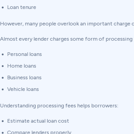
Loan tenure
However, many people overlook an important charge ca
Almost every lender charges some form of processing 
Personal loans
Home loans
Business loans
Vehicle loans
Understanding processing fees helps borrowers:
Estimate actual loan cost
Compare lenders properly