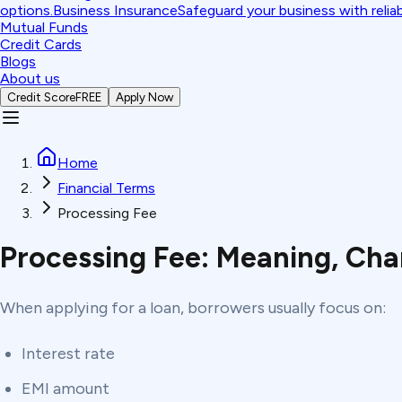
options.
Business Insurance
Safeguard your business with relia
Mutual Funds
Credit Cards
Blogs
About us
Credit Score
FREE
Apply Now
Home
Financial Terms
Processing Fee
Processing Fee: Meaning, Cha
When applying for a loan, borrowers usually focus on:
Interest rate
EMI amount