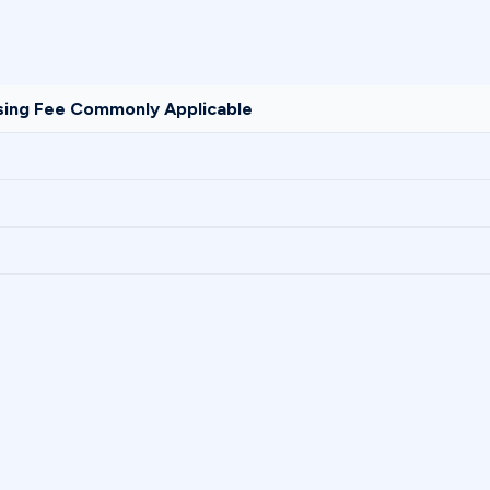
sing Fee Commonly Applicable