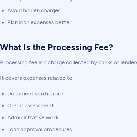
Avoid hidden charges
Plan loan expenses better
What Is the Processing Fee?
Processing fee is a charge collected by banks or lenders
It covers expenses related to:
Document verification
Credit assessment
Administrative work
Loan approval procedures