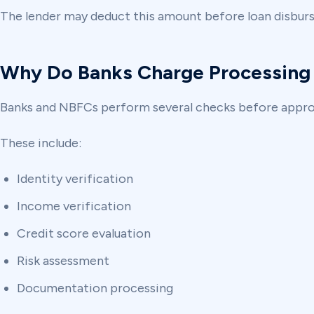
The lender may deduct this amount before loan disburs
Why Do Banks Charge Processing
Banks and NBFCs perform several checks before approv
These include:
Identity verification
Income verification
Credit score evaluation
Risk assessment
Documentation processing