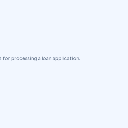
 for processing a loan application.