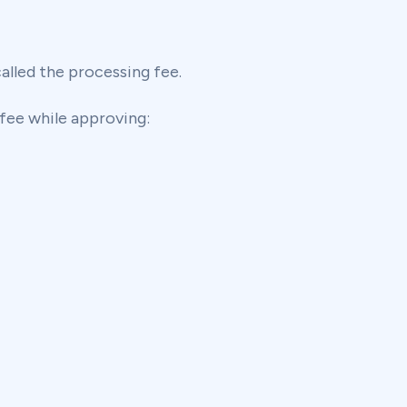
lled the processing fee.
fee while approving: