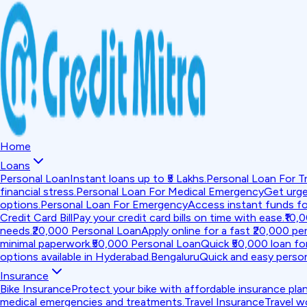
Home
Loans
Personal Loan
Instant loans up to ₹5 Lakhs.
Personal Loan For Tr
financial stress.
Personal Loan For Medical Emergency
Get urge
options.
Personal Loan For Emergency
Access instant funds f
Credit Card Bill
Pay your credit card bills on time with ease.
₹10,
needs.
₹20,000 Personal Loan
Apply online for a fast ₹20,000 per
minimal paperwork.
₹50,000 Personal Loan
Quick ₹50,000 loan fo
options available in Hyderabad.
Bengaluru
Quick and easy person
Insurance
Bike Insurance
Protect your bike with affordable insurance plan
medical emergencies and treatments.
Travel Insurance
Travel w