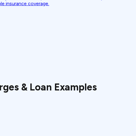
ble insurance coverage.
rges & Loan Examples