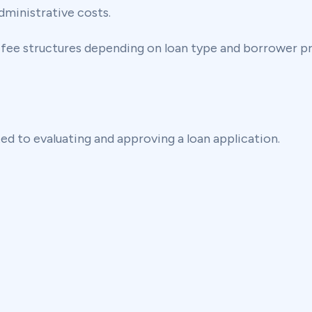
dministrative costs.
 fee structures depending on loan type and borrower pr
ted to evaluating and approving a loan application.