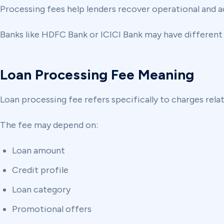
Processing fees help lenders recover operational and a
Banks like HDFC Bank or ICICI Bank may have different
Loan Processing Fee Meaning
Loan processing fee refers specifically to charges rela
The fee may depend on:
Loan amount
Credit profile
Loan category
Promotional offers