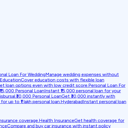
onal Loan For Wedding
Manage wedding expenses without
 Education
Cover education costs with flexible loan
et loan options even with low credit score.
Personal Loan For
₹15,000 Personal Loan
Instant ₹15,000 personal loan for your
isbursal.
₹30,000 Personal Loan
Get ₹30,000 instantly with
for up to ₹1 lakh personal loan.
Hyderabad
Instant personal loan
insurance coverage.
Health Insurance
Get health coverage for
ance
Compare and buy car insurance with instant policy