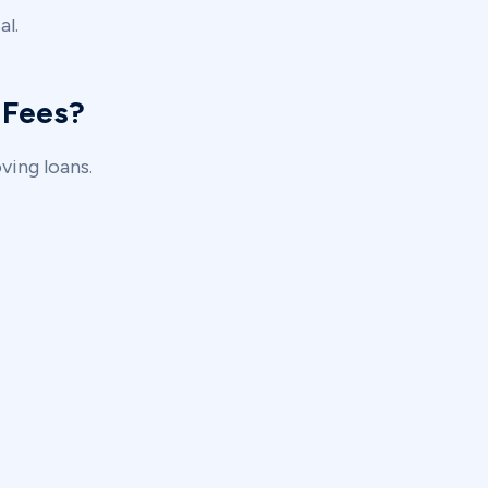
al.
 Fees?
ing loans.