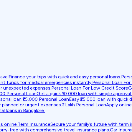
avel
Finance your trips with quick and easy personal loans.
Pers
nt funds for medical emergencies instantly.
Personal Loan For
or unexpected expenses.
Personal Loan For Low Credit Score
G
000 Personal Loan
Get a quick ₹10,000 loan with simple approval.
sonal loan.
₹25,000 Personal Loan
Easy ₹25,000 loan with quick d
r planned or urgent expenses.
₹1 Lakh Personal Loan
Apply online 
al loans in Bangalore.
s online.
Term Insurance
Secure your family’s future with term 
orry-free with comprehensive travel insurance plans.
Car Insur