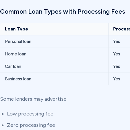
Common Loan Types with Processing Fees
Loan Type
Proces
Personal loan
Yes
Home loan
Yes
Car loan
Yes
Business loan
Yes
Some lenders may advertise:
Low processing fee
Zero processing fee