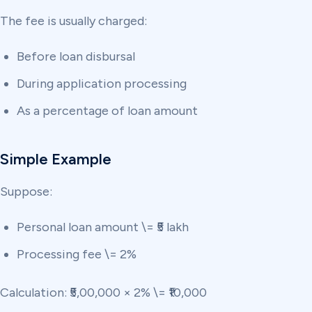
The fee is usually charged:
Before loan disbursal
During application processing
As a percentage of loan amount
Simple Example
Suppose:
Personal loan amount \= ₹5 lakh
Processing fee \= 2%
Calculation: ₹5,00,000 × 2% \= ₹10,000