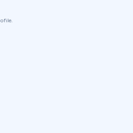
ofile.