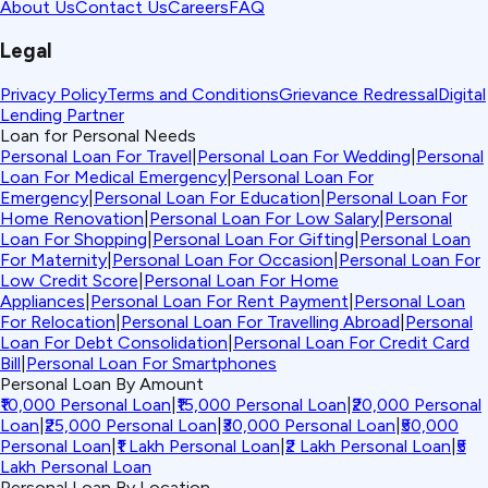
About Us
Contact Us
Careers
FAQ
Legal
Privacy Policy
Terms and Conditions
Grievance Redressal
Digital
Lending Partner
Loan for Personal Needs
Personal Loan For Travel
|
Personal Loan For Wedding
|
Personal
Loan For Medical Emergency
|
Personal Loan For
Emergency
|
Personal Loan For Education
|
Personal Loan For
Home Renovation
|
Personal Loan For Low Salary
|
Personal
Loan For Shopping
|
Personal Loan For Gifting
|
Personal Loan
For Maternity
|
Personal Loan For Occasion
|
Personal Loan For
Low Credit Score
|
Personal Loan For Home
Appliances
|
Personal Loan For Rent Payment
|
Personal Loan
For Relocation
|
Personal Loan For Travelling Abroad
|
Personal
Loan For Debt Consolidation
|
Personal Loan For Credit Card
Bill
|
Personal Loan For Smartphones
Personal Loan By Amount
₹10,000 Personal Loan
|
₹15,000 Personal Loan
|
₹20,000 Personal
Loan
|
₹25,000 Personal Loan
|
₹30,000 Personal Loan
|
₹50,000
Personal Loan
|
₹1 Lakh Personal Loan
|
₹2 Lakh Personal Loan
|
₹5
Lakh Personal Loan
Personal Loan By Location