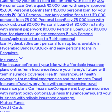
Card Bill
Pay your credit card bills on time with ease.
₹10,000
Personal Loan
Get a quick ₹10,000 loan with simple approval.
₹15,000 Personal Loan
Instant ₹15,000 personal loan for your
needs.
₹20,000 Personal Loan
Apply online for a fast ₹20,000
personal loan.
₹25,000 Personal Loan
Easy ₹25,000 loan with
quick disbursal.
₹30,000 Personal Loan
Get ₹30,000 instantly
with minimal paperwork.
₹50,000 Personal Loan
Quick ₹50,000
loan for planned or urgent expenses.
₹1 Lakh Personal
Loan
Apply online for up to ₹1 lakh personal
loan.
Hyderabad
Instant personal loan options available in
Hyderabad.
Bengaluru
Quick and easy personal loans in
Bangalore.
Insurance
Bike Insurance
Protect your bike with affordable insurance
plans online.
Term Insurance
Secure your family’s future with
term insurance coverage.
Health Insurance
Get health
coverage for medical emergencies and treatments.
Travel
Insurance
Travel worry-free with comprehensive travel
insurance plans.
Car Insurance
Compare and buy car insurance
with instant policy options.
Business Insurance
Safeguard your
business with reliable insurance coverage.
Mutual Funds
Credit Cards