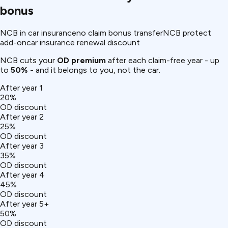
bonus
NCB in car insurance
no claim bonus transfer
NCB protect
add-on
car insurance renewal discount
NCB cuts your
OD premium
after each claim-free year - up
to
50%
- and it belongs to you, not the car.
After year 1
20%
OD discount
After year 2
25%
OD discount
After year 3
35%
OD discount
After year 4
45%
OD discount
After year 5+
50%
OD discount