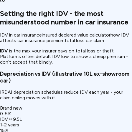
02
Setting the right IDV - the most
misunderstood number in car insurance
IDV in car insurance
insured declared value calculator
how IDV
affects car insurance premium
total loss car claim
IDV
is the max your insurer pays on total loss or theft.
Platforms often default IDV low to show a cheap premium -
don’t accept that blindly.
Depreciation vs IDV (illustrative ₹10L ex-showroom
car)
IRDAI depreciation schedules reduce IDV each year - your
claim ceiling moves with it.
Brand new
0-5%
IDV ≈ ₹9.5L
1-2 years
15%