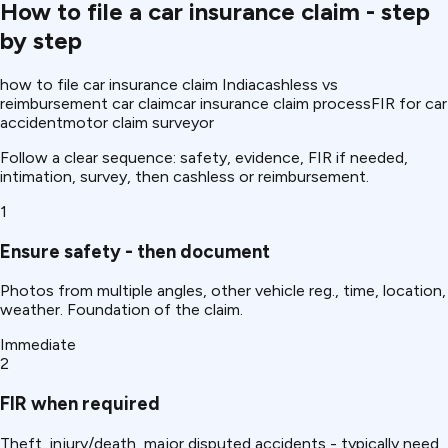
How to file a car insurance claim - step
by step
how to file car insurance claim India
cashless vs
reimbursement car claim
car insurance claim process
FIR for car
accident
motor claim surveyor
Follow a clear sequence: safety, evidence, FIR if needed,
intimation, survey, then cashless or reimbursement.
1
Ensure safety - then document
Photos from multiple angles, other vehicle reg., time, location,
weather. Foundation of the claim.
Immediate
2
FIR when required
Theft, injury/death, major disputed accidents - typically need