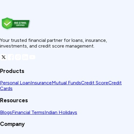
Your trusted financial partner for loans, insurance,
investments, and credit score management.
Products
Personal Loan
Insurance
Mutual Funds
Credit Score
Credit
Cards
Resources
Blogs
Financial Terms
Indian Holidays
Company