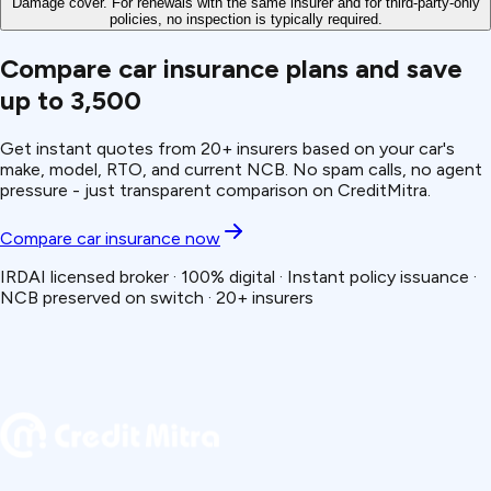
Damage cover. For renewals with the same insurer and for third-party-only
policies, no inspection is typically required.
Compare car insurance plans and save
up to ₹3,500
Get instant quotes from 20+ insurers based on your car's
make, model, RTO, and current NCB. No spam calls, no agent
pressure - just transparent comparison on CreditMitra.
Compare car insurance now
IRDAI licensed broker · 100% digital · Instant policy issuance ·
NCB preserved on switch · 20+ insurers