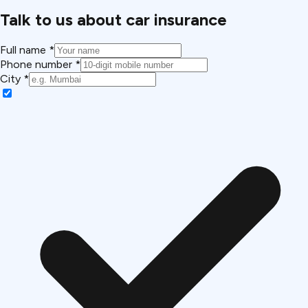
Talk to us about car insurance
Full name *
Phone number *
City *