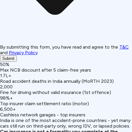
By submitting this form, you have read and agree to the
T&C
and
Privacy Policy
Submit
50%
Max NCB discount after 5 claim-free years
1.7L+
Road accident deaths in India annually (MoRTH 2023)
₹2,000
Fine for driving without valid insurance (1st offence)
98%+
Top insurer claim settlement ratio (motor)
6,500+
Cashless network garages - top insurers
India is one of the most accident-prone countries - yet many
cars still run on third-party only, wrong IDV, or lapsed policies.
Car insurance is not a formality you complete at the