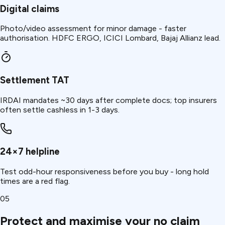
Digital claims
Photo/video assessment for minor damage - faster
authorisation. HDFC ERGO, ICICI Lombard, Bajaj Allianz lead.
Settlement TAT
IRDAI mandates ~30 days after complete docs; top insurers
often settle cashless in 1-3 days.
24×7 helpline
Test odd-hour responsiveness before you buy - long hold
times are a red flag.
05
Protect and maximise your no claim