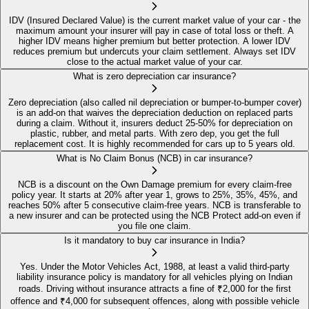
IDV (Insured Declared Value) is the current market value of your car - the
maximum amount your insurer will pay in case of total loss or theft. A
higher IDV means higher premium but better protection. A lower IDV
reduces premium but undercuts your claim settlement. Always set IDV
close to the actual market value of your car.
What is zero depreciation car insurance?
Zero depreciation (also called nil depreciation or bumper-to-bumper cover)
is an add-on that waives the depreciation deduction on replaced parts
during a claim. Without it, insurers deduct 25-50% for depreciation on
plastic, rubber, and metal parts. With zero dep, you get the full
replacement cost. It is highly recommended for cars up to 5 years old.
What is No Claim Bonus (NCB) in car insurance?
NCB is a discount on the Own Damage premium for every claim-free
policy year. It starts at 20% after year 1, grows to 25%, 35%, 45%, and
reaches 50% after 5 consecutive claim-free years. NCB is transferable to
a new insurer and can be protected using the NCB Protect add-on even if
you file one claim.
Is it mandatory to buy car insurance in India?
Yes. Under the Motor Vehicles Act, 1988, at least a valid third-party
liability insurance policy is mandatory for all vehicles plying on Indian
roads. Driving without insurance attracts a fine of ₹2,000 for the first
offence and ₹4,000 for subsequent offences, along with possible vehicle