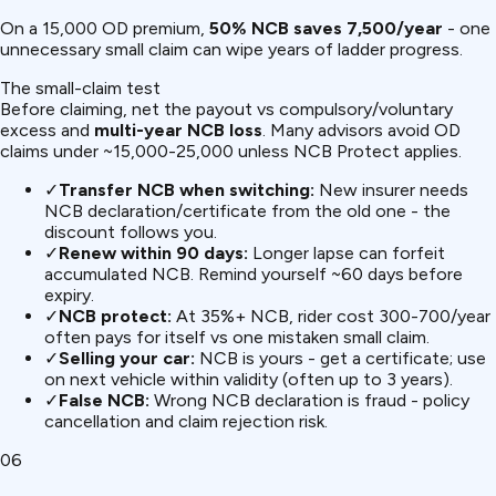
On a ₹15,000 OD premium,
50% NCB saves ₹7,500/year
- one
unnecessary small claim can wipe years of ladder progress.
The small-claim test
Before claiming, net the payout vs compulsory/voluntary
excess and
multi-year NCB loss
. Many advisors avoid OD
claims under ~₹15,000-25,000 unless NCB Protect applies.
✓
Transfer NCB when switching:
New insurer needs
NCB declaration/certificate from the old one - the
discount follows you.
✓
Renew within 90 days:
Longer lapse can forfeit
accumulated NCB. Remind yourself ~60 days before
expiry.
✓
NCB protect:
At 35%+ NCB, rider cost ₹300-700/year
often pays for itself vs one mistaken small claim.
✓
Selling your car:
NCB is yours - get a certificate; use
on next vehicle within validity (often up to 3 years).
✓
False NCB:
Wrong NCB declaration is fraud - policy
cancellation and claim rejection risk.
06