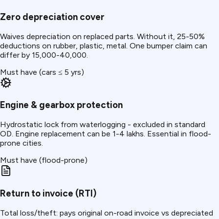
Zero depreciation cover
Waives depreciation on replaced parts. Without it, 25-50%
deductions on rubber, plastic, metal. One bumper claim can
differ by ₹15,000-40,000.
Must have (cars ≤ 5 yrs)
Engine & gearbox protection
Hydrostatic lock from waterlogging - excluded in standard
OD. Engine replacement can be ₹1-4 lakhs. Essential in flood-
prone cities.
Must have (flood-prone)
Return to invoice (RTI)
Total loss/theft: pays original on-road invoice vs depreciated