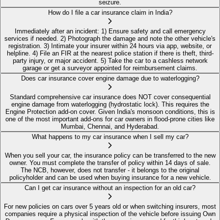
seizure.
How do I file a car insurance claim in India?
Immediately after an incident: 1) Ensure safety and call emergency
services if needed. 2) Photograph the damage and note the other vehicle's
registration. 3) Intimate your insurer within 24 hours via app, website, or
helpline. 4) File an FIR at the nearest police station if there is theft, third-
party injury, or major accident. 5) Take the car to a cashless network
garage or get a surveyor appointed for reimbursement claims.
Does car insurance cover engine damage due to waterlogging?
Standard comprehensive car insurance does NOT cover consequential
engine damage from waterlogging (hydrostatic lock). This requires the
Engine Protection add-on cover. Given India's monsoon conditions, this is
one of the most important add-ons for car owners in flood-prone cities like
Mumbai, Chennai, and Hyderabad.
What happens to my car insurance when I sell my car?
When you sell your car, the insurance policy can be transferred to the new
owner. You must complete the transfer of policy within 14 days of sale.
The NCB, however, does not transfer - it belongs to the original
policyholder and can be used when buying insurance for a new vehicle.
Can I get car insurance without an inspection for an old car?
For new policies on cars over 5 years old or when switching insurers, most
companies require a physical inspection of the vehicle before issuing Own