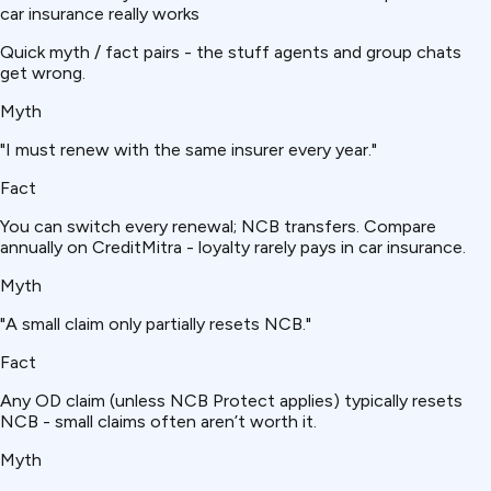
car insurance really works
Quick myth / fact pairs - the stuff agents and group chats
get wrong.
Myth
"I must renew with the same insurer every year."
Fact
You can switch every renewal; NCB transfers. Compare
annually on CreditMitra - loyalty rarely pays in car insurance.
Myth
"A small claim only partially resets NCB."
Fact
Any OD claim (unless NCB Protect applies) typically resets
NCB - small claims often aren’t worth it.
Myth