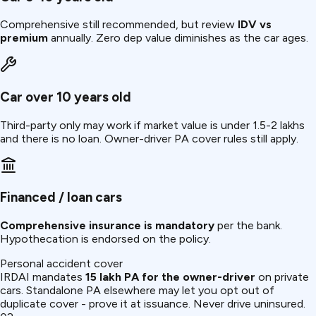
Comprehensive still recommended, but review
IDV vs
premium
annually. Zero dep value diminishes as the car ages.
Car over 10 years old
Third-party only may work if market value is under ₹1.5-2 lakhs
and there is no loan. Owner-driver PA cover rules still apply.
Financed / loan cars
Comprehensive insurance is mandatory
per the bank.
Hypothecation is endorsed on the policy.
Personal accident cover
IRDAI mandates
₹15 lakh PA for the owner-driver
on private
cars. Standalone PA elsewhere may let you opt out of
duplicate cover - prove it at issuance. Never drive uninsured.