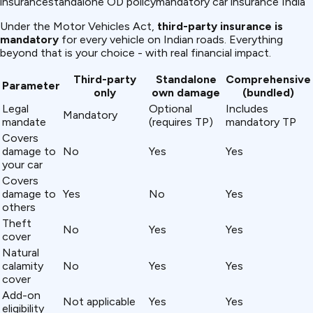
insurance
standalone OD policy
mandatory car insurance India
Under the Motor Vehicles Act,
third-party insurance is
mandatory
for every vehicle on Indian roads. Everything
beyond that is your choice - with real financial impact.
Third-party
Standalone
Comprehensive
Parameter
only
own damage
(bundled)
Legal
Optional
Includes
Mandatory
mandate
(requires TP)
mandatory TP
Covers
damage to
No
Yes
Yes
your car
Covers
damage to
Yes
No
Yes
others
Theft
No
Yes
Yes
cover
Natural
calamity
No
Yes
Yes
cover
Add-on
Not applicable
Yes
Yes
eligibility