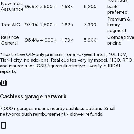
PSU CSR;
New India
98.9%
3,500+
1.58×
₹6,200
bank-
Assurance
preferred
Premium &
Tata AIG
97.9%
7,500+
1.82×
₹7,300
luxury
segment
Reliance
Competitiv
96.4%
4,000+
1.70×
₹5,900
General
pricing
*Illustrative OD-only premium for a ~3-year hatch, ₹10L IDV,
Tier-1 city, no add-ons. Real quotes vary by model, NCB, RTO,
and insurer rules. CSR figures illustrative - verify in IRDAI
reports.
Cashless garage network
7,000+ garages means nearby cashless options. Small
networks push reimbursement - slower refunds.