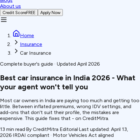
Blogs
About us
Credit Score
FREE
Apply Now
Home
Insurance
Car Insurance
Complete buyer's guide · Updated April 2026
Best car insurance in India 2026 -
What
your agent won't tell you
Most car owners in India are paying too much and getting too
little. Between inflated premiums, wrong IDV settings, and
add-ons that don't suit their profile, the mistakes are
expensive. This guide fixes that - on CreditMitra.
13 min read
·
By CreditMitra Editorial
·
Last updated: April 13,
2026
·
IRDAI compliant · Motor Vehicles Act aligned