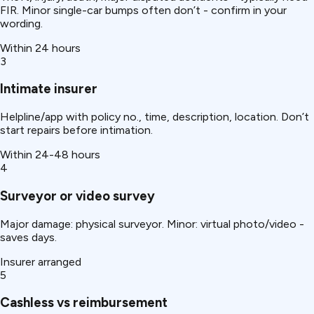
FIR. Minor single-car bumps often don’t - confirm in your
wording.
Within 24 hours
3
Intimate insurer
Helpline/app with policy no., time, description, location. Don’t
start repairs before intimation.
Within 24-48 hours
4
Surveyor or video survey
Major damage: physical surveyor. Minor: virtual photo/video -
saves days.
Insurer arranged
5
Cashless vs reimbursement