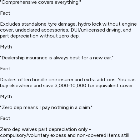
"Comprehensive covers everything."
Fact
Excludes standalone tyre damage, hydro lock without engine
cover, undeclared accessories, DUI/unlicensed driving, and
part depreciation without zero dep.
Myth
"Dealership insurance is always best for a new car."
Fact
Dealers often bundle one insurer and extra add-ons. You can
buy elsewhere and save ₹3,000-10,000 for equivalent cover.
Myth
"Zero dep means I pay nothing in a claim."
Fact
Zero dep waives part depreciation only -
compulsory/voluntary excess and non-covered items still