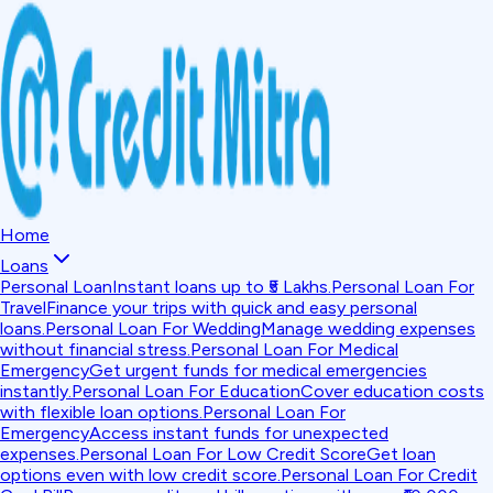
Home
Loans
Personal Loan
Instant loans up to ₹5 Lakhs.
Personal Loan For
Travel
Finance your trips with quick and easy personal
loans.
Personal Loan For Wedding
Manage wedding expenses
without financial stress.
Personal Loan For Medical
Emergency
Get urgent funds for medical emergencies
instantly.
Personal Loan For Education
Cover education costs
with flexible loan options.
Personal Loan For
Emergency
Access instant funds for unexpected
expenses.
Personal Loan For Low Credit Score
Get loan
options even with low credit score.
Personal Loan For Credit