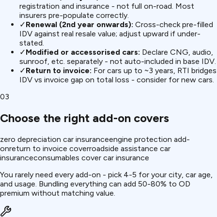
registration and insurance - not full on-road. Most
insurers pre-populate correctly.
✓
Renewal (2nd year onwards):
Cross-check pre-filled
IDV against real resale value; adjust upward if under-
stated.
✓
Modified or accessorised cars:
Declare CNG, audio,
sunroof, etc. separately - not auto-included in base IDV.
✓
Return to invoice:
For cars up to ~3 years, RTI bridges
IDV vs invoice gap on total loss - consider for new cars.
03
Choose the right add-on covers
zero depreciation car insurance
engine protection add-
on
return to invoice cover
roadside assistance car
insurance
consumables cover car insurance
You rarely need every add-on - pick 4-5 for your city, car age,
and usage. Bundling everything can add 50-80% to OD
premium without matching value.