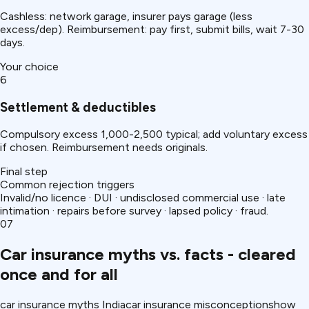
Cashless: network garage, insurer pays garage (less
excess/dep). Reimbursement: pay first, submit bills, wait 7-30
days.
Your choice
6
Settlement & deductibles
Compulsory excess ₹1,000-2,500 typical; add voluntary excess
if chosen. Reimbursement needs originals.
Final step
Common rejection triggers
Invalid/no licence · DUI · undisclosed commercial use · late
intimation · repairs before survey · lapsed policy · fraud.
07
Car insurance myths vs. facts - cleared
once and for all
car insurance myths India
car insurance misconceptions
how