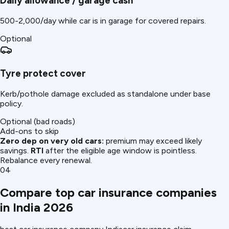
Daily allowance / garage cash
₹500-2,000/day while car is in garage for covered repairs.
Optional
Tyre protect cover
Kerb/pothole damage excluded as standalone under base
policy.
Optional (bad roads)
Add-ons to skip
Zero dep on very old cars:
premium may exceed likely
savings.
RTI
after the eligible age window is pointless.
Rebalance every renewal.
04
Compare top car insurance companies
in India 2026