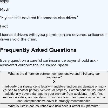
apply.
Myth
"My car isn’t covered if someone else drives."
Fact
Licensed drivers with your permission are covered; unlicensed
drivers void the claim.
Frequently Asked Questions
Every question a careful car insurance buyer should ask -
answered without the insurance-speak.
What is the difference between comprehensive and third-party car
insurance?
Third-party car insurance is legally mandatory and covers damage or injury
caused to another person, vehicle, or property. Comprehensive insurance
additionally covers damage to your own car from accidents, theft, fire,
natural disasters, and vandalism. For cars less than 5 years old or with a
loan, comprehensive cover is strongly recommended.
What is IDV in car insurance and how does it affect my premium?