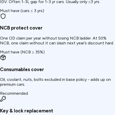
IDV. Often ₹1-3L gap for 1-3 yr cars. Usually only ≤3 yrs.
Must have (cars ≤ 3 yrs)
NCB protect cover
One OD claim per year without losing NCB ladder. At 50%
NCB, one claim without it can slash next year’s discount hard.
Must have (NCB ≥ 35%)
Consumables cover
Oil, coolant, nuts, bolts excluded in base policy - adds up on
premium cars.
Recommended
Key & lock replacement