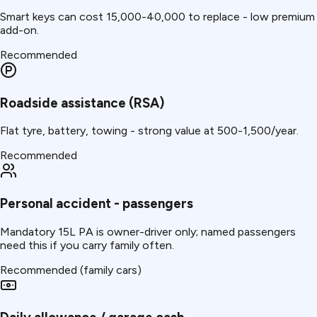
Smart keys can cost ₹15,000-40,000 to replace - low premium
add-on.
Recommended
Roadside assistance (RSA)
Flat tyre, battery, towing - strong value at ₹500-1,500/year.
Recommended
Personal accident - passengers
Mandatory ₹15L PA is owner-driver only; named passengers
need this if you carry family often.
Recommended (family cars)