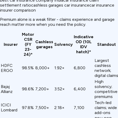
best car insurance company India
car insurance claim
settlement ratio
cashless garages car insurance
car insurance
insurer comparison
Premium alone is a weak filter - claims experience and garage
reach matter more when you need the policy.
Motor
Indicative
CSR
Cashless
OD (₹10L
Insurer
(FY
Solvency
Standout
garages
IDV
23-
hatch)*
24)*
Largest
HDFC
cashless
98.5%
8,000+
1.92×
₹6,800
ERGO
network;
digital claim
High
Bajaj
solvency;
98.6%
7,200+
3.52×
₹6,400
Allianz
competitive
premiums
Tech-led
ICICI
97.8%
7,500+
2.18×
₹7,100
claims; wide
Lombard
add-ons