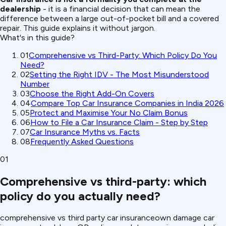
dealership
- it is a financial decision that can mean the
difference between a large out-of-pocket bill and a covered
repair. This guide explains it without jargon.
What's in this guide?
01
Comprehensive vs Third-Party: Which Policy Do You
Need?
02
Setting the Right IDV - The Most Misunderstood
Number
03
Choose the Right Add-On Covers
04
Compare Top Car Insurance Companies in India 2026
05
Protect and Maximise Your No Claim Bonus
06
How to File a Car Insurance Claim - Step by Step
07
Car Insurance Myths vs. Facts
08
Frequently Asked Questions
01
Comprehensive vs third-party: which
policy do you actually need?
comprehensive vs third party car insurance
own damage car