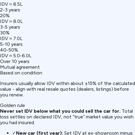
IDV ≈ ₹8.5L
2-3 years
20%
IDV ≈ ₹8.0L
3-5 years
30%
IDV ≈ ₹7.0L
5-10 years
40-50%
IDV ≈ ₹5.0-6.0L
Over 10 years
Mutual agreement
Based on condition
Insurers usually allow IDV within about ±15% of the calculated
value - align with real resale quotes (dealers, listings) before
you renew.
Golden rule
Never set IDV below what you could sell the car for.
Total
loss settles on declared IDV, not “true” market value you wish
you had insured.
✓
New car (first year):
Set IDV at ex-showroom minus