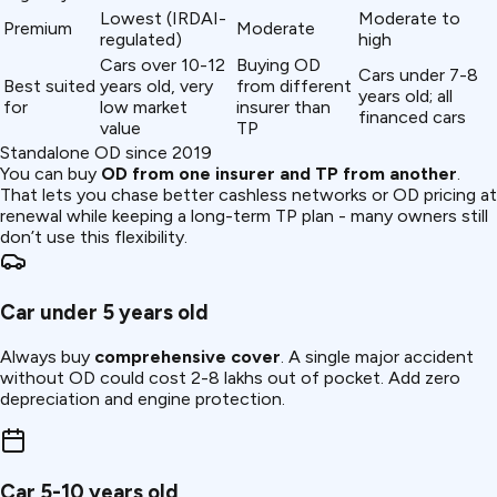
Lowest (IRDAI-
Moderate to
Premium
Moderate
regulated)
high
Cars over 10-12
Buying OD
Cars under 7-8
Best suited
years old, very
from different
years old; all
for
low market
insurer than
financed cars
value
TP
Standalone OD since 2019
You can buy
OD from one insurer and TP from another
.
That lets you chase better cashless networks or OD pricing at
renewal while keeping a long-term TP plan - many owners still
don’t use this flexibility.
Car under 5 years old
Always buy
comprehensive cover
. A single major accident
without OD could cost ₹2-8 lakhs out of pocket. Add zero
depreciation and engine protection.
Car 5-10 years old