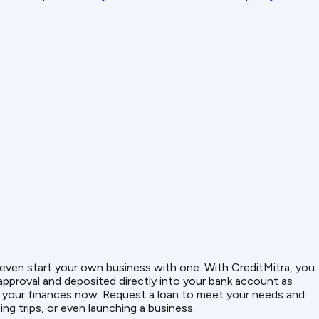
or even start your own business with one. With CreditMitra, you
 approval and deposited directly into your bank account as
of your finances now. Request a loan to meet your needs and
ng trips, or even launching a business.