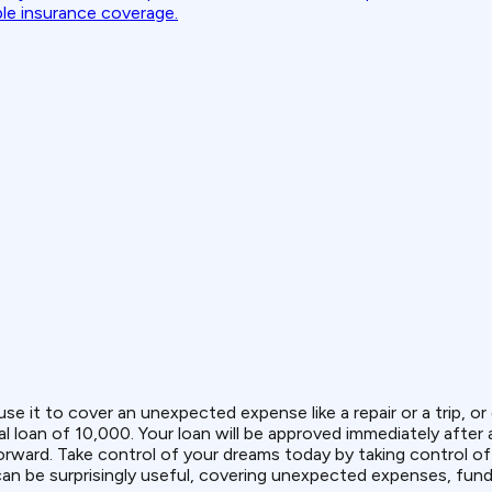
ble insurance coverage.
use it to cover an unexpected expense like a repair or a trip, 
l loan of ₹10,000. Your loan will be approved immediately after
tforward. Take control of your dreams today by taking control 
can be surprisingly useful, covering unexpected expenses, fundi