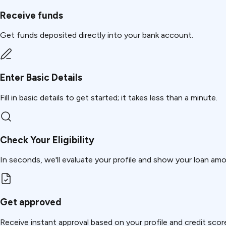
Receive funds
Get funds deposited directly into your bank account.
Enter Basic Details
Fill in basic details to get started; it takes less than a minute.
Check Your Eligibility
In seconds, we'll evaluate your profile and show your loan am
Get approved
Receive instant approval based on your profile and credit scor