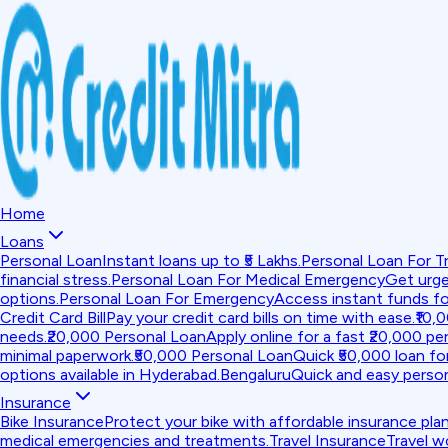
Home
Loans
Personal Loan
Instant loans up to ₹5 Lakhs.
Personal Loan For Tr
financial stress.
Personal Loan For Medical Emergency
Get urge
options.
Personal Loan For Emergency
Access instant funds f
Credit Card Bill
Pay your credit card bills on time with ease.
₹10,
needs.
₹20,000 Personal Loan
Apply online for a fast ₹20,000 per
minimal paperwork.
₹50,000 Personal Loan
Quick ₹50,000 loan fo
options available in Hyderabad.
Bengaluru
Quick and easy person
Insurance
Bike Insurance
Protect your bike with affordable insurance plan
medical emergencies and treatments.
Travel Insurance
Travel w