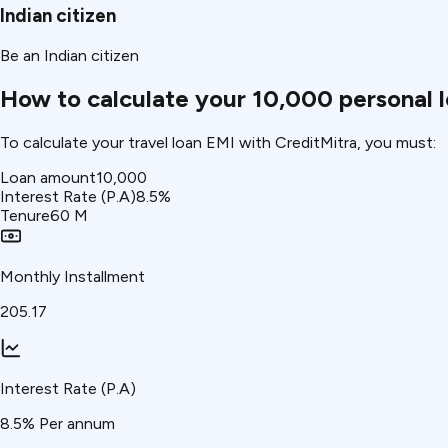
Indian citizen
Be an Indian citizen
How to calculate your ₹10,000 personal 
To calculate your travel loan EMI with CreditMitra, you must:
Loan amount
₹10,000
Interest Rate (P.A)
8.5
%
Tenure
60
M
Monthly Installment
₹205.17
Interest Rate (P.A)
8.5
% Per annum