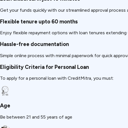
Get your funds quickly with our streamlined approval process a
Flexible tenure upto 60 months
Enjoy flexible repayment options with loan tenures extending
Hassle-free documentation
Simple online process with minimal paperwork for quick approva
Eligibility Criteria for Personal Loan
To apply for a personal loan with CreditMitra, you must:
Age
Be between 21 and 55 years of age