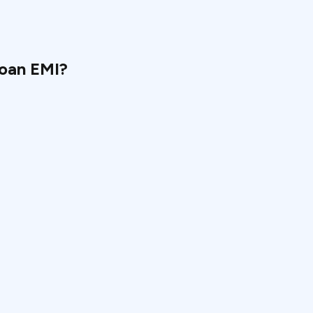
loan EMI?