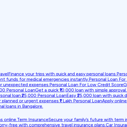
avel
Finance your trips with quick and easy personal loans.
Pers
nt funds for medical emergencies instantly.
Personal Loan For
or unexpected expenses.
Personal Loan For Low Credit Score
G
000 Personal Loan
Get a quick ₹10,000 loan with simple approval.
sonal loan.
₹25,000 Personal Loan
Easy ₹25,000 loan with quick d
r planned or urgent expenses.
₹1 Lakh Personal Loan
Apply online 
al loans in Bangalore.
s online.
Term Insurance
Secure your family’s future with term 
orry-free with comprehensive travel insurance plans.
Car Insur