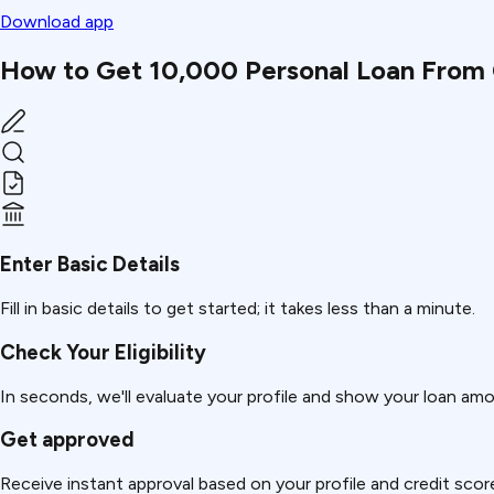
Download app
How to Get ₹10,000 Personal Loan From 
Enter Basic Details
Fill in basic details to get started; it takes less than a minute.
Check Your Eligibility
In seconds, we'll evaluate your profile and show your loan am
Get approved
Receive instant approval based on your profile and credit scor