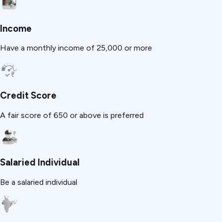
Income
Have a monthly income of ₹25,000 or more
Credit Score
A fair score of 650 or above is preferred
Salaried Individual
Be a salaried individual