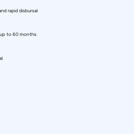
nd rapid disbursal.
 up to 60 months.
l.