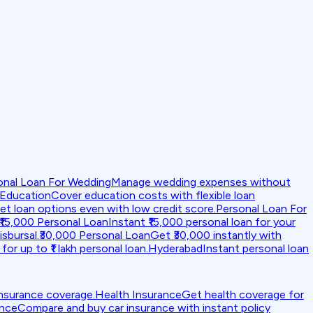
onal Loan For Wedding
Manage wedding expenses without
 Education
Cover education costs with flexible loan
et loan options even with low credit score.
Personal Loan For
₹15,000 Personal Loan
Instant ₹15,000 personal loan for your
isbursal.
₹30,000 Personal Loan
Get ₹30,000 instantly with
for up to ₹1 lakh personal loan.
Hyderabad
Instant personal loan
insurance coverage.
Health Insurance
Get health coverage for
ance
Compare and buy car insurance with instant policy