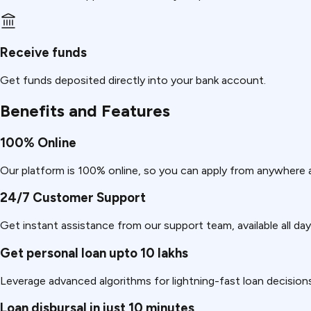
Receive funds
Get funds deposited directly into your bank account.
Benefits and Features
100% Online
Our platform is 100% online, so you can apply from anywhere 
24/7 Customer Support
Get instant assistance from our support team, available all day
Get personal loan upto 10 lakhs
Leverage advanced algorithms for lightning-fast loan decision
Loan disbursal in just 10 minutes