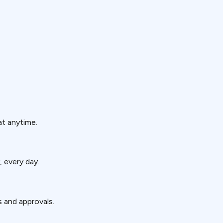
at anytime.
, every day.
s and approvals.