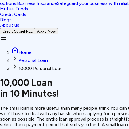
options.
Business Insurance
Safeguard your business with relia
Mutual Funds
Credit Cards
Blogs
About us
Credit Score
FREE
Apply Now
Home
Personal Loan
10000 Personal Loan
₹10,000 Loan
in 10 Minutes!
The small loan is more useful than many people think. You can 
won't have to deal with any hassle when applying for a persona
soon as possible.
The entire loan approval process is straigh
select the repayment period that suits you best. A small loan 