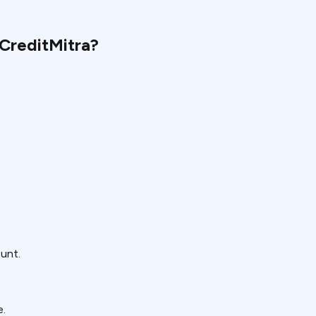
CreditMitra?
ount.
e.