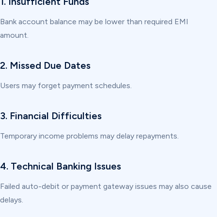
1. Insufficient Funds
Bank account balance may be lower than required EMI
amount.
2. Missed Due Dates
Users may forget payment schedules.
3. Financial Difficulties
Temporary income problems may delay repayments.
4. Technical Banking Issues
Failed auto-debit or payment gateway issues may also cause
delays.