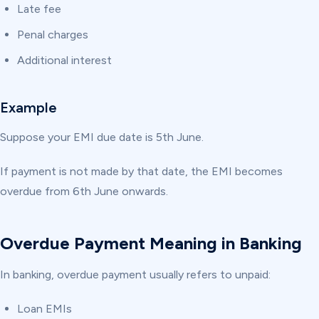
Late fee
Penal charges
Additional interest
Example
Suppose your EMI due date is 5th June.
If payment is not made by that date, the EMI becomes
overdue from 6th June onwards.
Overdue Payment Meaning in Banking
In banking, overdue payment usually refers to unpaid:
Loan EMIs