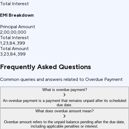
Total Interest
EMI Breakdown
Principal Amount
₹2,00,00,000
Total Interest
₹1,23,84,399
Total Amount
₹3,23,84,399
Frequently Asked Questions
Common queries and answers related to Overdue Payment
What is overdue payment?
An overdue payment is a payment that remains unpaid after its scheduled
due date.
What does overdue amount mean?
Overdue amount refers to the unpaid balance pending after the due date,
including applicable penalties or interest.