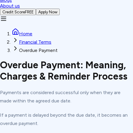
Blogs
About us
Credit Score
FREE
Apply Now
Home
Financial Terms
Overdue Payment
Overdue Payment: Meaning,
Charges & Reminder Process
Payments are considered successful only when they are
made within the agreed due date.
If a payment is delayed beyond the due date, it becomes an
overdue payment.