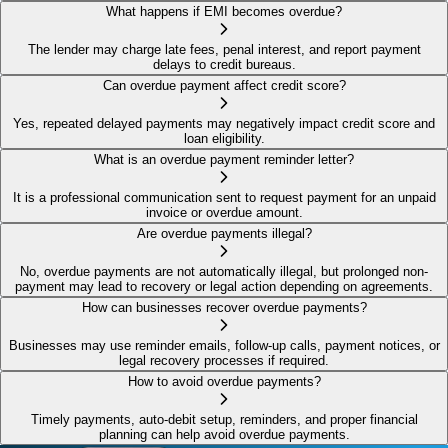
What happens if EMI becomes overdue?
The lender may charge late fees, penal interest, and report payment
delays to credit bureaus.
Can overdue payment affect credit score?
Yes, repeated delayed payments may negatively impact credit score and
loan eligibility.
What is an overdue payment reminder letter?
It is a professional communication sent to request payment for an unpaid
invoice or overdue amount.
Are overdue payments illegal?
No, overdue payments are not automatically illegal, but prolonged non-
payment may lead to recovery or legal action depending on agreements.
How can businesses recover overdue payments?
Businesses may use reminder emails, follow-up calls, payment notices, or
legal recovery processes if required.
How to avoid overdue payments?
Timely payments, auto-debit setup, reminders, and proper financial
planning can help avoid overdue payments.