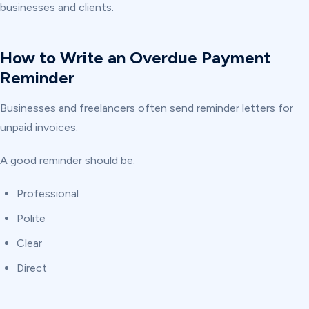
businesses and clients.
How to Write an Overdue Payment
Reminder
Businesses and freelancers often send reminder letters for
unpaid invoices.
A good reminder should be:
Professional
Polite
Clear
Direct