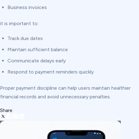
Business invoices
it is important to:
Track due dates
Maintain sufficient balance
Communicate delays early
Respond to payment reminders quickly
Proper payment discipline can help users maintain healthier
financial records and avoid unnecessary penalties.
Share