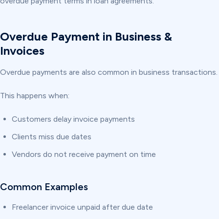
overdue payment terms in loan agreements.
Overdue Payment in Business &
Invoices
Overdue payments are also common in business transactions.
This happens when:
Customers delay invoice payments
Clients miss due dates
Vendors do not receive payment on time
Common Examples
Freelancer invoice unpaid after due date