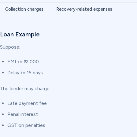
Collection charges
Recovery-related expenses
Loan Example
Suppose:
EMI \= ₹12,000
Delay \= 15 days
The lender may charge:
Late payment fee
Penal interest
GST on penalties