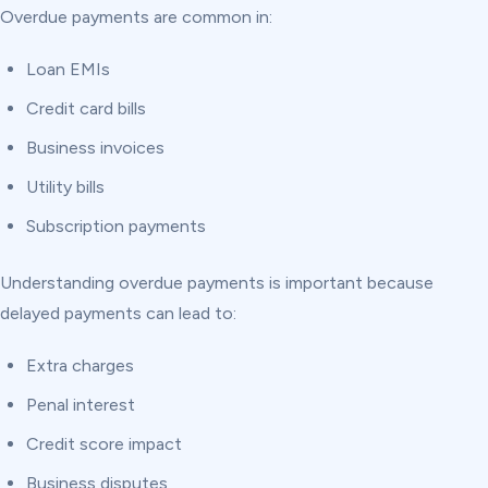
Overdue payments are common in:
Loan EMIs
Credit card bills
Business invoices
Utility bills
Subscription payments
Understanding overdue payments is important because
delayed payments can lead to:
Extra charges
Penal interest
Credit score impact
Business disputes