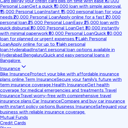
Card Bill
Pay your credit card bills on time with ease.
₹10,000
Personal Loan
Get a quick ₹10,000 loan with simple approval.
₹15,000 Personal Loan
Instant ₹15,000 personal loan for your
needs.
₹20,000 Personal Loan
Apply online for a fast ₹20,000
personal loan.
₹25,000 Personal Loan
Easy ₹25,000 loan with
quick disbursal.
₹30,000 Personal Loan
Get ₹30,000 instantly
with minimal paperwork.
₹50,000 Personal Loan
Quick ₹50,000
loan for planned or urgent expenses.
₹1 Lakh Personal
Loan
Apply online for up to ₹1 lakh personal
loan.
Hyderabad
Instant personal loan options available in
Hyderabad.
Bengaluru
Quick and easy personal loans in
Bangalore.
Insurance
Bike Insurance
Protect your bike with affordable insurance
plans online.
Term Insurance
Secure your family’s future with
term insurance coverage.
Health Insurance
Get health
coverage for medical emergencies and treatments.
Travel
Insurance
Travel worry-free with comprehensive travel
insurance plans.
Car Insurance
Compare and buy car insurance
with instant policy options.
Business Insurance
Safeguard your
business with reliable insurance coverage.
Mutual Funds
Credit Cards