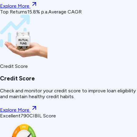
Explore More
Top Returns
15.8% p.a.
Average CAGR
Credit Score
Credit Score
Check and monitor your credit score to improve loan eligibility
and maintain healthy credit habits.
Explore More
Excellent
790
CIBIL Score