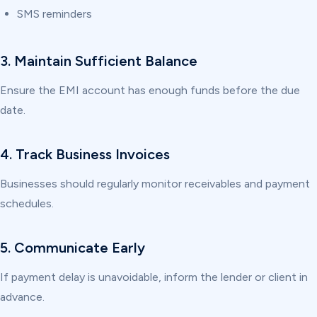
SMS reminders
3. Maintain Sufficient Balance
Ensure the EMI account has enough funds before the due
date.
4. Track Business Invoices
Businesses should regularly monitor receivables and payment
schedules.
5. Communicate Early
If payment delay is unavoidable, inform the lender or client in
advance.