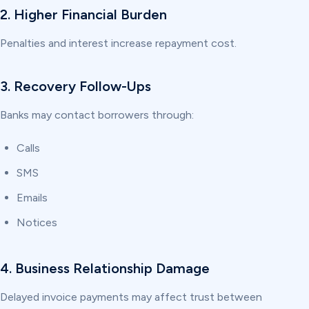
2. Higher Financial Burden
Penalties and interest increase repayment cost.
3. Recovery Follow-Ups
Banks may contact borrowers through:
Calls
SMS
Emails
Notices
4. Business Relationship Damage
Delayed invoice payments may affect trust between