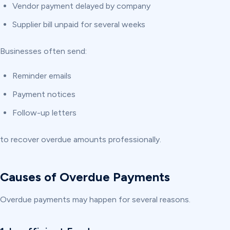
Vendor payment delayed by company
Supplier bill unpaid for several weeks
Businesses often send:
Reminder emails
Payment notices
Follow-up letters
to recover overdue amounts professionally.
Causes of Overdue Payments
Overdue payments may happen for several reasons.