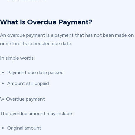
What Is Overdue Payment?
An overdue payment is a payment that has not been made on
or before its scheduled due date.
In simple words:
Payment due date passed
Amount still unpaid
\= Overdue payment
The overdue amount may include:
Original amount