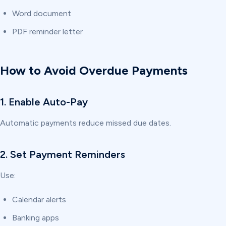
Word document
PDF reminder letter
How to Avoid Overdue Payments
1. Enable Auto-Pay
Automatic payments reduce missed due dates.
2. Set Payment Reminders
Use:
Calendar alerts
Banking apps