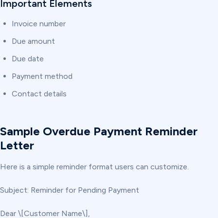
Important Elements
Invoice number
Due amount
Due date
Payment method
Contact details
Sample Overdue Payment Reminder
Letter
Here is a simple reminder format users can customize.
Subject: Reminder for Pending Payment
Dear \[Customer Name\],