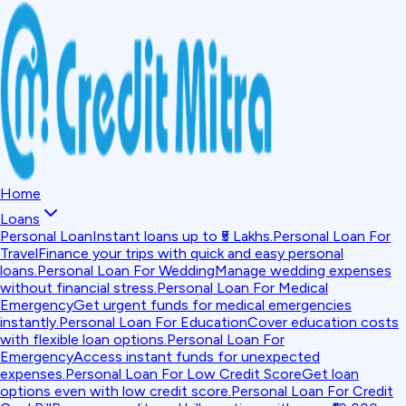
Home
Loans
Personal Loan
Instant loans up to ₹5 Lakhs.
Personal Loan For
Travel
Finance your trips with quick and easy personal
loans.
Personal Loan For Wedding
Manage wedding expenses
without financial stress.
Personal Loan For Medical
Emergency
Get urgent funds for medical emergencies
instantly.
Personal Loan For Education
Cover education costs
with flexible loan options.
Personal Loan For
Emergency
Access instant funds for unexpected
expenses.
Personal Loan For Low Credit Score
Get loan
options even with low credit score.
Personal Loan For Credit