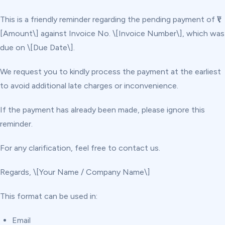
This is a friendly reminder regarding the pending payment of ₹\
[Amount\] against Invoice No. \[Invoice Number\], which was
due on \[Due Date\].
We request you to kindly process the payment at the earliest
to avoid additional late charges or inconvenience.
If the payment has already been made, please ignore this
reminder.
For any clarification, feel free to contact us.
Regards, \[Your Name / Company Name\]
This format can be used in:
Email