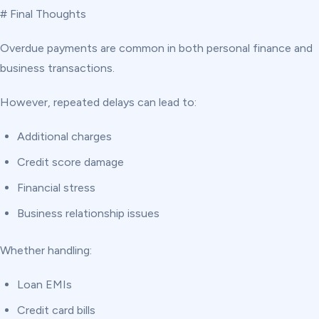
# Final Thoughts
Overdue payments are common in both personal finance and
business transactions.
However, repeated delays can lead to:
Additional charges
Credit score damage
Financial stress
Business relationship issues
Whether handling:
Loan EMIs
Credit card bills