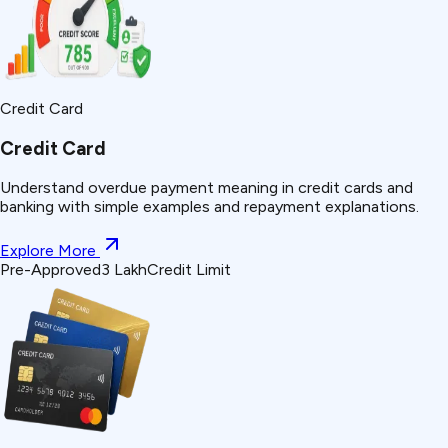
Credit Card
Credit Card
Understand
overdue payment
meaning in credit cards and
banking with simple examples and repayment explanations.
Explore More
Pre-Approved
₹3 Lakh
Credit Limit