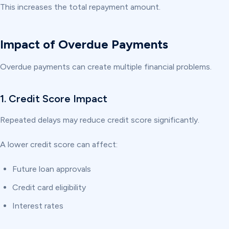
This increases the total repayment amount.
Impact of Overdue Payments
Overdue payments can create multiple financial problems.
1. Credit Score Impact
Repeated delays may reduce credit score significantly.
A lower credit score can affect:
Future loan approvals
Credit card eligibility
Interest rates