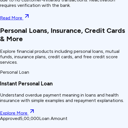
requires verification with the bank.
Read More
Personal Loans, Insurance, Credit Cards
& More
Explore financial products including personal loans, mutual
funds, insurance plans, credit cards, and free credit score
services.
Personal Loan
Instant Personal Loan
Understand
overdue payment
meaning in loans and health
insurance with simple examples and repayment explanations.
Explore More
Approved
₹5,00,000
Loan Amount