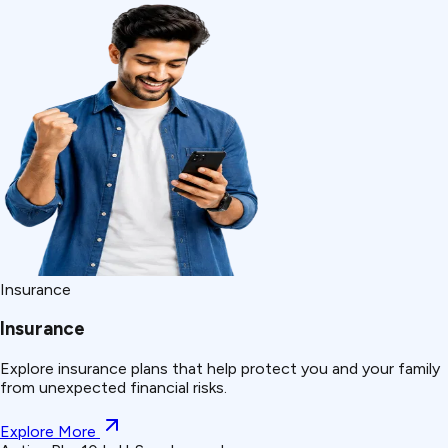
Insurance
Insurance
Explore insurance plans that help protect you and your family
from unexpected financial risks.
Explore More