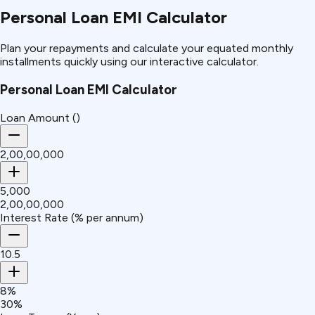
Personal Loan EMI Calculator
Plan your repayments and calculate your equated monthly
installments quickly using our interactive calculator.
Personal Loan EMI Calculator
Loan Amount (₹)
₹2,00,00,000
₹5,000
₹2,00,00,000
Interest Rate (% per annum)
10.5
8%
30%