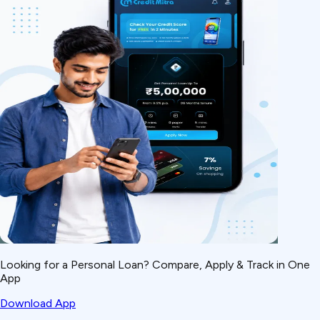
Looking for a Personal Loan? Compare, Apply & Track in One
App
Download App