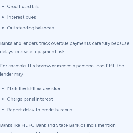
Credit card bills
Interest dues
Outstanding balances
Banks and lenders track overdue payments carefully because
delays increase repayment risk.
For example: If a borrower misses a personal loan EMI, the
lender may:
Mark the EMI as overdue
Charge penal interest
Report delay to credit bureaus
Banks like HDFC Bank and State Bank of India mention