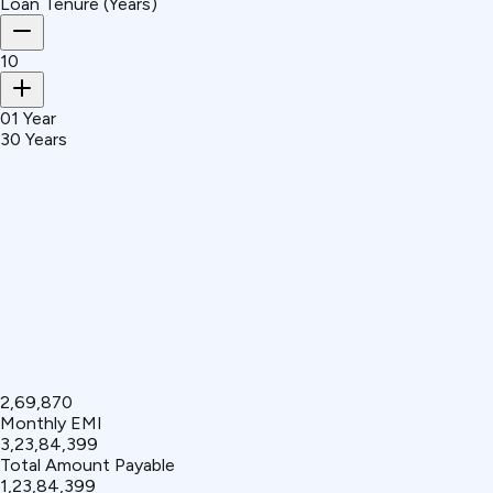
Loan Tenure (Years)
10
01 Year
30 Years
₹2,69,870
Monthly EMI
₹3,23,84,399
Total Amount Payable
₹1,23,84,399