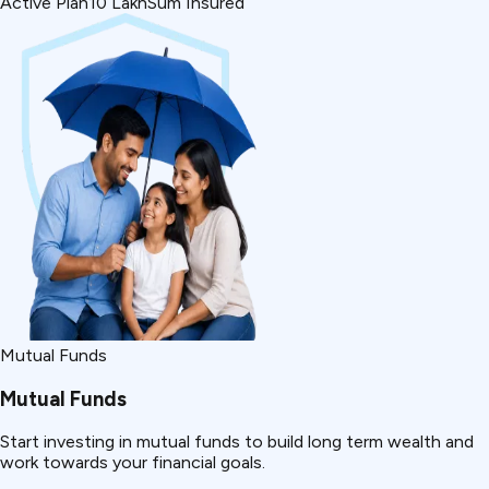
Active Plan
₹10 Lakh
Sum Insured
Mutual Funds
Mutual Funds
Start investing in mutual funds to build long term wealth and
work towards your financial goals.