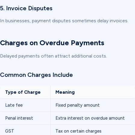
5. Invoice Disputes
In businesses, payment disputes sometimes delay invoices.
Charges on Overdue Payments
Delayed payments often attract additional costs.
Common Charges Include
Type of Charge
Meaning
Late fee
Fixed penalty amount
Penal interest
Extra interest on overdue amount
GST
Tax on certain charges