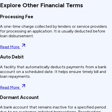
Explore Other Financial Terms
Processing Fee
A one-time charge collected by lenders or service providers
for processing an application. It is usually deducted before
loan disbursement.
Read More
Auto Debit
A facility that automatically deducts payments from a bank
account on a scheduled date. It helps ensure timely bill and
loan repayments.
Read More
Dormant Account
A bank account that remains inactive for a specified period
due to no customer-initiated transactions. Reactivation