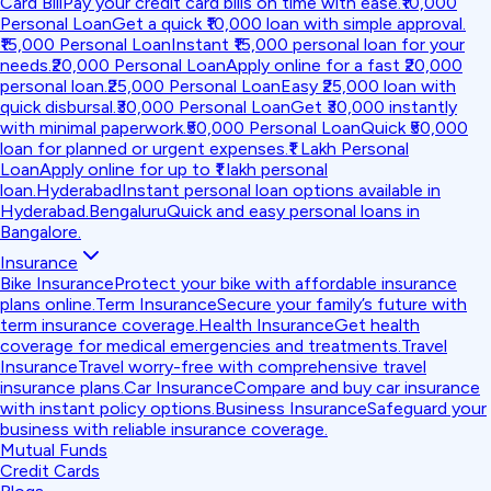
Card Bill
Pay your credit card bills on time with ease.
₹10,000
Personal Loan
Get a quick ₹10,000 loan with simple approval.
₹15,000 Personal Loan
Instant ₹15,000 personal loan for your
needs.
₹20,000 Personal Loan
Apply online for a fast ₹20,000
personal loan.
₹25,000 Personal Loan
Easy ₹25,000 loan with
quick disbursal.
₹30,000 Personal Loan
Get ₹30,000 instantly
with minimal paperwork.
₹50,000 Personal Loan
Quick ₹50,000
loan for planned or urgent expenses.
₹1 Lakh Personal
Loan
Apply online for up to ₹1 lakh personal
loan.
Hyderabad
Instant personal loan options available in
Hyderabad.
Bengaluru
Quick and easy personal loans in
Bangalore.
Insurance
Bike Insurance
Protect your bike with affordable insurance
plans online.
Term Insurance
Secure your family’s future with
term insurance coverage.
Health Insurance
Get health
coverage for medical emergencies and treatments.
Travel
Insurance
Travel worry-free with comprehensive travel
insurance plans.
Car Insurance
Compare and buy car insurance
with instant policy options.
Business Insurance
Safeguard your
business with reliable insurance coverage.
Mutual Funds
Credit Cards