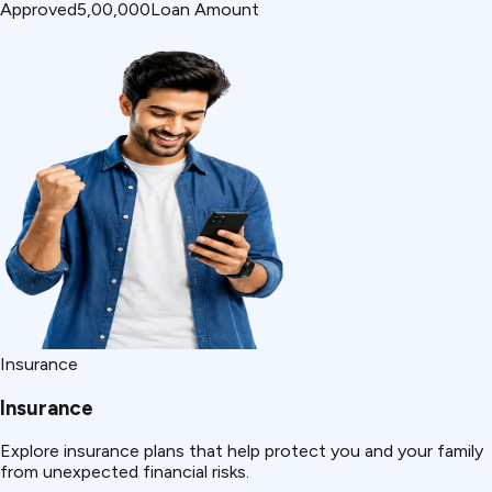
Approved
₹5,00,000
Loan Amount
Insurance
Insurance
Explore insurance plans that help protect you and your family
from unexpected financial risks.