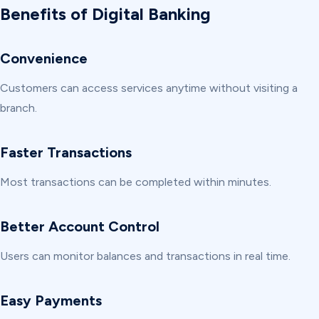
Benefits of Digital Banking
Convenience
Customers can access services anytime without visiting a
branch.
Faster Transactions
Most transactions can be completed within minutes.
Better Account Control
Users can monitor balances and transactions in real time.
Easy Payments