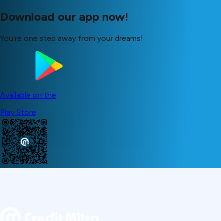
Download our app now!
You're one step away from your dreams!
Available on the
Play Store