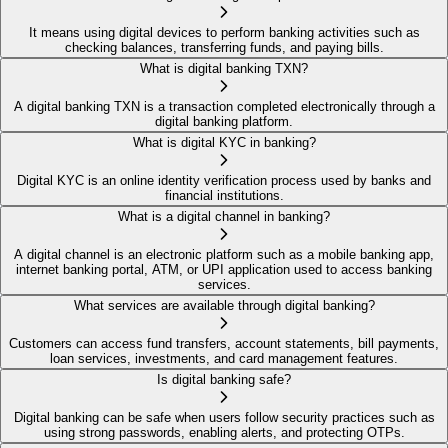
It means using digital devices to perform banking activities such as
checking balances, transferring funds, and paying bills.
What is digital banking TXN?
A digital banking TXN is a transaction completed electronically through a
digital banking platform.
What is digital KYC in banking?
Digital KYC is an online identity verification process used by banks and
financial institutions.
What is a digital channel in banking?
A digital channel is an electronic platform such as a mobile banking app,
internet banking portal, ATM, or UPI application used to access banking
services.
What services are available through digital banking?
Customers can access fund transfers, account statements, bill payments,
loan services, investments, and card management features.
Is digital banking safe?
Digital banking can be safe when users follow security practices such as
using strong passwords, enabling alerts, and protecting OTPs.