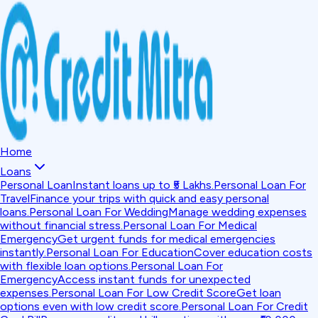
Home
Loans
Personal Loan
Instant loans up to ₹5 Lakhs.
Personal Loan For
Travel
Finance your trips with quick and easy personal
loans.
Personal Loan For Wedding
Manage wedding expenses
without financial stress.
Personal Loan For Medical
Emergency
Get urgent funds for medical emergencies
instantly.
Personal Loan For Education
Cover education costs
with flexible loan options.
Personal Loan For
Emergency
Access instant funds for unexpected
expenses.
Personal Loan For Low Credit Score
Get loan
options even with low credit score.
Personal Loan For Credit