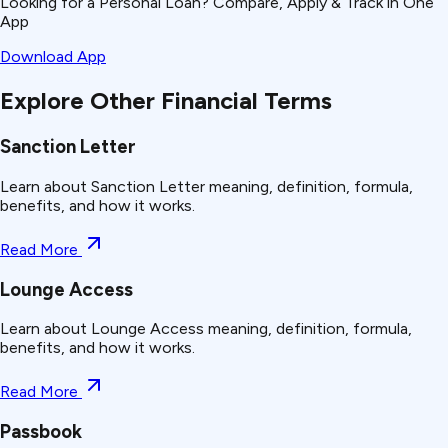
Looking for a Personal Loan? Compare, Apply & Track in One
App
Download App
Explore Other Financial Terms
Sanction Letter
Learn about Sanction Letter meaning, definition, formula,
benefits, and how it works.
Read More
Lounge Access
Learn about Lounge Access meaning, definition, formula,
benefits, and how it works.
Read More
Passbook