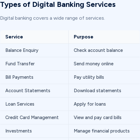
Types of Digital Banking Services
Digital banking covers a wide range of services.
Service
Purpose
Balance Enquiry
Check account balance
Fund Transfer
Send money online
Bill Payments
Pay utility bills
Account Statements
Download statements
Loan Services
Apply for loans
Credit Card Management
View and pay card bills
Investments
Manage financial products