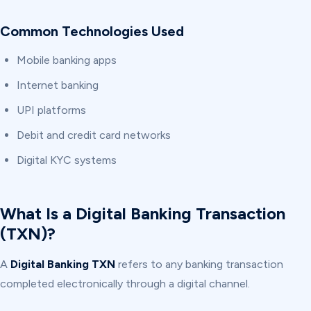
Common Technologies Used
Mobile banking apps
Internet banking
UPI platforms
Debit and credit card networks
Digital KYC systems
What Is a Digital Banking Transaction
(TXN)?
A
Digital Banking TXN
refers to any banking transaction
completed electronically through a digital channel.