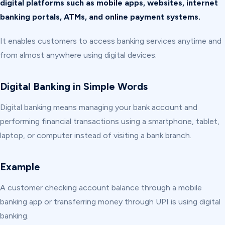
digital platforms such as mobile apps, websites, internet
banking portals, ATMs, and online payment systems.
It enables customers to access banking services anytime and
from almost anywhere using digital devices.
Digital Banking in Simple Words
Digital banking means managing your bank account and
performing financial transactions using a smartphone, tablet,
laptop, or computer instead of visiting a bank branch.
Example
A customer checking account balance through a mobile
banking app or transferring money through UPI is using digital
banking.