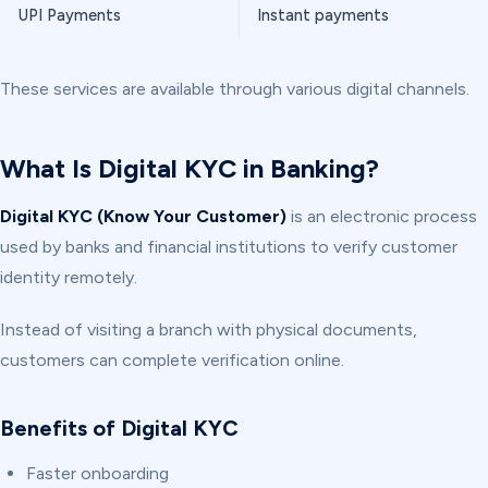
UPI Payments
Instant payments
These services are available through various digital channels.
What Is Digital KYC in Banking?
Digital KYC (Know Your Customer)
is an electronic process
used by banks and financial institutions to verify customer
identity remotely.
Instead of visiting a branch with physical documents,
customers can complete verification online.
Benefits of Digital KYC
Faster onboarding