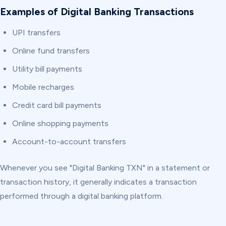
Examples of Digital Banking Transactions
UPI transfers
Online fund transfers
Utility bill payments
Mobile recharges
Credit card bill payments
Online shopping payments
Account-to-account transfers
Whenever you see "Digital Banking TXN" in a statement or
transaction history, it generally indicates a transaction
performed through a digital banking platform.