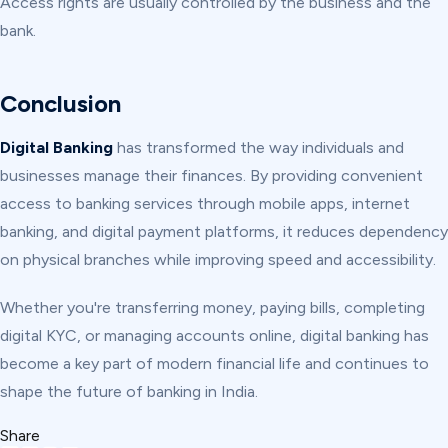
Access rights are usually controlled by the business and the
bank.
Conclusion
Digital Banking
has transformed the way individuals and
businesses manage their finances. By providing convenient
access to banking services through mobile apps, internet
banking, and digital payment platforms, it reduces dependency
on physical branches while improving speed and accessibility.
Whether you're transferring money, paying bills, completing
digital KYC, or managing accounts online, digital banking has
become a key part of modern financial life and continues to
shape the future of banking in India.
Share