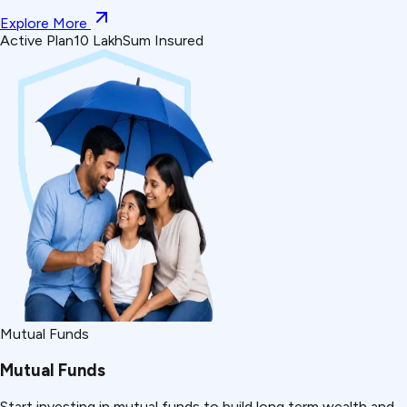
Explore More
Active Plan
₹10 Lakh
Sum Insured
Mutual Funds
Mutual Funds
Start investing in mutual funds to build long term wealth and