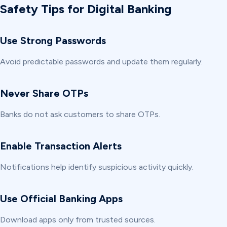
Safety Tips for Digital Banking
Use Strong Passwords
Avoid predictable passwords and update them regularly.
Never Share OTPs
Banks do not ask customers to share OTPs.
Enable Transaction Alerts
Notifications help identify suspicious activity quickly.
Use Official Banking Apps
Download apps only from trusted sources.