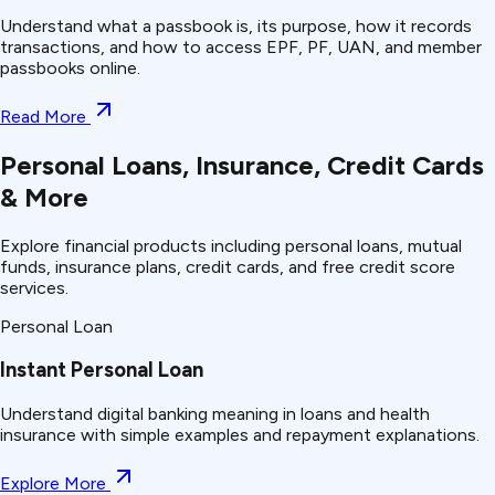
Understand what a passbook is, its purpose, how it records
transactions, and how to access EPF, PF, UAN, and member
passbooks online.
Read More
Personal Loans, Insurance, Credit Cards
& More
Explore financial products including personal loans, mutual
funds, insurance plans, credit cards, and free credit score
services.
Personal Loan
Instant Personal Loan
Understand
digital banking
meaning in loans and health
insurance with simple examples and repayment explanations.
Explore More