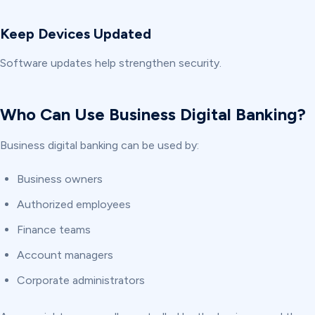
Keep Devices Updated
Software updates help strengthen security.
Who Can Use Business Digital Banking?
Business digital banking can be used by:
Business owners
Authorized employees
Finance teams
Account managers
Corporate administrators