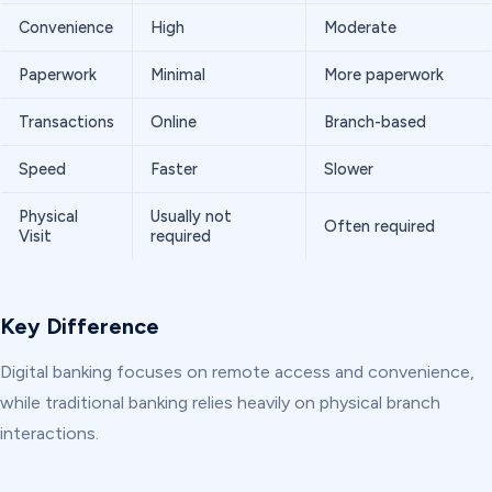
Convenience
High
Moderate
Paperwork
Minimal
More paperwork
Transactions
Online
Branch-based
Speed
Faster
Slower
Physical
Usually not
Often required
Visit
required
Key Difference
Digital banking focuses on remote access and convenience,
while traditional banking relies heavily on physical branch
interactions.