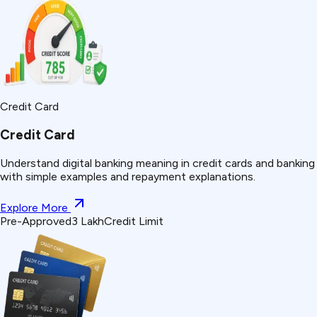
Credit Card
Credit Card
Understand
digital banking
meaning in credit cards and banking
with simple examples and repayment explanations.
Explore More
Pre-Approved
₹3 Lakh
Credit Limit