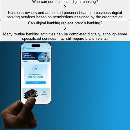
Who can use business digital banking?
Business owners and authorized personnel can use business digital
banking services based on permissions assigned by the organization.
Can digital banking replace branch banking?
Many routine banking activities can be completed digitally, although some
specialized services may still require branch visits.