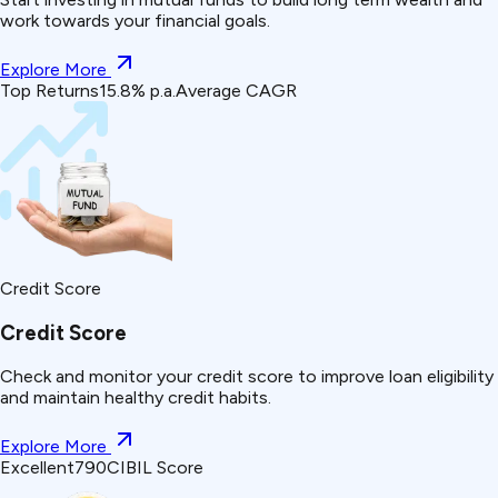
work towards your financial goals.
Explore More
Top Returns
15.8% p.a.
Average CAGR
Credit Score
Credit Score
Check and monitor your credit score to improve loan eligibility
and maintain healthy credit habits.
Explore More
Excellent
790
CIBIL Score