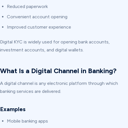
Reduced paperwork
Convenient account opening
Improved customer experience
Digital KYC is widely used for opening bank accounts,
investment accounts, and digital wallets.
What Is a Digital Channel in Banking?
A digital channel is any electronic platform through which
banking services are delivered.
Examples
Mobile banking apps