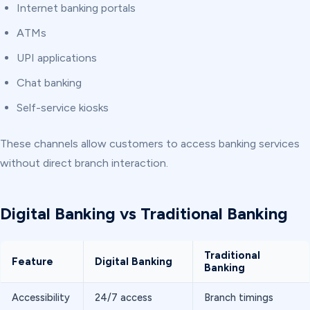
Internet banking portals
ATMs
UPI applications
Chat banking
Self-service kiosks
These channels allow customers to access banking services
without direct branch interaction.
Digital Banking vs Traditional Banking
Traditional
Feature
Digital Banking
Banking
Accessibility
24/7 access
Branch timings