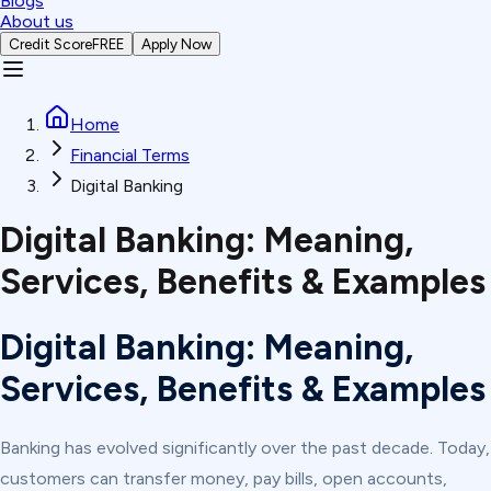
Blogs
About us
Credit Score
FREE
Apply Now
Home
Financial Terms
Digital Banking
Digital Banking: Meaning,
Services, Benefits & Examples
Digital Banking: Meaning,
Services, Benefits & Examples
Banking has evolved significantly over the past decade. Today,
customers can transfer money, pay bills, open accounts,