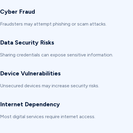
Cyber Fraud
Fraudsters may attempt phishing or scam attacks.
Data Security Risks
Sharing credentials can expose sensitive information.
Device Vulnerabilities
Unsecured devices may increase security risks.
Internet Dependency
Most digital services require internet access.