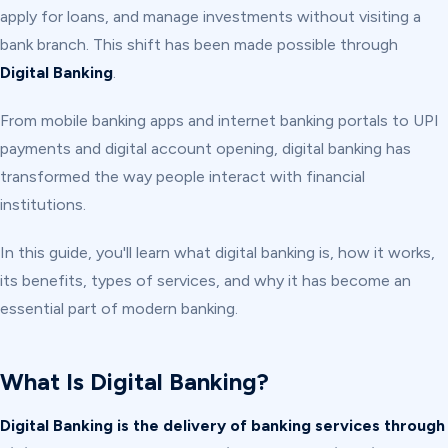
apply for loans, and manage investments without visiting a
bank branch. This shift has been made possible through
Digital Banking
.
From mobile banking apps and internet banking portals to UPI
payments and digital account opening, digital banking has
transformed the way people interact with financial
institutions.
In this guide, you'll learn what digital banking is, how it works,
its benefits, types of services, and why it has become an
essential part of modern banking.
What Is Digital Banking?
Digital Banking is the delivery of banking services through