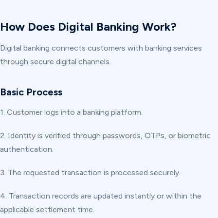
How Does Digital Banking Work?
Digital banking connects customers with banking services
through secure digital channels.
Basic Process
1. Customer logs into a banking platform.
2. Identity is verified through passwords, OTPs, or biometric
authentication.
3. The requested transaction is processed securely.
4. Transaction records are updated instantly or within the
applicable settlement time.