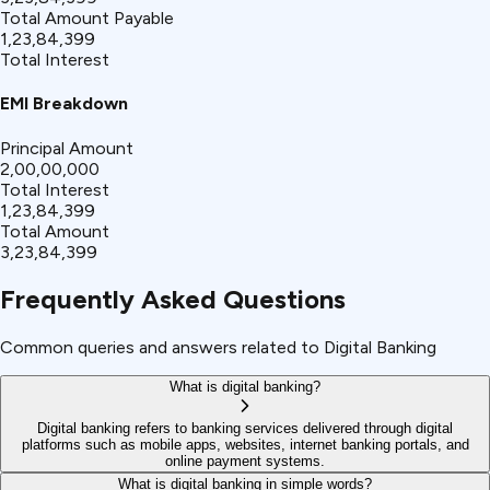
Total Amount Payable
₹1,23,84,399
Total Interest
EMI Breakdown
Principal Amount
₹2,00,00,000
Total Interest
₹1,23,84,399
Total Amount
₹3,23,84,399
Frequently Asked Questions
Common queries and answers related to Digital Banking
What is digital banking?
Digital banking refers to banking services delivered through digital
platforms such as mobile apps, websites, internet banking portals, and
online payment systems.
What is digital banking in simple words?