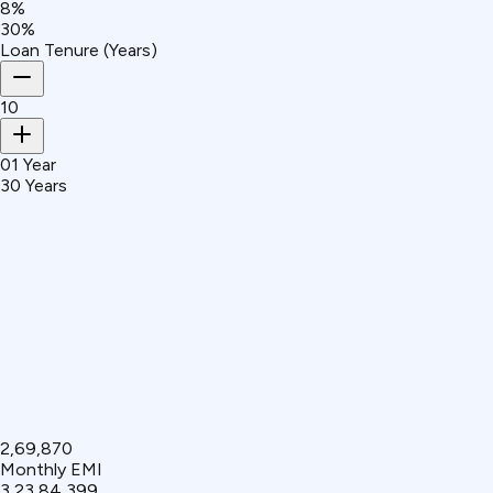
8%
30%
Loan Tenure (Years)
10
01 Year
30 Years
₹2,69,870
Monthly EMI
₹3,23,84,399