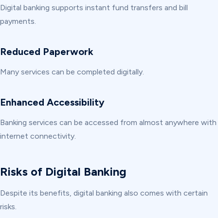
Digital banking supports instant fund transfers and bill
payments.
Reduced Paperwork
Many services can be completed digitally.
Enhanced Accessibility
Banking services can be accessed from almost anywhere with
internet connectivity.
Risks of Digital Banking
Despite its benefits, digital banking also comes with certain
risks.