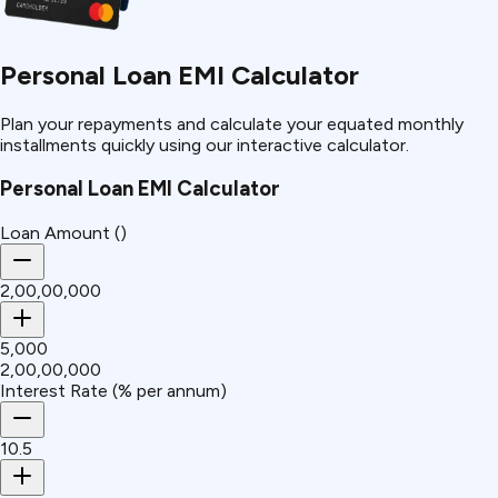
Personal Loan EMI Calculator
Plan your repayments and calculate your equated monthly
installments quickly using our interactive calculator.
Personal Loan EMI Calculator
Loan Amount (₹)
₹2,00,00,000
₹5,000
₹2,00,00,000
Interest Rate (% per annum)
10.5