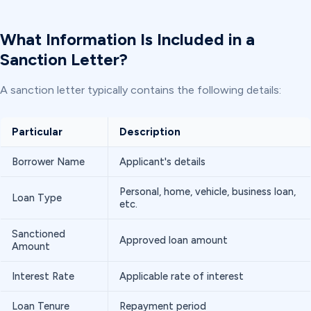
What Information Is Included in a
Sanction Letter?
A sanction letter typically contains the following details:
Particular
Description
Borrower Name
Applicant's details
Personal, home, vehicle, business loan,
Loan Type
etc.
Sanctioned
Approved loan amount
Amount
Interest Rate
Applicable rate of interest
Loan Tenure
Repayment period