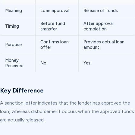
Meaning
Loan approval
Release of funds
Before fund
After approval
Timing
transfer
completion
Confirms loan
Provides actual loan
Purpose
offer
amount
Money
No
Yes
Received
Key Difference
A sanction letter indicates that the lender has approved the
loan, whereas disbursement occurs when the approved funds
are actually released.