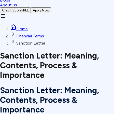
Blogs
About us
Credit Score
FREE
Apply Now
Home
Financial Terms
Sanction Letter
Sanction Letter: Meaning,
Contents, Process &
Importance
Sanction Letter: Meaning,
Contents, Process &
Importance