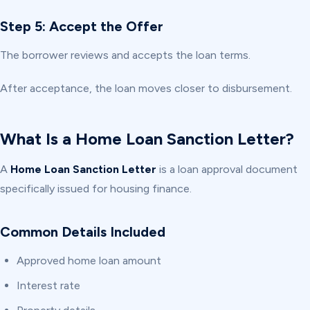
Step 5: Accept the Offer
The borrower reviews and accepts the loan terms.
After acceptance, the loan moves closer to disbursement.
What Is a Home Loan Sanction Letter?
A
Home Loan Sanction Letter
is a loan approval document
specifically issued for housing finance.
Common Details Included
Approved home loan amount
Interest rate