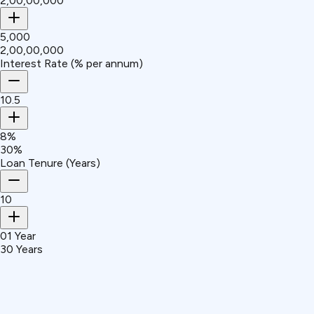
₹2,00,00,000
₹5,000
₹2,00,00,000
Interest Rate (% per annum)
10.5
8%
30%
Loan Tenure (Years)
10
01 Year
30 Years