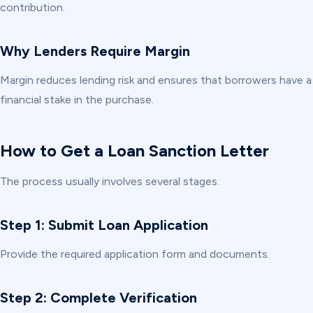
contribution.
Why Lenders Require Margin
Margin reduces lending risk and ensures that borrowers have a
financial stake in the purchase.
How to Get a Loan Sanction Letter
The process usually involves several stages.
Step 1: Submit Loan Application
Provide the required application form and documents.
Step 2: Complete Verification