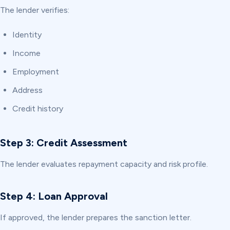
The lender verifies:
Identity
Income
Employment
Address
Credit history
Step 3: Credit Assessment
The lender evaluates repayment capacity and risk profile.
Step 4: Loan Approval
If approved, the lender prepares the sanction letter.