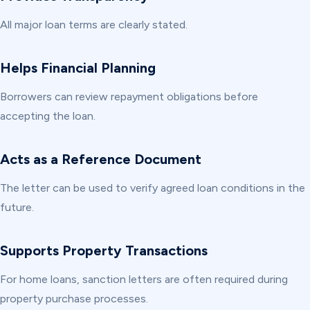
All major loan terms are clearly stated.
Helps Financial Planning
Borrowers can review repayment obligations before
accepting the loan.
Acts as a Reference Document
The letter can be used to verify agreed loan conditions in the
future.
Supports Property Transactions
For home loans, sanction letters are often required during
property purchase processes.