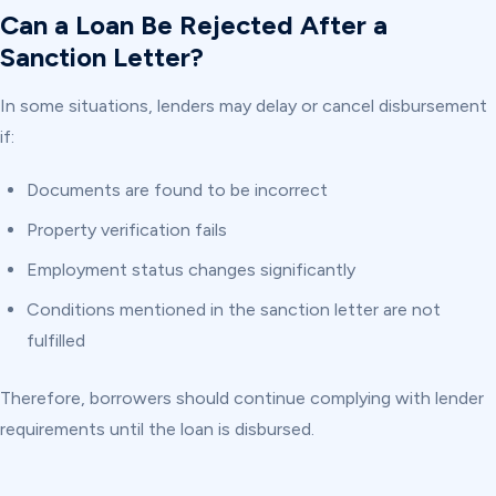
Can a Loan Be Rejected After a
Sanction Letter?
In some situations, lenders may delay or cancel disbursement
if:
Documents are found to be incorrect
Property verification fails
Employment status changes significantly
Conditions mentioned in the sanction letter are not
fulfilled
Therefore, borrowers should continue complying with lender
requirements until the loan is disbursed.