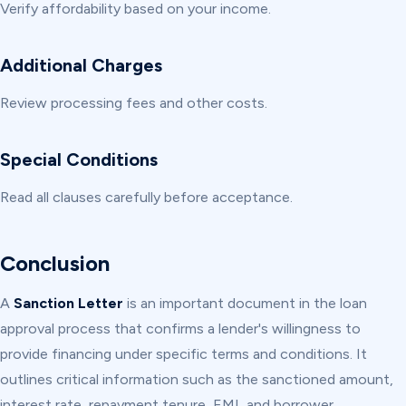
Verify affordability based on your income.
Additional Charges
Review processing fees and other costs.
Special Conditions
Read all clauses carefully before acceptance.
Conclusion
A
Sanction Letter
is an important document in the loan
approval process that confirms a lender's willingness to
provide financing under specific terms and conditions. It
outlines critical information such as the sanctioned amount,
interest rate, repayment tenure, EMI, and borrower