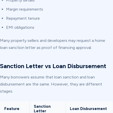
Property details
Margin requirements
Repayment tenure
EMI obligations
Many property sellers and developers may request a home
loan sanction letter as proof of financing approval.
Sanction Letter vs Loan Disbursement
Many borrowers assume that loan sanction and loan
disbursement are the same. However, they are different
stages.
Sanction
Feature
Loan Disbursement
Letter