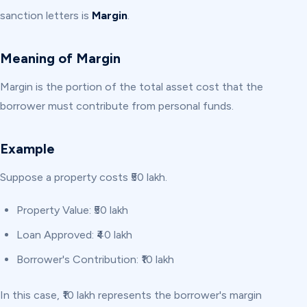
sanction letters is
Margin
.
Meaning of Margin
Margin is the portion of the total asset cost that the
borrower must contribute from personal funds.
Example
Suppose a property costs ₹50 lakh.
Property Value: ₹50 lakh
Loan Approved: ₹40 lakh
Borrower's Contribution: ₹10 lakh
In this case, ₹10 lakh represents the borrower's margin