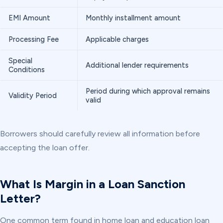
EMI Amount
Monthly installment amount
Processing Fee
Applicable charges
Special
Additional lender requirements
Conditions
Period during which approval remains
Validity Period
valid
Borrowers should carefully review all information before
accepting the loan offer.
What Is Margin in a Loan Sanction
Letter?
One common term found in home loan and education loan