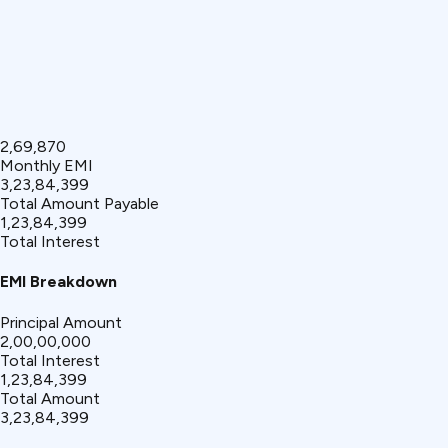
₹2,69,870
Monthly EMI
₹3,23,84,399
Total Amount Payable
₹1,23,84,399
Total Interest
EMI Breakdown
Principal Amount
₹2,00,00,000
Total Interest
₹1,23,84,399
Total Amount
₹3,23,84,399