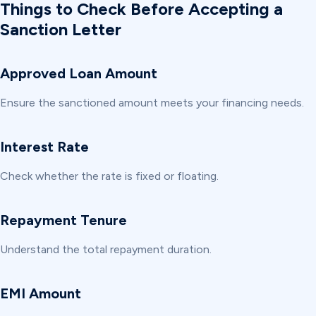
Things to Check Before Accepting a
Sanction Letter
Approved Loan Amount
Ensure the sanctioned amount meets your financing needs.
Interest Rate
Check whether the rate is fixed or floating.
Repayment Tenure
Understand the total repayment duration.
EMI Amount