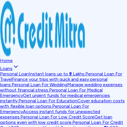
Home
Loans
Personal Loan
Instant loans up to ₹5 Lakhs.
Personal Loan For
Travel
Finance your trips with quick and easy personal
loans.
Personal Loan For Wedding
Manage wedding expenses
without financial stress.
Personal Loan For Medical
Emergency
Get urgent funds for medical emergencies
instantly.
Personal Loan For Education
Cover education costs
with flexible loan options.
Personal Loan For
Emergency
Access instant funds for unexpected
expenses.
Personal Loan For Low Credit Score
Get loan
options even with low credit score.
Personal Loan For Credit