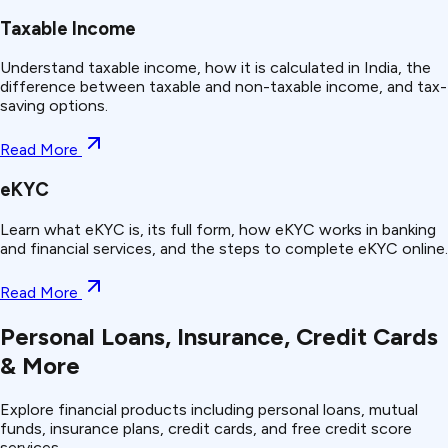
Taxable Income
Understand taxable income, how it is calculated in India, the
difference between taxable and non-taxable income, and tax-
saving options.
Read More
eKYC
Learn what eKYC is, its full form, how eKYC works in banking
and financial services, and the steps to complete eKYC online.
Read More
Personal Loans, Insurance, Credit Cards
& More
Explore financial products including personal loans, mutual
funds, insurance plans, credit cards, and free credit score
services.