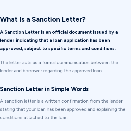
What Is a Sanction Letter?
A Sanction Letter is an official document issued by a
lender indicating that a loan application has been
approved, subject to specific terms and conditions.
The letter acts as a formal communication between the
lender and borrower regarding the approved loan.
Sanction Letter in Simple Words
A sanction letter is a written confirmation from the lender
stating that your loan has been approved and explaining the
conditions attached to the loan.