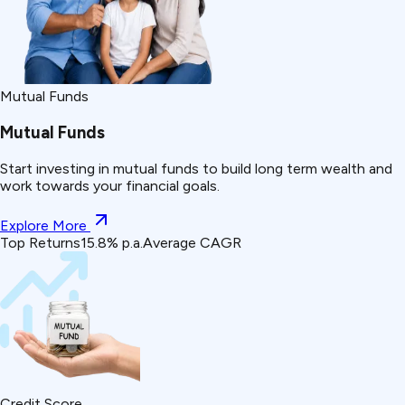
Mutual Funds
Mutual Funds
Start investing in mutual funds to build long term wealth and
work towards your financial goals.
Explore More
Top Returns
15.8% p.a.
Average CAGR
Credit Score