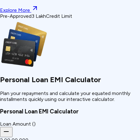
Explore More
Pre-Approved
₹3 Lakh
Credit Limit
Personal Loan EMI Calculator
Plan your repayments and calculate your equated monthly
installments quickly using our interactive calculator.
Personal Loan EMI Calculator
Loan Amount (₹)