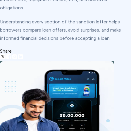
obligations.
Understanding every section of the sanction letter helps
borrowers compare loan offers, avoid surprises, and make
informed financial decisions before accepting a loan.
Share