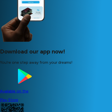
Download our app now!
You're one step away from your dreams!
Available on the
Play Store