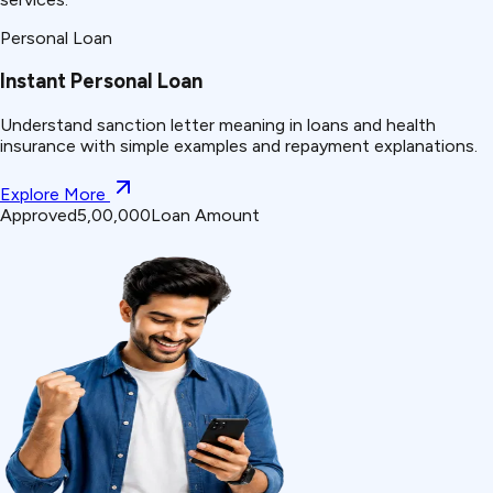
Personal Loan
Instant Personal Loan
Understand
sanction letter
meaning in loans and health
insurance with simple examples and repayment explanations.
Explore More
Approved
₹5,00,000
Loan Amount