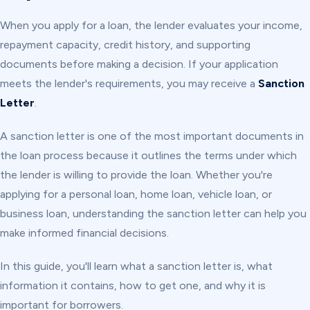
When you apply for a loan, the lender evaluates your income,
repayment capacity, credit history, and supporting
documents before making a decision. If your application
meets the lender's requirements, you may receive a
Sanction
Letter
.
A sanction letter is one of the most important documents in
the loan process because it outlines the terms under which
the lender is willing to provide the loan. Whether you're
applying for a personal loan, home loan, vehicle loan, or
business loan, understanding the sanction letter can help you
make informed financial decisions.
In this guide, you'll learn what a sanction letter is, what
information it contains, how to get one, and why it is
important for borrowers.