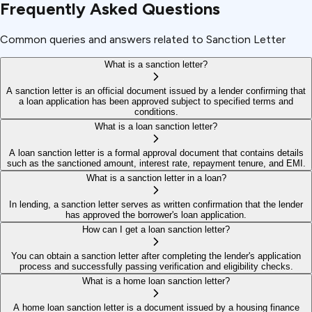
Frequently Asked Questions
Common queries and answers related to Sanction Letter
What is a sanction letter?
A sanction letter is an official document issued by a lender confirming that
a loan application has been approved subject to specified terms and
conditions.
What is a loan sanction letter?
A loan sanction letter is a formal approval document that contains details
such as the sanctioned amount, interest rate, repayment tenure, and EMI.
What is a sanction letter in a loan?
In lending, a sanction letter serves as written confirmation that the lender
has approved the borrower's loan application.
How can I get a loan sanction letter?
You can obtain a sanction letter after completing the lender's application
process and successfully passing verification and eligibility checks.
What is a home loan sanction letter?
A home loan sanction letter is a document issued by a housing finance