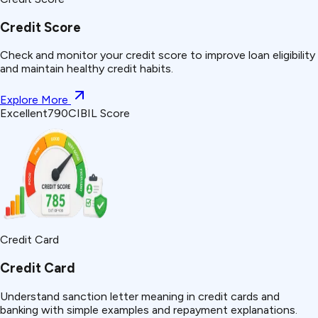
Credit Score
Check and monitor your credit score to improve loan eligibility
and maintain healthy credit habits.
Explore More
Excellent
790
CIBIL Score
Credit Card
Credit Card
Understand
sanction letter
meaning in credit cards and
banking with simple examples and repayment explanations.