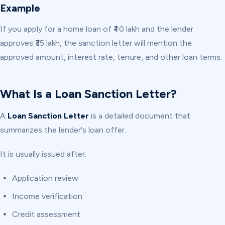
Example
If you apply for a home loan of ₹40 lakh and the lender
approves ₹35 lakh, the sanction letter will mention the
approved amount, interest rate, tenure, and other loan terms.
What Is a Loan Sanction Letter?
A
Loan Sanction Letter
is a detailed document that
summarizes the lender's loan offer.
It is usually issued after:
Application review
Income verification
Credit assessment