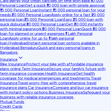
Card Bill
Pay your credit card bills on time with ease.
₹10,000
Personal Loan
Get a quick ₹10,000 loan with simple approval.
₹15,000 Personal Loan
Instant ₹15,000 personal loan for your
needs.
₹20,000 Personal Loan
Apply online for a fast ₹20,000
personal loan.
₹25,000 Personal Loan
Easy ₹25,000 loan with
quick disbursal.
₹30,000 Personal Loan
Get ₹30,000 instantly
with minimal paperwork.
₹50,000 Personal Loan
Quick ₹50,000
loan for planned or urgent expenses.
₹1 Lakh Personal
Loan
Apply online for up to ₹1 lakh personal
loan.
Hyderabad
Instant personal loan options available in
Hyderabad.
Bengaluru
Quick and easy personal loans in
Bangalore.
Insurance
Bike Insurance
Protect your bike with affordable insurance
plans online.
Term Insurance
Secure your family’s future with
term insurance coverage.
Health Insurance
Get health
coverage for medical emergencies and treatments.
Travel
Insurance
Travel worry-free with comprehensive travel
insurance plans.
Car Insurance
Compare and buy car insurance
with instant policy options.
Business Insurance
Safeguard your
business with reliable insurance coverage.
Mutual Funds
Credit Cards