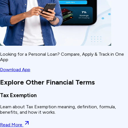
Looking for a Personal Loan? Compare, Apply & Track in One
App
Download App
Explore Other Financial Terms
Tax Exemption
Learn about Tax Exemption meaning, definition, formula,
benefits, and how it works.
Read More