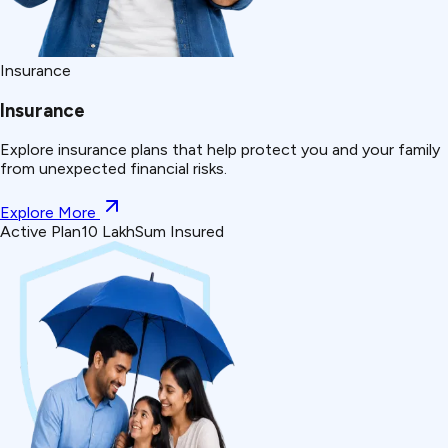
Insurance
Insurance
Explore insurance plans that help protect you and your family
from unexpected financial risks.
Explore More
Active Plan
₹10 Lakh
Sum Insured