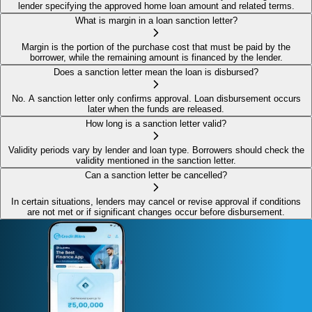
lender specifying the approved home loan amount and related terms.
What is margin in a loan sanction letter?
Margin is the portion of the purchase cost that must be paid by the
borrower, while the remaining amount is financed by the lender.
Does a sanction letter mean the loan is disbursed?
No. A sanction letter only confirms approval. Loan disbursement occurs
later when the funds are released.
How long is a sanction letter valid?
Validity periods vary by lender and loan type. Borrowers should check the
validity mentioned in the sanction letter.
Can a sanction letter be cancelled?
In certain situations, lenders may cancel or revise approval if conditions
are not met or if significant changes occur before disbursement.