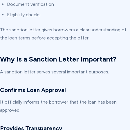
Document verification
Eligibility checks
The sanction letter gives borrowers a clear understanding of
the loan terms before accepting the offer.
Why Is a Sanction Letter Important?
A sanction letter serves several important purposes.
Confirms Loan Approval
It officially informs the borrower that the loan has been
approved.
Provides Transparency