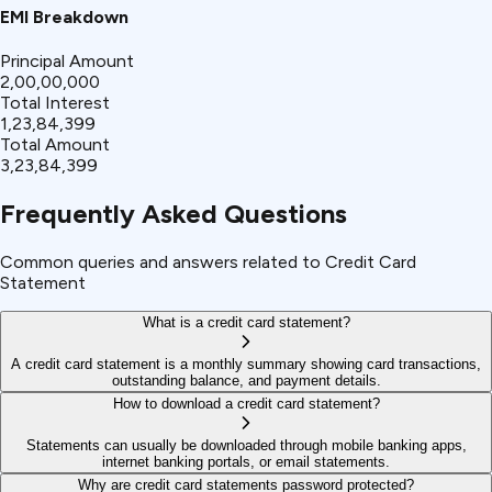
EMI Breakdown
Principal Amount
₹2,00,00,000
Total Interest
₹1,23,84,399
Total Amount
₹3,23,84,399
Frequently Asked Questions
Common queries and answers related to Credit Card
Statement
What is a credit card statement?
A credit card statement is a monthly summary showing card transactions,
outstanding balance, and payment details.
How to download a credit card statement?
Statements can usually be downloaded through mobile banking apps,
internet banking portals, or email statements.
Why are credit card statements password protected?