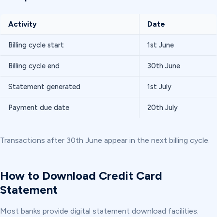
Activity
Date
Billing cycle start
1st June
Billing cycle end
30th June
Statement generated
1st July
Payment due date
20th July
Transactions after 30th June appear in the next billing cycle.
How to Download Credit Card
Statement
Most banks provide digital statement download facilities.