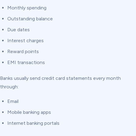
Monthly spending
Outstanding balance
Due dates
Interest charges
Reward points
EMI transactions
Banks usually send credit card statements every month
through:
Email
Mobile banking apps
Internet banking portals