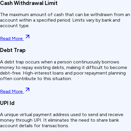
Cash Withdrawal Limit
The maximum amount of cash that can be withdrawn from an
account within a specified period. Limits vary by bank and
account type.
Read More
Debt Trap
A debt trap occurs when a person continuously borrows
money to repay existing debts, making it difficult to become
debt-free. High-interest loans and poor repayment planning
often contribute to this situation.
Read More
UPI Id
A unique virtual payment address used to send and receive
money through UPI. It eliminates the need to share bank
account details for transactions.