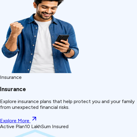
Insurance
Insurance
Explore insurance plans that help protect you and your family
from unexpected financial risks.
Explore More
Active Plan
₹10 Lakh
Sum Insured