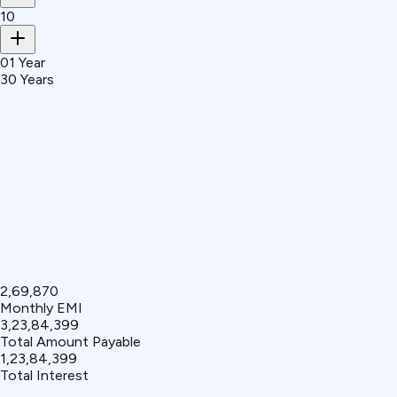
10
01 Year
30 Years
₹2,69,870
Monthly EMI
₹3,23,84,399
Total Amount Payable
₹1,23,84,399
Total Interest