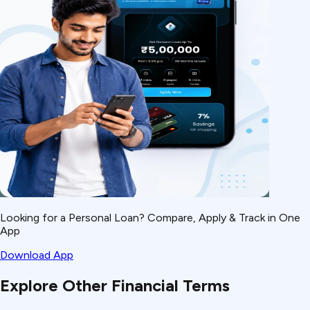
Looking for a Personal Loan? Compare, Apply & Track in One
App
Download App
Explore Other Financial Terms