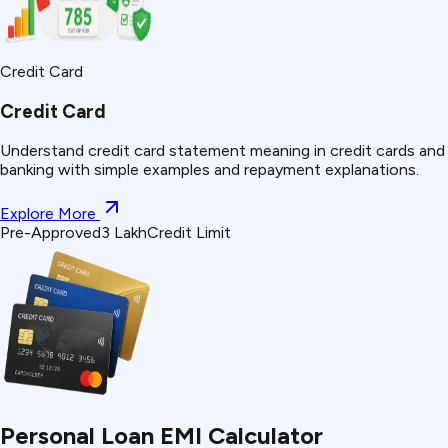
Credit Card
Credit Card
Understand
credit card statement
meaning in credit cards and
banking with simple examples and repayment explanations.
Explore More
Pre-Approved
₹3 Lakh
Credit Limit
Personal Loan EMI Calculator