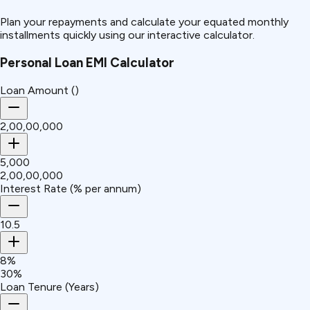
Plan your repayments and calculate your equated monthly
installments quickly using our interactive calculator.
Personal Loan EMI Calculator
Loan Amount (₹)
₹2,00,00,000
₹5,000
₹2,00,00,000
Interest Rate (% per annum)
10.5
8%
30%
Loan Tenure (Years)