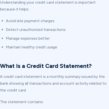
Understanding your credit card statement is important
because it helps:
Avoid late payment charges
Detect unauthorized transactions
Manage expenses better
Maintain healthy credit usage
What Is a Credit Card Statement?
A credit card statement is a monthly summary issued by the
bank showing all transactions and account activity related to
the credit card.
The statement contains: