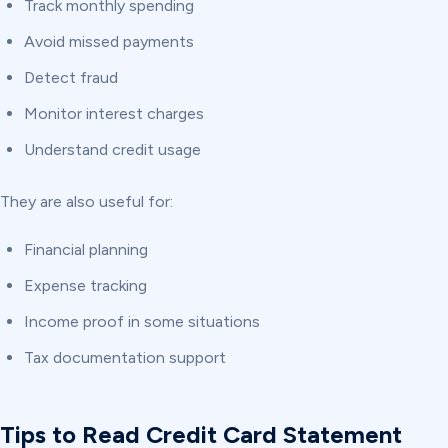
Track monthly spending
Avoid missed payments
Detect fraud
Monitor interest charges
Understand credit usage
They are also useful for:
Financial planning
Expense tracking
Income proof in some situations
Tax documentation support
Tips to Read Credit Card Statement