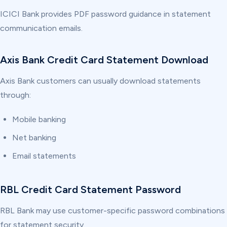
ICICI Bank provides PDF password guidance in statement
communication emails.
Axis Bank Credit Card Statement Download
Axis Bank customers can usually download statements
through:
Mobile banking
Net banking
Email statements
RBL Credit Card Statement Password
RBL Bank may use customer-specific password combinations
for statement security.