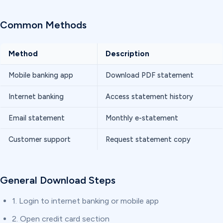
Common Methods
Method
Description
Mobile banking app
Download PDF statement
Internet banking
Access statement history
Email statement
Monthly e-statement
Customer support
Request statement copy
General Download Steps
1. Login to internet banking or mobile app
2. Open credit card section