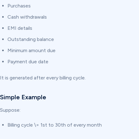
Purchases
Cash withdrawals
EMI details
Outstanding balance
Minimum amount due
Payment due date
It is generated after every billing cycle.
Simple Example
Suppose:
Billing cycle \= 1st to 30th of every month