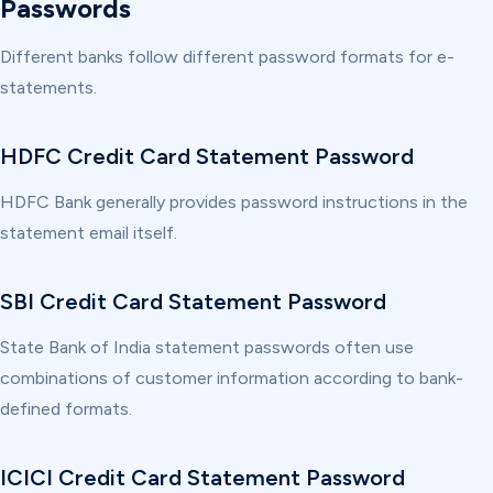
Passwords
Different banks follow different password formats for e-
statements.
HDFC Credit Card Statement Password
HDFC Bank generally provides password instructions in the
statement email itself.
SBI Credit Card Statement Password
State Bank of India statement passwords often use
combinations of customer information according to bank-
defined formats.
ICICI Credit Card Statement Password