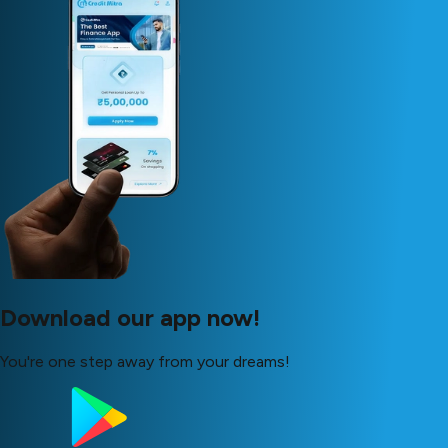
Download our app now!
You're one step away from your dreams!