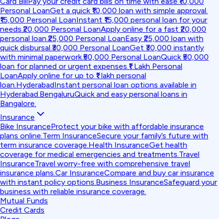
Card Bill
Pay your credit card bills on time with ease.
₹10,000
Personal Loan
Get a quick ₹10,000 loan with simple approval.
₹15,000 Personal Loan
Instant ₹15,000 personal loan for your
needs.
₹20,000 Personal Loan
Apply online for a fast ₹20,000
personal loan.
₹25,000 Personal Loan
Easy ₹25,000 loan with
quick disbursal.
₹30,000 Personal Loan
Get ₹30,000 instantly
with minimal paperwork.
₹50,000 Personal Loan
Quick ₹50,000
loan for planned or urgent expenses.
₹1 Lakh Personal
Loan
Apply online for up to ₹1 lakh personal
loan.
Hyderabad
Instant personal loan options available in
Hyderabad.
Bengaluru
Quick and easy personal loans in
Bangalore.
Insurance
Bike Insurance
Protect your bike with affordable insurance
plans online.
Term Insurance
Secure your family’s future with
term insurance coverage.
Health Insurance
Get health
coverage for medical emergencies and treatments.
Travel
Insurance
Travel worry-free with comprehensive travel
insurance plans.
Car Insurance
Compare and buy car insurance
with instant policy options.
Business Insurance
Safeguard your
business with reliable insurance coverage.
Mutual Funds
Credit Cards