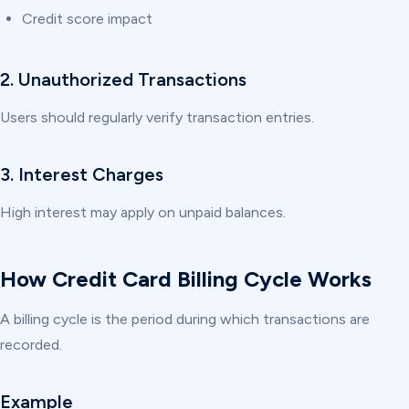
Credit score impact
2. Unauthorized Transactions
Users should regularly verify transaction entries.
3. Interest Charges
High interest may apply on unpaid balances.
How Credit Card Billing Cycle Works
A billing cycle is the period during which transactions are
recorded.
Example