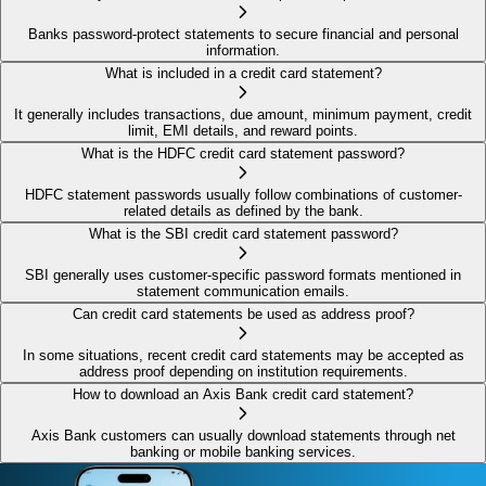
Banks password-protect statements to secure financial and personal
information.
What is included in a credit card statement?
It generally includes transactions, due amount, minimum payment, credit
limit, EMI details, and reward points.
What is the HDFC credit card statement password?
HDFC statement passwords usually follow combinations of customer-
related details as defined by the bank.
What is the SBI credit card statement password?
SBI generally uses customer-specific password formats mentioned in
statement communication emails.
Can credit card statements be used as address proof?
In some situations, recent credit card statements may be accepted as
address proof depending on institution requirements.
How to download an Axis Bank credit card statement?
Axis Bank customers can usually download statements through net
banking or mobile banking services.