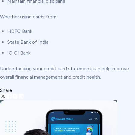
Maintain financial discipline
Whether using cards from:
HDFC Bank
State Bank of India
ICICI Bank
Understanding your credit card statement can help improve
overall financial management and credit health.
Share