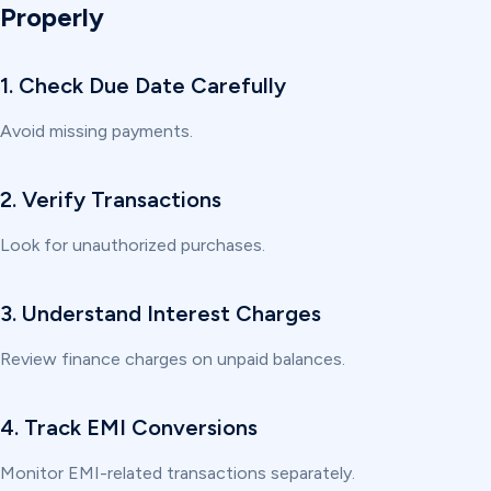
Properly
1. Check Due Date Carefully
Avoid missing payments.
2. Verify Transactions
Look for unauthorized purchases.
3. Understand Interest Charges
Review finance charges on unpaid balances.
4. Track EMI Conversions
Monitor EMI-related transactions separately.