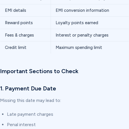
EMI details
EMI conversion information
Reward points
Loyalty points earned
Fees & charges
Interest or penalty charges
Credit limit
Maximum spending limit
Important Sections to Check
1. Payment Due Date
Missing this date may lead to:
Late payment charges
Penal interest