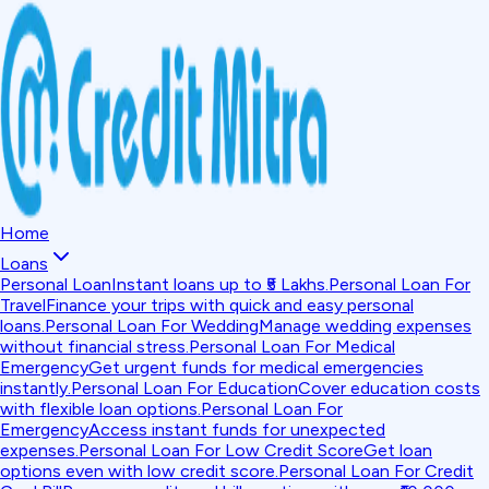
Home
Loans
Personal Loan
Instant loans up to ₹5 Lakhs.
Personal Loan For
Travel
Finance your trips with quick and easy personal
loans.
Personal Loan For Wedding
Manage wedding expenses
without financial stress.
Personal Loan For Medical
Emergency
Get urgent funds for medical emergencies
instantly.
Personal Loan For Education
Cover education costs
with flexible loan options.
Personal Loan For
Emergency
Access instant funds for unexpected
expenses.
Personal Loan For Low Credit Score
Get loan
options even with low credit score.
Personal Loan For Credit