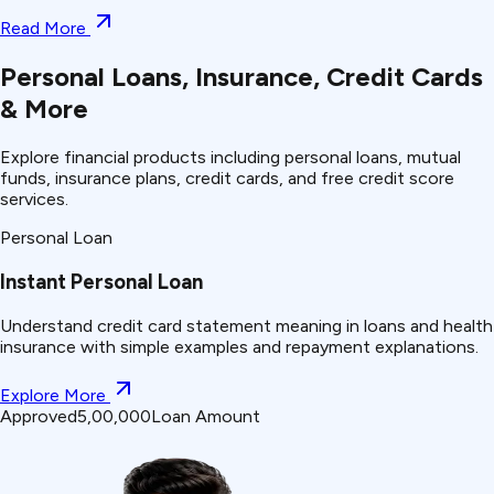
Read More
Personal Loans, Insurance, Credit Cards
& More
Explore financial products including personal loans, mutual
funds, insurance plans, credit cards, and free credit score
services.
Personal Loan
Instant Personal Loan
Understand
credit card statement
meaning in loans and health
insurance with simple examples and repayment explanations.
Explore More
Approved
₹5,00,000
Loan Amount