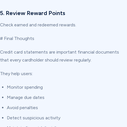
5. Review Reward Points
Check earned and redeemed rewards.
# Final Thoughts
Credit card statements are important financial documents
that every cardholder should review regularly.
They help users:
Monitor spending
Manage due dates
Avoid penalties
Detect suspicious activity