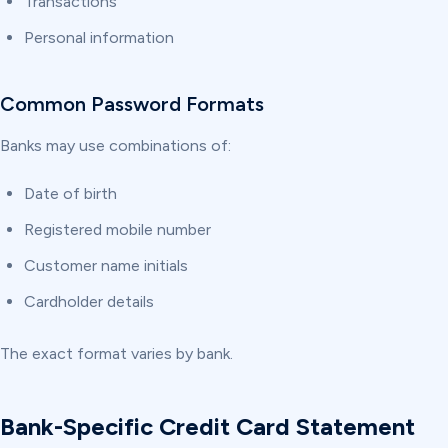
Transactions
Personal information
Common Password Formats
Banks may use combinations of:
Date of birth
Registered mobile number
Customer name initials
Cardholder details
The exact format varies by bank.
Bank-Specific Credit Card Statement