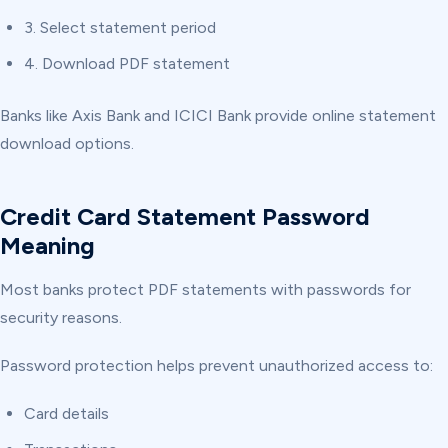
3. Select statement period
4. Download PDF statement
Banks like Axis Bank and ICICI Bank provide online statement
download options.
Credit Card Statement Password
Meaning
Most banks protect PDF statements with passwords for
security reasons.
Password protection helps prevent unauthorized access to:
Card details