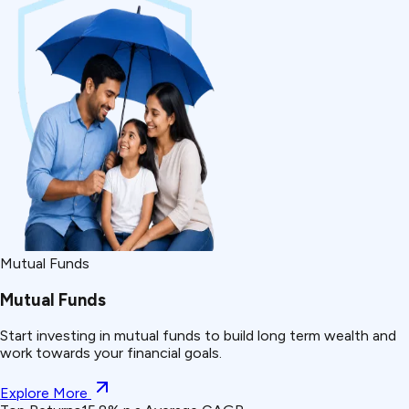
Mutual Funds
Mutual Funds
Start investing in mutual funds to build long term wealth and
work towards your financial goals.
Explore More