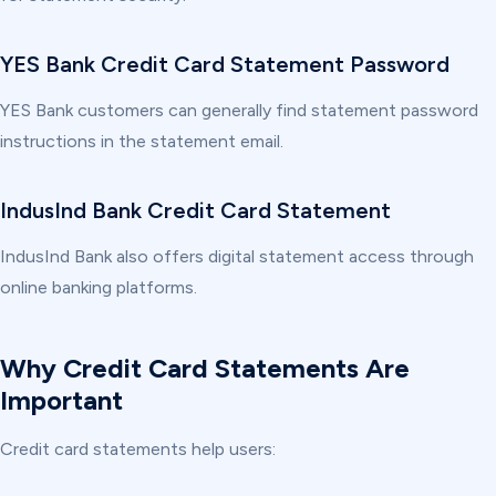
YES Bank Credit Card Statement Password
YES Bank customers can generally find statement password
instructions in the statement email.
IndusInd Bank Credit Card Statement
IndusInd Bank also offers digital statement access through
online banking platforms.
Why Credit Card Statements Are
Important
Credit card statements help users: