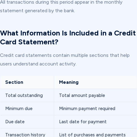
All transactions during this period appear in the monthly
statement generated by the bank.
What Information Is Included in a Credit
Card Statement?
Credit card statements contain multiple sections that help
users understand account activity.
Section
Meaning
Total outstanding
Total amount payable
Minimum due
Minimum payment required
Due date
Last date for payment
Transaction history
List of purchases and payments