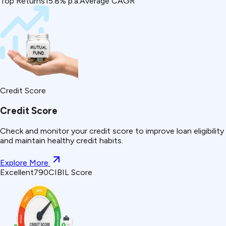
Top Returns
15.8% p.a.
Average CAGR
Credit Score
Credit Score
Check and monitor your credit score to improve loan eligibility
and maintain healthy credit habits.
Explore More
Excellent
790
CIBIL Score