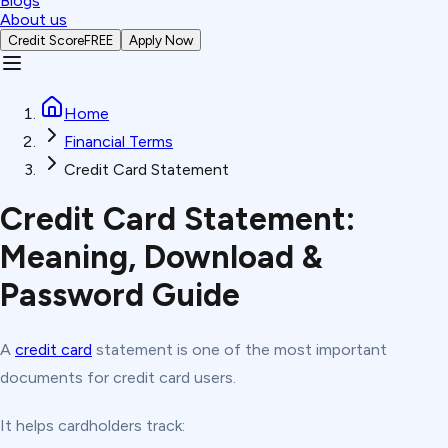
Blogs
About us
Credit Score
FREE
Apply Now
Home
Financial Terms
Credit Card Statement
Credit Card Statement:
Meaning, Download &
Password Guide
A
credit card
statement is one of the most important
documents for credit card users.
It helps cardholders track: