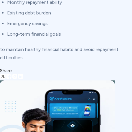
Monthly repayment ability
Existing debt burden
Emergency savings
Long-term financial goals
to maintain healthy financial habits and avoid repayment
difficulties.
Share