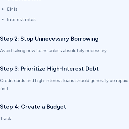
EMIs
Interest rates
Step 2: Stop Unnecessary Borrowing
Avoid taking new loans unless absolutely necessary.
Step 3: Prioritize High-Interest Debt
Credit cards and high-interest loans should generally be repaid
first.
Step 4: Create a Budget
Track: