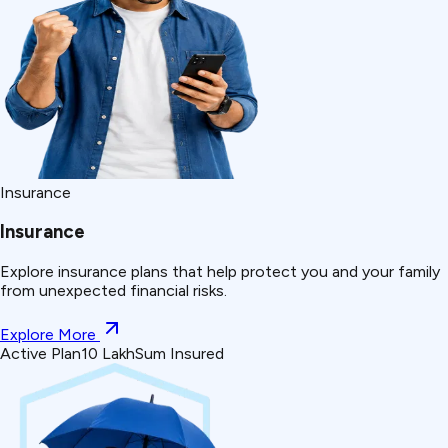
Insurance
Insurance
Explore insurance plans that help protect you and your family
from unexpected financial risks.
Explore More
Active Plan
₹10 Lakh
Sum Insured