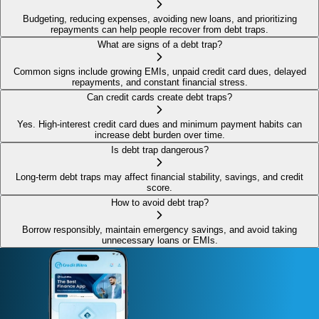
Budgeting, reducing expenses, avoiding new loans, and prioritizing
repayments can help people recover from debt traps.
What are signs of a debt trap?
Common signs include growing EMIs, unpaid credit card dues, delayed
repayments, and constant financial stress.
Can credit cards create debt traps?
Yes. High-interest credit card dues and minimum payment habits can
increase debt burden over time.
Is debt trap dangerous?
Long-term debt traps may affect financial stability, savings, and credit
score.
How to avoid debt trap?
Borrow responsibly, maintain emergency savings, and avoid taking
unnecessary loans or EMIs.