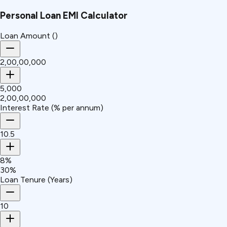
Personal Loan EMI Calculator
Loan Amount (₹)
₹2,00,00,000
₹5,000
₹2,00,00,000
Interest Rate (% per annum)
10.5
8%
30%
Loan Tenure (Years)
10