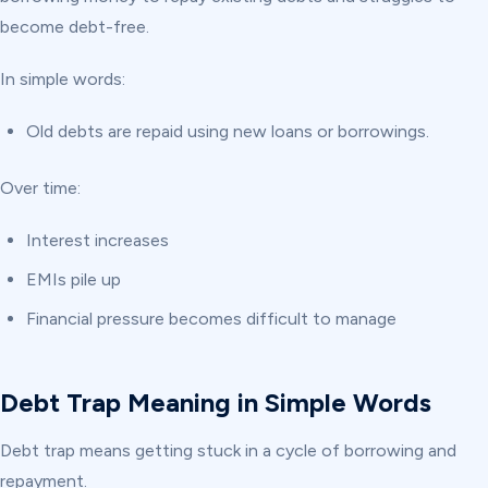
become debt-free.
In simple words:
Old debts are repaid using new loans or borrowings.
Over time:
Interest increases
EMIs pile up
Financial pressure becomes difficult to manage
Debt Trap Meaning in Simple Words
Debt trap means getting stuck in a cycle of borrowing and
repayment.