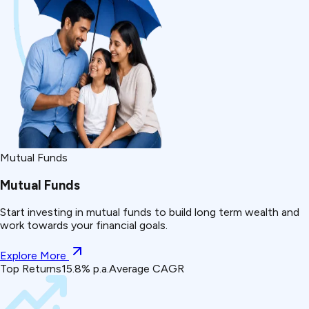
Mutual Funds
Mutual Funds
Start investing in mutual funds to build long term wealth and
work towards your financial goals.
Explore More
Top Returns
15.8% p.a.
Average CAGR