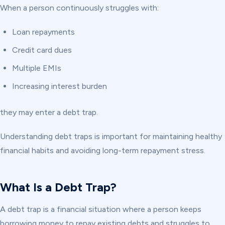
When a person continuously struggles with:
Loan repayments
Credit card dues
Multiple EMIs
Increasing interest burden
they may enter a debt trap.
Understanding debt traps is important for maintaining healthy
financial habits and avoiding long-term repayment stress.
What Is a Debt Trap?
A debt trap is a financial situation where a person keeps
borrowing money to repay existing debts and struggles to