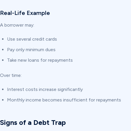
Real-Life Example
A borrower may:
Use several credit cards
Pay only minimum dues
Take new loans for repayments
Over time:
Interest costs increase significantly
Monthly income becomes insufficient for repayments
Signs of a Debt Trap