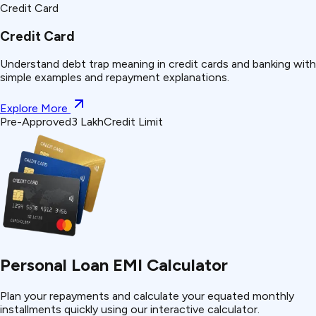
Credit Card
Credit Card
Understand
debt trap
meaning in credit cards and banking with
simple examples and repayment explanations.
Explore More
Pre-Approved
₹3 Lakh
Credit Limit
Personal Loan EMI Calculator
Plan your repayments and calculate your equated monthly
installments quickly using our interactive calculator.