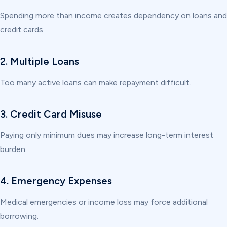
Spending more than income creates dependency on loans and
credit cards.
2. Multiple Loans
Too many active loans can make repayment difficult.
3. Credit Card Misuse
Paying only minimum dues may increase long-term interest
burden.
4. Emergency Expenses
Medical emergencies or income loss may force additional
borrowing.