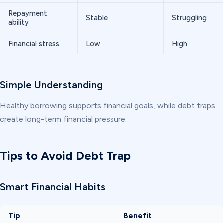
Repayment
Stable
Struggling
ability
Financial stress
Low
High
Simple Understanding
Healthy borrowing supports financial goals, while debt traps
create long-term financial pressure.
Tips to Avoid Debt Trap
Smart Financial Habits
Tip
Benefit