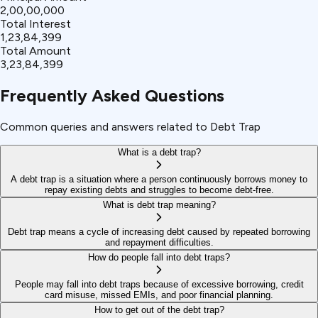
₹2,00,00,000
Total Interest
₹1,23,84,399
Total Amount
₹3,23,84,399
Frequently Asked Questions
Common queries and answers related to Debt Trap
What is a debt trap?
A debt trap is a situation where a person continuously borrows money to
repay existing debts and struggles to become debt-free.
What is debt trap meaning?
Debt trap means a cycle of increasing debt caused by repeated borrowing
and repayment difficulties.
How do people fall into debt traps?
People may fall into debt traps because of excessive borrowing, credit
card misuse, missed EMIs, and poor financial planning.
How to get out of the debt trap?