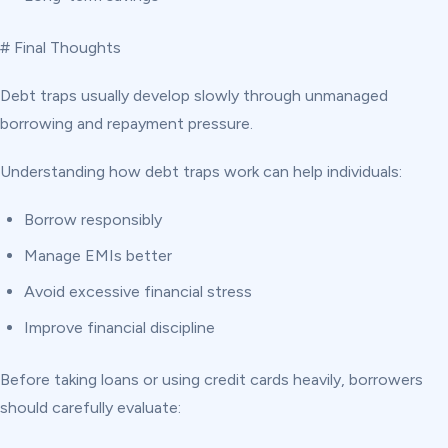
# Final Thoughts
Debt traps usually develop slowly through unmanaged
borrowing and repayment pressure.
Understanding how debt traps work can help individuals:
Borrow responsibly
Manage EMIs better
Avoid excessive financial stress
Improve financial discipline
Before taking loans or using credit cards heavily, borrowers
should carefully evaluate: