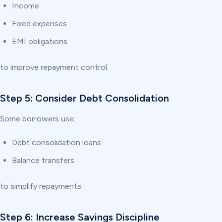
Income
Fixed expenses
EMI obligations
to improve repayment control.
Step 5: Consider Debt Consolidation
Some borrowers use:
Debt consolidation loans
Balance transfers
to simplify repayments.
Step 6: Increase Savings Discipline