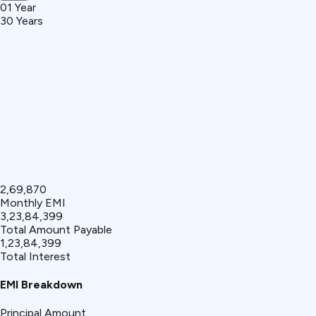
01 Year
30 Years
₹2,69,870
Monthly EMI
₹3,23,84,399
Total Amount Payable
₹1,23,84,399
Total Interest
EMI Breakdown
Principal Amount