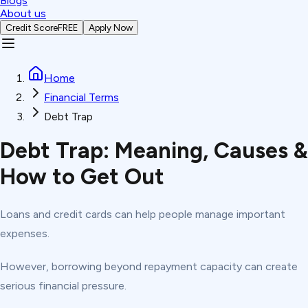
Blogs
About us
Credit Score
FREE
Apply Now
Home
Financial Terms
Debt Trap
Debt Trap: Meaning, Causes &
How to Get Out
Loans and credit cards can help people manage important
expenses.
However, borrowing beyond repayment capacity can create
serious financial pressure.