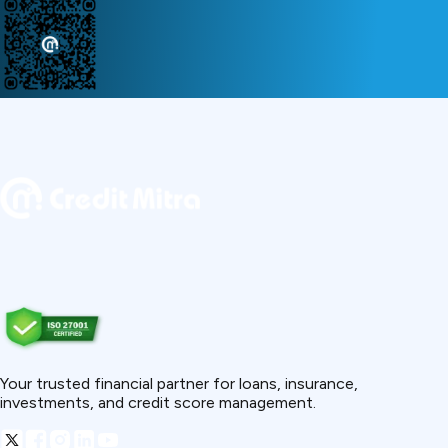
Your trusted financial partner for loans, insurance,
investments, and credit score management.