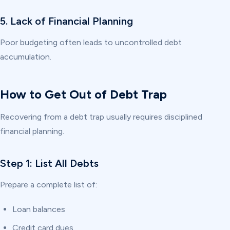
5. Lack of Financial Planning
Poor budgeting often leads to uncontrolled debt
accumulation.
How to Get Out of Debt Trap
Recovering from a debt trap usually requires disciplined
financial planning.
Step 1: List All Debts
Prepare a complete list of:
Loan balances
Credit card dues