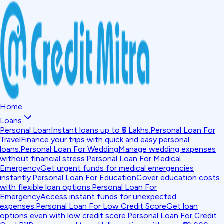
Home
Loans
Personal Loan
Instant loans up to ₹5 Lakhs.
Personal Loan For
Travel
Finance your trips with quick and easy personal
loans.
Personal Loan For Wedding
Manage wedding expenses
without financial stress.
Personal Loan For Medical
Emergency
Get urgent funds for medical emergencies
instantly.
Personal Loan For Education
Cover education costs
with flexible loan options.
Personal Loan For
Emergency
Access instant funds for unexpected
expenses.
Personal Loan For Low Credit Score
Get loan
options even with low credit score.
Personal Loan For Credit