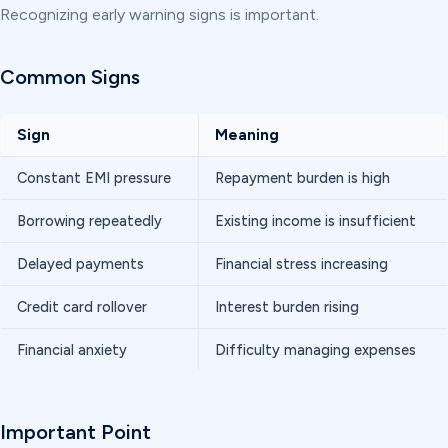
Recognizing early warning signs is important.
Common Signs
Sign
Meaning
Constant EMI pressure
Repayment burden is high
Borrowing repeatedly
Existing income is insufficient
Delayed payments
Financial stress increasing
Credit card rollover
Interest burden rising
Financial anxiety
Difficulty managing expenses
Important Point