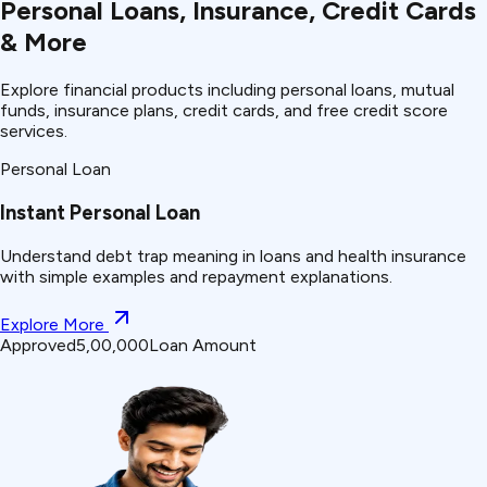
Personal Loans, Insurance, Credit Cards
& More
Explore financial products including personal loans, mutual
funds, insurance plans, credit cards, and free credit score
services.
Personal Loan
Instant Personal Loan
Understand
debt trap
meaning in loans and health insurance
with simple examples and repayment explanations.
Explore More
Approved
₹5,00,000
Loan Amount