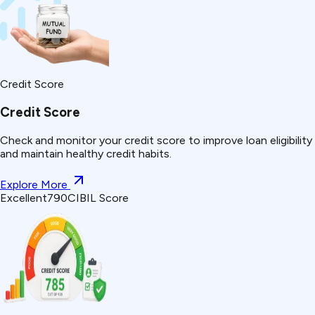
Credit Score
Credit Score
Check and monitor your credit score to improve loan eligibility
and maintain healthy credit habits.
Explore More
Excellent
790
CIBIL Score