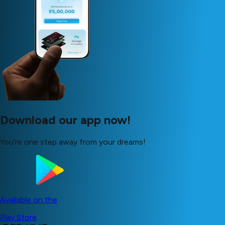
Download our app now!
You're one step away from your dreams!
Available on the
Play Store