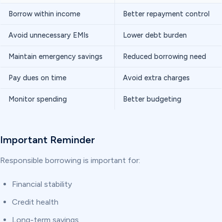
Borrow within income
Better repayment control
Avoid unnecessary EMIs
Lower debt burden
Maintain emergency savings
Reduced borrowing need
Pay dues on time
Avoid extra charges
Monitor spending
Better budgeting
Important Reminder
Responsible borrowing is important for:
Financial stability
Credit health
Long-term savings