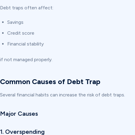
Debt traps often affect:
Savings
Credit score
Financial stability
if not managed properly.
Common Causes of Debt Trap
Several financial habits can increase the risk of debt traps.
Major Causes
1. Overspending