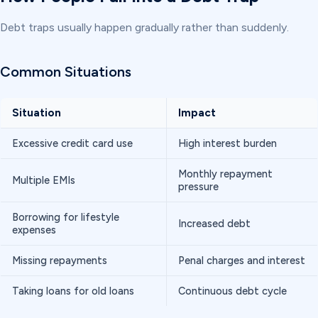
Debt traps usually happen gradually rather than suddenly.
Common Situations
Situation
Impact
Excessive credit card use
High interest burden
Monthly repayment
Multiple EMIs
pressure
Borrowing for lifestyle
Increased debt
expenses
Missing repayments
Penal charges and interest
Taking loans for old loans
Continuous debt cycle