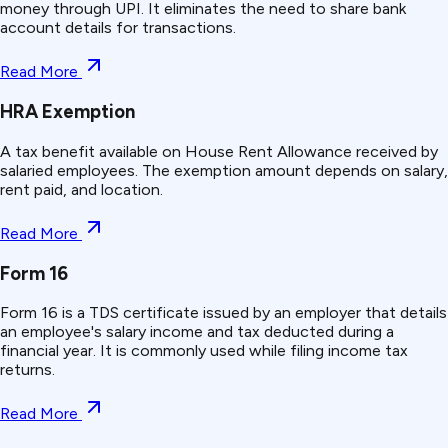
money through UPI. It eliminates the need to share bank
account details for transactions.
Read More
HRA Exemption
A tax benefit available on House Rent Allowance received by
salaried employees. The exemption amount depends on salary,
rent paid, and location.
Read More
Form 16
Form 16 is a TDS certificate issued by an employer that details
an employee's salary income and tax deducted during a
financial year. It is commonly used while filing income tax
returns.
Read More