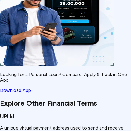
Looking for a Personal Loan? Compare, Apply & Track in One
App
Download App
Explore Other Financial Terms
UPI Id
A unique virtual payment address used to send and receive