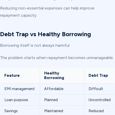
Reducing non-essential expenses can help improve
repayment capacity.
Debt Trap vs Healthy Borrowing
Borrowing itself is not always harmful.
The problem starts when repayment becomes unmanageable.
Healthy
Feature
Debt Trap
Borrowing
EMI management
Affordable
Difficult
Loan purpose
Planned
Uncontrolled
Savings
Maintained
Reduced