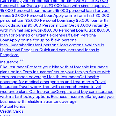
Card Bill
Pay your credit card bills on time with ease.
₹10,000
Personal Loan
Get a quick ₹10,000 loan with simple approval.
₹15,000 Personal Loan
Instant ₹15,000 personal loan for your
needs.
₹20,000 Personal Loan
Apply online for a fast ₹20,000
personal loan.
₹25,000 Personal Loan
Easy ₹25,000 loan with
quick disbursal.
₹30,000 Personal Loan
Get ₹30,000 instantly
with minimal paperwork.
₹50,000 Personal Loan
Quick ₹50,000
loan for planned or urgent expenses.
₹1 Lakh Personal
Loan
Apply online for up to ₹1 lakh personal
loan.
Hyderabad
Instant personal loan options available in
Hyderabad.
Bengaluru
Quick and easy personal loans in
Bangalore.
Insurance
Bike Insurance
Protect your bike with affordable insurance
plans online.
Term Insurance
Secure your family’s future with
term insurance coverage.
Health Insurance
Get health
coverage for medical emergencies and treatments.
Travel
Insurance
Travel worry-free with comprehensive travel
insurance plans.
Car Insurance
Compare and buy car insurance
with instant policy options.
Business Insurance
Safeguard your
business with reliable insurance coverage.
Mutual Funds
Credit Cards