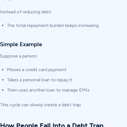
Instead of reducing debt:
The total repayment burden keeps increasing.
Simple Example
Suppose a person:
Misses a credit card payment
Takes a personal loan to repay it
Then uses another loan to manage EMIs
This cycle can slowly create a debt trap.
How People Fall Into a Debt Trap