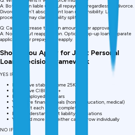
Q: What happens if we divorce mid-loan?
A: Both remain liable until full repayment regardless of divorce.
Divorce doesn’t absolve joint loan responsibility. Legal
proceedings may clarify liability split.
Q: Can we increase the loan amount after approval?
A: Not without reapplication. Options: top-up loan (separate
application) or prepay and reapply.
Should You Apply for Joint Personal
Loan? Decision Framework
YES IF:
Both have stable income ₹25K+
Both have CIBIL 700+
Both employed 2+ years
You share financial goals (home, education, medical)
You trust each other completely
Both understand joint liability implications
You need more than either can borrow individually
NO IF: