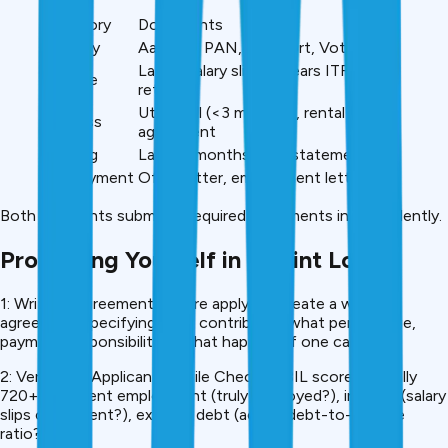
Category
Documents
Identity
Aadhaar, PAN, Passport, Voter ID
Last 3 salary slips, 2 years ITR/GST
Income
returns
Utility bill (<3 months), rental
Address
agreement
Banking
Last 12 months bank statements
Employment
Offer letter, employment letter, ID
Both applicants submit all required documents independently.
Protecting Yourself in a Joint Loan
1: Written Agreement Before applying, create a written
agreement specifying: who contributes what percentage,
payment responsibilities, what happens if one can’t pay.
2: Verify Co-Applicant Profile Check: CIBIL score (actually
720+?), current employment (truly employed?), income (salary
slips consistent?), existing debt (actual debt-to-income
ratio?).