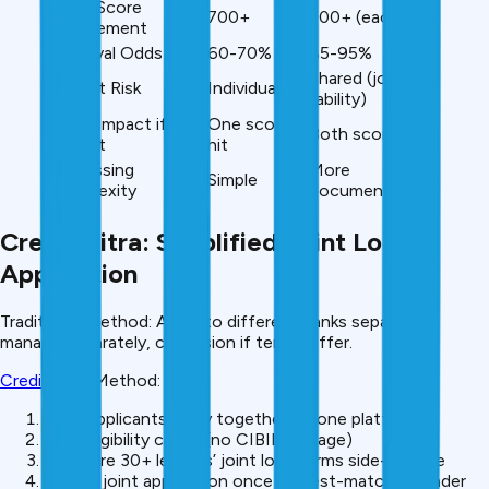
CIBIL Score
700+
700+ (each)
Requirement
Approval Odds
60-70%
85-95%
Shared (joint
Default Risk
Individual
liability)
CIBIL Impact if
One score
Both scores hit
Default
hit
Processing
More
Simple
Complexity
documentation
CreditMitra: Simplified Joint Loan
Application
Traditional Method: Apply to different banks separately,
manage separately, confusion if terms differ.
CreditMitra
Method:
Both applicants apply together on one platform
Soft eligibility check (no CIBIL damage)
Compare 30+ lenders’ joint loan terms side-by-side
Submit joint application once to best-matched lender