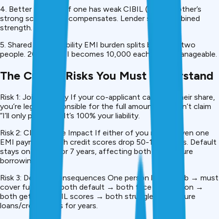
4. Better Eligibility If one has weak CIBIL (650), another’s
strong score (750) compensates. Lender sees combined
strength.
5. Shared Responsibility EMI burden splits between two
people. ₹20,000 EMI becomes ₹10,000 each, more manageable.
The Critical Risks You Must Understand
Risk 1: Joint Liability If your co-applicant can’t pay their share,
you’re legally responsible for the full amount. You can’t claim
“I’ll only pay 50%.” It’s 100% your liability.
Risk 2: CIBIL Score Impact If either of you misses even one
EMI payment, both credit scores drop 50-100 points. Default
stays on record for 7 years, affecting both your future
borrowing.
Risk 3: Default Consequences One person loses a job → must
cover full EMI or both default → both face legal action →
both get low CIBIL scores → both struggle with future
loans/credit cards for years.