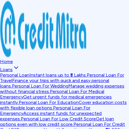
Home
Loans
Personal Loan
Instant loans up to ₹5 Lakhs.
Personal Loan For
Travel
Finance your trips with quick and easy personal
loans.
Personal Loan For Wedding
Manage wedding expenses
without financial stress.
Personal Loan For Medical
Emergency
Get urgent funds for medical emergencies
instantly.
Personal Loan For Education
Cover education costs
with flexible loan options.
Personal Loan For
Emergency
Access instant funds for unexpected
expenses.
Personal Loan For Low Credit Score
Get loan
options even with low credit score.
Personal Loan For Credit