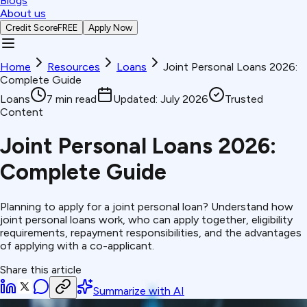
Blogs
About us
Credit Score
FREE
Apply Now
Home
Resources
Loans
Joint Personal Loans 2026:
Complete Guide
Loans
7
min read
Updated:
July 2026
Trusted
Content
Joint Personal Loans 2026:
Complete Guide
Planning to apply for a joint personal loan? Understand how
joint personal loans work, who can apply together, eligibility
requirements, repayment responsibilities, and the advantages
of applying with a co-applicant.
Share this article
Summarize with AI