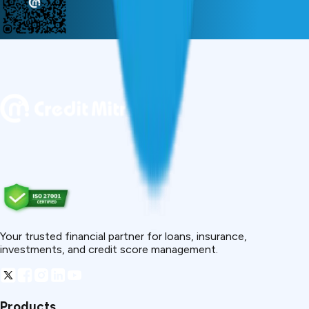
Your trusted financial partner for loans, insurance,
investments, and credit score management.
Products