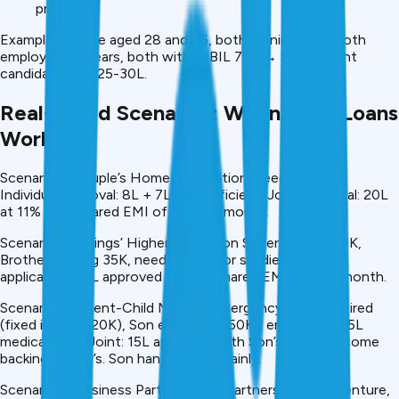
proof
Example: Couple aged 28 and 26, both earning ₹40K, both
employed 3+ years, both with CIBIL 720 → Strong joint
candidates for ₹25-30L.
Real-World Scenarios: When Joint Loans
Work
Scenario 1: Couple’s Home Renovation Need: ₹20 lakh.
Individual approval: ₹8L + ₹7L = insufficient. Joint approval: ₹20L
at 11% with shared EMI of ₹20,000/month.
Scenario 2: Siblings’ Higher Education Sister earning ₹30K,
Brother earning ₹35K, need ₹18 lakh for studies. Joint
application: ₹18L approved at 12%, shared EMI ₹15,000/month.
Scenario 3: Parent-Child Medical Emergency Father retired
(fixed income ₹20K), Son employed (₹50K), emergency ₹15L
medical cost. Joint: ₹15L approved with Son’s strong income
backing Father’s. Son handles EMI mainly.
Scenario 4: Business Partners Two partners starting venture,