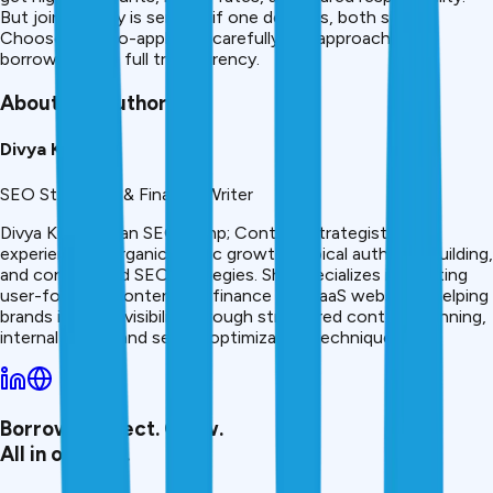
But joint liability is serious, if one defaults, both suffer.
Choose your co-applicant carefully and approach joint
borrowing with full transparency.
About the Author
Divya Kumari
SEO Strategist & Finance Writer
Divya Kumari is an SEO &amp; Content Strategist with
experience in organic traffic growth, topical authority building,
and content-led SEO strategies. She specializes in creating
user-focused content for finance and SaaS websites, helping
brands improve visibility through structured content planning,
internal linking, and search optimization techniques.
Borrow. Protect. Grow.
All in one app.