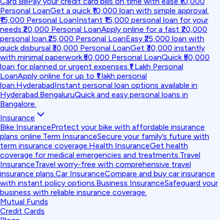
Card Bill
Pay your credit card bills on time with ease.
₹10,000
Personal Loan
Get a quick ₹10,000 loan with simple approval.
₹15,000 Personal Loan
Instant ₹15,000 personal loan for your
needs.
₹20,000 Personal Loan
Apply online for a fast ₹20,000
personal loan.
₹25,000 Personal Loan
Easy ₹25,000 loan with
quick disbursal.
₹30,000 Personal Loan
Get ₹30,000 instantly
with minimal paperwork.
₹50,000 Personal Loan
Quick ₹50,000
loan for planned or urgent expenses.
₹1 Lakh Personal
Loan
Apply online for up to ₹1 lakh personal
loan.
Hyderabad
Instant personal loan options available in
Hyderabad.
Bengaluru
Quick and easy personal loans in
Bangalore.
Insurance
Bike Insurance
Protect your bike with affordable insurance
plans online.
Term Insurance
Secure your family’s future with
term insurance coverage.
Health Insurance
Get health
coverage for medical emergencies and treatments.
Travel
Insurance
Travel worry-free with comprehensive travel
insurance plans.
Car Insurance
Compare and buy car insurance
with instant policy options.
Business Insurance
Safeguard your
business with reliable insurance coverage.
Mutual Funds
Credit Cards