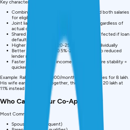
Key characteristics:
Combined income considered: Lenders add both salaries
for eligibility
Joint liability: Both responsible for 100% regardless of
actual contribution
Shared CIBIL impact: Both
credit scores
affected if loan
defaults
Higher loan amounts: ₹20-25L vs. ₹10-15L individually
Better interest rates: 0.5%-2% lower due to reduced
lender risk
Faster approval: Two income sources = more stability =
quicker decision
Example: Rahul earns ₹30,000/month alone, qualifies for ₹8 lakh.
His wife earns ₹35,000. Together, they qualify for ₹20 lakh at
11% instead of 13%.
Who Can Be Your Co-Applicant?
Most Common:
Spouse (most frequent)
Parent (if income qualifies)