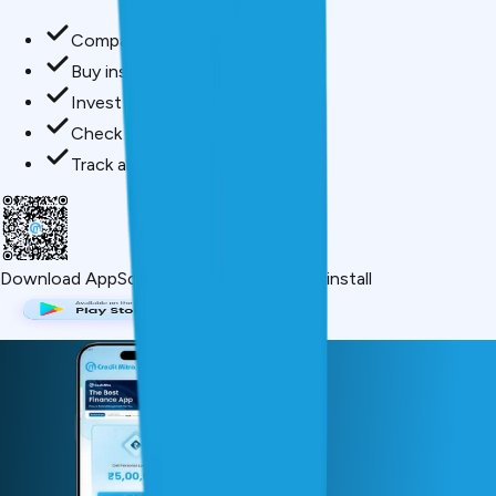
Compare loan offers
Buy insurance in minutes
Invest in mutual funds
Check credit score free
Track all your applications
Download App
Scan QR or click below to install