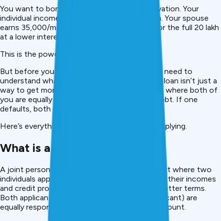
You want to borrow ₹20 lakh for a home renovation. Your
individual income qualifies you for only ₹10 lakh. Your spouse
earns ₹35,000/month. Together, you qualify for the full ₹20 lakh
at a lower interest rate.
This is the power of a joint
personal loan
.
But before you apply with a co-applicant, you need to
understand what you’re signing up for. A joint loan isn’t just a
way to get more money. It’s a legal agreement where both of
you are equally responsible for 100% of the debt. If one
defaults, both credit scores suffer for years.
Here’s everything you need to know before applying.
What is a Joint Personal Loan?
A joint personal loan is a borrowing arrangement where two
individuals apply together for a loan, combining their incomes
and credit profiles to access more money at better terms.
Both applicants (primary borrower and co-applicant) are
equally responsible for repaying the full loan amount.