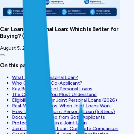
Car Loan vs Personal Loan: Which Is Better for
Buying? (2026)
August 5, 2026
On this page
What is a Joint Personal Loan?
Who Can Be Your Co-Applicant?
Key Benefits of Joint Personal Loans
The Critical Risks You Must Understand
Eligibility Criteria for Joint Personal Loans (2026)
Real-World Scenarios: When Joint Loans Work
How to Apply for Joint Personal Loan (5 Steps)
Documents Required from Both Applicants
Protecting Yourself in a Joint Loan
Joint Loan vs. Single Loan: Complete Comparison