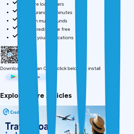
Compare loan offers
Buy insurance in minutes
Invest in mutual funds
Check credit score free
Track all your applications
Download App
Scan QR or click below to install
Explore More Articles