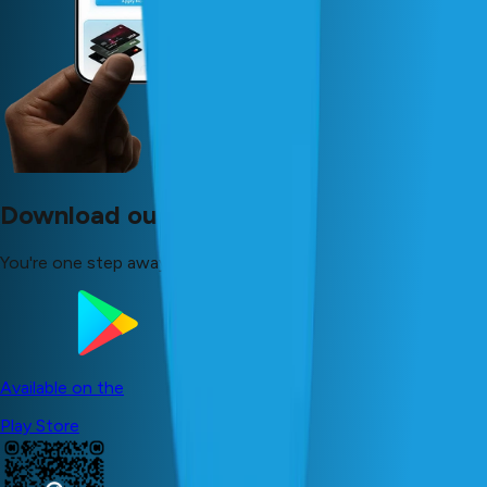
Download our app now!
You're one step away from your dreams!
Available on the
Play Store