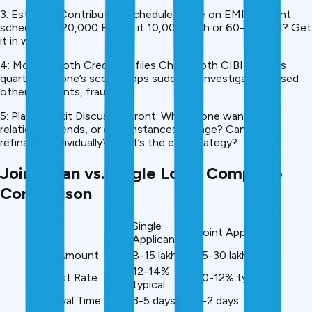
3: Establish Contribution Schedule Agree on EMI payment
schedule. If ₹20,000 EMI, is it ₹10,000 each or 60-40 split? Get
it in writing.
4: Monitor Both Credit Profiles Check both CIBIL scores
quarterly. If one’s score drops suddenly, investigate (missed
other payments, fraud?).
5: Plan for Exit Discuss upfront: What if one wants out,
relationship ends, or circumstances change? Can you
refinance individually? What’s the exit strategy?
Joint Loan vs. Single Loan: Complete
Comparison
Single
Factor
Joint Applicants
Applicant
Loan Amount
₹8-15 lakh
₹15-30 lakh
12-14%
Interest Rate
10-12% typical
typical
Approval Time
3-5 days
1-2 days