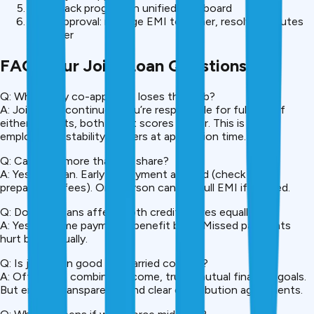
Both track progress in unified dashboard
Post-approval: manage EMI together, resolve disputes
together
FAQ: Your Joint Loan Questions
Q: What if my co-applicant loses their job?
A: Joint loan continues. You’re responsible for full EMI. If
either defaults, both credit scores suffer. This is why
employment stability matters at application time.
Q: Can I pay more than my share?
A: Yes, you can. Early prepayment allowed (check for
prepayment fees). One person can pay full EMI if needed.
Q: Do joint loans affect both credit scores equally?
A: Yes. On-time payments benefit both. Missed payments
hurt both equally.
Q: Is joint loan good for married couples?
A: Often yes, combined income, trust, mutual financial goals.
But ensure transparency and clear contribution agreements.