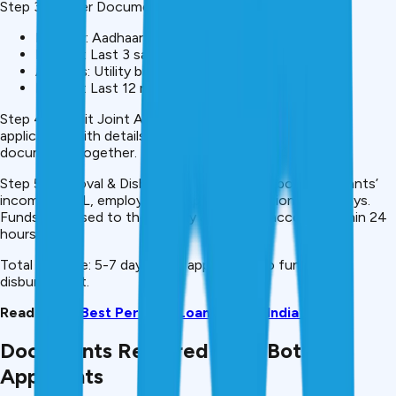
Step 3: Gather Documents (Both)
Identity: Aadhaar, PAN, Passport (both)
Income: Last 3 salary slips, 2 years ITR (both)
Address: Utility bill, rental agreement (both)
Banking: Last 12 months statements (both)
Step 4: Submit Joint Application Complete one joint
application with details of both applicants. Submit all
documents together. Both must sign.
Step 5: Approval & Disbursal Lender verifies both applicants’
income, CIBIL, employment. Approval decision in 2-5 days.
Funds disbursed to the primary applicant’s account within 24
hours.
Total Timeline: 5-7 days from application to fund
disbursement.
Read More:
Best Personal Loan Apps in India 2026
Documents Required from Both
Applicants