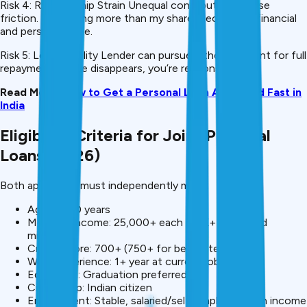
Risk 4: Relationship Strain Unequal contributions cause
friction. “I’m paying more than my share” becomes a financial
and personal issue.
Risk 5: Legal Liability Lender can pursue either applicant for full
repayment. If one disappears, you’re responsible.
Read More:
How to Get a Personal Loan Approved Fast in
India
Eligibility Criteria for Joint Personal
Loans (2026)
Both applicants must independently meet:
Age: 21-60 years
Monthly Income: ₹25,000+ each (₹50K+ combined
minimum)
Credit Score: 700+ (750+ for best rates)
Work Experience: 1+ year at current job
Education: Graduation preferred
Citizenship: Indian citizen
Employment: Stable, salaried/self-employed with income