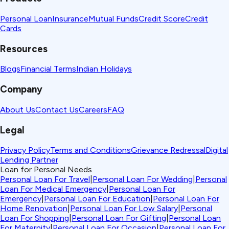
Personal Loan
Insurance
Mutual Funds
Credit Score
Credit
Cards
Resources
Blogs
Financial Terms
Indian Holidays
Company
About Us
Contact Us
Careers
FAQ
Legal
Privacy Policy
Terms and Conditions
Grievance Redressal
Digital
Lending Partner
Loan for Personal Needs
Personal Loan For Travel
|
Personal Loan For Wedding
|
Personal
Loan For Medical Emergency
|
Personal Loan For
Emergency
|
Personal Loan For Education
|
Personal Loan For
Home Renovation
|
Personal Loan For Low Salary
|
Personal
Loan For Shopping
|
Personal Loan For Gifting
|
Personal Loan
For Maternity
|
Personal Loan For Occasion
|
Personal Loan For