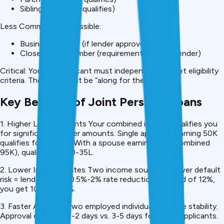
Sibling (if income qualifies)
Less Common But Possible:
Business partner (if lender approves)
Close family member (requirements vary by lender)
Critical: Your co-applicant must independently meet eligibility
criteria. They can’t just be “along for the ride.”
Key Benefits of Joint Personal Loans
1. Higher Loan Amounts Your combined income qualifies you
for significantly higher amounts. Single applicant earning ₹50K
qualifies for ₹15-20L. With a spouse earning ₹45K (combined
₹95K), qualifies for ₹30-35L.
2. Lower Interest Rates Two income sources = lower default
risk = lenders offer 0.5%-2% rate reduction. Instead of 12%,
you get 10.5%-11.5%.
3. Faster Approval Two employed individuals provide stability.
Approval comes in 1-2 days vs. 3-5 days for single applicants.