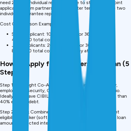
need ₹25 lakh. Individual rejections due to startup risk. Joint
application from partners: ₹25L at better terms because two
individuals guarantee repayment.
Cost Comparison Example:
Single applicant: ₹10 lakh at 12% for 36 months =
₹4,80,000 total cost
Joint applicants: ₹20 lakh at 11% for 36 months =
₹8,60,000 total cost (more money at better rate)
How to Apply for Joint Personal Loan (5
Steps)
Step 1: Find Right Co-Applicant Assess income stability,
employment security, CIBIL score, debt-to-income ratio.
Ideally both have CIBIL 700+, stable income ₹25K+, less than
40% existing debt.
Step 2: Check Combined Eligibility Use CreditMitra’s joint
eligibility checker (soft inquiry). See if both qualify, likely loan
amount, expected interest rate.