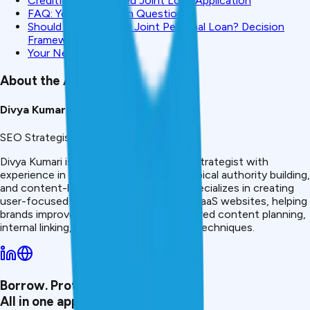
CreditMitra: Simplified Joint Loan Application
FAQ: Your Joint Loan Questions
Should You Apply for Joint Personal Loan? Decision
Framework
Your Next Step
About the Author
Divya Kumari
SEO Strategist & Finance Writer
Divya Kumari is an SEO &amp; Content Strategist with
experience in organic traffic growth, topical authority building,
and content-led SEO strategies. She specializes in creating
user-focused content for finance and SaaS websites, helping
brands improve visibility through structured content planning,
internal linking, and search optimization techniques.
Borrow. Protect. Grow.
All in one app.