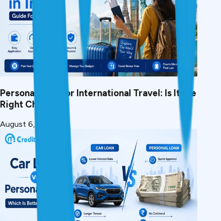
Personal Loan for International Travel: Is It the
Right Choice?
August 6, 2026