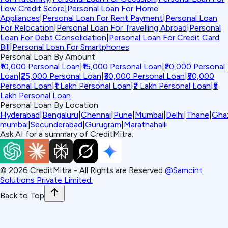
Low Credit Score
|
Personal Loan For Home
Appliances
|
Personal Loan For Rent Payment
|
Personal Loan
For Relocation
|
Personal Loan For Travelling Abroad
|
Personal
Loan For Debt Consolidation
|
Personal Loan For Credit Card
Bill
|
Personal Loan For Smartphones
Personal Loan By Amount
₹10,000 Personal Loan
|
₹15,000 Personal Loan
|
₹20,000 Personal
Loan
|
₹25,000 Personal Loan
|
₹30,000 Personal Loan
|
₹50,000
Personal Loan
|
₹1 Lakh Personal Loan
|
₹2 Lakh Personal Loan
|
₹5
Lakh Personal Loan
Personal Loan By Location
Hyderabad
|
Bengaluru
|
Chennai
|
Pune
|
Mumbai
|
Delhi
|
Thane
|
Gha
mumbai
|
Secunderabad
|
Gurugram
|
Marathahalli
Ask AI for a summary of CreditMitra.
©
2026
CreditMitra - All Rights are Reserved
@Samcint
Solutions Private Limited.
Back to Top