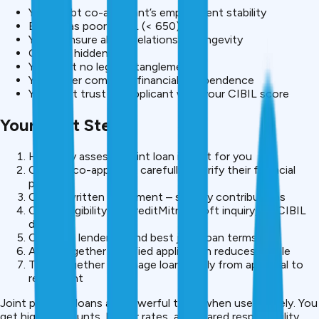
You doubt co-applicant’s employment stability
Either has poor CIBIL (< 650)
You’re unsure about relationship longevity
One has hidden debt
You want no legal entanglement
You prefer complete financial independence
You don’t trust co-applicant with your CIBIL score
Your Next Step
Honestly assess if joint loan is right for you
Choose co-applicant carefully – verify their financial
profile
Create written agreement – specify contributions
Check eligibility on CreditMitra – soft inquiry, no CIBIL
damage
Compare lenders – find best joint loan terms
Apply together – unified application reduces hassle
Track together – manage loan jointly from approval to
repayment
Joint personal loans are powerful tools when used wisely. You
get higher amounts, better rates, and shared responsibility.