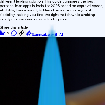
different lending solution. This guide compares the best
personal loan apps in India for 2026 based on approval speed,
eligibility, loan amount, hidden charges, and repayment
flexibility, helping you find the right match while avoiding
costly mistakes and unsafe lending apps.
Share this article
Summarize with AI