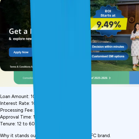
Loan Amount: ₹10,000 to ₹5 lakh
Interest Rate: 10.5%-15% p.a.
Processing Fee: 0.75%-3%
Approval Time: 15-20 minutes
Tenure: 12 to 60 months
Why it stands out: India's most trusted NBFC brand. 