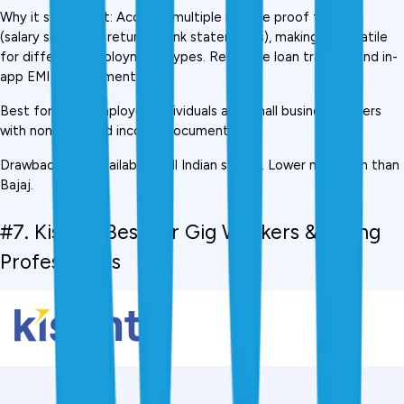
Why it stands out: Accepts multiple income proof formats 
(salary slips, GST returns, bank statements), making it versatile 
for different employment types. Real-time loan tracking and in-
app EMI management.
Best for: Self-employed individuals and small business owners 
with non-standard income documentation
Drawback: Not available in all Indian states. Lower maximum than 
Bajaj.
#7. Kissht,  Best for Gig Workers & Young 
Professionals