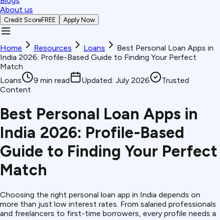
Blogs
About us
Credit Score
FREE
Apply Now
Home
Resources
Loans
Best Personal Loan Apps in
India 2026: Profile-Based Guide to Finding Your Perfect
Match
Loans
9
min read
Updated:
July 2026
Trusted
Content
Best Personal Loan Apps in
India 2026: Profile-Based
Guide to Finding Your Perfect
Match
Choosing the right personal loan app in India depends on
more than just low interest rates. From salaried professionals
and freelancers to first-time borrowers, every profile needs a