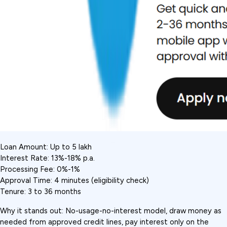
Loan Amount: Up to ₹5 lakh
Interest Rate: 13%-18% p.a.
Processing Fee: 0%-1%
Approval Time: 4 minutes (eligibility check)
Tenure: 3 to 36 months
Why it stands out: No-usage-no-interest model, draw money as 
needed from approved credit lines, pay interest only on the 