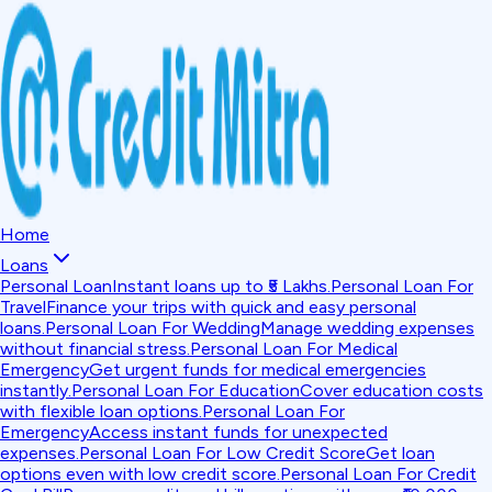
Home
Loans
Personal Loan
Instant loans up to ₹5 Lakhs.
Personal Loan For
Travel
Finance your trips with quick and easy personal
loans.
Personal Loan For Wedding
Manage wedding expenses
without financial stress.
Personal Loan For Medical
Emergency
Get urgent funds for medical emergencies
instantly.
Personal Loan For Education
Cover education costs
with flexible loan options.
Personal Loan For
Emergency
Access instant funds for unexpected
expenses.
Personal Loan For Low Credit Score
Get loan
options even with low credit score.
Personal Loan For Credit