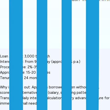
Loan Amount: ₹3,000 to ₹5 lakh
Interest Rate: From ₹9 per day (approx. 16% p.a.)
Processing Fee: 2%-3%
Approval Time: 15-20 minutes
Tenure: Up to 24 months
Why it stands out: Approves borrowers even without CIBIL 
score, uses alternative data (salary, spending patterns). 
Transparent daily interest calculation. Salary advance feature for 
immediate small needs.