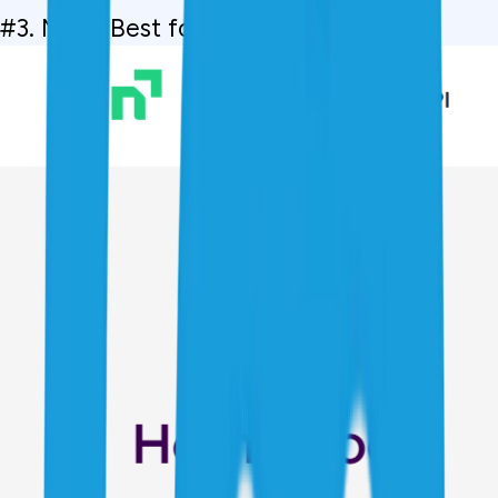
#3. Navi,  Best for Low Interest Rates