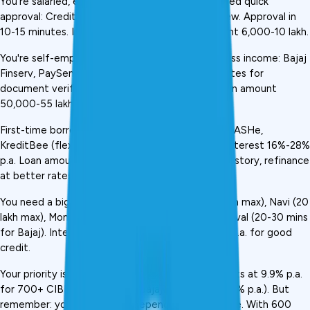
You're salaried, earning ₹25,000+ monthly, and need quick 
approval: CreditMitra, KreditBee, Navi, MoneyView. Approval in 
10-15 minutes. Interest 10%-15% p.a. Loan amount ₹6,000-₹10 lakh.
You're self-employed with GST returns or business income: Bajaj 
Finserv, PaySense, MoneyView. Need 15-30 minutes for 
document verification. Interest 12%-18% p.a. Loan amount 
₹50,000-₹55 lakh (Bajaj).
First-time borrower with no credit history: Fibe, CASHe, 
KreditBee (flexi loans). No CIBIL score needed. Interest 16%-28% 
p.a. Loan amount ₹3,000-₹1 lakh. Start small, build history, refinance 
at better rates.
You need a big loan (₹5 lakh+): Bajaj Finserv (₹55 lakh max), Navi (₹20 
lakh max), MoneyView (₹10 lakh max). Longer approval (20-30 mins 
for Bajaj). Interest varies but generally 10%-18% p.a. for good 
credit.
Your priority is the lowest interest rate: Navi (starts at 9.9% p.a. 
for 700+ CIBIL), followed by Bajaj Finserv (10%-11% p.a.). But 
remember: your actual rate depends on your score. With 600 