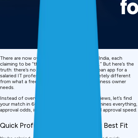
There are now over 30
personal loan
apps in India, each
claiming to be “the fastest” or “the cheapest.” But here’s the
truth: there’s no single best app. The “best” loan app for a
salaried IT professional in Bangalore is completely different
from what a freelancer or self-employed business owner
needs.
Instead of overwhelming you with 30 app reviews, let’s find
your match in 60 seconds. Your profile determines everything,
approval odds, interest rate, loan amount, and approval speed.
Quick Profile Matcher: Find Your Best Fit