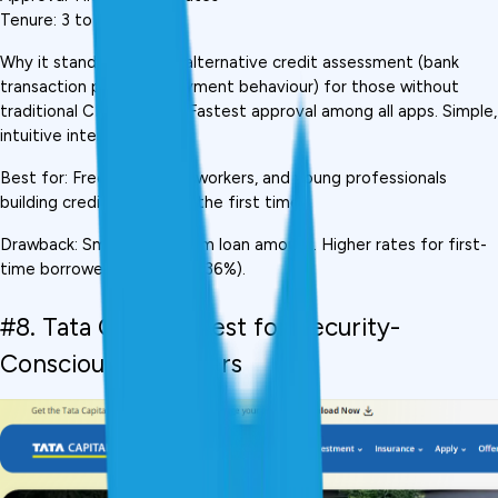
Tenure: 3 to 24 months
Why it stands out: Uses alternative credit assessment (bank 
transaction patterns, payment behaviour) for those without 
traditional CIBIL history. Fastest approval among all apps. Simple, 
intuitive interface.
Best for: Freelancers, gig workers, and young professionals 
building credit history for the first time
Drawback: Smaller maximum loan amount. Higher rates for first-
time borrowers (can reach 36%).
#8. Tata Capital,  Best for Security-
Conscious Borrowers