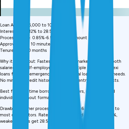
Loan Amount: ₹6,000 to ₹10 lakh
Interest Rate: 12% to 28.5% p.a.
Processing Fee: 0.85%-6.5% of loan amount
Approval Time: 10 minutes
Tenure: 6 to 60 months
Why it stands out: Fastest approval in market, works for both 
salaried and self-employed. Offers multiple loan types, flexi 
loans for small emergencies, full personal loans for larger needs. 
No minimum credit history required for entry-level products.
Best for: First-time borrowers, gig workers, self-employed 
individuals without formal credit history
Drawback: Higher processing fees (up to 6.5%) compared to 
most competitors. Rate range wide, good profiles get 12%, 
weaker profiles get 28.5%.