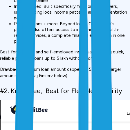
disbursal is online
India-focused: Built specifically for Indian borrowers, 
understanding local income patterns and documentation 
norms
Personal loans + more: Beyond loans, CreditMitra's 
platform also offers access to insurance and wealth-
related services, a complete financial ecosystem in one 
place
Best for: Salaried and self-employed individuals needing quick, 
reliable personal loans up to ₹5 lakh without complexity
Drawback: Maximum loan amount capped at ₹5 lakh (for larger 
amounts, see Bajaj Finserv below)
#2. KreditBee,  Best for Flexible Eligibility