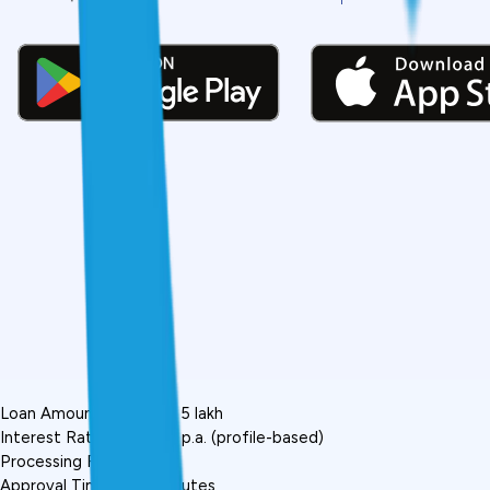
Loan Amount: ₹5,000 to ₹5 lakh
Interest Rate: 12%-36% p.a. (profile-based)
Processing Fee: 1%-5%
Approval Time: 5-10 minutes