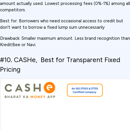
amount actually used. Lowest processing fees (0%-1%) among all 
competitors.
Best for: Borrowers who need occasional access to credit but 
don't want to borrow a fixed lump sum unnecessarily
Drawback: Smaller maximum amount. Less brand recognition than 
KreditBee or Navi.
#10. CASHe,  Best for Transparent Fixed 
Pricing