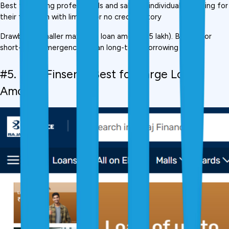
Best for: Young professionals and salaried individuals applying for 
their first loan with limited or no credit history
Drawback: Smaller maximum loan amount (₹5 lakh). Better for 
short-term emergencies than long-term borrowing needs.
#5. Bajaj Finserv,  Best for Large Loan 
Amounts