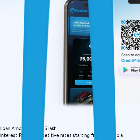
Loan Amount: Up to ₹5 lakh
Interest Rate: Competitive rates starting from 10.5% p.a.