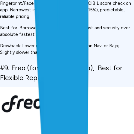
Fingerprint/Face ID login for security. Free CIBIL score check on 
app. Narrowest interest rate range (10.5%-15%), predictable, 
reliable pricing.
Best for: Borrowers who prioritise brand trust and security over 
absolute fastest approval
Drawback: Lower maximum loan amount than Navi or Bajaj. 
Slightly slower than KreditBee.
#9. Freo (formerly MoneyTap),  Best for 
Flexible Repayment