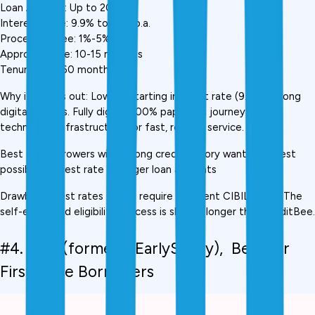
Loan Amount: Up to ₹20 lakh
Interest Rate: 9.9% to 28% p.a.
Processing Fee: 1%-5%
Approval Time: 10-15 minutes
Tenure: 3 to 60 months
Why it stands out: Lowest starting interest rate (9.9%) among 
digital lenders. Fully digital, 100% paperless journey. Strong 
technology infrastructure for fast, reliable service.
Best for: Borrowers with strong credit history wanting lowest 
possible interest rate on larger loan amounts
Drawback: Best rates (9.9%) require excellent CIBIL score. The 
self-employed eligibility process is slightly longer than KreditBee.
#4. Fibe (formerly EarlySalary),  Best for 
First-Time Borrowers