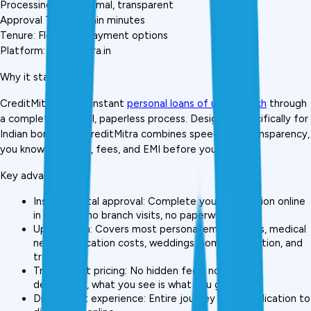
Processing Fee: Minimal, transparent
Approval Time: Within minutes
Tenure: Flexible repayment options
Platform: creditmitra.in
Why it stands out:
CreditMitra offers instant 
personal loans of up to ₹5 lakh
 through 
a completely digital, paperless process. Designed specifically for 
Indian borrowers, CreditMitra combines speed with transparency, 
you know your rate, fees, and EMI before you confirm.
Key advantages:
Instant digital approval: Complete your application online 
in minutes, no branch visits, no paperwork piles
Up to ₹5 lakh: Covers most personal emergencies, medical 
needs, education costs, weddings, home renovation, and 
travel
Transparent pricing: No hidden fees, no surprise 
deductions, what you see is what you get
Digital-first experience: Entire journey from application to 