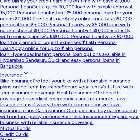
Card Bill
Pay your credit card bills on time with ease.
₹10,000
Personal Loan
Get a quick ₹10,000 loan with simple approval.
₹15,000 Personal Loan
Instant ₹15,000 personal loan for your
needs.
₹20,000 Personal Loan
Apply online for a fast ₹20,000
personal loan.
₹25,000 Personal Loan
Easy ₹25,000 loan with
quick disbursal.
₹30,000 Personal Loan
Get ₹30,000 instantly
with minimal paperwork.
₹50,000 Personal Loan
Quick ₹50,000
loan for planned or urgent expenses.
₹1 Lakh Personal
Loan
Apply online for up to ₹1 lakh personal
loan.
Hyderabad
Instant personal loan options available in
Hyderabad.
Bengaluru
Quick and easy personal loans in
Bangalore.
Insurance
Bike Insurance
Protect your bike with affordable insurance
plans online.
Term Insurance
Secure your family’s future with
term insurance coverage.
Health Insurance
Get health
coverage for medical emergencies and treatments.
Travel
Insurance
Travel worry-free with comprehensive travel
insurance plans.
Car Insurance
Compare and buy car insurance
with instant policy options.
Business Insurance
Safeguard your
business with reliable insurance coverage.
Mutual Funds
Credit Cards