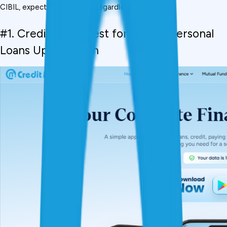
CIBIL, expect 15%-22% p.a. regardless of the app.
#1. CreditMitra,  Best for Instant Personal 
Loans Up to ₹5 Lakh