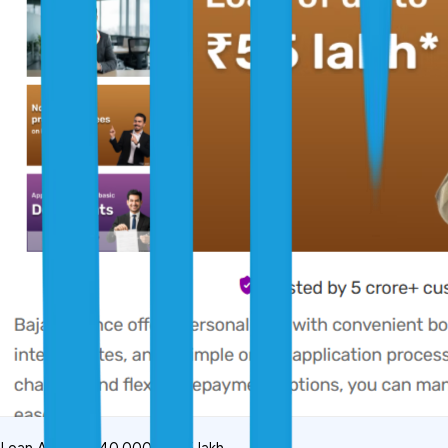
Loan Amount: ₹40,000 to ₹55 lakh