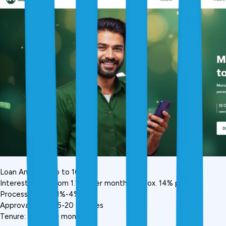
Loan Amount: Up to ₹10 lakh
Interest Rate: From 1.16% per month (approx. 14% p.a.)
Processing Fee: 1%-4%
Approval Time: 15-20 minutes
Tenure: Up to 60 months