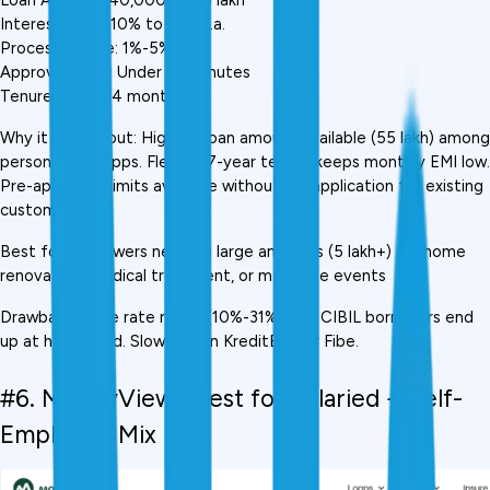
Interest Rate: 10% to 31% p.a.
Processing Fee: 1%-5%
Approval Time: Under 30 minutes
Tenure: 12 to 84 months
Why it stands out: Highest loan amount available (₹55 lakh) among 
personal loan apps. Flexible 7-year tenure keeps monthly EMI low. 
Pre-approved limits available without full application for existing 
customers.
Best for: Borrowers needing large amounts (₹5 lakh+) for home 
renovation, medical treatment, or major life events
Drawback: Wide rate range (10%-31%), low CIBIL borrowers end 
up at higher end. Slower than KreditBee or Fibe.
#6. MoneyView,  Best for Salaried + Self-
Employed Mix