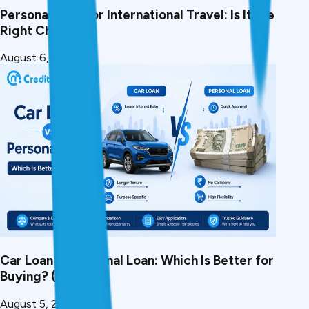
Personal Loan for International Travel: Is It the
Right Choice?
August 6, 2026
Car Loan vs Personal Loan: Which Is Better for
Buying? (2026)
August 5, 2026