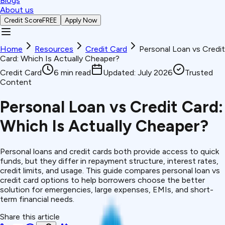
Blogs
About us
Credit Score
FREE
Apply Now
Home
Resources
Credit Card
Personal Loan vs Credit
Card: Which Is Actually Cheaper?
Credit Card
6
min read
Updated:
July 2026
Trusted
Content
Personal Loan vs Credit Card:
Which Is Actually Cheaper?
Personal loans and credit cards both provide access to quick
funds, but they differ in repayment structure, interest rates,
credit limits, and usage. This guide compares personal loan vs
credit card options to help borrowers choose the better
solution for emergencies, large expenses, EMIs, and short-
term financial needs.
Share this article