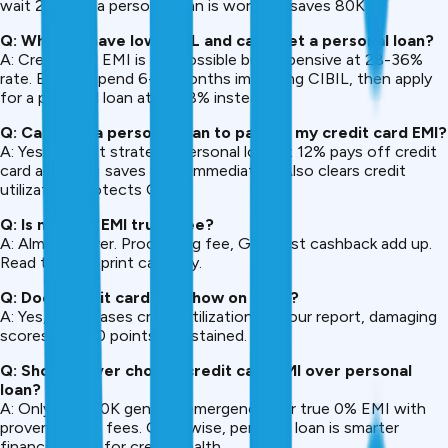
wait 2 hours, a personal loan is worth it (saves ₹80K+).
Q: What if I have low CIBIL and can’t get a personal loan?
A: Credit card EMI is still possible but expensive at 28-36%
rate. Better: spend 6-12 months improving CIBIL, then apply
for a personal loan at 16-18% instead.
Q: Can I use a personal loan to pay off my credit card EMI?
A: Yes, perfect strategy. Personal loan at 12% pays off credit
card at 24% = saves ₹12K+ immediately. Also clears credit
utilization, protects CIBIL.
Q: Is no-cost EMI truly free?
A: Almost never. Processing fee, GST, lost cashback add up.
Read the fine print carefully.
Q: Does credit card EMI show on CIBIL?
A: Yes, it increases credit utilization on your report, damaging
scores 50-100 points if sustained.
Q: Should I ever choose credit card EMI over personal
loan?
A: Only for <₹20K genuine emergencies or true 0% EMI with
proven hidden fees. Otherwise, personal loan is smarter
financially and for credit health.