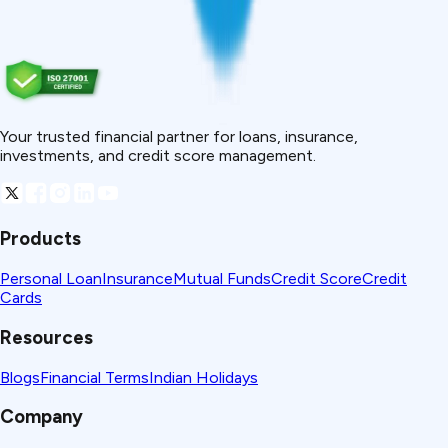
Your trusted financial partner for loans, insurance,
investments, and credit score management.
Products
Personal Loan
Insurance
Mutual Funds
Credit Score
Credit
Cards
Resources
Blogs
Financial Terms
Indian Holidays
Company