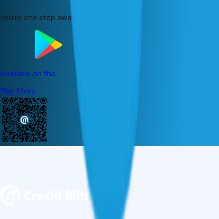
You're one step away from your dreams!
Available on the
Play Store