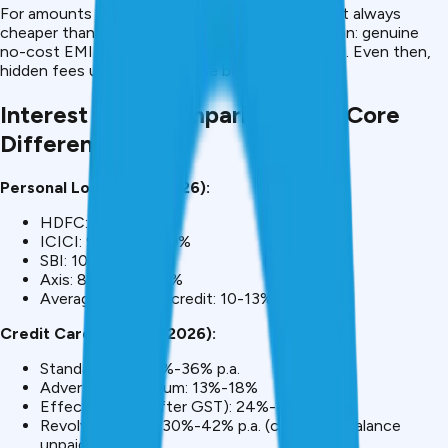
For amounts >
₹50,000, personal loans
are almost always
cheaper than credit card EMI. The only exception: genuine
no-cost EMI offers (rare and true zero interest). Even then,
hidden fees usually offset the benefit.
Interest Rate Comparison: The Core
Difference
Personal Loans (May 2026):
HDFC: 9.99%-18%
ICICI: 9.99%-16.50%
SBI: 10%-15%
Axis: 8.95%-14.99%
Average for good credit: 10-13%
Credit Card EMI (May 2026):
Standard EMI: 18%-36% p.a.
Advertised minimum: 13%-18%
Effective rate (after GST): 24%-42% p.a.
Revolving credit: 30%-42% p.a. (charged if balance
unpaid)