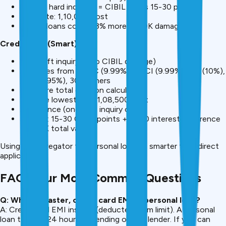
Total: 3 hard inquiries = CIBIL drops 15-30 points
Best rate: ₹1,10,000 cost
Future loans cost 2-3% more (₹5-10K damage)
CreditMitra (Smart):
One soft inquiry (zero CIBIL damage)
See rates from HDFC (9.99%), ICICI (9.99%), SBI (10%),
Axis (8.95%), 30+ others
Compare total cost on calculator
Choose lowest rate: ₹1,08,500 cost
Apply once (one hard inquiry only)
Savings: 15-30 CIBIL points + ₹1,500 interest difference
= ₹6-12K total value
Using an aggregator for personal loans is smarter than direct
applications.
FAQ: Your Most Common Questions
Q: Which is faster, credit card EMI or personal loan?
A: Credit card EMI instant (deducted from limit). A personal
loan takes 2-24 hours depending on the lender. If you can