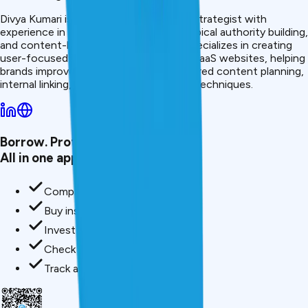
Divya Kumari is an SEO &amp; Content Strategist with
experience in organic traffic growth, topical authority building,
and content-led SEO strategies. She specializes in creating
user-focused content for finance and SaaS websites, helping
brands improve visibility through structured content planning,
internal linking, and search optimization techniques.
Borrow. Protect. Grow.
All in one app.
Compare loan offers
Buy insurance in minutes
Invest in mutual funds
Check credit score free
Track all your applications