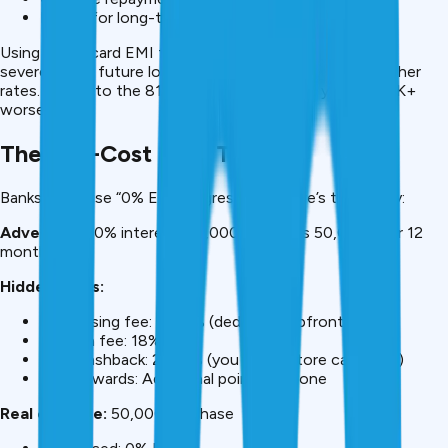
Better for long-term credit health
Using credit card EMI for ₹3L can damage your CIBIL so
severely that future loans cost ₹15-20K more due to higher
rates. Added to the ₹81K interest difference, you’re ₹100K+
worse off.
The “No-Cost EMI” Trap
Banks advertise “0% EMI” aggressively. Here’s the reality:
Advertised:
0% interest, ₹50,000 becomes ₹50,000 over 12
months
Hidden costs:
Processing fee: 1%-3% (deducted upfront)
GST on fee: 18%
Lost cashback: 2%-5% (you forgo store cashback)
Lost rewards: Additional points forgone
Real example:
₹50,000 purchase