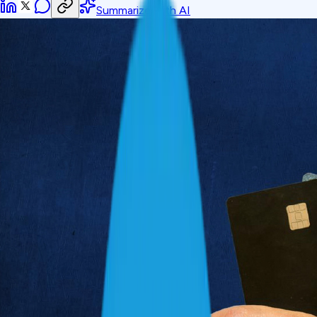
Summarize with AI