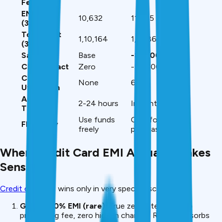
Fee
EMI on ₹3L
₹10,632
₹11,895
(36mo)
Total Cost
₹1,10,164
₹1,91,864
(₹3L)
Savings
Base
-₹81,700
CIBIL Impact
Zero
-50-100 points
Card
None
60%
Utilization
Approval
2-24 hours
Instant
Time
Use funds
Only for that
Flexibility
freely
purchase
When Credit Card EMI Actually Makes
Sense
Credit card
EMI wins only in very specific scenarios:
Genuine 0% EMI (rare):
True zero interest, zero
processing fee, zero hidden charges. Retailer absorbs