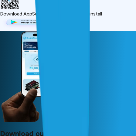
Download App
Scan QR or click below to install
Download our app now!