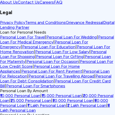
About Us
Contact Us
Careers
FAQ
Legal
Privacy Policy
Terms and Conditions
Grievance Redressal
Digital
Lending Partner
Loan for Personal Needs
Personal Loan For Travel
|
Personal Loan For Wedding
|
Personal
Loan For Medical Emergency
|
Personal Loan For
Emergency
|
Personal Loan For Education
|
Personal Loan For
Home Renovation
|
Personal Loan For Low Salary
|
Personal
Loan For Shopping
|
Personal Loan For Gifting
|
Personal Loan
For Maternity
|
Personal Loan For Occasion
|
Personal Loan For
Low Credit Score
|
Personal Loan For Home
Appliances
|
Personal Loan For Rent Payment
|
Personal Loan
For Relocation
|
Personal Loan For Travelling Abroad
|
Personal
Loan For Debt Consolidation
|
Personal Loan For Credit Card
Bill
|
Personal Loan For Smartphones
Personal Loan By Amount
₹10,000 Personal Loan
|
₹15,000 Personal Loan
|
₹20,000 Personal
Loan
|
₹25,000 Personal Loan
|
₹30,000 Personal Loan
|
₹50,000
Personal Loan
|
₹1 Lakh Personal Loan
|
₹2 Lakh Personal Loan
|
₹5
Lakh Personal Loan