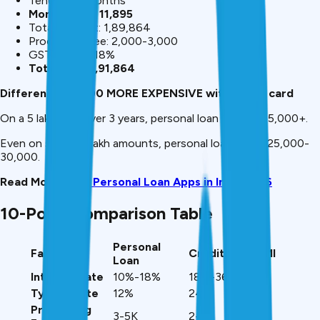
Tenure: 36 months
Monthly EMI: ₹11,895
Total interest: ₹1,89,864
Processing fee: ₹2,000-3,000
GST on fee: 18%
Total cost: ₹1,91,864
Difference: ₹81,700 MORE EXPENSIVE with credit card
On a ₹5 lakh loan over 3 years, personal loan saves ₹1,35,000+.
Even on smaller ₹1 lakh amounts, personal loan saves ₹25,000-
30,000.
Read More:
Best Personal Loan Apps in India 2026
10-Point Comparison Table
Personal
Factor
Credit Card EMI
Loan
Interest Rate
10%-18%
18%-36%
Typical Rate
12%
24%
Processing
₹3-5K
₹2-3K