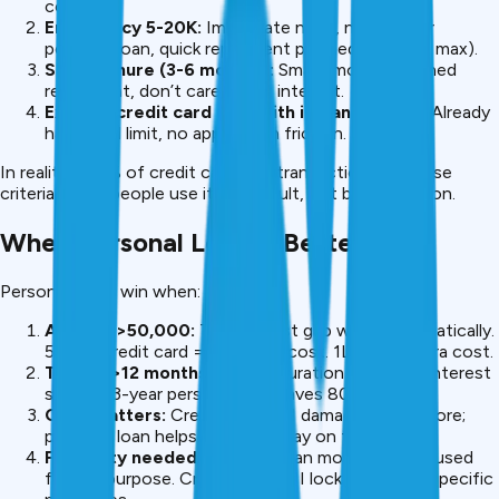
cost.
Emergency ₹5-20K:
Immediate need, no time for
personal loan, quick repayment planned (90 days max).
Short tenure (3-6 months):
Small amount, planned
repayment, don’t care about interest.
Existing credit card user with instant access:
Already
have card limit, no application friction.
In reality, <10% of credit card EMI transactions fit these
criteria. Most people use it by default, not by calculation.
When Personal Loan Is Better
Personal loans win when:
Amount >₹50,000:
The interest gap widens dramatically.
₹50K at credit card = ₹12K extra cost. ₹1L = ₹25K extra cost.
Tenure >12 months:
Longer duration multiplies interest
savings. 3-year personal loan saves ₹80K+.
CIBIL matters:
Credit card EMI damages your score;
personal loan helps it if you repay on time.
Flexibility needed:
Personal loan money can be used
for any purpose. Credit card EMI locks funds to specific