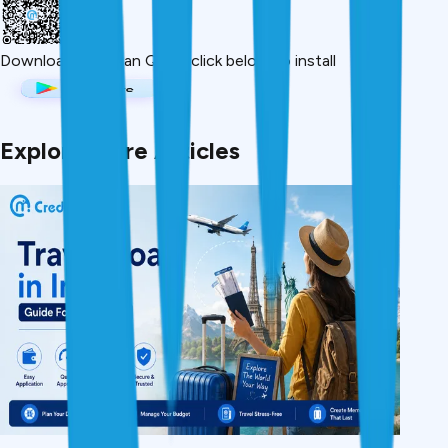
Download App
Scan QR or click below to install
Explore More Articles