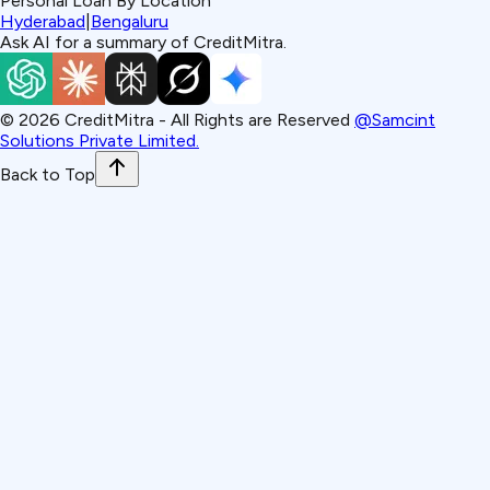
Personal Loan By Location
Hyderabad
|
Bengaluru
Ask AI for a summary of CreditMitra.
©
2026
CreditMitra - All Rights are Reserved
@Samcint
Solutions Private Limited.
Back to Top