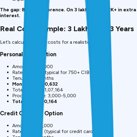
The gap: 8-20% difference. On ₹3 lakh, this is ₹82K+ in extra
interest.
Real Cost Example: ₹3 Lakh Over 3 Years
Let’s calculate actual costs for a realistic scenario:
Personal Loan Option
Amount: ₹3,00,000
Rate: 12% p.a. (typical for 750+ CIBIL)
Tenure: 36 months
Monthly EMI: ₹10,632
Total interest: ₹1,07,164
Processing fee: ₹3,000-5,000
Total cost: ₹1,10,164
Credit Card EMI Option
Amount: ₹3,00,000
Rate: 24% p.a. (typical for credit card)