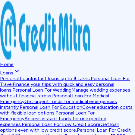
Home
Loans
Personal Loan
Instant loans up to ₹5 Lakhs.
Personal Loan For
Travel
Finance your trips with quick and easy personal
loans.
Personal Loan For Wedding
Manage wedding expenses
without financial stress.
Personal Loan For Medical
Emergency
Get urgent funds for medical emergencies
instantly.
Personal Loan For Education
Cover education costs
with flexible loan options.
Personal Loan For
Emergency
Access instant funds for unexpected
expenses.
Personal Loan For Low Credit Score
Get loan
options even with low credit score.
Personal Loan For Credit