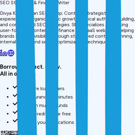
SEO Strategist & Finance Writer
Divya Kumari is an SEO &amp; Content Strategist with
experience in organic traffic growth, topical authority building,
and content-led SEO strategies. She specializes in creating
user-focused content for finance and SaaS websites, helping
brands improve visibility through structured content planning,
internal linking, and search optimization techniques.
Borrow. Protect. Grow.
All in one app.
Compare loan offers
Buy insurance in minutes
Invest in mutual funds
Check credit score free
Track all your applications