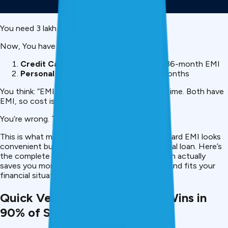
You need ₹3 lakh urgently.
Now, You have two options:
Credit Card EMI:
Convert purchase to 36-month EMI
Personal Loan:
Borrow ₹3 lakh over 36 months
You think: “EMI is instant,
personal loan
takes time. Both have
EMI, so cost is probably similar.”
You’re wrong. The cost difference is ₹81,700.
This is what most Indians don’t realize, credit card EMI looks
convenient but costs 2-3x more than a personal loan. Here’s
the complete breakdown showing which option actually
saves you money, protects your credit score, and fits your
financial situation.
Quick Verdict: Personal Loan Wins in
90% of Scenarios