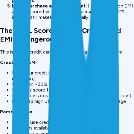
purchases.
Large purchase at high discount:
HDFC laptop on EMI
at 2% discount vs cash. Using a personal loan at 12%
interest still makes sense financially.
The CIBIL Score Impact: Credit Card
EMI Is Dangerous
This is where credit card EMI becomes a serious problem:
Credit Card EMI:
Uses your credit limit (₹3L EMI on ₹5L limit = 60%
utilization)
Utilization >30% damages CIBIL 50-100 points
Damages score for 12-24 months
Future loans cost 2-3% more (₹5K-10K extra on ₹2L loan)
Sustained high utilization = permanent credit damage
Personal Loan:
Doesn’t use credit card limit
Maintains available credit for emergencies
On-time repayment improves CIBIL score