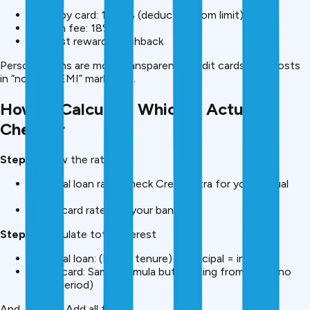
Varies by card: 1%-3% (deducted from limit)
GST on fee: 18%
Plus lost rewards/cashback
Personal loans are more transparent. Credit cards hide costs
in “no-cost EMI” marketing.
How to Calculate Which Is Actually
Cheaper
Step 1:
Know the rates
Personal loan rate (check CreditMitra for your actual
rate)
Credit card rate (call your bank)
Step 2:
Calculate total interest
Personal loan: (EMI × tenure) – principal = interest
Credit card: Same formula but starting from day 1 (no
grace period)
And,
Step 3:
Add all fees