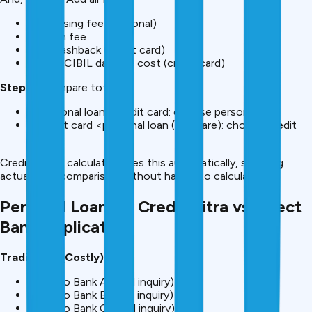
Processing fee (personal)
GST on fee
Lost cashback (credit card)
Future CIBIL damage cost (credit card)
Step 4:
Compare totals
If personal loan <credit card: choose personal loan
If credit card <personal loan (very rare): choose credit
card
CreditMitra’s calculator does this automatically, showing
actual cost comparison without having to calculate.
Personal Loan via CreditMitra vs Direct
Bank Application
Traditional (Costly):
Apply to Bank A (hard inquiry)
Apply to Bank B (hard inquiry)
Apply to Bank C (hard inquiry)