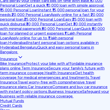
Card Bill
Pay your credit card bills on time with ease.
₹10,000
Personal Loan
Get a quick ₹10,000 loan with simple approval.
₹15,000 Personal Loan
Instant ₹15,000 personal loan for your
needs.
₹20,000 Personal Loan
Apply online for a fast ₹20,000
personal loan.
₹25,000 Personal Loan
Easy ₹25,000 loan with
quick disbursal.
₹30,000 Personal Loan
Get ₹30,000 instantly
with minimal paperwork.
₹50,000 Personal Loan
Quick ₹50,000
loan for planned or urgent expenses.
₹1 Lakh Personal
Loan
Apply online for up to ₹1 lakh personal
loan.
Hyderabad
Instant personal loan options available in
Hyderabad.
Bengaluru
Quick and easy personal loans in
Bangalore.
Insurance
Bike Insurance
Protect your bike with affordable insurance
plans online.
Term Insurance
Secure your family’s future with
term insurance coverage.
Health Insurance
Get health
coverage for medical emergencies and treatments.
Travel
Insurance
Travel worry-free with comprehensive travel
insurance plans.
Car Insurance
Compare and buy car insurance
with instant policy options.
Business Insurance
Safeguard your
business with reliable insurance coverage.
Mutual Funds
Credit Cards