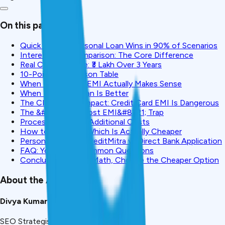
On this page
Quick Verdict: Personal Loan Wins in 90% of Scenarios
Interest Rate Comparison: The Core Difference
Real Cost Example: ₹3 Lakh Over 3 Years
10-Point Comparison Table
When Credit Card EMI Actually Makes Sense
When Personal Loan Is Better
The CIBIL Score Impact: Credit Card EMI Is Dangerous
The &#8220;No-Cost EMI&#8221; Trap
Processing Fees & Additional Costs
How to Calculate Which Is Actually Cheaper
Personal Loan via CreditMitra vs Direct Bank Application
FAQ: Your Most Common Questions
Conclusion: Do the Math, Choose the Cheaper Option
About the Author
Divya Kumari
SEO Strategist & Finance Writer