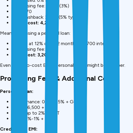
Advertised: 0% EMI
Processing fee: ₹1,500 (3%)
GST: ₹270
Lost cashback: ₹2,500 (5% typical)
Actual cost: ₹4,270
Meanwhile, using a personal loan:
₹50,000 at 12% over 12 months = ₹2,700 interest
Processing fee: ₹500
Total cost: ₹3,200
Even with “no-cost EMI,” personal loans might be cheaper.
Processing Fees & Additional Costs
Personal Loan:
Bajaj Finance: 0.5%-2.5% + GST
HDFC: ₹6,500 + GST
ICICI: up to 2% + GST
SBI: 0.5%-1% + GST
Credit Card EMI: