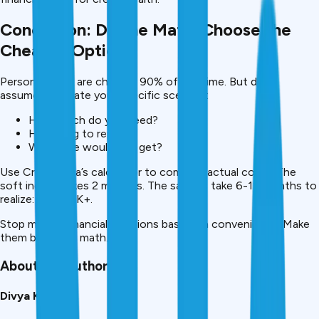
Conclusion: Do the Math, Choose the
Cheaper Option
Personal loans are cheaper 90% of the time. But don’t
assume, calculate your specific scenario:
How much do you need?
How long to repay?
What rate would you get?
Use CreditMitra’s calculator to compare actual costs. The
soft inquiry takes 2 minutes. The savings take 6-12 months to
realize: ₹25K-80K+.
Stop making financial decisions based on convenience. Make
them based on math.
About the Author
Divya Kumari