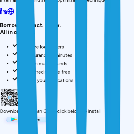
internal linking, and search optimization techniques.
Borrow. Protect. Grow.
All in one app.
Compare loan offers
Buy insurance in minutes
Invest in mutual funds
Check credit score free
Track all your applications
Download App
Scan QR or click below to install