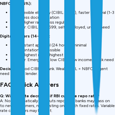
NBFCs (11-16%):
Pros: Flexible eligibility (CIBIL 600+), faster approval (1-3
days), less documentation
Cons: Higher rates, less regulated
Best for: CIBIL 600-699, self-employed, urgent need
Digital Lenders (14-24%):
Pros: Instant approval (24 hours), minimal
documentation, accessible
Cons: Highest rates, highest fees
Best for: Emergency, low CIBIL, low income, quick need
Decision:
Good CIBIL = bank. Weak CIBIL = NBFC. Urgent
need = digital lender.
FAQ: Quick Answers
Q: Will my rate decrease if RBI cuts the repo rate?
A: Not automatically. RBI cuts repo rate; banks may pass on
to new customers, not existing ones with fixed rates. Variable
rate customers may benefit.