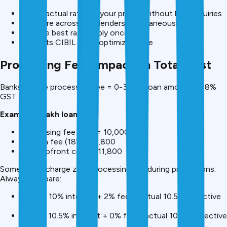
Check actual rate for your profile without hard inquiries
Compare across 30+ lenders simultaneously
Choose best rate, apply once
Protects CIBIL while optimizing rate
Processing Fees Impact on Total Cost
Banks charge processing fee = 0-3% of loan amount + 18%
GST.
Example: ₹5 lakh loan
Processing fee (2%) = ₹10,000
GST on fee (18%) = ₹1,800
Total upfront cost = ₹11,800
Some banks charge zero processing fee during promotions.
Always compare:
Bank A: 10% interest + 2% fee = actual 10.5% effective
rate
Bank B: 10.5% interest + 0% fee = actual 10.5% effective
rate