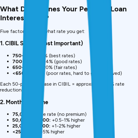
What Determines Your Personal Loan
Interest Rate?
Five factors decide what rate you get:
1. CIBIL Score (Most Important)
750+:
9.99-11% (best rates)
700-749:
12-14% (good rates)
650-699:
16-20% (fair rates)
<650:
20-30% (poor rates, hard to get approved)
Each 50-point increase in CIBIL = approximately 1% rate
reduction.
2. Monthly Income
₹75,000+:
Base rate (no premium)
₹50,000-₹75,000:
+0.5-1% higher
₹25,000-₹50,000:
+1-2% higher
<₹25,000:
+3-5% higher