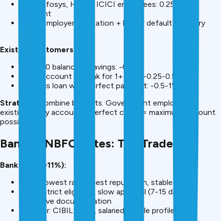
TCS, Infosys, HDFC, ICICI employees: 0.25-0.5%
discount
Why? Employer reputation + higher default recovery
odds
Existing Customers:
+₹25,000 balance in savings: -0.25%
Salary account at bank for 1+ year: -0.25-0.5%
Previous loan with perfect payment: -0.5-1%
Strategy:
Combine benefits. Government employee +
existing salary account + perfect credit = maximum discount
possible.
Bank vs NBFC Rates: The Trade-off
Banks (9.99-11%):
Pros: Lowest rates, best reputation, stable
Cons: Strict eligibility, slow approval (7-15 days),
extensive documentation
Best for: CIBIL 700+, salaried, stable profile