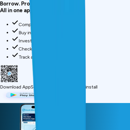
Borrow. Protect. Grow.
All in one app.
Compare loan offers
Buy insurance in minutes
Invest in mutual funds
Check credit score free
Track all your applications
Download App
Scan QR or click below to install