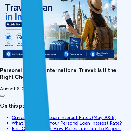
Personal Loan for International Travel: Is It the
Right Choice?
August 6, 2026
On this page
Current Personal Loan Interest Rates (May 2026)
What Determines Your Personal Loan Interest Rate?
Real Cost Example: How Rates Translate to Rupees