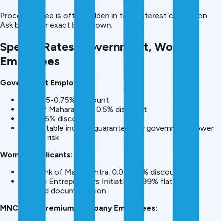
Processing fee is often hidden in total interest calculation.
Ask banks for exact breakdown.
Special Rates: Government, Women,
Employees
Government Employees:
SBI: 0.25-0.75% discount
Bank of Maharashtra: 0.5% discount
IDBI: 0.5% discount
Why? Stable income guaranteed by government, lower
default risk
Women Applicants:
SBI, Bank of Maharashtra: 0.05-0.5% discount
Women Entrepreneurs Initiative: 9.99% flat rates +
reduced documentation
MNC/PSU/Premium Company Employees: