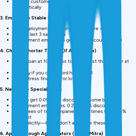
Existing customers get 0.25-0.5% discount
automatically
3. Emphasize Stable Employment
Get employment letter showing tenure >2 years
Provide last 3 salary slips
Government employees get extra discount (0.5%)
4. Choose Shorter Tenure (If Affordable)
3-year loan at 10% = less total interest than 5-year at
12%
But only if you can afford higher EMI
Don’t stress finances for lower rate
5. Negotiate Special Rates
Women get 0.05-0.5% discount at some banks
Government employees: 0.25-0.75% discount
Employees of top companies: sometimes 0.25-0.5%
discount
Ask explicitly—banks don’t advertise these
6. Apply Through Aggregators (CreditMitra)