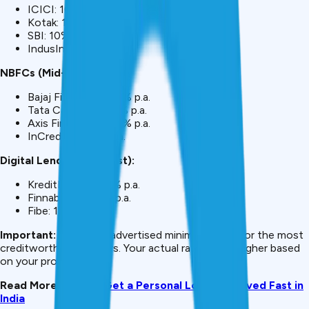
ICICI: 10.45% p.a.
Kotak: 10.50% p.a.
SBI: 10% p.a.
IndusInd: 10.99% p.a.
NBFCs (Mid-Range):
Bajaj Finance: 11-13% p.a.
Tata Capital: 10.99% p.a.
Axis Finance: 12-14% p.a.
InCred: 14-48% p.a.
Digital Lenders (Highest):
KreditBee: 14-24% p.a.
Finnable: 16-24% p.a.
Fibe: 18-24% p.a.
Important:
These are advertised minimum rates for the most
creditworthy borrowers. Your actual rate will be higher based
on your profile.
Read More:
How to Get a Personal Loan Approved Fast in
India