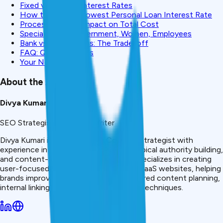
Fixed vs Variable Interest Rates
How to Get the Lowest Personal Loan Interest Rate
Processing Fees Impact on Total Cost
Special Rates: Government, Women, Employees
Bank vs NBFC Rates: The Trade-off
FAQ: Quick Answers
Your Next Steps
About the Author
Divya Kumari
SEO Strategist & Finance Writer
Divya Kumari is an SEO &amp; Content Strategist with
experience in organic traffic growth, topical authority building,
and content-led SEO strategies. She specializes in creating
user-focused content for finance and SaaS websites, helping
brands improve visibility through structured content planning,
internal linking, and search optimization techniques.