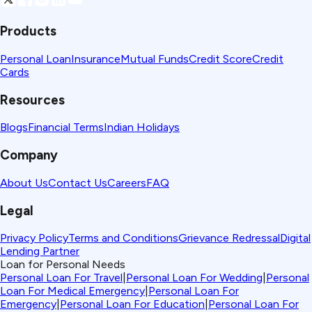
Products
Personal Loan
Insurance
Mutual Funds
Credit Score
Credit
Cards
Resources
Blogs
Financial Terms
Indian Holidays
Company
About Us
Contact Us
Careers
FAQ
Legal
Privacy Policy
Terms and Conditions
Grievance Redressal
Digital
Lending Partner
Loan for Personal Needs
Personal Loan For Travel
|
Personal Loan For Wedding
|
Personal
Loan For Medical Emergency
|
Personal Loan For
Emergency
|
Personal Loan For Education
|
Personal Loan For