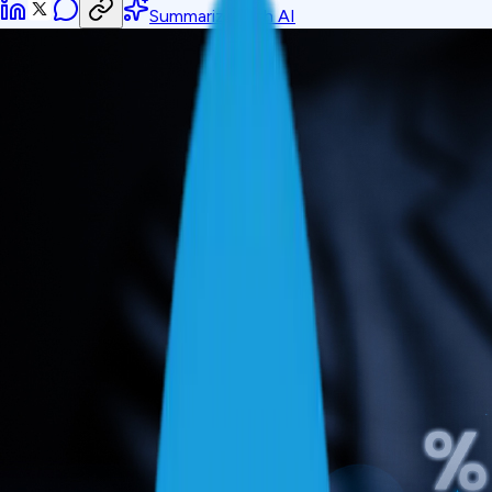
Summarize with AI