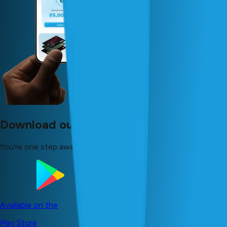
Download our app now!
You're one step away from your dreams!
Available on the
Play Store