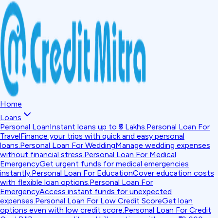
Home
Loans
Personal Loan
Instant loans up to ₹5 Lakhs.
Personal Loan For
Travel
Finance your trips with quick and easy personal
loans.
Personal Loan For Wedding
Manage wedding expenses
without financial stress.
Personal Loan For Medical
Emergency
Get urgent funds for medical emergencies
instantly.
Personal Loan For Education
Cover education costs
with flexible loan options.
Personal Loan For
Emergency
Access instant funds for unexpected
expenses.
Personal Loan For Low Credit Score
Get loan
options even with low credit score.
Personal Loan For Credit