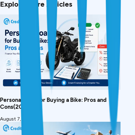
Explore More Articles
Personal Loan for Buying a Bike: Pros and
Cons(2026)
August 7, 2026