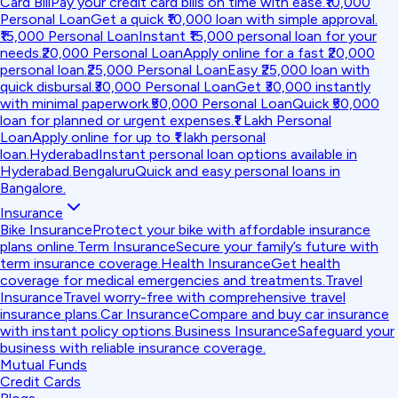
Card Bill
Pay your credit card bills on time with ease.
₹10,000
Personal Loan
Get a quick ₹10,000 loan with simple approval.
₹15,000 Personal Loan
Instant ₹15,000 personal loan for your
needs.
₹20,000 Personal Loan
Apply online for a fast ₹20,000
personal loan.
₹25,000 Personal Loan
Easy ₹25,000 loan with
quick disbursal.
₹30,000 Personal Loan
Get ₹30,000 instantly
with minimal paperwork.
₹50,000 Personal Loan
Quick ₹50,000
loan for planned or urgent expenses.
₹1 Lakh Personal
Loan
Apply online for up to ₹1 lakh personal
loan.
Hyderabad
Instant personal loan options available in
Hyderabad.
Bengaluru
Quick and easy personal loans in
Bangalore.
Insurance
Bike Insurance
Protect your bike with affordable insurance
plans online.
Term Insurance
Secure your family’s future with
term insurance coverage.
Health Insurance
Get health
coverage for medical emergencies and treatments.
Travel
Insurance
Travel worry-free with comprehensive travel
insurance plans.
Car Insurance
Compare and buy car insurance
with instant policy options.
Business Insurance
Safeguard your
business with reliable insurance coverage.
Mutual Funds
Credit Cards