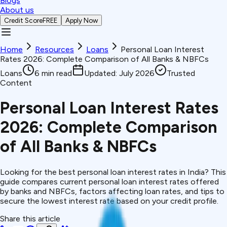
Blogs
About us
Credit Score
FREE
Apply Now
Home
Resources
Loans
Personal Loan Interest
Rates 2026: Complete Comparison of All Banks & NBFCs
Loans
6
min read
Updated:
July 2026
Trusted
Content
Personal Loan Interest Rates
2026: Complete Comparison
of All Banks & NBFCs
Looking for the best personal loan interest rates in India? This
guide compares current personal loan interest rates offered
by banks and NBFCs, factors affecting loan rates, and tips to
secure the lowest interest rate based on your credit profile.
Share this article