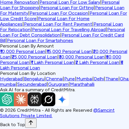
Home Renovation
|
Personal Loan For Low Salary
|
Personal
Loan For Shopping
|
Personal Loan For Gifting
|
Personal Loan
For Maternity
|
Personal Loan For Occasion
|
Personal Loan For
Low Credit Score
|
Personal Loan For Home
Appliances
|
Personal Loan For Rent Payment
|
Personal Loan
For Relocation
|
Personal Loan For Travelling Abroad
|
Personal
Loan For Debt Consolidation
|
Personal Loan For Credit Card
Bill
|
Personal Loan For Smartphones
Personal Loan By Amount
₹10,000 Personal Loan
|
₹15,000 Personal Loan
|
₹20,000 Personal
Loan
|
₹25,000 Personal Loan
|
₹30,000 Personal Loan
|
₹50,000
Personal Loan
|
₹1 Lakh Personal Loan
|
₹2 Lakh Personal Loan
|
₹5
Lakh Personal Loan
Personal Loan By Location
Hyderabad
|
Bengaluru
|
Chennai
|
Pune
|
Mumbai
|
Delhi
|
Thane
|
Gha
mumbai
|
Secunderabad
|
Gurugram
|
Marathahalli
Ask AI for a summary of CreditMitra.
©
2026
CreditMitra - All Rights are Reserved
@Samcint
Solutions Private Limited.
Back to Top