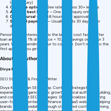
(soft inquiry)
Compare options
– See rates across 30+ lenders
Apply to best lender
– One hard inquiry only
Get disbursal
– 24-48 hours after approval
Start EMI payments
– Usually starts 30 days after
disbursal
Personal loan interest rate is the biggest cost factor after
loan amount. A 1% difference = ₹10,500 savings on ₹5L for 3
years. Worth spending 1 hour to compare. Don’t rush into the
first approval you get.
About the Author
Divya Kumari
SEO Strategist & Finance Writer
Divya Kumari is an SEO &amp; Content Strategist with
experience in organic traffic growth, topical authority building,
and content-led SEO strategies. She specializes in creating
user-focused content for finance and SaaS websites, helping
brands improve visibility through structured content planning,