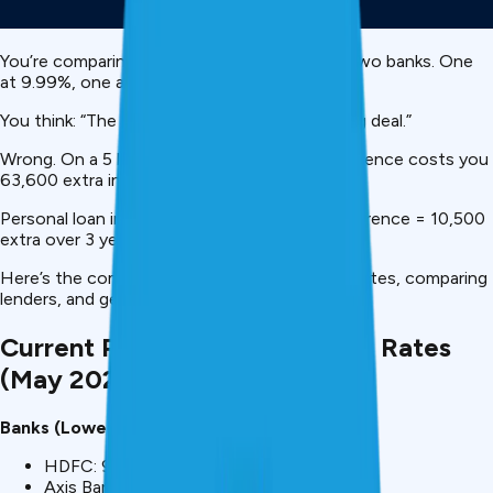
You’re comparing ₹5 lakh
personal loans
from two banks. One
at 9.99%, one at 16%.
You think: “The difference is only 6%, not a big deal.”
Wrong. On a ₹5 lakh, 3-year loan, that 6% difference costs you
₹63,600 extra in interest.
Personal loan interest rates matter. A 1% difference = ₹10,500
extra over 3 years.
Here’s the complete guide to understanding rates, comparing
lenders, and getting the lowest rate possible.
Current Personal Loan Interest Rates
(May 2026)
Banks (Lowest):
HDFC: 9.99% p.a.
Axis Bank: 10.99% p.a.