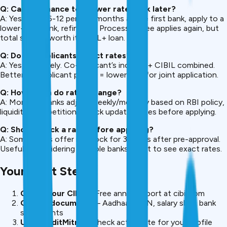
Q: Can I refinance to a lower rate bank later?
A: Yes. After 6-12 perfect months at the first bank, apply to a
lower-rate bank, refinance. Processing fee applies again, but
total savings worth it if ₹20L+ loan.
Q: Do co-applicants affect rates?
A: Yes, positively. Co-applicant’s income + CIBIL combined.
Better co-applicant profile = lower rate for joint application.
Q: How often do rates change?
A: Monthly. Banks adjust weekly/monthly based on RBI policy,
liquidity, competition. Check updated rates before applying.
Q: Should I lock a rate before applying?
A: Some banks offer rate lock for 30 days after pre-approval.
Useful if considering multiple banks, want to see exact rates.
Your Next Steps
Check your CIBIL
– Free annual report at cibil.com
Gather documents
– Aadhaar, PAN, salary slips, bank
statements
Use CreditMitra
– Check actual rate for your profile