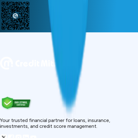
Your trusted financial partner for loans, insurance,
investments, and credit score management.