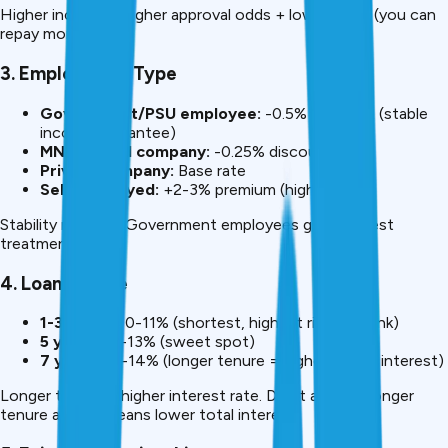
Higher income = higher approval odds + lower rates (you can
repay more).
3. Employment Type
Government/PSU employee:
-0.5% discount (stable
income guarantee)
MNC/Listed company:
-0.25% discount
Private company:
Base rate
Self-employed:
+2-3% premium (higher risk)
Stability matters. Government employees get the best
treatment.
4. Loan Tenure
1-3 years:
10-11% (shortest, highest risk for bank)
5 years:
12-13% (sweet spot)
7 years:
13-14% (longer tenure = higher overall interest)
Longer tenure = higher interest rate. Don’t assume longer
tenure always means lower total interest.