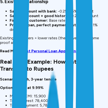
5. Existing Relationship
Salary account with bank:
-0.25-0.5% discount
Savings account + good history:
-0.25% discount
First-time customer:
Base rate
Previous loan, perfect payment history:
-0.5-1%
discount
Existing customers = lower rates (they have your income
proof already).
Read More:
Best Personal Loan Apps in India 2026
Real Cost Example: How Rates
Translate to Rupees
Scenario: ₹5 lakh, 3-year tenure
Option 1: Bank at 9.99%
Monthly EMI: ₹15,900
Total interest: ₹78,400
Total repayment: ₹5,78,400