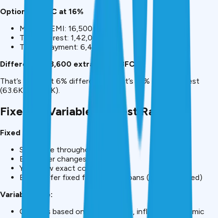
Option 2: NBFC at 16%
Monthly EMI: ₹16,500
Total interest: ₹1,42,000
Total repayment: ₹6,42,000
Difference: ₹63,600 extra with NBFC
That’s not “just 6% difference.” That’s 81% more interest
(₹63.6K vs ₹78.4K).
Fixed vs Variable Interest Rates
Fixed Rate:
Same rate throughout tenure
EMI never changes
You know exact cost upfront
Banks offer fixed for personal loans (recommended)
Variable Rate:
Changes based on RBI repo rate, inflation, economic