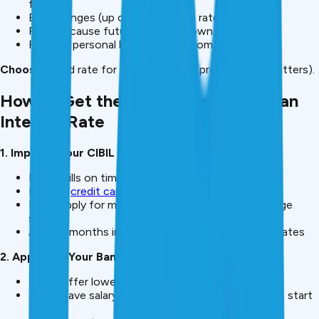
factors
EMI changes (up or down) when rate changes
Risky because future cost unknown
Rare for personal loans (mostly home loans)
Choose:
Fixed rate for personal loans (predictability matters).
How to Get the Lowest Personal Loan
Interest Rate
1. Improve Your CIBIL Score
Pay all bills on time for 6+ months
Reduce
credit card
utilization to <30%
Don’t apply for multiple loans (hard inquiries damage
score)
After 6 months improvement, reapply for better rates
2. Approach Your Bank First
Banks offer lower rates to existing customers
If you have salary account at SBI, HDFC, or ICICI, start
there