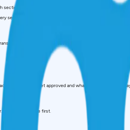
 sections matter, or whether their report is accurate.
ery section, every code, and exactly how to use your report to
ransUnion CIBIL, India’s largest credit bureau. It records:
mpacts whether you get approved and what interest rate you pay
. Lenders look here first.