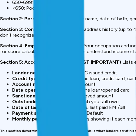
650-699: Fair (higher rates)
<650: Poor (difficult approval)
Section 2: Personal Information
Your name, date of birth, ge
Section 3: Contact Information
Your address history (up to 4
don’t recognize = potential fraud.
Section 4: Employment Information
Your occupation and inc
for score calculation) but helps lenders understand income stab
Section 5: Account Information (MOST IMPORTANT)
Lists 
Lender name
– Which bank/NBFC issued credit
Credit type
–
Personal loan
, home loan, credit card, car 
Account number
– ID of the account
Date opened
– When you took the loan/opened card
Sanctioned amount
– Total approved amount
Outstanding balance
– How much you still owe
Date of last payment
– When you last paid EMI/bill
Payment status
– Paid, Overdue, Default
Monthly payment record
– Codes showing if each mon
This section determines 90% of your CIBIL score. This is what lenders scrutinize