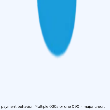
payment behavior. Multiple 030s or one 090 = major credit