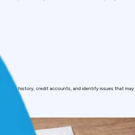
payment history, credit accounts, and identify issues that may