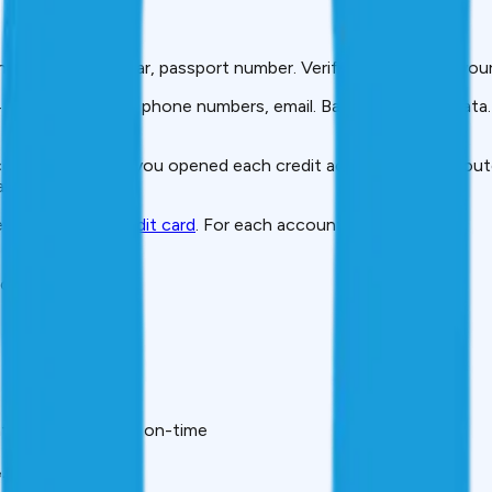
nder, PAN, Aadhaar, passport number. Verify this matches your
 past addresses), phone numbers, email. Banks share this data.
ome at the time you opened each credit account. May be outda
ility.
every loan and
credit card
. For each account, you’ll see:
loan, etc.
th’s payment was on-time
.