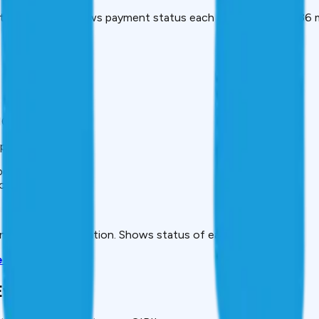
tical section. Shows payment status each month for past 36 
00 points.
port and when.
points each)
ct)
.
 inaccurate information. Shows status of each dispute.
e Guide
verything)