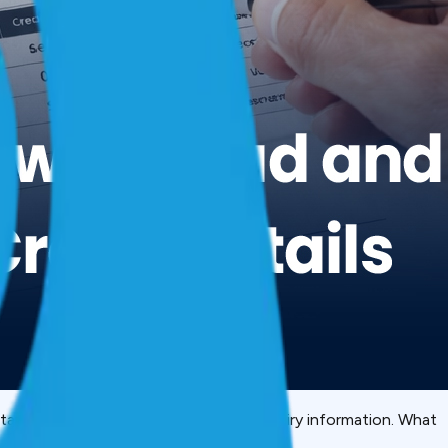
rstand. DPD codes. Account status. Enquiry information. What