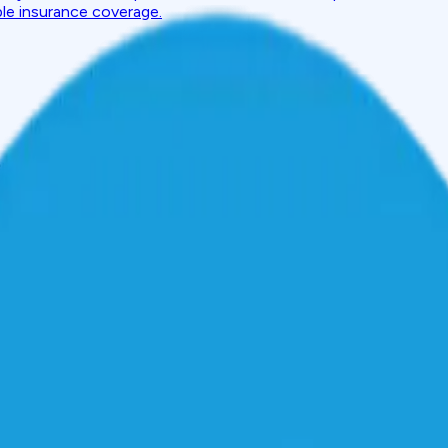
ble insurance coverage.
port: Section-by-Section Decoder
Content
ection-by-Section Decoder
ains how to read a CIBIL report PDF, interpret score details, 