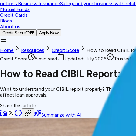
options.
Business Insurance
Safeguard your business with relia
Mutual Funds
Credit Cards
Blogs
About us
Credit Score
FREE
Apply Now
Home
Resources
Credit Score
How to Read CIBIL Re
Credit Score
5
min read
Updated:
July 2026
Trusted 
How to Read CIBIL Report: S
Want to understand your CIBIL report properly? This guide expl
affect loan approvals.
Share this article
Summarize with AI