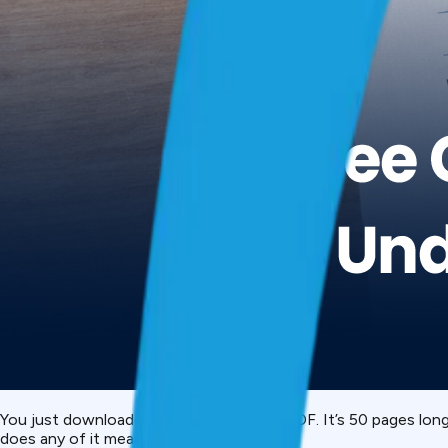
You just downloaded your
CIBIL report
PDF. It’s 50 pages lon
does any of it mean?