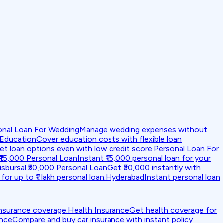
onal Loan For Wedding
Manage wedding expenses without
 Education
Cover education costs with flexible loan
et loan options even with low credit score.
Personal Loan For
₹15,000 Personal Loan
Instant ₹15,000 personal loan for your
isbursal.
₹30,000 Personal Loan
Get ₹30,000 instantly with
for up to ₹1 lakh personal loan.
Hyderabad
Instant personal loan
insurance coverage.
Health Insurance
Get health coverage for
ance
Compare and buy car insurance with instant policy