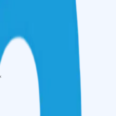
 improve your credit.
.