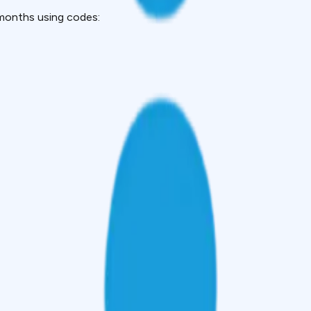
months using codes: