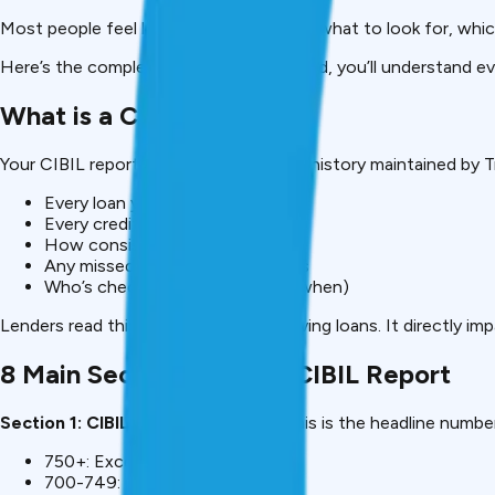
Most people feel lost. They don’t know what to look for, which
Here’s the complete decoder. By the end, you’ll understand ev
What is a CIBIL Report?
Your CIBIL report is a detailed financial history maintained by T
Every loan you’ve taken
Every credit card you own
How consistently you pay bills
Any missed payments or defaults
Who’s checked your credit (and when)
Lenders read this report before approving loans. It directly i
8 Main Sections of Your CIBIL Report
Section 1: CIBIL Score (300-900)
This is the headline number
750+: Excellent (best rates)
700-749: Good (standard rates)