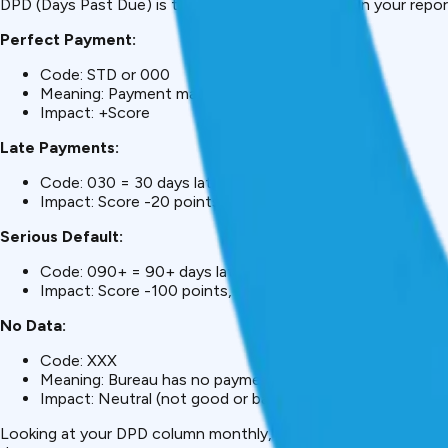
DPD (Days Past Due) is the most important code in your report.
Perfect Payment:
Code: STD or 000
Meaning: Payment made on-time
Impact: +Score
Late Payments:
Code: 030 = 30 days late
Impact: Score -20 points
Serious Default:
Code: 090+ = 90+ days late
Impact: Score -100 points, serious damage
No Data:
Code: XXX
Meaning: Bureau has no payment information for that m
Impact: Neutral (not good or bad)
Looking at your DPD column monthly, you can see your paymen