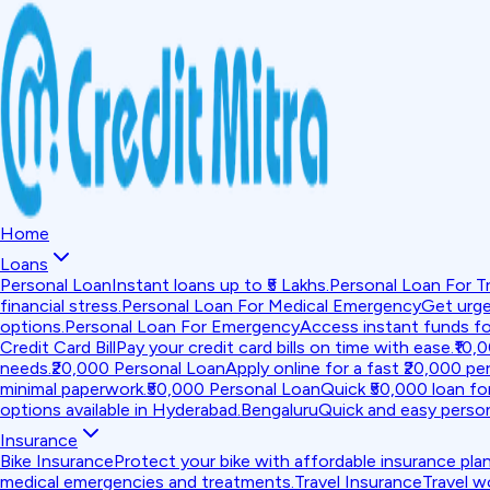
Home
Loans
Personal Loan
Instant loans up to ₹5 Lakhs.
Personal Loan For Tr
financial stress.
Personal Loan For Medical Emergency
Get urge
options.
Personal Loan For Emergency
Access instant funds f
Credit Card Bill
Pay your credit card bills on time with ease.
₹10,
needs.
₹20,000 Personal Loan
Apply online for a fast ₹20,000 per
minimal paperwork.
₹50,000 Personal Loan
Quick ₹50,000 loan fo
options available in Hyderabad.
Bengaluru
Quick and easy person
Insurance
Bike Insurance
Protect your bike with affordable insurance plan
medical emergencies and treatments.
Travel Insurance
Travel w