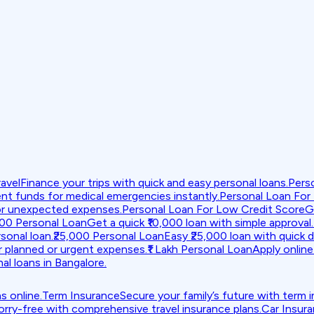
avel
Finance your trips with quick and easy personal loans.
Pers
nt funds for medical emergencies instantly.
Personal Loan For
or unexpected expenses.
Personal Loan For Low Credit Score
G
000 Personal Loan
Get a quick ₹10,000 loan with simple approval.
sonal loan.
₹25,000 Personal Loan
Easy ₹25,000 loan with quick d
r planned or urgent expenses.
₹1 Lakh Personal Loan
Apply online 
al loans in Bangalore.
s online.
Term Insurance
Secure your family’s future with term 
orry-free with comprehensive travel insurance plans.
Car Insur