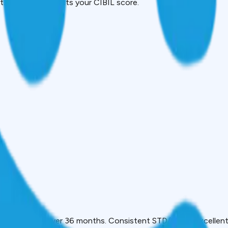
 It directly impacts your CIBIL score.
onth
t discipline over 36 months. Consistent STD/000 = excellent 