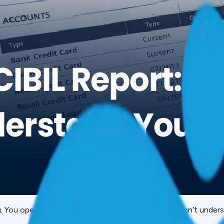
g. You open it and see tables, codes, numbers you don’t unde