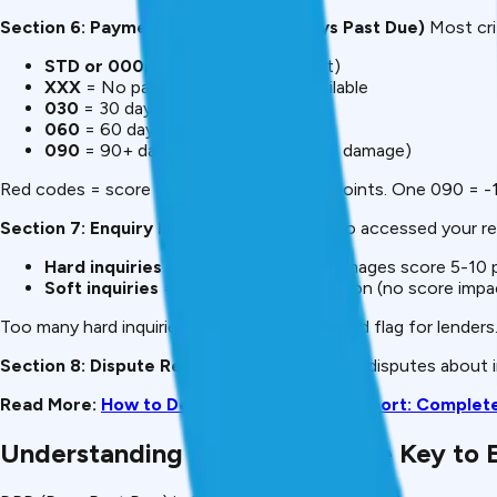
Section 6: Payment History (DPD – Days Past Due)
Most cri
STD or 000
= Paid on time (perfect)
XXX
= No payment information available
030
= 30 days late (problematic)
060
= 60 days late (very bad)
090
= 90+ days late (default, severe damage)
Red codes = score drops. One 030 = -20 points. One 090 = -1
Section 7: Enquiry Information
Shows who accessed your re
Hard inquiries
= loan applications (damages score 5-10 
Soft inquiries
= employment verification (no score impa
Too many hard inquiries (5+ in 6 months) = red flag for lenders
Section 8: Dispute Resolution
If you’ve filed disputes about
Read More:
How to Download Free CIBIL Report: Complet
Understanding DPD Codes (The Key to E