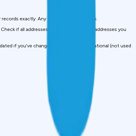
 records exactly. Any typos here = problems.
 Check if all addresses are yours. If you see addresses you
ted if you’ve changed jobs. This is informational (not used