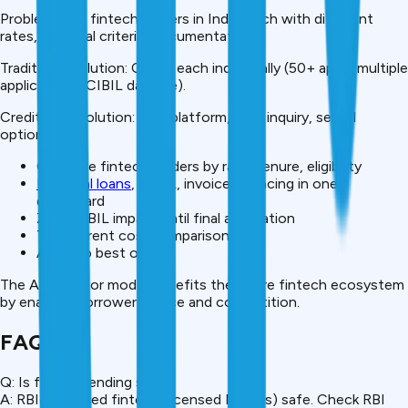
Problem: 50+ fintech lenders in India, each with different
rates, approval criteria, documentation.
Traditional solution: Check each individually (50+ apps, multiple
applications, CIBIL damage).
CreditMitra solution: One platform, soft inquiry, see all
options.
Compare fintech lenders by rate, tenure, eligibility
Personal loans
, BNPL, invoice financing in one
dashboard
Zero CIBIL impact until final application
Transparent cost comparison
Apply to best option
The Aggregator model benefits the entire fintech ecosystem
by enabling borrower choice and competition.
FAQ
Q: Is fintech lending safe?
A: RBI-regulated fintech (licensed NBFCs) safe. Check RBI