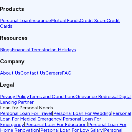
Products
Personal Loan
Insurance
Mutual Funds
Credit Score
Credit
Cards
Resources
Blogs
Financial Terms
Indian Holidays
Company
About Us
Contact Us
Careers
FAQ
Legal
Privacy Policy
Terms and Conditions
Grievance Redressal
Digital
Lending Partner
Loan for Personal Needs
Personal Loan For Travel
|
Personal Loan For Wedding
|
Personal
Loan For Medical Emergency
|
Personal Loan For
Emergency
|
Personal Loan For Education
|
Personal Loan For
Home Renovation
|
Personal Loan For Low Salary
|
Personal