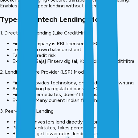
Enables peer-to-peer lending without intermediaries.
Types of Fintech Lending Models
1. Direct NBFC Lending (Like CreditMitra)
Fintech company is RBI-licensed NBFC
Lends from own balance sheet
Takes full credit risk
Examples: Bajaj Finserv digital, Kotak digital, CreditMitra
2. Lending Service Provider (LSP) Model
Fintech provides technology, onboarding, underwriting
Actual lending by regulated bank/NBFC partner
Fintech intermediates, doesn’t take risk
Examples: Many current Indian fintechs
3. Peer-to-Peer Lending
Individual investors lend directly to borrowers
Platform facilitates, takes percentage fee
Borrowers get lower rates, lenders earn returns