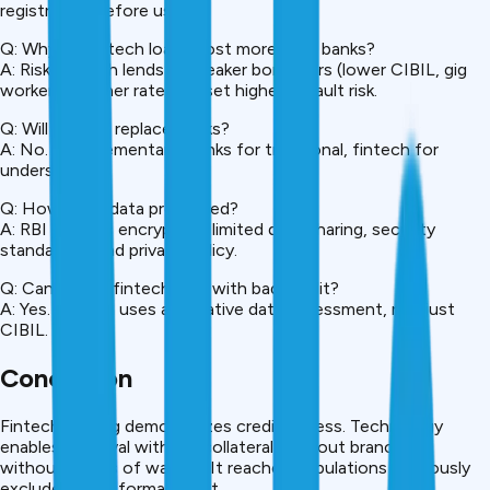
registration before using.
Q: Why do fintech loans cost more than banks?
A: Risk. Fintech lends to weaker borrowers (lower CIBIL, gig
workers). Higher rates offset higher default risk.
Q: Will fintech replace banks?
A: No. Complementary. Banks for traditional, fintech for
underserved.
Q: How is my data protected?
A: RBI requires encryption, limited data sharing, security
standards. Read privacy policy.
Q: Can I get a fintech loan with bad credit?
A: Yes. Fintech uses alternative data assessment, not just
CIBIL.
Conclusion
Fintech lending democratizes credit access. Technology
enables approval without collateral, without branches,
without weeks of waiting. It reaches populations previously
excluded from formal credit.