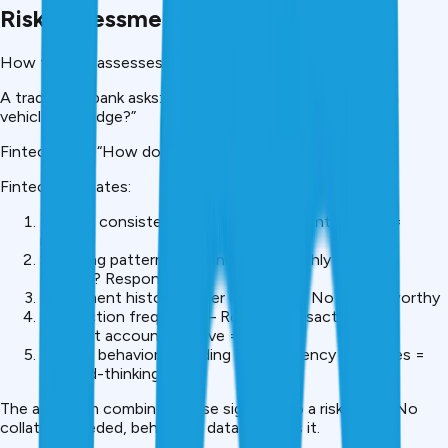
Risk Assessment Without Collateral
How fintech assesses risk differently:
A traditional bank asks: “Do you own gold, property, or a
vehicle to pledge?”
Fintech asks: “How do you manage money?”
Fintech evaluates:
Income consistency – Same salary monthly? Yes =
reliable
Spending patterns – Spend ₹60K monthly on ₹80K
income? Responsible
Repayment history – Ever defaulted? No = trustworthy
Transaction frequency – Regular transactions vs
dormant account? Active = engaged
Savings behavior – Building an emergency fund? Yes =
forward-thinking
The algorithm combines these signals into a risk score. No
collateral needed, behavioral data replaces it.