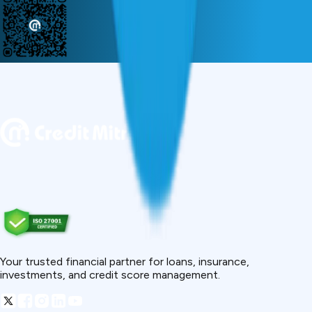
Your trusted financial partner for loans, insurance,
investments, and credit score management.