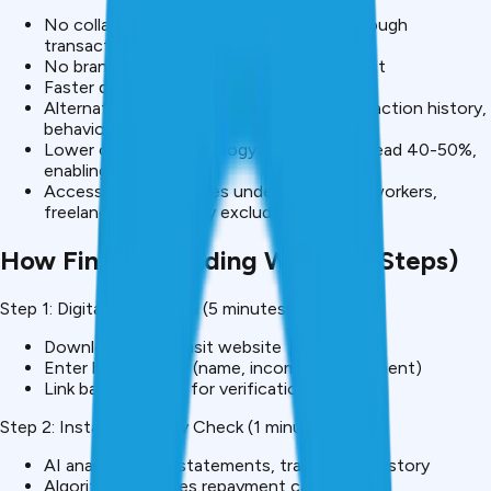
No collateral required – Risk assessed through
transaction data, income patterns
No branch visits – 100% digital, mobile-first
Faster decisions – Hours vs weeks
Alternative data – Bank statements, transaction history,
behavioral patterns
Lower costs – Technology reduces overhead 40-50%,
enabling lower rates
Accessibility – Reaches underbanked, gig workers,
freelancers previously excluded
How Fintech Lending Works (5 Steps)
Step 1: Digital Application (5 minutes)
Download app or visit website
Enter basic details (name, income, employment)
Link bank account for verification
Step 2: Instant Eligibility Check (1 minute)
AI analyzes bank statements, transaction history
Algorithm assesses repayment capacity