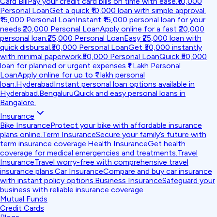
Card Bill
Pay your credit card bills on time with ease.
₹10,000
Personal Loan
Get a quick ₹10,000 loan with simple approval.
₹15,000 Personal Loan
Instant ₹15,000 personal loan for your
needs.
₹20,000 Personal Loan
Apply online for a fast ₹20,000
personal loan.
₹25,000 Personal Loan
Easy ₹25,000 loan with
quick disbursal.
₹30,000 Personal Loan
Get ₹30,000 instantly
with minimal paperwork.
₹50,000 Personal Loan
Quick ₹50,000
loan for planned or urgent expenses.
₹1 Lakh Personal
Loan
Apply online for up to ₹1 lakh personal
loan.
Hyderabad
Instant personal loan options available in
Hyderabad.
Bengaluru
Quick and easy personal loans in
Bangalore.
Insurance
Bike Insurance
Protect your bike with affordable insurance
plans online.
Term Insurance
Secure your family’s future with
term insurance coverage.
Health Insurance
Get health
coverage for medical emergencies and treatments.
Travel
Insurance
Travel worry-free with comprehensive travel
insurance plans.
Car Insurance
Compare and buy car insurance
with instant policy options.
Business Insurance
Safeguard your
business with reliable insurance coverage.
Mutual Funds
Credit Cards