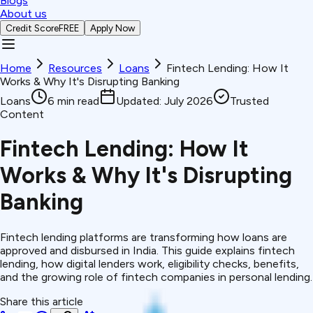
Blogs
About us
Credit Score
FREE
Apply Now
Home
Resources
Loans
Fintech Lending: How It
Works & Why It's Disrupting Banking
Loans
6
min read
Updated:
July 2026
Trusted
Content
Fintech Lending: How It
Works & Why It's Disrupting
Banking
Fintech lending platforms are transforming how loans are
approved and disbursed in India. This guide explains fintech
lending, how digital lenders work, eligibility checks, benefits,
and the growing role of fintech companies in personal lending.
Share this article