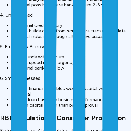
Approval possible where banks require 2-3 year ITR
4. Underbanked
No formal credit history
Fintech builds credit from scratch via transaction data
Financial inclusion through alternative assessment
5. Emergency Borrowers
Need funds within hours
Fintech speed solves urgency
Traditional bank too slow
6. Small Businesses
Invoice financing enables working capital without
collateral
Repeat loan based on business performance
Growth capital faster than bank approval
RBI Regulation & Consumer Protection
Fintech lending isn’t unregulated, it’s heavily regulated: