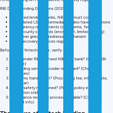
RBI Digital Lending Directions (2025):
Regulated lenders (banks, NBFCs) must comply
Unregulated LSPs (intermediaries) also have obligations
Transparency requirements (clear terms, fees)
Data security standards (encryption, limited sharing)
Consumer grievance redressal mechanism
Fraud/recovery practices regulated
Before using fintech lender, verify:
Is the lender RBI-licensed NBFC or bank? (Check RBI
website)
Is a lending service provider regulated? (Check
guidelines)
Are terms transparent? (Processing fee, interest rate,
EMI clear)
Is data safety mentioned? (Privacy policy exists,
encryption stated)
Is grievance redressal process available? (Contact
support info)