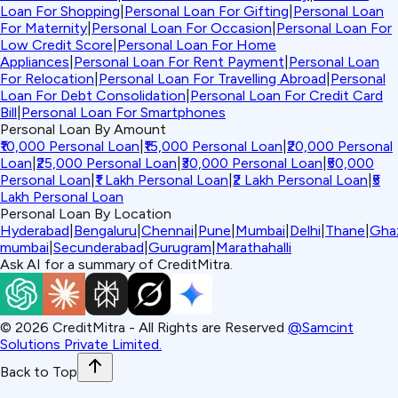
Loan For Shopping
|
Personal Loan For Gifting
|
Personal Loan
For Maternity
|
Personal Loan For Occasion
|
Personal Loan For
Low Credit Score
|
Personal Loan For Home
Appliances
|
Personal Loan For Rent Payment
|
Personal Loan
For Relocation
|
Personal Loan For Travelling Abroad
|
Personal
Loan For Debt Consolidation
|
Personal Loan For Credit Card
Bill
|
Personal Loan For Smartphones
Personal Loan By Amount
₹10,000 Personal Loan
|
₹15,000 Personal Loan
|
₹20,000 Personal
Loan
|
₹25,000 Personal Loan
|
₹30,000 Personal Loan
|
₹50,000
Personal Loan
|
₹1 Lakh Personal Loan
|
₹2 Lakh Personal Loan
|
₹5
Lakh Personal Loan
Personal Loan By Location
Hyderabad
|
Bengaluru
|
Chennai
|
Pune
|
Mumbai
|
Delhi
|
Thane
|
Gha
mumbai
|
Secunderabad
|
Gurugram
|
Marathahalli
Ask AI for a summary of CreditMitra.
©
2026
CreditMitra - All Rights are Reserved
@Samcint
Solutions Private Limited.
Back to Top