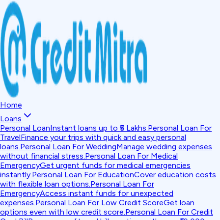
Home
Loans
Personal Loan
Instant loans up to ₹5 Lakhs.
Personal Loan For
Travel
Finance your trips with quick and easy personal
loans.
Personal Loan For Wedding
Manage wedding expenses
without financial stress.
Personal Loan For Medical
Emergency
Get urgent funds for medical emergencies
instantly.
Personal Loan For Education
Cover education costs
with flexible loan options.
Personal Loan For
Emergency
Access instant funds for unexpected
expenses.
Personal Loan For Low Credit Score
Get loan
options even with low credit score.
Personal Loan For Credit