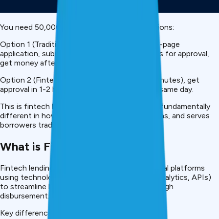
You need ₹50,000 urgently. You have two options:
Option 1 (Traditional Bank): Visit branch, fill 10-page
application, submit documents, wait 7-15 days for approval,
get money after verification.
Option 2 (Fintech):
Download app
, apply (5 minutes), get
approval in 1-2 hours, money in your account same day.
This is fintech lending. It’s not just faster, it’s fundamentally
different in how it assesses risk, approves loans, and serves
borrowers traditional banking can’t reach.
What is Fintech Lending?
Fintech lending is credit provided through digital platforms
using technology (AI, machine learning, data analytics, APIs)
to streamline borrowing from application through
disbursement.
Key differences from traditional banking: