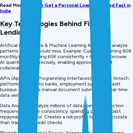
Read More:
How to Get a Personal Loan Approved Fast in
India
Key Technologies Behind Fintech
Lending
Artificial Intelligence & Machine Learning Algorithms analyze
patterns humans would miss. Example: Customer earning ₹80K
monthly but spending ₹65K consistently = low-risk borrower.
AI quantifies risk precisely, enabling approval without
collateral.
APIs (Application Programming Interfaces) Connect fintech
platforms directly to banks, employment systems, credit
bureaus. Eliminates manual document submission. Real-time
data verification.
Data Analytics Analyze millions of data points: transaction
frequency, income consistency, spending patterns, past
repayment behavior. Creates a risk profile far more accurate
than traditional credit checks.
Blockchain (Emerging) Secure, transparent record-keeping.