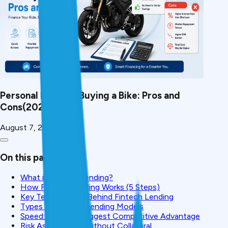
Personal Loan for Buying a Bike: Pros and
Cons(2026)
August 7, 2026
On this page
What is Fintech Lending?
How Fintech Lending Works (5 Steps)
Key Technologies Behind Fintech Lending
Types of Fintech Lending Models
Speed: Fintech's Biggest Competitive Advantage
Risk Assessment Without Collateral