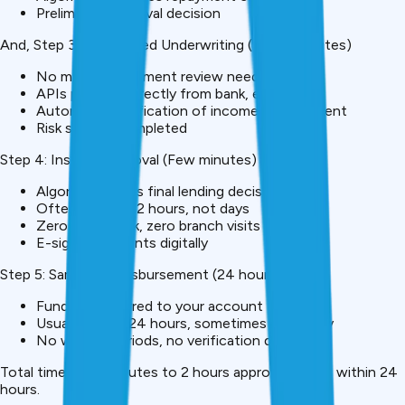
Preliminary approval decision
And, Step 3: Automated Underwriting (15-30 minutes)
No manual document review needed
APIs pull data directly from bank, employer
Automated verification of income, employment
Risk scoring completed
Step 4: Instant Approval (Few minutes)
Algorithm makes final lending decision
Often within 1-2 hours, not days
Zero paperwork, zero branch visits
E-sign documents digitally
Step 5: Same-Day Disbursement (24 hours)
Funds transferred to your account
Usually within 24 hours, sometimes same-day
No waiting periods, no verification delays
Total timeline: 5 minutes to 2 hours approval, funds within 24
hours.