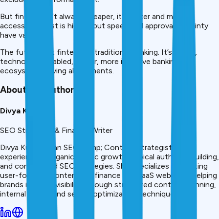
But fintech isn’t always cheaper, it’s faster and more
accessible. Cost is higher, but speed and approval certainty
have value.
The future isn’t fintech vs traditional banking. It’s hybrid,
technology-enabled, faster, more inclusive banking
ecosystem serving all segments.
About the Author
Divya Kumari
SEO Strategist & Finance Writer
Divya Kumari is an SEO &amp; Content Strategist with
experience in organic traffic growth, topical authority building,
and content-led SEO strategies. She specializes in creating
user-focused content for finance and SaaS websites, helping
brands improve visibility through structured content planning,
internal linking, and search optimization techniques.