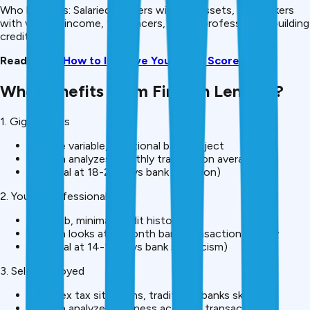
Who benefits: Salaried workers without assets, gig workers
with variable income, freelancers, young professionals building
credit.
Read More:
How to Improve Your CIBIL Score
Who Benefits From Fintech Lending?
1. Gig Workers
Income variable, traditional banks reject
Fintech analyzes monthly transaction average
Approval at 18-20% (vs bank rejection)
2. Young Professionals
New job, minimal credit history
Fintech looks at 6-month bank transaction history
Approval at 14-16% (vs bank skepticism)
3. Self-Employed
Complex tax situations, traditional banks skeptical
Fintech analyzes business account transactions