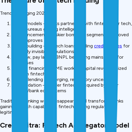
The Future of Fintech Lending
Trends emerging 2026+:
Hybrid models – Banks partnering with fintechs for tech,
credit bureaus gaining intelligence
AI advancement – Riskier borrower segments approved
as AI improves
Credit building – Fintech loans building
credit scores
for
currently invisible populations
Buy now, pay later – BNPL becoming mainstream for
purchases
Invoice financing – SME working capital revolutionized
through fintech
Crypto lending – Emerging, regulatory uncertain
Consolidation – Smaller fintechs acquired by larger
fintech/bank ecosystems
Traditional banking won’t disappear, it will transform. Banks
gaining fintech capabilities, fintech gaining regulatory
legitimacy.
CreditMitra: Fintech Aggregator Model