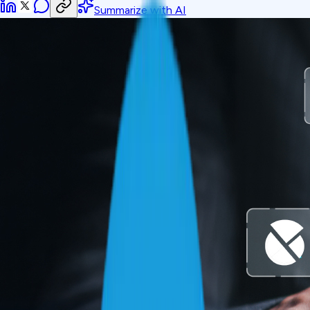
Summarize with AI