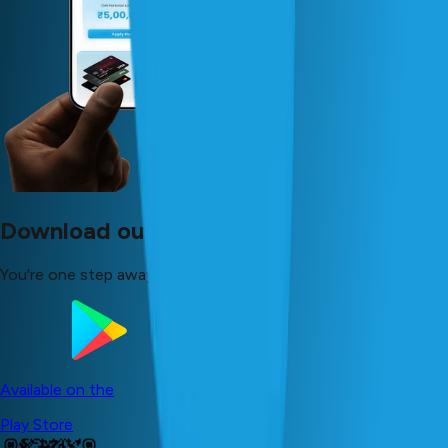
Download our app now!
You're one step away from your dreams!
Available on the
Play Store