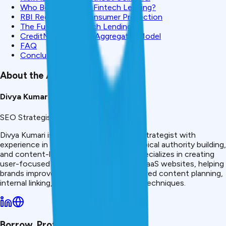
Who Benefits From Fintech Lending?
RBI Regulation & Consumer Protection
The Future of Fintech Lending
CreditMitra: Fintech Aggregator Model
FAQ
Conclusion
About the Author
Divya Kumari
SEO Strategist & Finance Writer
Divya Kumari is an SEO &amp; Content Strategist with
experience in organic traffic growth, topical authority building,
and content-led SEO strategies. She specializes in creating
user-focused content for finance and SaaS websites, helping
brands improve visibility through structured content planning,
internal linking, and search optimization techniques.
Borrow. Protect. Grow.