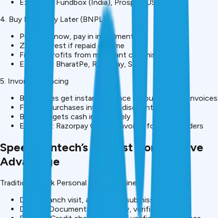
Examples: Fundbox (India), Prosper (USA)
4. Buy Now, Pay Later (BNPL)
Purchase now, pay in installments
Zero interest if repaid on time
Fintech profits from merchant commission
Examples: BharatPe, Razorpay, Simpl
5. Invoice Financing
Businesses get instant advance on outstanding invoices
Fintech purchases invoice at discount
Business gets cash immediately
Examples: Razorpay Capital, invoice-focused lenders
Speed: Fintech’s Biggest Competitive
Advantage
Traditional Bank Personal Loan Timeline:
Day 1: Branch visit, application submission
Day 1-3: Documentation review, verification