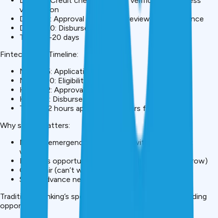
Day 3-7: Credit checks, income verification, address
verification
Day 7-15: Approval committee review, final clearance
Day 15-20: Disbursement
Total: 15-20 days
Fintech Loan Timeline:
Minute 5: Application complete
Minute 10: Eligibility check via AI
Hour 1-2: Approval
Hour 24: Disbursement
Total: 1-2 hours approval, 24 hours funds
Why speed matters:
Medical emergency (need funds within hours, not
weeks)
Business opportunity (deal requires capital tomorrow)
Car repair (can’t wait 20 days)
Salary advance need (payday 7 days away)
Traditional banking’s speed deficit created a fintech lending
opportunity.