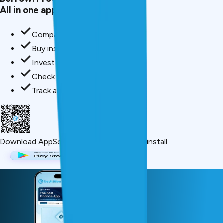
All in one app.
Compare loan offers
Buy insurance in minutes
Invest in mutual funds
Check credit score free
Track all your applications
Download App
Scan QR or click below to install