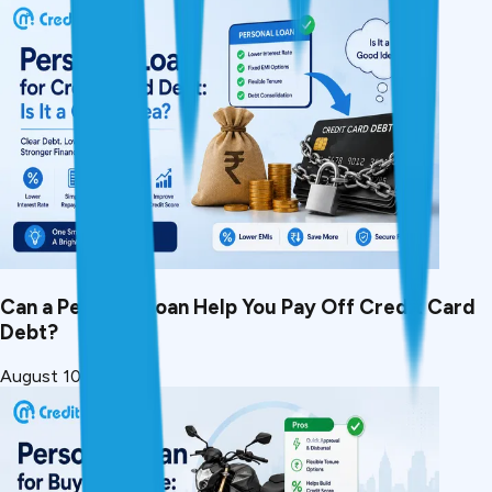
Can a Personal Loan Help You Pay Off Credit Card
Debt?
August 10, 2026