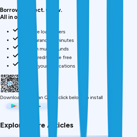
Borrow. Protect. Grow.
All in one app.
Compare loan offers
Buy insurance in minutes
Invest in mutual funds
Check credit score free
Track all your applications
Download App
Scan QR or click below to install
Explore More Articles