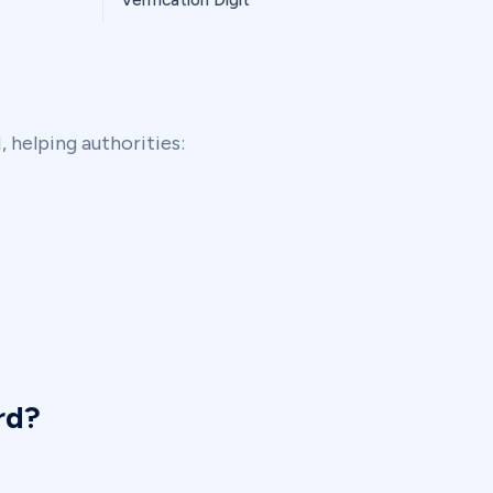
Verification Digit
 helping authorities:
rd?