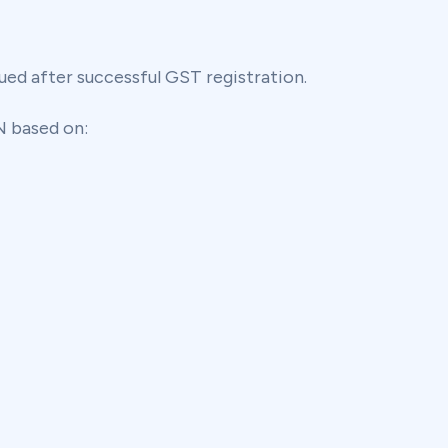
ued after successful GST registration.
N based on: