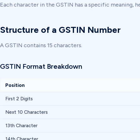
Each character in the GSTIN has a specific meaning, hel
Structure of a GSTIN Number
A GSTIN contains 15 characters.
GSTIN Format Breakdown
Position
First 2 Digits
Next 10 Characters
13th Character
14th Character