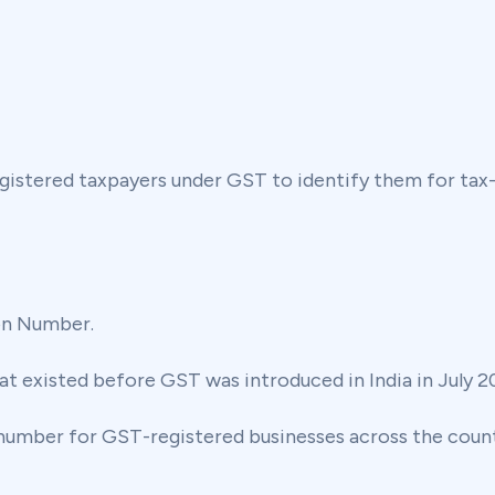
egistered taxpayers under GST to identify them for tax
on Number.
at existed before GST was introduced in India in July 20
 number for GST-registered businesses across the count