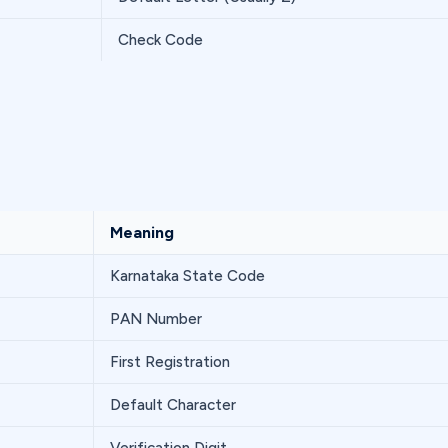
Check Code
Meaning
Karnataka State Code
PAN Number
First Registration
Default Character