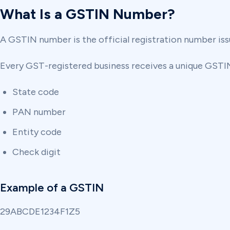
What Is a GSTIN Number?
A GSTIN number is the official registration number iss
Every GST-registered business receives a unique GSTI
State code
PAN number
Entity code
Check digit
Example of a GSTIN
29ABCDE1234F1Z5