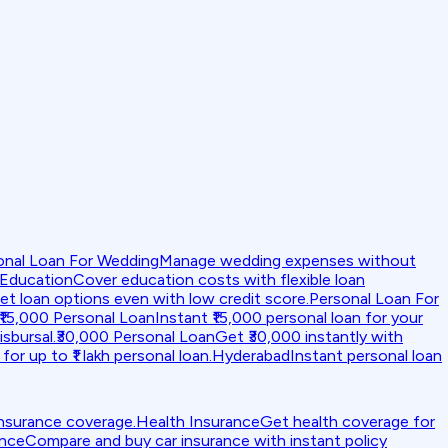
onal Loan For Wedding
Manage wedding expenses without
 Education
Cover education costs with flexible loan
et loan options even with low credit score.
Personal Loan For
₹15,000 Personal Loan
Instant ₹15,000 personal loan for your
isbursal.
₹30,000 Personal Loan
Get ₹30,000 instantly with
for up to ₹1 lakh personal loan.
Hyderabad
Instant personal loan
insurance coverage.
Health Insurance
Get health coverage for
ance
Compare and buy car insurance with instant policy