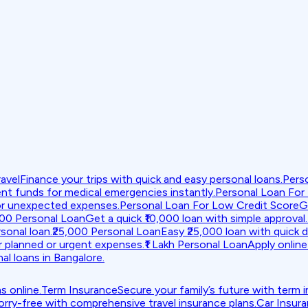
avel
Finance your trips with quick and easy personal loans.
Pers
nt funds for medical emergencies instantly.
Personal Loan For
or unexpected expenses.
Personal Loan For Low Credit Score
G
000 Personal Loan
Get a quick ₹10,000 loan with simple approval.
sonal loan.
₹25,000 Personal Loan
Easy ₹25,000 loan with quick d
r planned or urgent expenses.
₹1 Lakh Personal Loan
Apply online 
al loans in Bangalore.
s online.
Term Insurance
Secure your family’s future with term 
orry-free with comprehensive travel insurance plans.
Car Insur