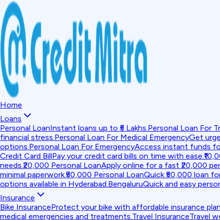
Home
Loans
Personal Loan
Instant loans up to ₹5 Lakhs.
Personal Loan For Tr
financial stress.
Personal Loan For Medical Emergency
Get urge
options.
Personal Loan For Emergency
Access instant funds f
Credit Card Bill
Pay your credit card bills on time with ease.
₹10,
needs.
₹20,000 Personal Loan
Apply online for a fast ₹20,000 per
minimal paperwork.
₹50,000 Personal Loan
Quick ₹50,000 loan fo
options available in Hyderabad.
Bengaluru
Quick and easy person
Insurance
Bike Insurance
Protect your bike with affordable insurance plan
medical emergencies and treatments.
Travel Insurance
Travel w