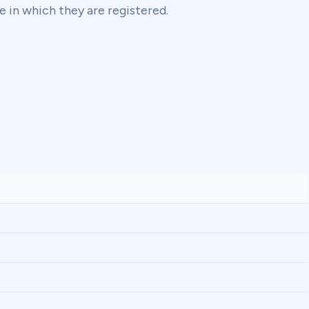
e in which they are registered.