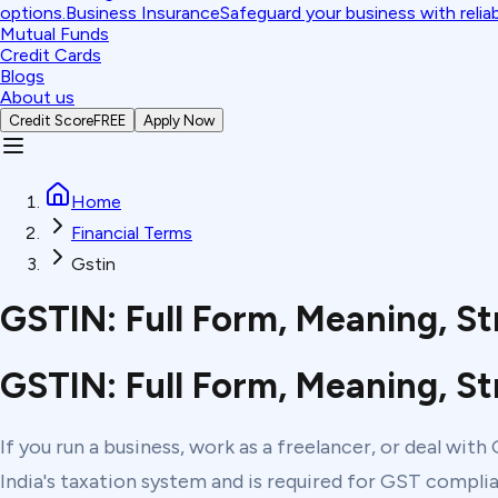
options.
Business Insurance
Safeguard your business with relia
Mutual Funds
Credit Cards
Blogs
About us
Credit Score
FREE
Apply Now
Home
Financial Terms
Gstin
GSTIN: Full Form, Meaning, St
GSTIN: Full Form, Meaning, St
If you run a business, work as a freelancer, or deal wit
India's taxation system and is required for GST complian