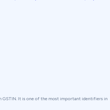
rm GSTIN. It is one of the most important identifiers in