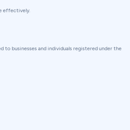
 effectively.
 to businesses and individuals registered under the