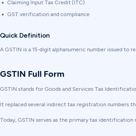
Claiming Input Tax Credit (ITC)
GST verification and compliance
Quick Definition
A GSTIN is a 15-digit alphanumeric number issued to r
GSTIN Full Form
GSTIN stands for Goods and Services Tax Identificati
It replaced several indirect tax registration numbers th
Today, GSTIN serves as the primary tax identification