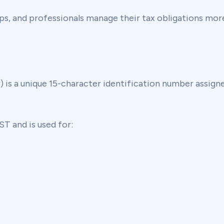
s, and professionals manage their tax obligations more
s a unique 15-character identification number assigned
T and is used for: