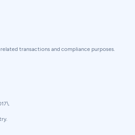
-related transactions and compliance purposes.
17\.
ry.