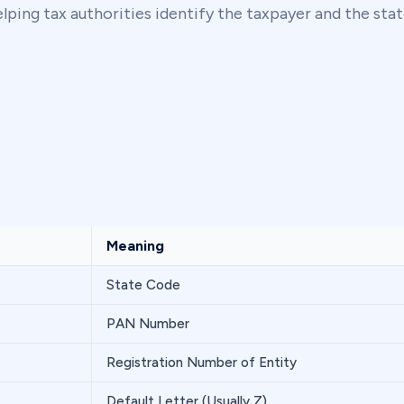
ping tax authorities identify the taxpayer and the stat
Meaning
State Code
PAN Number
Registration Number of Entity
Default Letter (Usually Z)