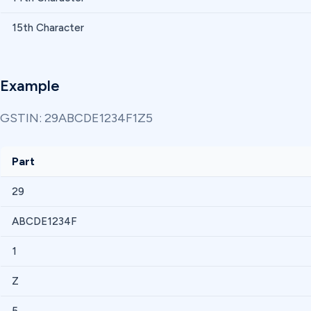
15th Character
Example
GSTIN: 29ABCDE1234F1Z5
Part
29
ABCDE1234F
1
Z