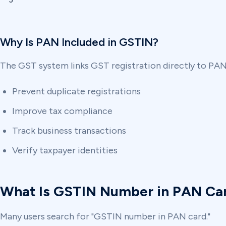
5
Why Is PAN Included in GSTIN?
The GST system links GST registration directly to PAN,
Prevent duplicate registrations
Improve tax compliance
Track business transactions
Verify taxpayer identities
What Is GSTIN Number in PAN Ca
Many users search for "GSTIN number in PAN card."