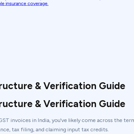
ble insurance coverage.
ructure & Verification Guide
ructure & Verification Guide
h GST invoices in India, you've likely come across the te
ce, tax filing, and claiming input tax credits.