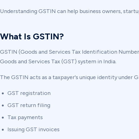
Understanding GSTIN can help business owners, startup
What Is GSTIN?
GSTIN (Goods and Services Tax Identification Number) i
Goods and Services Tax (GST) system in India.
The GSTIN acts as a taxpayer's unique identity under GS
GST registration
GST return filing
Tax payments
Issuing GST invoices