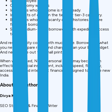
Self-employed
Gig economy workers
Individuals whose income is not steady.
Inhabitants of cities in the tier-2 or tier-3 category.
Borrowers who have scanty credit histories and are
first-time borrowers.
Small/ medium-ticket borrowers with expedited access
to loans.
And responsibility comes with much ease. Borrow only what
you need. Compare rates and charges. Plan your EMI budget.
And never leave out the small print.
When wisely used, NBFC personal loans may become an
effective financial instrument, including speed, flexibility,
accessibility, and intelligent financing designed to fit the new
India.
About the Author
Divya Kumari
SEO Strategist & Finance Writer