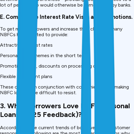
lot of people who would otherwise be turned away by banks.
E. Competitive Interest Rate Visas and Promotions.
To get more borrowers and increase their clientele, many
NBFCs have started to provide:
Attractive interest rates
Personal loan schemes in the short term.
Promotional deal, discounts on processing charges.
Flexible repayment plans
These offers,s in conjunction with convenience, are making
NBFC loans more difficult to resist.
3. What Borrowers Love NBFC Personal
Loans (2025 Feedback)?
According to the current trends of borrowers and customer
response, the following are the most preferred reasons why