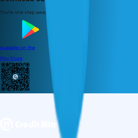
You're one step away from your dreams!
Available on the
Play Store