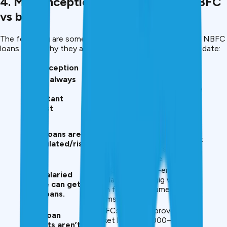
4. Misconceptions vs the Reality: NBFC
vs bank.
The following are some of the stereotypes concerning NBFC
loans – and why they are frequently mistaken or out of date:
Misconception
Reality in 2025
NBFCs always
Many NBFCs now offer
charge
competitive rates comparable
exorbitant
to banks, especially for good
interest
borrowers.
Legitimate NBFCs are
registered with the Reserve
NBFC loans are
Bank of India and follow strict
unregulated/risky
norms; digital apps simply
offer convenience.
NBFCs serve self-employed,
Only salaried
freelancers, and gig workers
people can get
with flexible documentary
bank loans.
norms.
NBFCs often approve small-
Small loan
ticket loans (₹10,000–₹50,000)
amounts aren’t