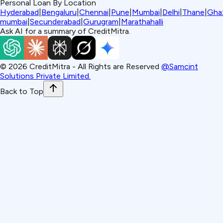
Personal Loan By Location
Hyderabad
|
Bengaluru
|
Chennai
|
Pune
|
Mumbai
|
Delhi
|
Thane
|
Gha
mumbai
|
Secunderabad
|
Gurugram
|
Marathahalli
Ask AI for a summary of CreditMitra.
©
2026
CreditMitra - All Rights are Reserved
@Samcint
Solutions Private Limited.
Back to Top