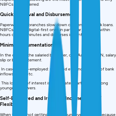
NBFCs are preferred:
Quick Approval and Disbursement.
Paperwork and branches slow down conventional bank loans.
NBFCs — and digital-first ones in particular — grant within
hours or even minutes and disburses instantly.
Minimal Documentation
In the case of the salaried borrower, only Aadhaar, PAN, salary
slip or bank statement.
In case of self-employed: simplified evidence by way of bank
inflows, GST, etc.
This low rate of interest is appreciated particularly among
younger borrowers.
Self-Employed and Irregular Income Earners’
Flexibility.
When you are not getting a set amount every month because