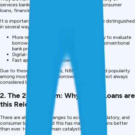
services banks offer, including personal loans, consumer
loans, financing, digital credit, etc.
It is important to note that the company can be distinguished
in several ways compared to banks:
More relaxed internal policies.The capability to evaluate
borrowers in a way that is not within the conventional
bank provisions.
Digital-first processes
Fast approval and disbursement.
Due to these characteristics, NBFCs have gained popularity
among most groupings of borrowers, which are not always
considered by the banks.
2. The 2025 Boom: Why NBFC Loans are
this Relevant.
There are also recent changes to economic, regulatory, and
consumer bbehaviourand this has made NBFC loans better
than ever. Here are the main catalysts: