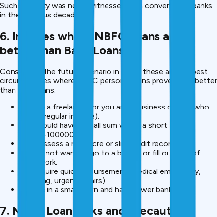
Such flexibility was never witnessed with conventional banks
in the previous decades.
6. In cases where NBFC Loans are
better than Bank Loans.
Considering the future scenario in 2025, these are the best
circumstances where NBFC personal loans prove to be better
than bank loans:
You are a freelancer, or you are a business owner (who
earns irregular income).
You should have a small sum within a short time (
20000-100000)
You possess a mediocre or slim credit record.
You do not want to go to a branch or fill out lots of
paperwork.
You require quick disbursement (medical emergency,
travelling, urgent repairs)
You are in a small town and have fewer banks.
7. NBFC Loan Risks and Precautions: