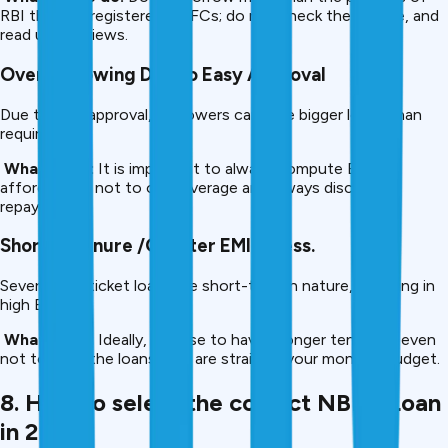
RBI that are registered NBFCs; do not check the license, and
read user reviews.
Overborrowing Due to Easy Approval
Due to fast approval, borrowers can take bigger loans than
required.
What to do:
It is important to always compute EMI
affordability, not to overleverage and always discipline
repayment.
Shorter Tenure /Greater EMI Stress.
Several low-ticket loans are short-term in nature, resulting in
high EMIs.
What to do:
Ideally, choose to have a longer tenure or even
not to have the loans that are straining your monthly budget.
8. How to select the correct NBFC Loan
in 2025.