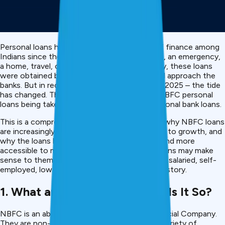
Personal loans have been a popular source of finance among
Indians since they need to finance a wedding, an emergency,
a home, travel, or even school. Conventionally, these loans
were obtained by most borrowers who would approach the
banks. But in recent years – and particularly in 2025 – the tide
has changed. There is an increasing trend in NBFC personal
loans being taken by people rather than traditional bank loans.
This is a comprehensive article as we discuss why NBFC loans
are increasingly popular, what has contributed to growth, and
why the loans have become smarter, faster, and more
accessible to many borrowers and why the loans may make
sense to them regardless of whether they are salaried, self-
employed, low-income, or have a thin credit history.
1. What are NBFCs – and Why Is It So?
NBFC is an abbreviation of Non-Banking Financial Company.
They are non-full-fledged banks that offer a variety of