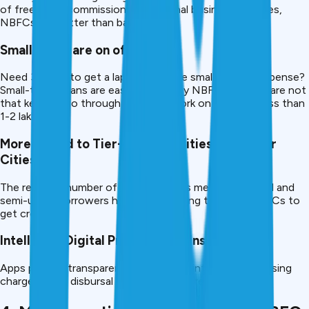
of freelance, commission, or seasonal business changes,
NBFCs are better than banks.
Small Loans are on offer.
Need 30,000 to get a laptop or some small medical expense?
Small-ticket loans are easy to grant by NBFCs – banks are not
that keen to go through the paperwork on a loan of less than
1-2 lakh.
More Suited to Tier-2/Tier-3 Cities or Smaller
Cities.
The reduced number of bank branches means that rural and
semi-urban borrowers have been turning to digital NBFCs to
get credit.
Intelligent Digital Processing & Instant Loans.
Apps provide transparency in terms of interest, processing
charges, EMI, disbursal -there is no secret.