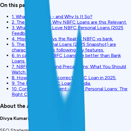
On this page
1. What are NBFCs - and Why Is It So?
2. The 2025 Boom: Why NBFC Loans are this Relevant.
3. What Borrowers Love NBFC Personal Loans (2025
Feedback)?
4. Misconceptions vs the Reality: NBFC vs bank.
5. The NBFC Personal Loans (2025 Snapshot) are
characterised by the following key features.
6. In cases where NBFC Loans are better than Bank
Loans.
7. NBFC Loan Risks and Precautions: What You Should
Watch Out For.
8. How to select the correct NBFC Loan in 2025.
9. The Future of NBFC Loans in India.
10. Concluding Statement - NBFC Personal Loans: The
Right Choice?
About the Author
Divya Kumari
SEO Strategist & Finance Writer