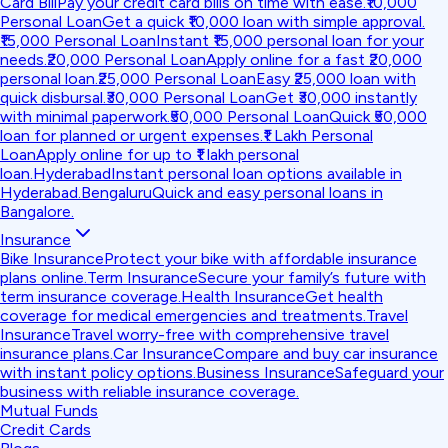
Card Bill
Pay your credit card bills on time with ease.
₹10,000
Personal Loan
Get a quick ₹10,000 loan with simple approval.
₹15,000 Personal Loan
Instant ₹15,000 personal loan for your
needs.
₹20,000 Personal Loan
Apply online for a fast ₹20,000
personal loan.
₹25,000 Personal Loan
Easy ₹25,000 loan with
quick disbursal.
₹30,000 Personal Loan
Get ₹30,000 instantly
with minimal paperwork.
₹50,000 Personal Loan
Quick ₹50,000
loan for planned or urgent expenses.
₹1 Lakh Personal
Loan
Apply online for up to ₹1 lakh personal
loan.
Hyderabad
Instant personal loan options available in
Hyderabad.
Bengaluru
Quick and easy personal loans in
Bangalore.
Insurance
Bike Insurance
Protect your bike with affordable insurance
plans online.
Term Insurance
Secure your family’s future with
term insurance coverage.
Health Insurance
Get health
coverage for medical emergencies and treatments.
Travel
Insurance
Travel worry-free with comprehensive travel
insurance plans.
Car Insurance
Compare and buy car insurance
with instant policy options.
Business Insurance
Safeguard your
business with reliable insurance coverage.
Mutual Funds
Credit Cards