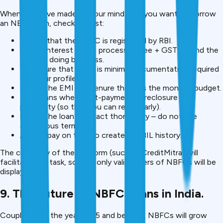
When you have made up your mind that you want to borrow
an NBFC loan, check this list:
Ensure that the NBFC is registered by RBI.
Check interest rate + processing fee + GST — find the
cost of doing business.
Make sure that there is minimal documentation required
(for your profile).
Select the EMI and tenure that fits the monthly budget.
Take loans where part-payment/foreclosure is a
possibility (so that you can repay early).
Check the loan contract thoroughly – do not use
ambiguous terms.
Always pay on time to create a CIBIL history.
The credibility of the platform (such as CreditMitra) will
facilitate this task, so that only valid offers of NBFCs will be
displayed.
9. The Future of NBFC Loans in India.
Coupled with the year 2025 and beyond, NBFCs will grow