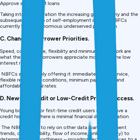
Approve small-ticket loans
Taking into consideration the increasing gig economy and the
subsequent growth of self-employment in India, NBFCs
currently have an enormous underserved population.
C. Change in Borrower Priorities.
Speed, convenience, flexibility and minimum paperwork are
what the current borrowers appreciate more than the low
interest rates.
NBFCs are precisely offering it: immediate online service,
flexible repayment conditions, minimum paperwork, and
affordable approval rates.
D. New-to-Credit or Low-Credit Profiles Access.
Young borrowers or first-time credit users do not have a
credit history, or there is minimal financial documentation.
The NBFCs tend to rely on other data (bank-statement
trends, career mobility, flow of income, online activity) to
determine creditworthiness – providing second chances to a