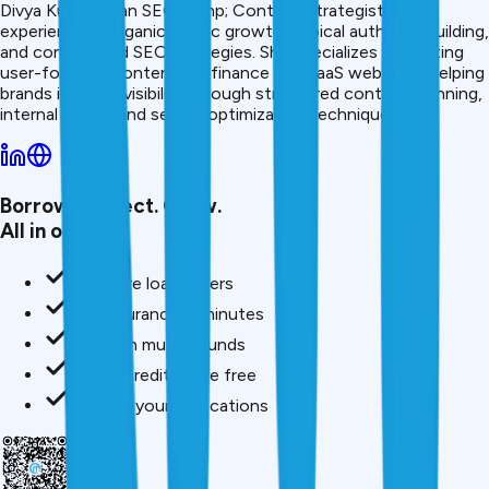
Divya Kumari is an SEO &amp; Content Strategist with
experience in organic traffic growth, topical authority building,
and content-led SEO strategies. She specializes in creating
user-focused content for finance and SaaS websites, helping
brands improve visibility through structured content planning,
internal linking, and search optimization techniques.
Borrow. Protect. Grow.
All in one app.
Compare loan offers
Buy insurance in minutes
Invest in mutual funds
Check credit score free
Track all your applications