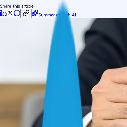
Share this article
Summarize with AI