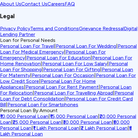
About Us
Contact Us
Careers
FAQ
Legal
Privacy Policy
Terms and Conditions
Grievance Redressal
Digital
Lending Partner
Loan for Personal Needs
Personal Loan For Travel
|
Personal Loan For Wedding
|
Personal
Loan For Medical Emergency
|
Personal Loan For
Emergency
|
Personal Loan For Education
|
Personal Loan For
Home Renovation
|
Personal Loan For Low Salary
|
Personal
Loan For Shopping
|
Personal Loan For Gifting
|
Personal Loan
For Maternity
|
Personal Loan For Occasion
|
Personal Loan For
Low Credit Score
|
Personal Loan For Home
Appliances
|
Personal Loan For Rent Payment
|
Personal Loan
For Relocation
|
Personal Loan For Travelling Abroad
|
Personal
Loan For Debt Consolidation
|
Personal Loan For Credit Card
Bill
|
Personal Loan For Smartphones
Personal Loan By Amount
₹10,000 Personal Loan
|
₹15,000 Personal Loan
|
₹20,000 Personal
Loan
|
₹25,000 Personal Loan
|
₹30,000 Personal Loan
|
₹50,000
Personal Loan
|
₹1 Lakh Personal Loan
|
₹2 Lakh Personal Loan
|
₹5
Lakh Personal Loan