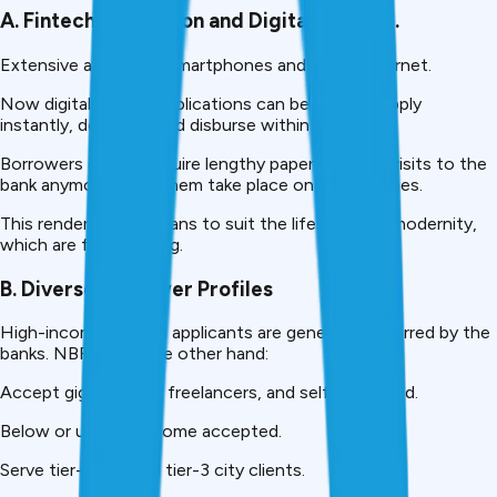
A. Fintech Revolution and Digital Lending.
Extensive access to smartphones and cheap internet.
Now digital lending applications can be used to apply
instantly, do eKYC, and disburse within hours.
Borrowers do not require lengthy paperwork and visits to the
bank anymore; all of them take place on their phones.
This renders NBFC loans to suit the lifestyles of modernity,
which are fast-moving.
B. Diverse Borrower Profiles
High-income salaried applicants are generally preferred by the
banks. NBFCs, on the other hand:
Accept gig-workers, freelancers, and self-employed.
Below or uneven income accepted.
Serve tier-2 city and tier-3 city clients.