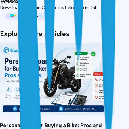
Download App
Scan QR or click below to install
Explore More Articles
Personal Loan for Buying a Bike: Pros and