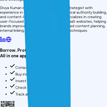
Divya Kumari is an SEO &amp; Content Strategist with
experience in organic traffic growth, topical authority building,
and content-led SEO strategies. She specializes in creating
user-focused content for finance and SaaS websites, helping
brands improve visibility through structured content planning,
internal linking, and search optimization techniques.
Borrow. Protect. Grow.
All in one app.
Compare loan offers
Buy insurance in minutes
Invest in mutual funds
Check credit score free
Track all your applications