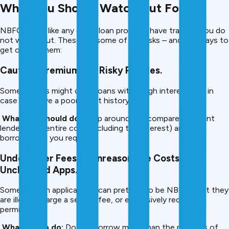
What You Should Watch Out For.
NBFC loans, like any other loan product, have trapsifd you do
not watch out. These are some of the risks – and the ways to
get out of them:
Caution: Premiums on Risky Profiles.
Some NBFCs might offer loans with a high interest rate in
case you have a poor credit history.
What you should do:
Shop around and compare different
lenders, the entire cost (including the interest) and only
borrow what you require.
Undercover Fees or Unreasonable Costs of
Unchecked Apps.
Some fintech applications can pretend to be NBFCs, yet they
are illegal, charge a service fee, or excessively require
permissions.
What not to do:
Do not borrow more than the partners of