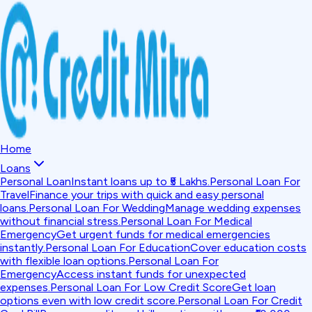
Home
Loans
Personal Loan
Instant loans up to ₹5 Lakhs.
Personal Loan For
Travel
Finance your trips with quick and easy personal
loans.
Personal Loan For Wedding
Manage wedding expenses
without financial stress.
Personal Loan For Medical
Emergency
Get urgent funds for medical emergencies
instantly.
Personal Loan For Education
Cover education costs
with flexible loan options.
Personal Loan For
Emergency
Access instant funds for unexpected
expenses.
Personal Loan For Low Credit Score
Get loan
options even with low credit score.
Personal Loan For Credit