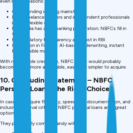
even more. Reasons:
Online lending is going mainstream.
More freelance workers and independent professionals
require flexible credit.
Rural India has a low banking penetration; NBFCs fill in
the gap.
RBI regulatory transparency and trust in RBI.
Innovation in Fintech: AI-based underwriting, instant
KYC, flexible models.
With responsible credit use, NBFC credit would probably
become even more affordable, easy, and simpler to acquire.
10. Concluding Statement – NBFC
Personal Loans: The Right Choice?
In case you require flexibility, speed, low documentation, and
inclusive approval criteria – NBFC personal loans are a great
option in 2025.
They particularly come in handy with: