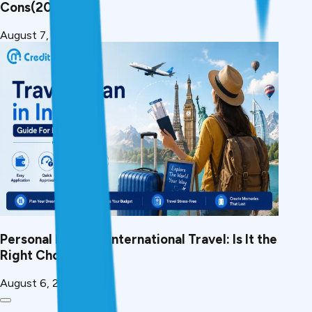
Cons(2026)
August 7, 2026
Personal Loan for International Travel: Is It the
Right Choice?
August 6, 2026