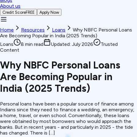
Blogs
About us
Credit Score
FREE
Apply Now
Home
Resources
Loans
Why NBFC Personal Loans
Are Becoming Popular in India (2025 Trends)
Loans
8
min read
Updated:
July 2026
Trusted
Content
Why NBFC Personal Loans
Are Becoming Popular in
India (2025 Trends)
Personal loans have been a popular source of finance among
Indians since they need to finance a wedding, an emergency,
a home, travel, or even school. Conventionally, these loans
were obtained by most borrowers who would approach the
banks. But in recent years - and particularly in 2025 - the tide
has changed. There is [...]