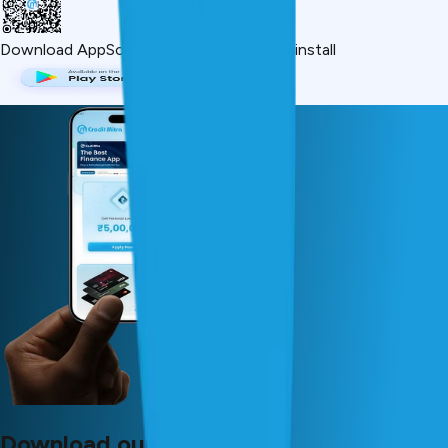
Download App
Scan QR or click below to install
Download our app now!