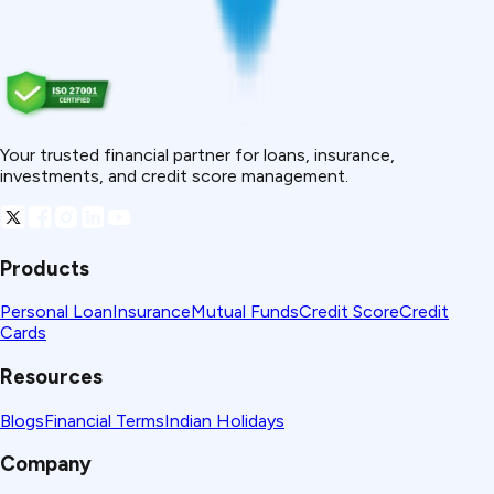
Your trusted financial partner for loans, insurance,
investments, and credit score management.
Products
Personal Loan
Insurance
Mutual Funds
Credit Score
Credit
Cards
Resources
Blogs
Financial Terms
Indian Holidays
Company