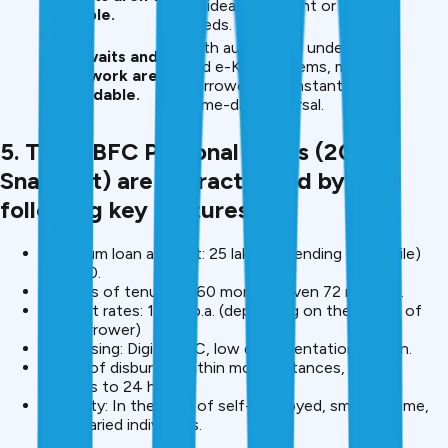
— ideal for urgent or minor
available.
needs.
With automated underwriting
Long waits and
and e-KYC systems, many
paperwork are
borrowers get instant or
unavoidable.
same-day disbursal.
5. The NBFC Personal Loans (2025
Snapshot) are characterised by the
following key features.
Maximum loan amount: 25 lakh (depending on profile)
-10,000.
Options of tenure: 6-60 months, even 72 months.
Interest rates: 11-24 p.a. (depending on the profile of
the borrower)
Processing: Digital KYC, low documentation, e-sign.
Speed of disbursal: Within most instances, within
minutes to 24 hours.
Flexibility: In the case of self-employed, small-income,
and salaried individuals.