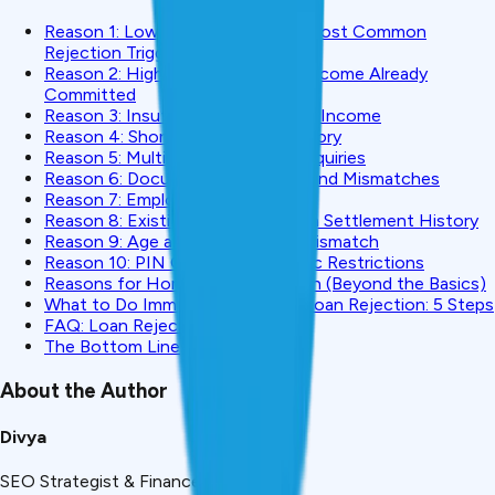
Reason 1: Low CIBIL Score (The Most Common
Rejection Trigger)
Reason 2: High FOIR, Too Much Income Already
Committed
Reason 3: Insufficient or Unstable Income
Reason 4: Short Employment History
Reason 5: Multiple Recent Hard Inquiries
Reason 6: Documentation Errors and Mismatches
Reason 7: Employer Category Risk
Reason 8: Existing Default or Loan Settlement History
Reason 9: Age and Loan Tenure Mismatch
Reason 10: PIN Code / Geographic Restrictions
Reasons for Home Loan Rejection (Beyond the Basics)
What to Do Immediately After a Loan Rejection: 5 Steps
FAQ: Loan Rejection in India
The Bottom Line
About the Author
Divya
SEO Strategist & Finance Writer