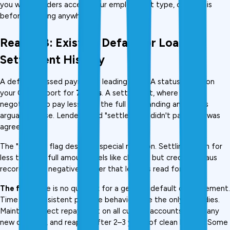
you which lenders accept your employment type, check this 
before applying anywhere.
Reason 8: Existing Default or Loan 
Settlement History
A default (missed payments leading to NPA status) stays on 
your CIBIL report for 
7 years
. A settlement, where you 
negotiated to pay less than the full outstanding amount, is 
arguably worse. Lenders read "settled" as "didn't pay what was 
agreed."
The "settled" flag deserves special mention. Settling a loan for 
less than the full amount feels like closure, but credit bureaus 
record it as a negative marker that lenders read for years., 
The fix:
 There is no quick fix for a genuine default or settlement. 
Time and consistent positive behaviour are the only remedies. 
Maintain perfect repayment on all current accounts, avoid any 
new defaults, and reapply after 2–3 years of clean history. Some 