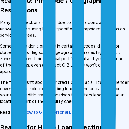
Reason 10: PIN Code / Geographic 
Restrictions
Many loan rejections happen due to factors borrowers are 
unaware of, including lender-specific geographic restrictions on 
serviceable areas., 
Some lenders don't operate in certain pin codes, districts, or 
states. Others flag specific geographic areas as high-default 
zones based on their historical portfolio data. If you live in one 
of these areas, even a perfect CIBIL score won't get you 
approved.
The fix:
 This isn't about your credit profile at all, it's about lender 
coverage. The solution is finding lenders who actively service 
your area. CreditMitra's comparison tool filters lenders by your 
location as part of the eligibility check.
Read More: 
How to Get a Personal Loan
Reasons for Home Loan Rejection 