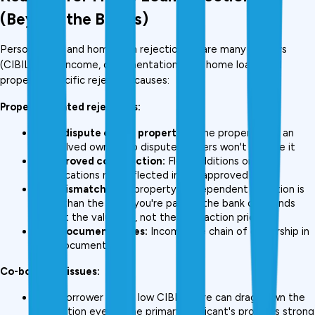
(Beyond the Basics)
Personal loan and home loan rejections share many triggers 
(CIBIL, FOIR, income, documentation), but home loans add 
property-specific rejection causes:
Property-related rejections:
Legal dispute on the property:
 If the property has an 
unresolved ownership dispute, lenders won't finance it
Unapproved construction:
 Floor additions or 
modifications not reflected in the approved plan
LTV mismatch:
 The property's independent valuation is 
lower than the price you're paying, the bank only lends 
against the valuation, not the transaction price
Title document issues:
 Incomplete chain of ownership in 
title documents
Co-borrower issues:
A co-borrower with a low CIBIL score can drag down the 
application even if the primary applicant's profile is strong