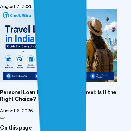
August 7, 2026
Personal Loan for International Travel: Is It the
Right Choice?
August 6, 2026
On this page