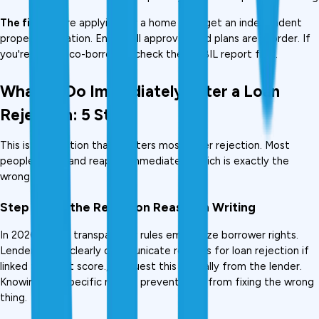
The fix:
 Before applying for a home loan, get an independent 
property valuation. Ensure all approvals and plans are in order. If 
you're using a co-borrower, check their CIBIL report first.
What to Do Immediately After a Loan 
Rejection: 5 Steps
This is the section that matters most after rejection. Most 
people skip it and reapply immediately, which is exactly the 
wrong move.
Step 1: Get the Rejection Reason in Writing
In 2026, credit transparency rules emphasize borrower rights. 
Lenders must clearly communicate reasons for loan rejection if 
linked to credit score.,  Request this formally from the lender. 
Knowing the specific reason prevents you from fixing the wrong 
thing.