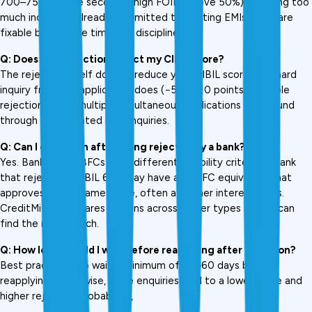
700–750+. Close second is high FOIR (above 50%), meaning too 
much income is already committed to existing EMIs. Both are 
fixable but require time and discipline.
Q: Does loan rejection affect my CIBIL score?
The rejection itself doesn't reduce your CIBIL score. The hard 
inquiry from the application does (−5 to −10 points). Multiple 
rejections from multiple simultaneous applications compound 
through accumulated hard inquiries.
Q: Can I get a loan after being rejected by a bank?
Yes. Banks and NBFCs have different eligibility criteria. A bank 
that rejects at CIBIL 680 may have an NBFC equivalent that 
approves at the same score, often at higher interest rates. 
CreditMitra compares options across lender types so you can 
find the right match.
Q: How long should I wait before reapplying after rejection?
Best practice is to wait a minimum of 45–60 days before 
reapplying. Otherwise, more enquiries lead to a lower score and 
higher rejection probability., 