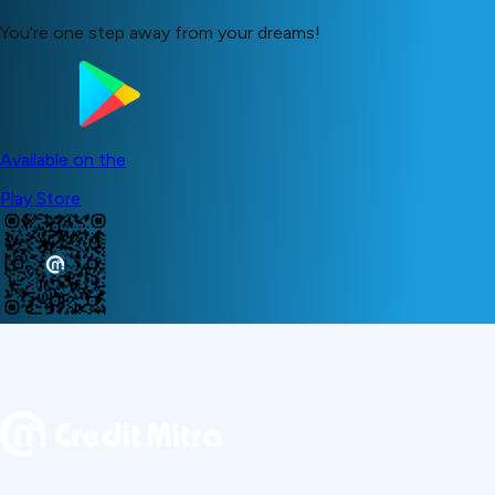
You're one step away from your dreams!
Available on the
Play Store