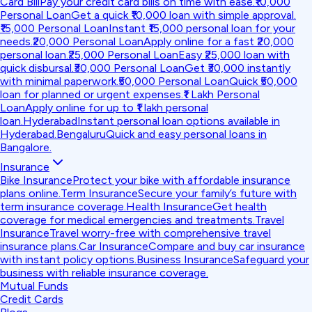
Card Bill
Pay your credit card bills on time with ease.
₹10,000
Personal Loan
Get a quick ₹10,000 loan with simple approval.
₹15,000 Personal Loan
Instant ₹15,000 personal loan for your
needs.
₹20,000 Personal Loan
Apply online for a fast ₹20,000
personal loan.
₹25,000 Personal Loan
Easy ₹25,000 loan with
quick disbursal.
₹30,000 Personal Loan
Get ₹30,000 instantly
with minimal paperwork.
₹50,000 Personal Loan
Quick ₹50,000
loan for planned or urgent expenses.
₹1 Lakh Personal
Loan
Apply online for up to ₹1 lakh personal
loan.
Hyderabad
Instant personal loan options available in
Hyderabad.
Bengaluru
Quick and easy personal loans in
Bangalore.
Insurance
Bike Insurance
Protect your bike with affordable insurance
plans online.
Term Insurance
Secure your family’s future with
term insurance coverage.
Health Insurance
Get health
coverage for medical emergencies and treatments.
Travel
Insurance
Travel worry-free with comprehensive travel
insurance plans.
Car Insurance
Compare and buy car insurance
with instant policy options.
Business Insurance
Safeguard your
business with reliable insurance coverage.
Mutual Funds
Credit Cards