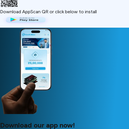
Download App
Scan QR or click below to install
Download our app now!