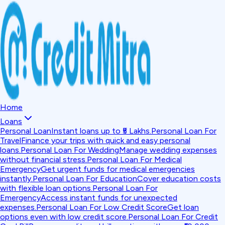
Home
Loans
Personal Loan
Instant loans up to ₹5 Lakhs.
Personal Loan For
Travel
Finance your trips with quick and easy personal
loans.
Personal Loan For Wedding
Manage wedding expenses
without financial stress.
Personal Loan For Medical
Emergency
Get urgent funds for medical emergencies
instantly.
Personal Loan For Education
Cover education costs
with flexible loan options.
Personal Loan For
Emergency
Access instant funds for unexpected
expenses.
Personal Loan For Low Credit Score
Get loan
options even with low credit score.
Personal Loan For Credit