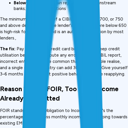
Below 650:
 Near-certain rejection from mainstream 
banks; very limited options
The minimum requirement of a CIBIL score is 650, 700, or 750 
and above depending on the lender's criteria. A score below 650 
is high-risk for borrowers and is an automatic rejection by most 
lenders., 
The fix:
 Pay all EMIs and credit card bills on time. Keep credit 
utilisation below 30%. Dispute any errors on your CIBIL report, 
incorrect entries are more common than most people realise, 
and a single corrected entry can add 30–80 points. Give yourself 
3–6 months of consistent positive behaviour before reapplying.
Reason 2: High FOIR, Too Much Income 
Already Committed
FOIR stands for Fixed Obligation to Income Ratio. It's the 
percentage of your gross monthly income already going towards 
existing EMIs.