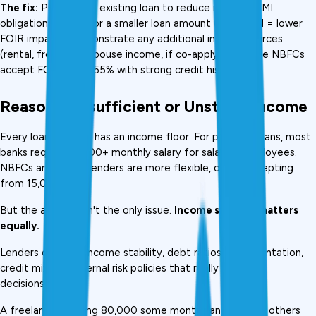
The fix:
 Prepay one existing loan to reduce monthly EMI 
obligations. Apply for a smaller loan amount (lower EMI = lower 
FOIR impact). Demonstrate any additional income sources 
(rental, freelance, spouse income, if co-applying). Some NBFCs 
accept FOIR up to 55% with strong credit history.
Reason 3: Insufficient or Unstable Income
Every loan product has an income floor. For personal loans, most 
banks require ₹25,000+ monthly salary for salaried employees. 
NBFCs and digital lenders are more flexible, often accepting 
from ₹15,000.
But the amount isn't the only issue. 
Income stability matters 
equally.
Lenders consider income stability, debt ratios, documentation, 
credit mix, and internal risk policies that really influence 
decisions. 
A freelancer earning ₹80,000 some months and ₹20,000 others 