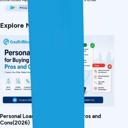
Explore More Articles
Personal Loan for Buying a Bike: Pros and
Cons(2026)