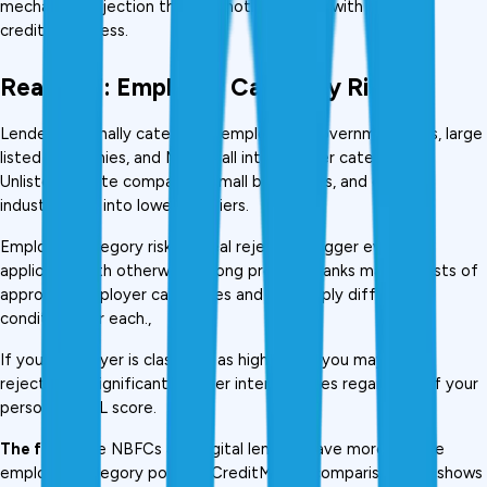
mechanical rejection that has nothing to do with your 
creditworthiness.
Reason 7: Employer Category Risk
Lenders internally categorise employers. Government jobs, large 
listed companies, and MNCs fall into top-tier categories. 
Unlisted private companies, small businesses, and certain 
industries fall into lower-risk tiers.
Employer category risk is a real rejection trigger even for 
applicants with otherwise strong profiles. Banks maintain lists of 
approved employer categories and may apply different 
conditions for each., 
If your employer is classified as higher-risk, you may face 
rejection or significantly higher interest rates regardless of your 
personal CIBIL score.
The fix:
 Some NBFCs and digital lenders have more flexible 
employer category policies. CreditMitra's comparison tool shows 