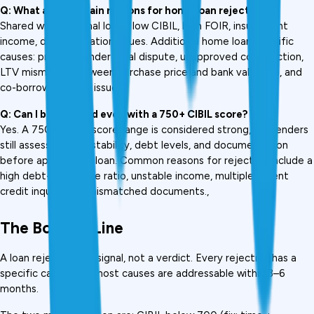
Q: What are the main reasons for home loan rejection?
Shared with personal loans: low CIBIL, high FOIR, insufficient 
income, documentation issues. Additional home loan-specific 
causes: property under legal dispute, unapproved construction, 
LTV mismatch between purchase price and bank valuation, and 
co-borrower credit issues.
Q: Can I be rejected even with a 750+ CIBIL score?
Yes. A 750+ credit score range is considered strong, but lenders 
still assess income stability, debt levels, and documentation 
before approving a loan. Common reasons for rejection include a 
high debt-to-income ratio, unstable income, multiple recent 
credit inquiries, or mismatched documents., 
The Bottom Line
A loan rejection is a signal, not a verdict. Every rejection has a 
specific cause, and most causes are addressable within 3–6 
months.