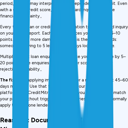
period, lenders may interpret this as dependency on credit. Even 
with a strong credit score, too many hard inquiries indicate 
financial uncertainty., 
Every formal loan or credit card application triggers a hard inquiry 
on your CIBIL report. Each inquiry reduces your score by 5–10 
points. But the more damaging effect is the signal it sends: 
someone applying to 5 lenders in 30 days looks desperate.
Multiple recent loan enquiries can reduce your CIBIL score by 5–
20 points. More enquiries lead to a lower score and higher 
rejection probability., 
The fix:
 Stop applying immediately after a rejection. Wait 45–60 
days minimum. Use that time to check your eligibility on 
platforms like CreditMitra, which shows you which lenders match 
your profile without triggering hard inquiries, before you formally 
apply to even one lender.
Reason 6: Documentation Errors and 