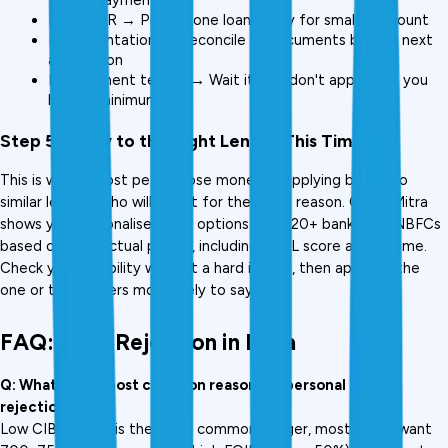
High FOIR → Prepay one loan, apply for smaller amount
Documentation → Reconcile all documents before next 
application
Employment tenure → Wait it out; don't apply until you 
hit the minimum
Step 5: Apply to the Right Lender This Time
This is where most people lose money, reapplying blindly to 
similar lenders who will reject for the same reason. CreditMitra 
shows you personalised loan options from 20+ banks and NBFCs 
based on your actual profile, including CIBIL score and income. 
Check your eligibility without a hard inquiry, then apply to the 
one or two lenders most likely to say yes.
FAQ: Loan Rejection in India
Q: What is the most common reason for personal loan 
rejection?
Low CIBIL score is the most common trigger, most banks want 