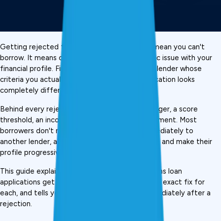
Getting rejected for a 
personal loan
 doesn't mean you can't 
borrow. It means one lender found one specific issue with your 
financial profile. Find that issue, fix it, or find a lender whose 
criteria you actually meet, and your next application looks 
completely different.
Behind every rejection is a specific, fixable trigger, a score 
threshold, an income ratio, a mismatched document. Most 
borrowers don't realise this. They reapply immediately to 
another lender, accumulate more hard inquiries, and make their 
profile progressively worse., 
This guide explains the 10 most common reasons loan 
applications get rejected in India, gives you the exact fix for 
each, and tells you what to do in the days immediately after a 
rejection.