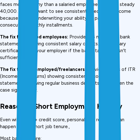
faces more scrutiny than a salaried employee earning a steady 
₹40,000. Lenders want to see consistent, predictable income 
because they're underwriting your ability to pay 36–60 
consecutive monthly installments.
The fix for salaried employees:
 Provide 3–6 months of bank 
statements showing consistent salary credits. Get a salary 
certificate from your employer if the bank statement isn't 
sufficient.
The fix for self-employed/freelancers:
 Provide 2 years of ITR 
(Income Tax Returns) showing consistent income. Bank 
statements showing regular business deposits strengthen the 
case significantly.
Reason 4: Short Employment History
Even with a 750+ credit score, personal loan rejection can 
happen due to short job tenure., 
Most banks require: