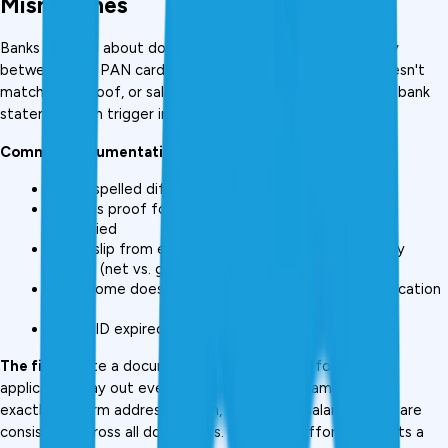
Mismatches
Banks are rigid about documentation. A name discrepancy 
between your PAN card and Aadhaar, an address that doesn't 
match your proof, or salary slips that don't align with your bank 
statement can trigger immediate rejection.
Common documentation errors:
Name spelled differently across documents
Address proof for old address; current residence 
unverified
Salary slip from employer doesn't match bank salary 
credits (net vs. gross discrepancy)
ITR income doesn't match income claimed on application 
form
Photo ID expired
The fix:
 Create a documentation checklist before every 
application. Lay out every document, verify names match 
exactly, confirm addresses align, and ensure salary figures are 
consistent across all documents. One-time effort; prevents a 