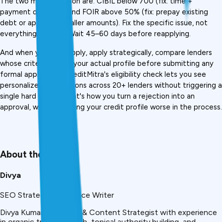
The two most common are: CIBIL below 700 (fix: time + 
payment discipline) and FOIR above 50% (fix: prepay existing 
debt or apply for smaller amounts). Fix the specific issue, not 
everything at once. Wait 45–60 days before reapplying.
And when you do reapply, apply strategically, compare lenders 
whose criteria match your actual profile before submitting any 
formal application. CreditMitra's eligibility check lets you see 
personalized loan options across 20+ lenders without triggering a 
single hard inquiry. That's how you turn a rejection into an 
approval, without making your credit profile worse in the process.
About the Author
Divya
SEO Strategist & Finance Writer
Divya Kumari is an SEO & Content Strategist with experience
in organic traffic growth, topical authority building, and