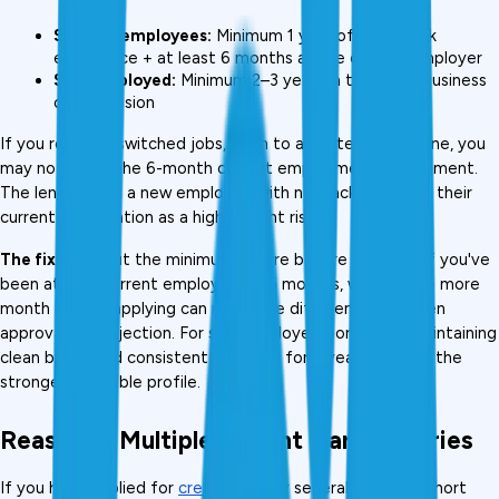
Salaried employees:
 Minimum 1 year of total work 
experience + at least 6 months at the current employer
Self-employed:
 Minimum 2–3 years in the same business 
or profession
If you recently switched jobs, even to a better-paying one, you 
may not meet the 6-month current employment requirement. 
The lender sees a new employee with no track record at their 
current organisation as a higher flight risk.
The fix:
 Wait out the minimum tenure before applying. If you've 
been at your current employer for 5 months, waiting one more 
month before applying can mean the difference between 
approval and rejection. For self-employed borrowers, maintaining 
clean books and consistent ITR filing for 3 years creates the 
strongest possible profile.
Reason 5: Multiple Recent Hard Inquiries
If you have applied for 
credit cards
 or several loans in a short 