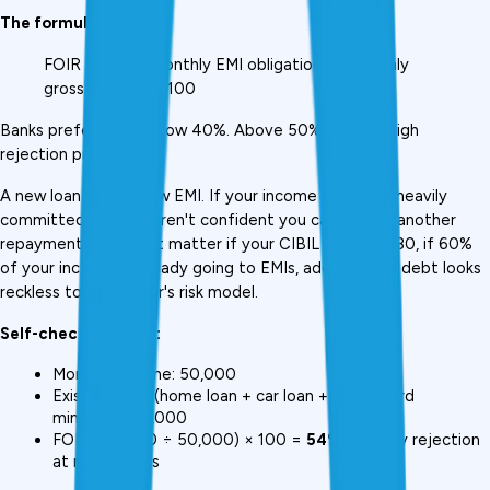
The formula:
FOIR = (Total monthly EMI obligations ÷ Monthly 
gross income) × 100
Banks prefer FOIR below 40%. Above 50% creates high 
rejection probability., 
A new loan adds a new EMI. If your income is already heavily 
committed, lenders aren't confident you can absorb another 
repayment. It doesn't matter if your CIBIL score is 780, if 60% 
of your income is already going to EMIs, adding more debt looks 
reckless to any lender's risk model.
Self-check example:
Monthly income: ₹50,000
Existing EMIs (home loan + car loan + credit card 
minimum): ₹27,000
FOIR: (₹27,000 ÷ ₹50,000) × 100 = 
54%
 → Likely rejection 
at most banks