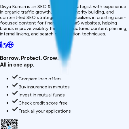
Divya Kumari is an SEO & Content Strategist with experience
in organic traffic growth, topical authority building, and
content-led SEO strategies. She specializes in creating user-
focused content for finance and SaaS websites, helping
brands improve visibility through structured content planning,
internal linking, and search optimization techniques.
Borrow. Protect. Grow.
All in one app.
Compare loan offers
Buy insurance in minutes
Invest in mutual funds
Check credit score free
Track all your applications