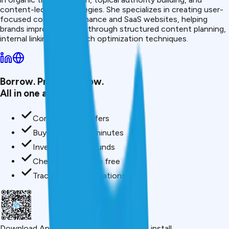
content-led SEO strategies. She specializes in creating user-
focused content for finance and SaaS websites, helping
brands improve visibility through structured content planning,
internal linking, and search optimization techniques.
Borrow. Protect. Grow.
All in one app.
Compare loan offers
Buy insurance in minutes
Invest in mutual funds
Check credit score free
Track all your applications
Download App
Scan QR or click below to install