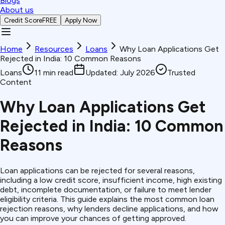
Blogs
About us
Credit Score
FREE
Apply Now
Home
Resources
Loans
Why Loan Applications Get
Rejected in India: 10 Common Reasons
Loans
11
min read
Updated:
July 2026
Trusted
Content
Why Loan Applications Get
Rejected in India: 10 Common
Reasons
Loan applications can be rejected for several reasons,
including a low credit score, insufficient income, high existing
debt, incomplete documentation, or failure to meet lender
eligibility criteria. This guide explains the most common loan
rejection reasons, why lenders decline applications, and how
you can improve your chances of getting approved.