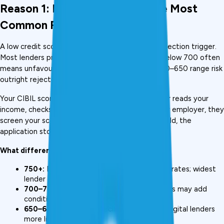
Reason 1: Low CIBIL Score (The Most 
Common Rejection Trigger)
A low credit score is the single most common rejection trigger. 
Most lenders prefer a 
credit score
 above 750; below 700 often 
means unfavourable terms, and scores in the 550–650 range risk 
outright rejection at banks., 
Your CIBIL score is the first filter. Before a lender reads your 
income, checks your documents, or assesses your employer, they 
screen your score. If it doesn't clear their threshold, the 
application stops there.
What different score ranges mean in practice:
750+:
 Best approval odds; lowest interest rates; widest 
lender choice
700–749:
 Conditional approval; some banks may add 
conditions or charge slightly higher rates
650–699:
 Banks may decline; NBFCs and digital lenders 
more likely to approve