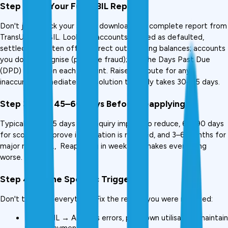
Step 2: Pull Your Full CIBIL Report
Don't just check your score, download the complete report from 
TransUnion CIBIL. Look for: accounts marked as defaulted, 
settled, or written off; incorrect outstanding balances; accounts 
you don't recognise (possible fraud); and the Days Past Due 
(DPD) record on each account. Raise a dispute for any 
inaccuracy immediately. Resolution typically takes 30–45 days.
Step 3: Wait 45–60 Days Before Reapplying
Typically: 30–45 days for enquiry impact to reduce, 60–90 days 
for score to improve if utilisation is reduced, and 3–6 months for 
major recovery.,  Reapplying in week two makes everything 
worse.
Step 4: Fix the Specific Trigger
Don't try to fix everything. Fix the reason you were rejected:
Low CIBIL → Address errors, pay down utilisation, maintain 
timely payments