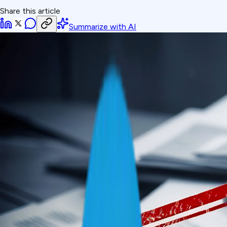
Share this article
Summarize with AI