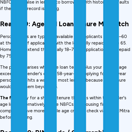
NBFCs specialise in lending to borrowers with historical defaults 
if the recent record is strong.
Reason 9: Age and Loan Tenure Mismatch
Personal loans are typically available for applicants aged 21–60 
at the time of application, with the loan fully repaid by age 65. 
Home loans extend this, usually 18–70 at application, fully repaid 
by 75.
The problem arises when the loan tenure plus your current age 
exceeds the lender's cap. A 58-year-old applying for a 10-year 
personal loan hits a wall with most lenders because the tenure 
would take them beyond 65.
The fix:
 Apply for a shorter tenure that fits within the lender's 
age limit. Alternatively, some NBFCs and housing finance 
companies have more flexible age criteria, check via CreditMitra 
before applying.