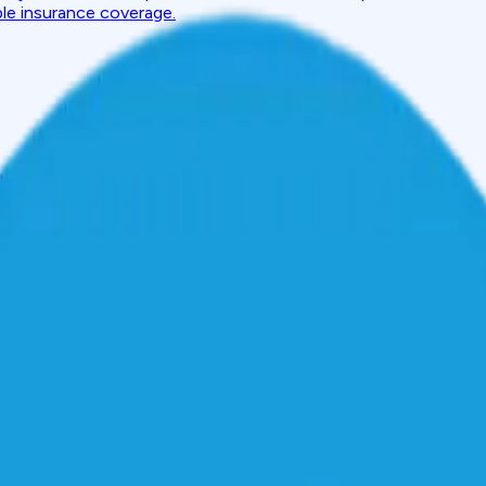
ble insurance coverage.
to Finance Smartphones, Laptops & Electronics
t
 Finance Smartphones, Laptop
luxury; they are an essential. Devices like smartphones that ke
all necessities in our day-to-day lives. However, as prices have 