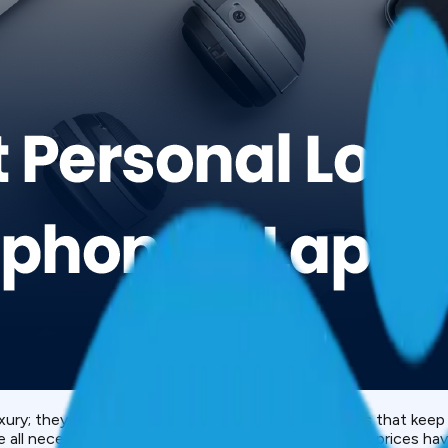
luxury; they are an essential. Devices like smartphones that ke
all necessities in our day-to-day lives. However, as prices have