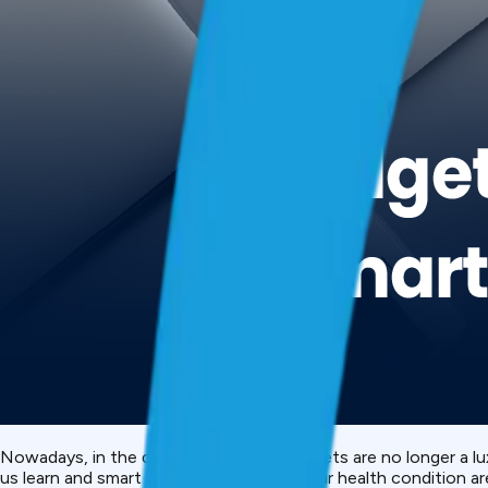
Nowadays, in the digital-first world, gadgets are no longer a 
us learn and smart watches that reveal our health condition are 