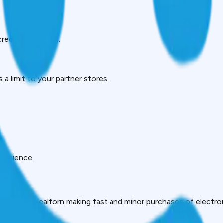
creditworthiness.
a limit to your partner stores.
nvenience.
ake them idealforn making fast and minor purchases of electron