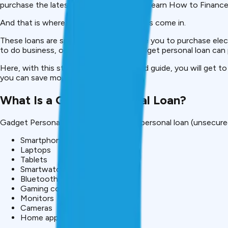
purchase the latest device immediately. Learn How to Financ
And that is where Gadget Personal Loans come in.
These loans are specially made to enable you to purchase elect
to do business, or a fancy camera, a gadget personal loan ca
Here, with this step-by-step 1500-word guide, you will get to
you can save money using these loans.
What Is a Gadget Personal Loan?
Gadget Personal Loan is a short-term personal loan (unsecured
Smartphones
Laptops
Tablets
Smartwatches
Bluetooth earbuds
Gaming consoles
Monitors
Cameras
Home appliances (as per lender)