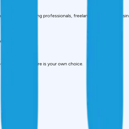
ng students, working professionals, freelancers and small busi
etter decision.
f money you require is your own choice.
t instantaneously.