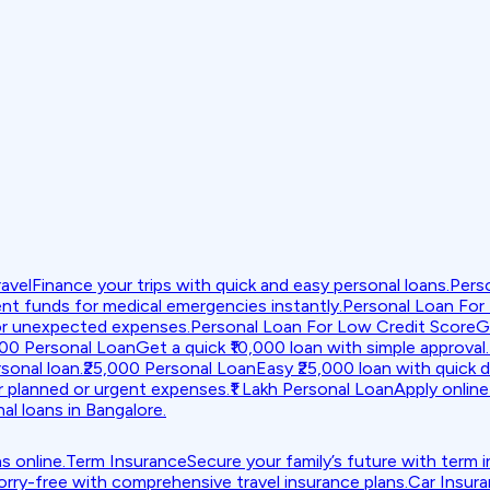
avel
Finance your trips with quick and easy personal loans.
Pers
nt funds for medical emergencies instantly.
Personal Loan For
or unexpected expenses.
Personal Loan For Low Credit Score
G
000 Personal Loan
Get a quick ₹10,000 loan with simple approval.
sonal loan.
₹25,000 Personal Loan
Easy ₹25,000 loan with quick d
r planned or urgent expenses.
₹1 Lakh Personal Loan
Apply online 
al loans in Bangalore.
s online.
Term Insurance
Secure your family’s future with term 
orry-free with comprehensive travel insurance plans.
Car Insur