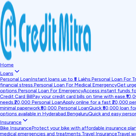
Home
Loans
Personal Loan
Instant loans up to ₹5 Lakhs.
Personal Loan For Tr
financial stress.
Personal Loan For Medical Emergency
Get urge
options.
Personal Loan For Emergency
Access instant funds f
Credit Card Bill
Pay your credit card bills on time with ease.
₹10,
needs.
₹20,000 Personal Loan
Apply online for a fast ₹20,000 per
minimal paperwork.
₹50,000 Personal Loan
Quick ₹50,000 loan fo
options available in Hyderabad.
Bengaluru
Quick and easy person
Insurance
Bike Insurance
Protect your bike with affordable insurance plan
medical emergencies and treatments.
Travel Insurance
Travel w