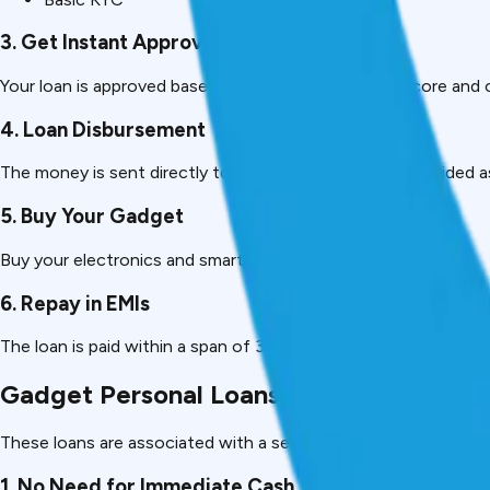
3. Get Instant Approval
Your loan is approved based on your income, CIBIL score and 
4. Loan Disbursement
The money is sent directly to your bank account or provided as 
5. Buy Your Gadget
Buy your electronics and smartphone with the money.
6. Repay in EMIs
The loan is paid within a span of 3-24 months, as per your co
Gadget Personal Loans Advantages.
These loans are associated with a series of benefits, which m
1. No Need for Immediate Cash