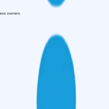
ness owners.