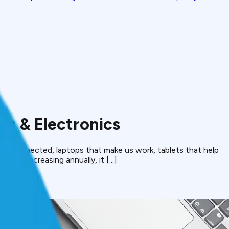
s & Electronics
ep us connected, laptops that make us work, tablets that help
been increasing annually, it [...]