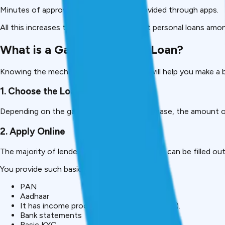
Minutes of approval and disbursal are provided through apps.
All this increases the popularity of gadget personal loans amo
What is a Gadget Personal Loan?
Knowing the mechanisms of these loans will help you make a b
1. Choose the Loan Amount
Depending on the gadget you wish to purchase, the amount o
2. Apply Online
The majority of lenders have mobile apps that can be filled ou
You provide such basic information as:
PAN
Aadhaar
It has income proof (which can be optional).
Bank statements
Basic KYC