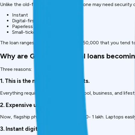
Unlike the old-fashioned loans, where one may need security o
Instant
Digital-first
Paperless
Small-ticket loans
The loan ranges between ₹5,000 and ₹1,50,000 that you tend to
Why are Gadget personal loans becoming
Three reasons:
1. This is the necessity of gadgets.
Everything requires a device, work, school, business, and lifest
2. Expensive upfront costs
Now, flagship phones are sold at ₹50,000- ₹1 lakh. Laptops easil
3. Instant digital loans