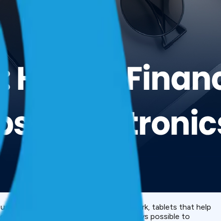
ep us connected, laptops that make us work, tablets that help
 been increasing annually, it is not always possible to