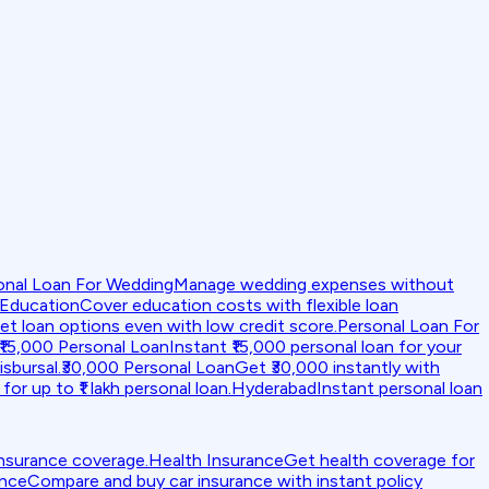
onal Loan For Wedding
Manage wedding expenses without
 Education
Cover education costs with flexible loan
et loan options even with low credit score.
Personal Loan For
₹15,000 Personal Loan
Instant ₹15,000 personal loan for your
isbursal.
₹30,000 Personal Loan
Get ₹30,000 instantly with
for up to ₹1 lakh personal loan.
Hyderabad
Instant personal loan
insurance coverage.
Health Insurance
Get health coverage for
ance
Compare and buy car insurance with instant policy