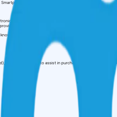
e Smartphones.
ronics in a very fast and affordable way that does not eat up 
n provide quick cash within minutes, with convenient methods 
 know it all: what these loans are, how they operate, who can
), which is intended to assist in purchasing electronic equipm