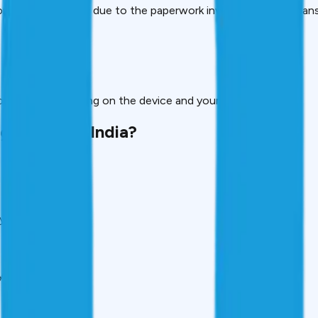
r take a long time due to the paperwork involved, gadget loans
 borrow depending on the device and your eligibility.
 trendy in India?
yle.
y cross ₹60,000.