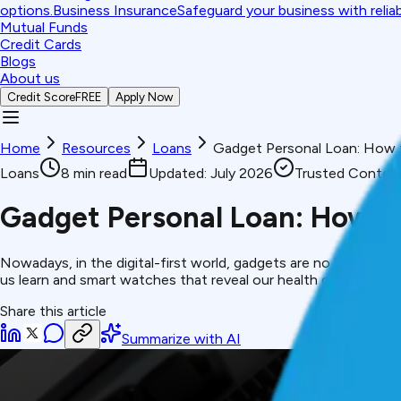
options.
Business Insurance
Safeguard your business with relia
Mutual Funds
Credit Cards
Blogs
About us
Credit Score
FREE
Apply Now
Home
Resources
Loans
Gadget Personal Loan: How 
Loans
8
min read
Updated:
July 2026
Trusted Conten
Gadget Personal Loan: How to
Nowadays, in the digital-first world, gadgets are no longer a 
us learn and smart watches that reveal our health condition are 
Share this article
Summarize with AI