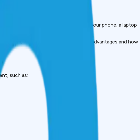
your savings. It could be the upgrade of your phone, a laptop
of repayment.
 take them, interest rates, advantages, disadvantages and how
ent, such as: