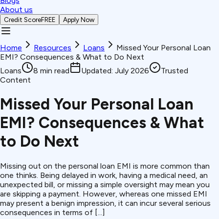
Blogs
About us
Credit Score
FREE
Apply Now
Home
Resources
Loans
Missed Your Personal Loan
EMI? Consequences & What to Do Next
Loans
8
min read
Updated:
July 2026
Trusted
Content
Missed Your Personal Loan
EMI? Consequences & What
to Do Next
Missing out on the personal loan EMI is more common than
one thinks. Being delayed in work, having a medical need, an
unexpected bill, or missing a simple oversight may mean you
are skipping a payment. However, whereas one missed EMI
may present a benign impression, it can incur several serious
consequences in terms of [...]