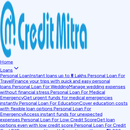
Home
Loans
Personal Loan
Instant loans up to ₹5 Lakhs.
Personal Loan For
Travel
Finance your trips with quick and easy personal
loans.
Personal Loan For Wedding
Manage wedding expenses
without financial stress.
Personal Loan For Medical
Emergency
Get urgent funds for medical emergencies
instantly.
Personal Loan For Education
Cover education costs
with flexible loan options.
Personal Loan For
Emergency
Access instant funds for unexpected
expenses.
Personal Loan For Low Credit Score
Get loan
options even with low credit score.
Personal Loan For Credit