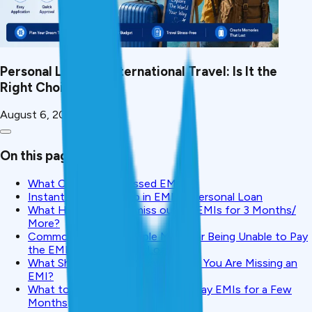
Personal Loan for International Travel: Is It the
Right Choice?
August 6, 2026
On this page
What Counts as a Missed EMI?
Instant Impact of Skip in EMI of Personal Loan
What Happens ifyou miss out on EMIs for 3 Months/
More?
Common Excuses People Make for Being Unable to Pay
the EMIs on a Personal Loan
What Should You Do Right Away if You Are Missing an
EMI?
What to Do If You Are Unable to Pay EMIs for a Few
Months