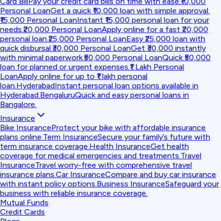
Card Bill
Pay your credit card bills on time with ease.
₹10,000
Personal Loan
Get a quick ₹10,000 loan with simple approval.
₹15,000 Personal Loan
Instant ₹15,000 personal loan for your
needs.
₹20,000 Personal Loan
Apply online for a fast ₹20,000
personal loan.
₹25,000 Personal Loan
Easy ₹25,000 loan with
quick disbursal.
₹30,000 Personal Loan
Get ₹30,000 instantly
with minimal paperwork.
₹50,000 Personal Loan
Quick ₹50,000
loan for planned or urgent expenses.
₹1 Lakh Personal
Loan
Apply online for up to ₹1 lakh personal
loan.
Hyderabad
Instant personal loan options available in
Hyderabad.
Bengaluru
Quick and easy personal loans in
Bangalore.
Insurance
Bike Insurance
Protect your bike with affordable insurance
plans online.
Term Insurance
Secure your family’s future with
term insurance coverage.
Health Insurance
Get health
coverage for medical emergencies and treatments.
Travel
Insurance
Travel worry-free with comprehensive travel
insurance plans.
Car Insurance
Compare and buy car insurance
with instant policy options.
Business Insurance
Safeguard your
business with reliable insurance coverage.
Mutual Funds
Credit Cards