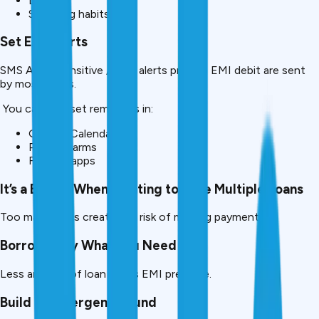
Debits
Spending habits
Set EMI Alerts
SMS Alarm Sensitive /email alerts prior to EMI debit are sent
by most banks.
You can also set reminders in:
Google Calendar
Phone alarms
Finance apps
It’s a Big No When Wanting to Take Multiple Loans
Too many EMIs create the risk of missing payments.
Borrow Only What You Need
Less amount of loan = less EMI pressure.
Build an Emergency Fund