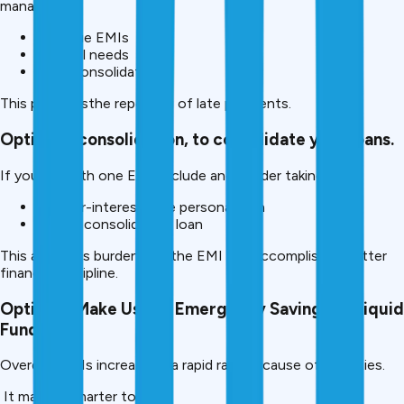
manage:
Overdue EMIs
Medical needs
Debt consolidation
This preventsthe reporting of late payments.
Option 4: consolidation, to consolidate your loans
.
If you are with one EMI, include anconsider takingke:
A lower-interest-rate personal loan
A debt consolidation loan
This alleviates burdens on the EMI and accomplishes better
financial discipline.
Option 5: Make Use of Emergency Savings or Liquid
Funds
Overdue EMIs increase at a rapid rate because of penalties.
It may be smarter to use: