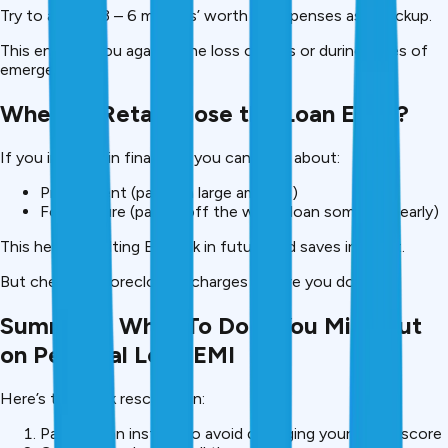
Try to aim for 3 – 6 months’ worth of expenses as a backup.
This ensures you against the loss of jobs or during times of
emergencies.
When to Retail Close the Loan Early?
If you improve in finances, you can think about:
Prepayment (paying a large amount)
Foreclosure (paying off the whole loan sometime early)
This helps in halting EMI risk in future and saves interest.
But check for foreclosure charges before you do.
Summary: What To Do if You Miss Out
on Personal Loan EMI
Here’s the quick rescue plan:
Pay up in an instant to avoid damaging your credit score