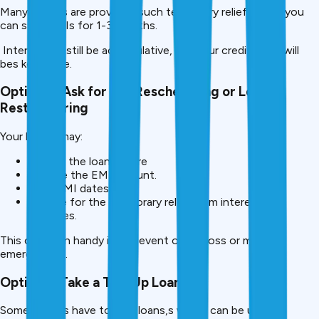
Many lenders are providing such temporary relief where you
can stop EMIs for 1-3 months.
Interest will still be accumulative, but your credit scorewill
bes kept safe.
Option 2- Ask for EMI Rescheduling or Loan
Restructuring
Your lender may:
Extend the loan tenure
Reduce the EMI amount.
Shift EMI dates
Provide for the temporary relief from interest or
penalties.
This comes in handy in the event of job loss or medical
emergencies.
Option 3: Take a Top-Up Loan
Some lenders have top-up loans,s which can be used to