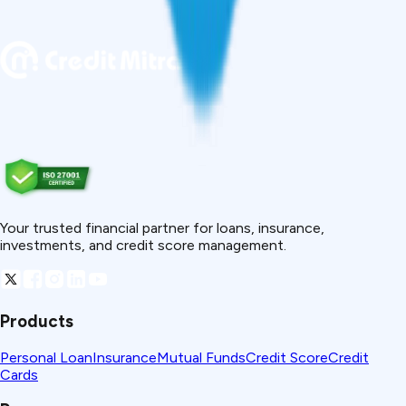
Your trusted financial partner for loans, insurance,
investments, and credit score management.
Products
Personal Loan
Insurance
Mutual Funds
Credit Score
Credit
Cards