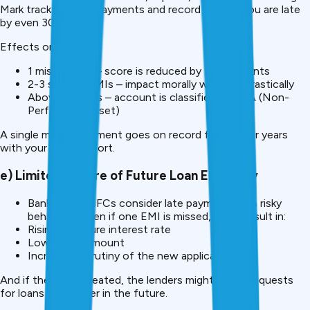
Mark track the late payments and record them if you are late
by even 30 days.
Effects on score:
1 missed EMI – score is reduced by 30-50 points
2-3 skipped EMIs – impact morally worsens drastically
Above 90 days – account is classified as NPA (Non-
Performing Asset)
A single missed payment goes on record for you for years
with your credit report.
e) Limited Tenure of Future Loan Eligibility
Banks and NBFCs consider late payments as a risky
behaviour. Even if one EMI is missed, it can result in:
Rising of future interest rate
Lower loan amount
Increased scrutiny of the new applications
And if they are repeated, the lenders might reject requests
for loans altogether in the future.