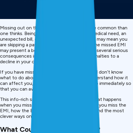
Missing out on the personal loan EMI is more common than
one thinks. Being delayed in work, having a medical need, an
unexpected bill, or missing a simple oversight may mean you
are skipping a payment. However, whereas one missed EMI
may present a benign impression, it can incur several serious
consequences in terms of finances, from penalties to a
decline in your credit score.
If you have missed an EMI or are going to and don’t know
what to do about it, it can really help you understand how it
can affect you, and what it is that you can do immediately so
that you can avoid it in the long run.
This info-rich solution explains everything: what happens
when you miss an EMI, what lenders do when you miss the
EMI, how the EMI affects your credit score and the most
clever ways on how to fix the problem fast.
What Counts as a Missed EMI?