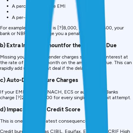
A percentage of the EMI
A per-day late fee
For example, if your EMI is [?]8,000, [?]400- [?]800, your
bank or NBFC can charge you a penalty of.
b) Extra Interest amountfor ther Amount Due
Missing your EMI, the lender charges some penal interest at
the rate of 2-4% per month on the amount overdue. This can
rapidly add up to a great deal if the delay persists.
c) Auto-Debit Failure Charges
If your EMI is kept on NACH, ECS or auto-debit, Banks
charge [?]200 to [?]500 for every single failed debit attempt.
d) Impact on Your Credit Score
This is one of the greatest consequences.
Credit bureaus such as CIBIL, Equifax, Experian or CRIF High