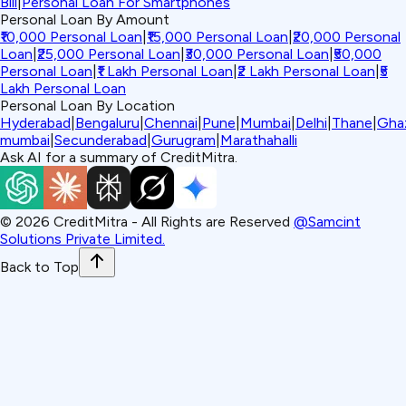
Bill
|
Personal Loan For Smartphones
Personal Loan By Amount
₹10,000 Personal Loan
|
₹15,000 Personal Loan
|
₹20,000 Personal
Loan
|
₹25,000 Personal Loan
|
₹30,000 Personal Loan
|
₹50,000
Personal Loan
|
₹1 Lakh Personal Loan
|
₹2 Lakh Personal Loan
|
₹5
Lakh Personal Loan
Personal Loan By Location
Hyderabad
|
Bengaluru
|
Chennai
|
Pune
|
Mumbai
|
Delhi
|
Thane
|
Gha
mumbai
|
Secunderabad
|
Gurugram
|
Marathahalli
Ask AI for a summary of CreditMitra.
©
2026
CreditMitra - All Rights are Reserved
@Samcint
Solutions Private Limited.
Back to Top