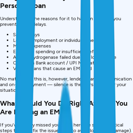
Personal Loan
Understanding the reasons for it to happen can help you
prevent future delays.
Salary delays
Loss of employment or individual emergency
Medical expenses
Excessive spending or insufficient referencing
Auto dehydrogenase failed due to a low balance
Change in Bank account / UPI Mandate expiry
Various loans that cause an EMI load
No matter why this is, however, lenders want communication
and on-time payment — silence is the worst thing for your
situation.
What Should You Do Right Away if You
Are Missing an EMI?
If you’ve already missed your EMI, here are some practical
steps taken to fix the issue (also to avoid long-term damage).