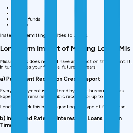
FD
RD
Mutual funds
Savings
Instead of permitting penalties to pile up.
Long-term Impact of Missing Loan EMIs
Missing EMIs does not just have an impact on the present. It,
in turn, shapes your financial future for years.
a) Permanent Record on Credit Report
Every late payment is registered by credit bureaus such as
Experian and remains on public records for up to 7 years.
Lenders check this before granting any type of future loan.
b) Increased Rates of Interest for Loans later in
Time