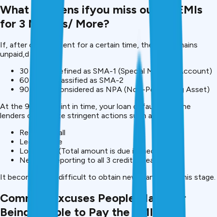
What Happens ifyou miss out on EMIs
for 3 Months/ More?
If, after overpayment for a certain time, the EMI remains
unpaid,d then:
30 days – defined as SMA-1 (Special Mention Account)
60 days – classified as SMA-2
90 days – considered as NPA (Non-Performing Asset)
At the 90-day point in time, your loan defaults and the
lenders can initiate stringent actions such as:
Recovery call
Legal notice
Loan recall (Total amount is due immediately
Negative reporting to all 3 credit bureaus
It becomes very difficult to obtain new loans after this stage.
Common Excuses People Make for
Being Unable to Pay the EMIs on a