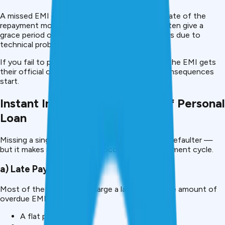
A missed EMI occurs when you miss the due date of the
repayment month by at least a day. Lenders often give a
grace period of 2-7 days to give room for delays due to
technical problems or bank holidays.
If you fail to pay even during the grace period, the EMI gets
their official overdue approval, and then the consequences
start.
Instant Impact of Skip in EMI of Personal
Loan
Missing a single EMI does not make you a loan defaulter —
but it makes several triggers occur in your repayment cycle.
a) Late Payment Fee
Most of the lenders will charge a late fee for the amount of
overdue EMI. This may be:
A flat penalty