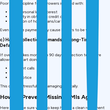
Poor EMI discipline for borrowers is faced with:
High personal loan interest
Difficulty in obtaining credit cards
Rejection of home loans/car loans
Even one late payment may cause lenders to be wary.
c) Harsh Collection Demands of Long-Time
Defaulters
If overdue takes more than 90 days, collection teams are
allowed to start doing:
Frequent calls
Visits
Legal notice
This can be stressful and damaging mentally.
How To Prevent Missing EMIs Again
Here are some sure ways to keep having a clean repayment