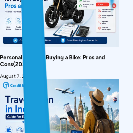
Personal Loan for Buying a Bike: Pros and
Cons(2026)
August 7, 2026