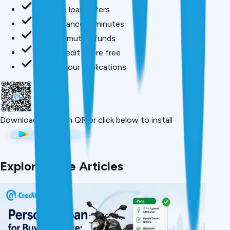
Compare loan offers
Buy insurance in minutes
Invest in mutual funds
Check credit score free
Track all your applications
Download App
Scan QR or click below to install
Explore More Articles