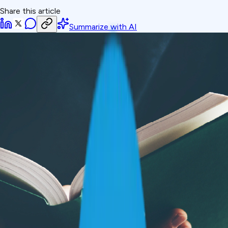
Share this article
Summarize with AI