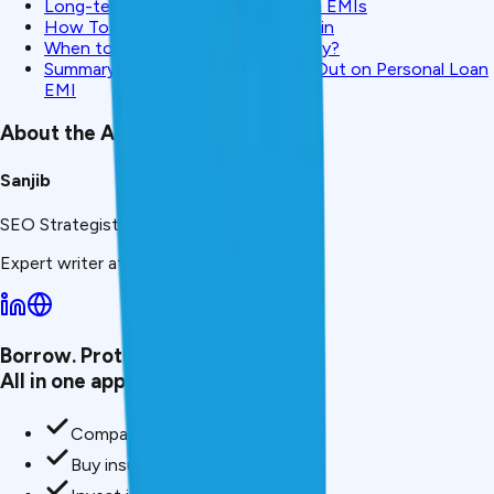
Long-term Impact of Missing Loan EMIs
How To Prevent Missing EMIs Again
When to Retail Close the Loan Early?
Summary: What To Do if You Miss Out on Personal Loan
EMI
About the Author
Sanjib
SEO Strategist & Finance Writer
Expert writer at CreditMitra.
Borrow. Protect. Grow.
All in one app.
Compare loan offers
Buy insurance in minutes