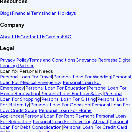
Resources
Blogs
Financial Terms
Indian Holidays
Company
About Us
Contact Us
Careers
FAQ
Legal
Privacy Policy
Terms and Conditions
Grievance Redressal
Digital
Lending Partner
Loan for Personal Needs
Personal Loan For Travel
|
Personal Loan For Wedding
|
Personal
Loan For Medical Emergency
|
Personal Loan For
Emergency
|
Personal Loan For Education
|
Personal Loan For
Home Renovation
|
Personal Loan For Low Salary
|
Personal
Loan For Shopping
|
Personal Loan For Gifting
|
Personal Loan
For Maternity
|
Personal Loan For Occasion
|
Personal Loan For
Low Credit Score
|
Personal Loan For Home
Appliances
|
Personal Loan For Rent Payment
|
Personal Loan
For Relocation
|
Personal Loan For Travelling Abroad
|
Personal
Loan For Debt Consolidation
|
Personal Loan For Credit Card