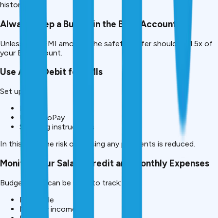
history.
Always Keep a Buffer in the Bank Account
Unless your EMI amount, the safety buffer should be 1.5x of
your EMI amount.
Use Auto-Debit for EMIs
Set up:
NACH
UPI AutoPay
Standing instructions
In this way, the risk of missing any payments is reduced.
Monitor your Salary Credit and Monthly Expenses
Budget Apps can be used to track:
EMI cycle
Monthly income