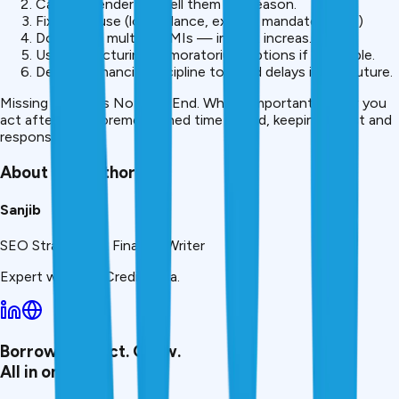
Call your lender and tell them the reason.
Fix the cause (low balance, expired mandate,e etc.)
Don’t miss multiple EMIs — impact increas.es
Use restructuring or moratorium options if in trouble.
Develop financial discipline to avoid delays in the future.
Missing an EMI is Not The End. What’s important is how you
act after the aforementioned time period, keeping it fast and
responsible.
About the Author
Sanjib
SEO Strategist & Finance Writer
Expert writer at CreditMitra.
Borrow. Protect. Grow.
All in one app.