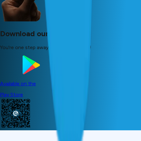
Download our app now!
You're one step away from your dreams!
Available on the
Play Store