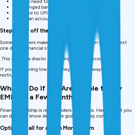
You may need to update NACH/e-mandate if;
You changed banks
Switched to UPI autopay
Closed an account
Step 5: Pay off the next EMI, And Pay on Time
Some borrowers make one EMI late and then skip the next
one due to financial stress.
This causes a drastic worsening of credit scores.
If you are running low on money, consider ways to
restructure.
What to Do If You Are Unable to Pay
EMIs for a Few Months
Financial hardship is real – lenders know this. Here’s what you
can do if you know delays are going to keep coming.
Option 1: Call for a Loan Moratorium