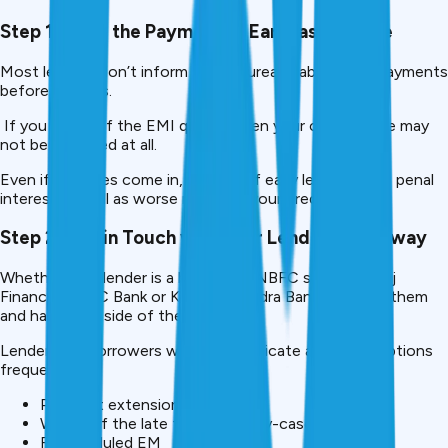
Step 1: Make the Payment as Early as Possible
Most lenders don’t inform credit bureaus about late payments
before 30 days.
If you clear off the EMI quickly, then your credit score may
not be affected at all.
Even if late fees come in, paying off early leads to less penal
interest as well as worse marks on your credit history.
Step 2: Get in Touch with Your Lender right away
Whether your lender is a bank or an NBFC such as Bajaj
Finance, HDFC Bank or Kotak Mahindra Bank, contact them
and have your side of the story.
Lenders like borrowers who communicate and offer options
frequently:
Payment extension
Waiver of the late fees (case-by-case)
Rescheduled EM