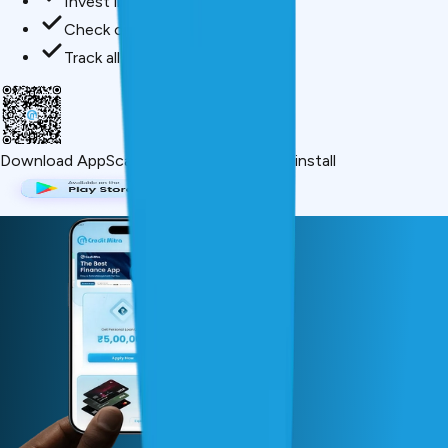
Invest in mutual funds
Check credit score free
Track all your applications
Download App
Scan QR or click below to install