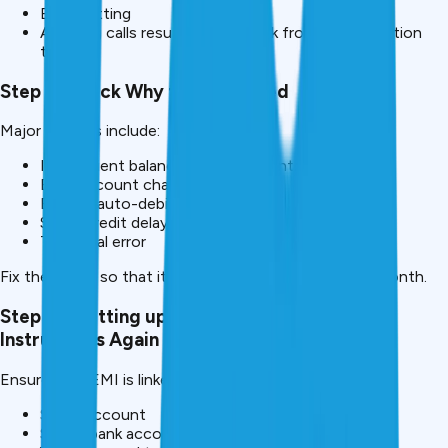
EMI splitting
Avoiding calls results in calls back from the collection
teams.
Step 3: Check Why the EMI Failed
Major reasons include:
Insufficient balance in the account
Bank account change
Expired auto-debit mandate
Salary credit delay
Technical error
Fix the cause so that it does not happen again next month.
Step 4 – Setting up Auto-Debit or Standing
Instructions Again
Ensure your EMI is linked to a:
Salary account
Stable bank account with regular funds