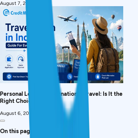
August 7, 2026
Personal Loan for International Travel: Is It the
Right Choice?
August 6, 2026
On this page