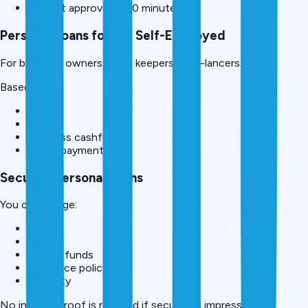
Fastest approval (5-10 minutes)
Personal Loans for the Self-Employed
For business owners, shop keepers, free-lancers.
Based on:
GST
ITR
Business cashflow
Digital payments
Secured Personal Loans
You can pledge:
Gold
FD
Mutual funds
Insurance policy
Property
No income proof is required if security is impressive.