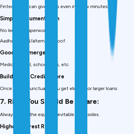
Fintech apps can give loans even in a few minutes.
Simple Documentation
No lengthy paperwork.
Aadhaar+PAN/alternate proof.
Good for Emergency
Medical, travel, school fees, etc.
Builds Your Credit Score
Once repaid punctually, you get eligible for larger loans.
7. Risks You Should Be Aware:
Always know the equally inevitable downsides.
Higher Interest Rates