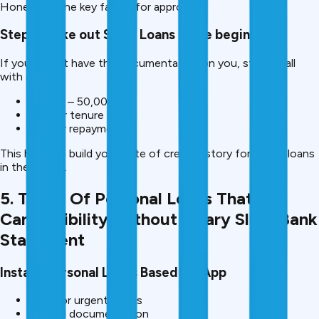
Honesty is the key factor for approval.
Step 7: Take out Small Loans in the beginning.
If you do not have the documentation on you, start small
with a loan:
10,000 – 50,000
Shorter tenure
Regular repayment
This helps to build your slate of credit history for bigger loans
in the future.
5. Types Of Personal Loans That You
Can Eligibility Without Salary Slip / Bank
Statement
Instant Personal Loans Based On App
Best for urgent needs
Minimal documentation