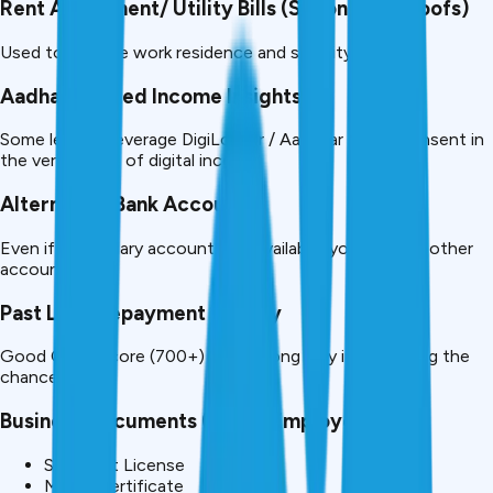
Rent Agreement/ Utility Bills (Secondary Proofs)
Used to validate work residence and stability.
Aadhaar-linked Income Insights
Some lenders leverage DigiLocker / Aadhaar based consent in
the verification of digital income.
Alternative Bank Accounts
Even if your salary account is unavailable, you can use other
accounts.
Past Loan Repayment History
Good CIBIL score (700+) goes a long way in increasing the
chances.
Business Documents (If Self Employed)
Shop Act License
MSME certificate