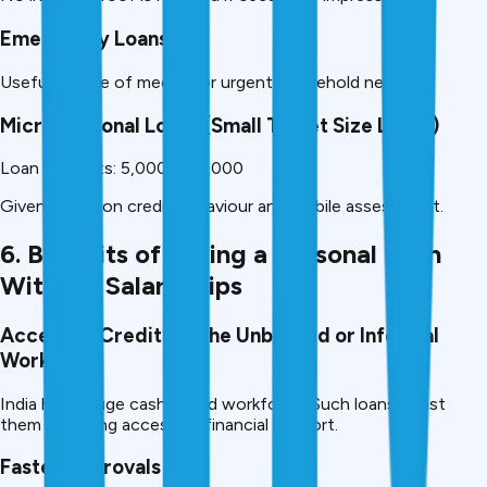
Emergency Loans
Useful in case of medical or urgent household needs.
Micro Personal Loans (Small Ticket Size Loans)
Loan amounts: 5,000 – 50,000
Given mainly on credit behaviour and mobile assessment.
6. Benefits of Taking a Personal Loan
Without Salary Slips
Access to Credit for the Unbanked or Informal
Workers
India has a huge cash based workforce. Such loans assist
them in gaining access to financial support.
Faster Approvals