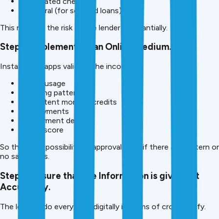
Post-dated cheques
Collateral (for secured loans) Small
This reduces the risk to the lender substantially.
Step 5: Implement via an Online medium.
Instant loan apps validate the income by:
Phone usage
Spending patterns
Consistent monthly credits
UPI payments
Employment details
Credit score
So there is a possibility of approval even if there are pattern or
no salary slips.
Step 6: Ensure that the Information is given out
Accurately.
The lenders do everything digitally in terms of cross-verify.