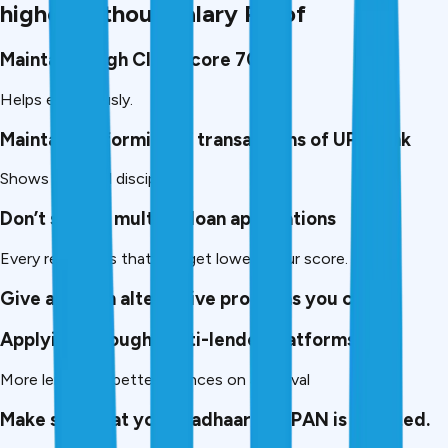
higher without Salary Proof
Maintain a high CIBIL score 700+
Helps enormously.
Maintain uniformity of transactions of UPI/Bank
Shows financial discipline.
Don’t submit multiple loan applications
Every rejections that you get lowers your score.
Give as much alternative proofs as you can
Applying through multi-lender platforms.
More lenders = better chances on approval
Make sure that your Aadhaar and PAN is updated.