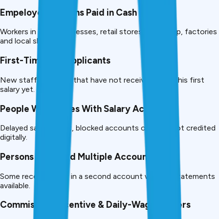
Empeloyed Persons Paid in Cash
Workers in small businesses, retail stores, workshop, factories
and local shops.
First-Time Job Applicants
New staff members that have not received her or his first
salary yet.
People With Issues With Salary Account
Delayed salary credit, blocked accounts or salary not credited
digitally.
Persons who Hold Multiple Accounts
Some receive salary in a second account with no statements
available.
Commission, Incentive & Daily-Wage Earners