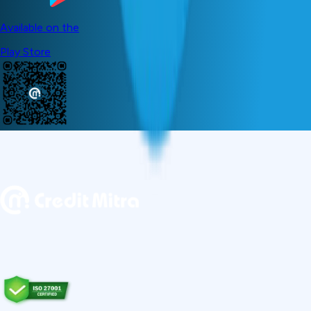
Available on the
Play Store