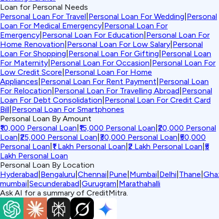
Loan for Personal Needs
Personal Loan For Travel
|
Personal Loan For Wedding
|
Personal
Loan For Medical Emergency
|
Personal Loan For
Emergency
|
Personal Loan For Education
|
Personal Loan For
Home Renovation
|
Personal Loan For Low Salary
|
Personal
Loan For Shopping
|
Personal Loan For Gifting
|
Personal Loan
For Maternity
|
Personal Loan For Occasion
|
Personal Loan For
Low Credit Score
|
Personal Loan For Home
Appliances
|
Personal Loan For Rent Payment
|
Personal Loan
For Relocation
|
Personal Loan For Travelling Abroad
|
Personal
Loan For Debt Consolidation
|
Personal Loan For Credit Card
Bill
|
Personal Loan For Smartphones
Personal Loan By Amount
₹10,000 Personal Loan
|
₹15,000 Personal Loan
|
₹20,000 Personal
Loan
|
₹25,000 Personal Loan
|
₹30,000 Personal Loan
|
₹50,000
Personal Loan
|
₹1 Lakh Personal Loan
|
₹2 Lakh Personal Loan
|
₹5
Lakh Personal Loan
Personal Loan By Location
Hyderabad
|
Bengaluru
|
Chennai
|
Pune
|
Mumbai
|
Delhi
|
Thane
|
Gha
mumbai
|
Secunderabad
|
Gurugram
|
Marathahalli
Ask AI for a summary of CreditMitra.