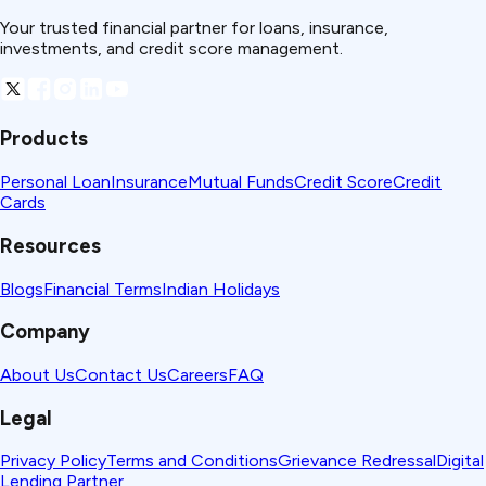
Your trusted financial partner for loans, insurance,
investments, and credit score management.
Products
Personal Loan
Insurance
Mutual Funds
Credit Score
Credit
Cards
Resources
Blogs
Financial Terms
Indian Holidays
Company
About Us
Contact Us
Careers
FAQ
Legal
Privacy Policy
Terms and Conditions
Grievance Redressal
Digital
Lending Partner