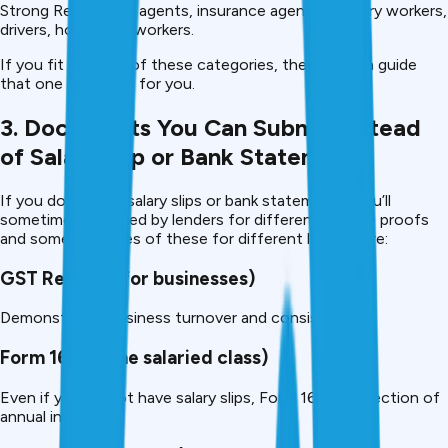
Strong Real estate agents, insurance agents, delivery workers,
drivers, hospitality workers.
If you fit into any of these categories, then this is a guide
that one is written for you.
3. Documents You Can Submit Instead
of Salary Slip or Bank Statement
If you don’t have salary slips or bank statements, you’ll
sometimes be asked by lenders for different income proofs
and some examples of these for different lenders are:
GST Returns (for businesses)
Demonstrates business turnover and consistency.
Form 16 (for the salaried class)
Even if you do not have salary slips, Form 16 is a reflection of
annual income.