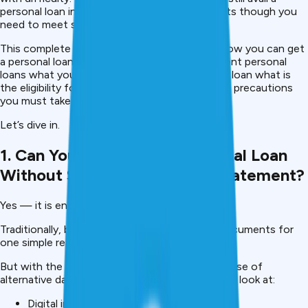
personal loan in India without these documents though you
need to meet some other requirements.
This complete 2026 guide describes exactly how you can get
a personal loan no-salary slip, no-bank statement personal
loans what you lenders look out for a personal loan what is
the eligibility for a personal loan & what are the precautions
you must take.
Let’s dive in.
1. Can You Really Get A Personal Loan
Without Salary Slip Or Bank Statement?
Yes — it is entirely possible.
Traditionally, banks have required these two documents for
one simple reason, to verify income stability.
But with the development of fintech, and the use of
alternative data underwriting, many lenders now look at:
Digital income proofs