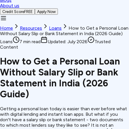
Blogs
About us
Credit Score
FREE
Apply Now
Home
Resources
Loans
How to Get a Personal Loan
Without Salary Slip or Bank Statement in India (2026 Guide)
Loans
7
min read
Updated:
July 2026
Trusted
Content
How to Get a Personal Loan
Without Salary Slip or Bank
Statement in India (2026
Guide)
Getting a personal loan today is easier than ever before what
with digital lending and instant loan apps. But what if you
don't have a salary slip or bank statement - two documents
to which most lenders say they like to see? It is not an