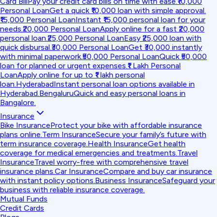
Card Bill
Pay your credit card bills on time with ease.
₹10,000
Personal Loan
Get a quick ₹10,000 loan with simple approval.
₹15,000 Personal Loan
Instant ₹15,000 personal loan for your
needs.
₹20,000 Personal Loan
Apply online for a fast ₹20,000
personal loan.
₹25,000 Personal Loan
Easy ₹25,000 loan with
quick disbursal.
₹30,000 Personal Loan
Get ₹30,000 instantly
with minimal paperwork.
₹50,000 Personal Loan
Quick ₹50,000
loan for planned or urgent expenses.
₹1 Lakh Personal
Loan
Apply online for up to ₹1 lakh personal
loan.
Hyderabad
Instant personal loan options available in
Hyderabad.
Bengaluru
Quick and easy personal loans in
Bangalore.
Insurance
Bike Insurance
Protect your bike with affordable insurance
plans online.
Term Insurance
Secure your family’s future with
term insurance coverage.
Health Insurance
Get health
coverage for medical emergencies and treatments.
Travel
Insurance
Travel worry-free with comprehensive travel
insurance plans.
Car Insurance
Compare and buy car insurance
with instant policy options.
Business Insurance
Safeguard your
business with reliable insurance coverage.
Mutual Funds
Credit Cards