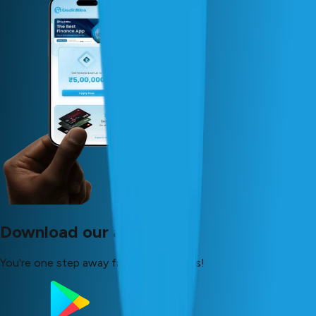
Download our app now!
You're one step away from your dreams!