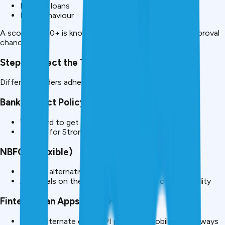
Existing loans
Past behaviour
A score of 750+ is known to have a huge impact on approval
chances.
Step 2: Select the Type of Lender to equip.
Different lenders adhere to different rules.
Banks (Strict Policy)
Very hard to get loans without proving of salary
Require for Strong Alternate Income Documents
NBFCs (Flexible)
Accept alternative proofs
Appraisals on the basis of CIBIL and Income Stability
Fintech Loan Apps (Most Flexible).
Prove alternate data (UPI patterns, mobile data, always