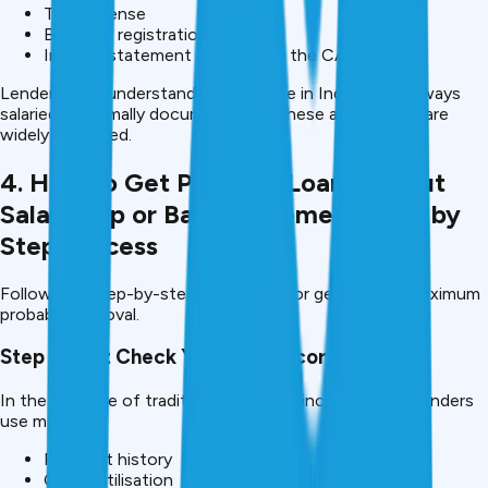
Trade license
Business registration
Income statement certified by the CA
Lenders now understand that income in India is not always
salaried or formally documented so these alternatives are
widely accepted.
4. How to Get Personal Loan without
Salary Slip or Bank Statement-Step by
Step Process
Follow this step-by-step procedure for getting the maximum
probably approval.
Step 1: First Check Your CIBIL Score.
In the absence of traditional forms of income proof, lenders
use more:
Payment history
Credit utilisation