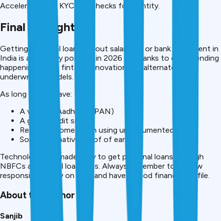
Accelerates the KYC and checks for identity.
Final Thoughts
Getting Personal loan without salary slip or bank statement in
India is absolutely possible in 2026 — thanks to digital lending
happening, since fintech innovation and alternate
underwriting models.
As long as you have:
A valid ID (Aadhaar + PAN)
A good credit score
Regular Income (even using undocumented)
Some alternative proof of earning
Technology has made easy to get personal loans through
NBFCs and digital loan apps. Always remember to borrow
responsibly, repay on time and have a good financial profile.
About the Author
Sanjib