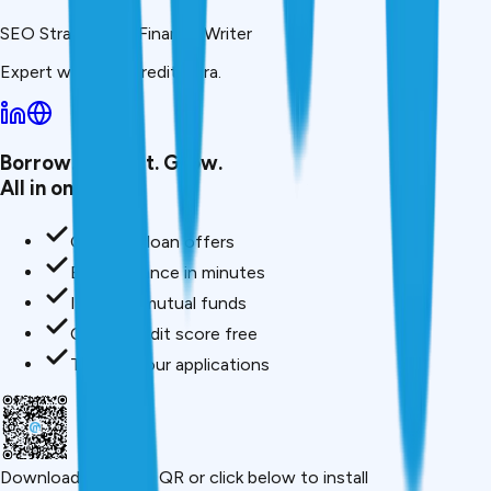
SEO Strategist & Finance Writer
Expert writer at CreditMitra.
Borrow. Protect. Grow.
All in one app.
Compare loan offers
Buy insurance in minutes
Invest in mutual funds
Check credit score free
Track all your applications
Download App
Scan QR or click below to install