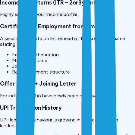
Income Tax Returns (ITR – 2or3years)
Highly supports your income profile.
Certificate of Employment from Employer
A simple certificate on letterhead of the company’s name
stating:
Employment duration
Monthly income
Job role
Regular payment structure
Offer Letter + Joining Letter
For individuals who have newly been employed.
UPI Transaction History
UPI-led digital behaviour is growing in usage by fintech
lenders.