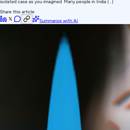
isolated case as you imagined. Many people in India [...]
Share this article
Summarize with AI