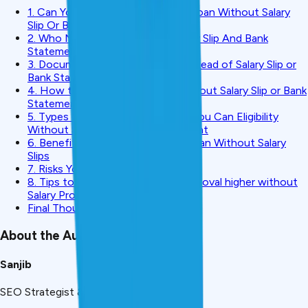
1. Can You Really Get A Personal Loan Without Salary
Slip Or Bank Statement?
2. Who Needs Loan Without Salary Slip And Bank
Statement?
3. Documents You Can Submit Instead of Salary Slip or
Bank Statement
4. How to Get Personal Loan without Salary Slip or Bank
Statement-Step by Step Process
5. Types Of Personal Loans That You Can Eligibility
Without Salary Slip / Bank Statement
6. Benefits of Taking a Personal Loan Without Salary
Slips
7. Risks You Should Be Aware:
8. Tips to get your chances of approval higher without
Salary Proof
Final Thoughts
About the Author
Sanjib
SEO Strategist & Finance Writer