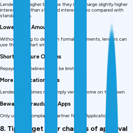
Lender risk is higher because they may charge slightly higher
interest rates than standard interest rates compared with
standard loans.
Lower Loan Amounts
Without having to deal with formal documents, lenders can
use them to start small.
Shorter Tenure Options
Repayment timelines could be limited.
More Verification Calls
Lenders sometimes may simply verify income on their own.
Beware of Fraudulent Apps
Only use RBI compliance Partner NBFC Applications
8. Tips to get your chances of approval