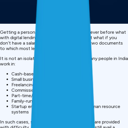
Getting a personal loan today is easier than ever before what
with digital lending and instant loan apps. But what if you
don’t have a salary slip or bank statement – two documents
to which most lenders say they like to see?
It is not an isolated case as you imagined. Many people in India
work in:
Cash-based jobs
Small businesses
Freelancing or gig work
Commission-based roles
Part-time/ self employed professions
Family-run businesses
Startup environments absent formal human resource
systems
In such cases, salary slips or bank statements are provided
with difficulty. But the good news is, you can still avail a