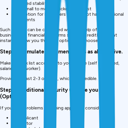
employed stability,
Make small to medium ticket loans fast
Best option for borrowers who do not have traditional
documents
Such lenders can be compared with the help of various
business and financial platforms such as CreditMitra that
instantly show you the best options to choose from.
Step 3: Formulate documentations as alternative.
Make a check list according to your profile (self employed,
salaried, gig worker).
Provide at least 2-3 options, which are credible.
Step 4: Additional Security (Where you can)
(Optional).
If you have problems obtaining approvals consider:
Co-applicant
Guarantor