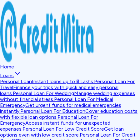
Home
Loans
Personal Loan
Instant loans up to ₹5 Lakhs.
Personal Loan For
Travel
Finance your trips with quick and easy personal
loans.
Personal Loan For Wedding
Manage wedding expenses
without financial stress.
Personal Loan For Medical
Emergency
Get urgent funds for medical emergencies
instantly.
Personal Loan For Education
Cover education costs
with flexible loan options.
Personal Loan For
Emergency
Access instant funds for unexpected
expenses.
Personal Loan For Low Credit Score
Get loan
options even with low credit score.
Personal Loan For Credit