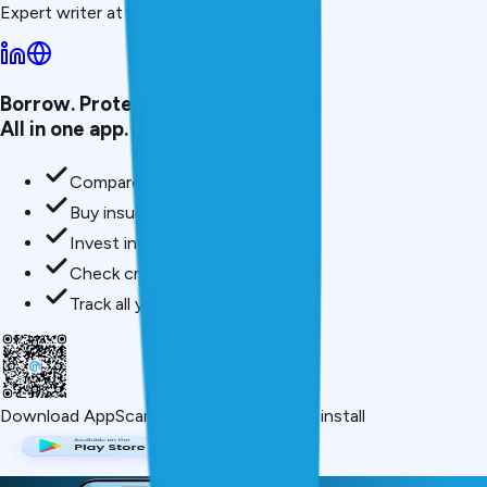
Expert writer at CreditMitra.
Borrow. Protect. Grow.
All in one app.
Compare loan offers
Buy insurance in minutes
Invest in mutual funds
Check credit score free
Track all your applications
Download App
Scan QR or click below to install