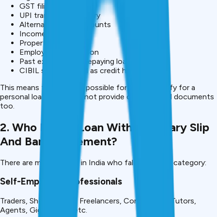
GST filings
UPI transaction history
Alternative bank accounts
Income declarations
Property proofs
Employer confirmation
Past experience in repaying loans
CIBIL score, as well as credit history
This means that it is still possible for you to qualify for a
personal loan if you can not provide conventional documents
too.
2. Who Needs Loan Without Salary Slip
And Bank Statement?
There are many people in India who fall under this category:
Self-Employed Professionals
Traders, Shop owners, Freelancers, Consultants, Tutors,
Agents, Gig Workers etc.