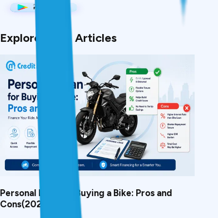
Explore More Articles
Personal Loan for Buying a Bike: Pros and
Cons(2026)