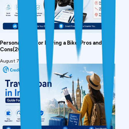
Personal Loan for Buying a Bike: Pros and
Cons(2026)
August 7, 2026