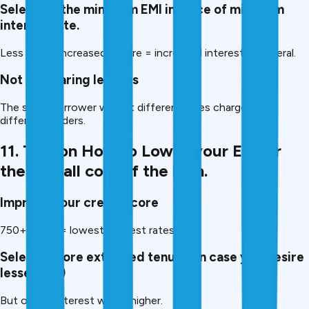
Selecting the minimum EMI in place of minimum
interest rate.
Less EMI = increased tenure = increased interest in general.
Not comparing lenders
The same borrower will get different rates charged by
different lenders.
11. Tips on How to Lower your EMI or
the overall cost of the loan.
Improve your credit score
750+ score = lowest interest rates.
Select a more extended tenure (in case you desire
lesser EMI)
But overall interest will be higher.