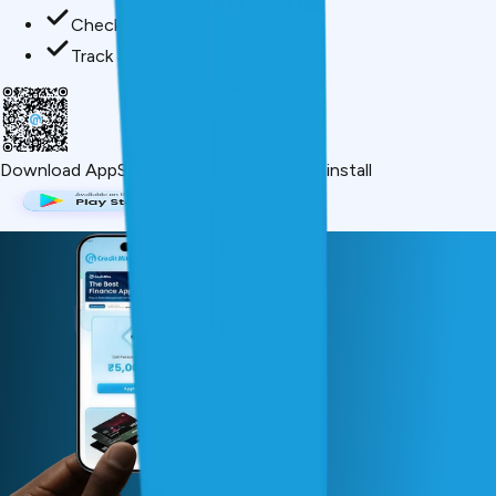
Check credit score free
Track all your applications
Download App
Scan QR or click below to install