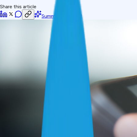
Share this article
Summarize with AI