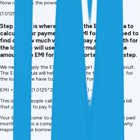
Now raise it to the power of 24:
(1.0125)24
Step 4
. This is where we apply the EMI formula to
calculate our payments. The EMI formula is used to
find out how much we have to pay every month for
the loan. We will use the EMI formula to get the
amount. The EMI formula is important for this step.
We need to apply the EMI formula to get the correct result.
The EMI formula will help us to calculate the payments, for
the loan. So we have to apply the EMI formula.
EMI = 2500 x (1.0125^24) / (1.0125^24) – 1
This is what people call the EMI for your loan. It is, like a bill
that you have to pay for your loan every month.
Your EMI will come to a fixed sum of money that will be paid
monthly. This is a complicated calculation – and that is why
majority of the borrowers use an EMI calculator.