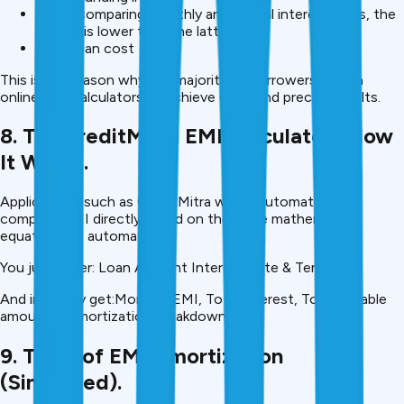
When comparing monthly and annual interest rates, the
former is lower than the latter.
Total loan cost
This is the reason why the majority of borrowers rely on
online EMI calculators to achieve quick and precise results.
8. The creditMitra EMI Calculators How
It Works.
Applications such as CreditMitra would automatically
compute EMI directly based on the same mathematical
equation but automated.
You just enter: Loan Amount Interest Rate & Tenure
And instantly get:Monthly EMI, Total interest, Total payable
amount & Amortization breakdown
9. Table of EMI Amortization
(Simplified).