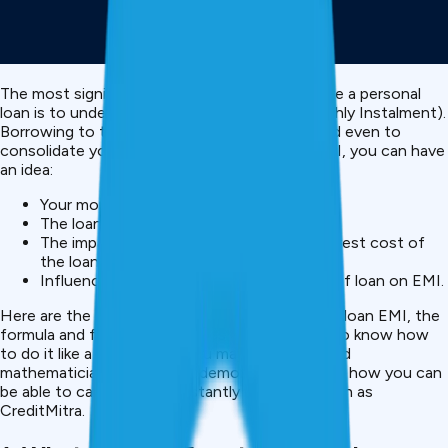
The most significant thing to do when you take a personal
loan is to understand your EMI (Equated Monthly Instalment).
Borrowing to travel, emergencies, marriage, and even to
consolidate your debts, by calculating your EMI, you can have
an idea:
Your monthly payment amount
The loan suits your budget or not.
The impact of interest on the overall interest cost of
the loan.
Influence of changing tenure or amount of loan on EMI.
Here are the steps of how to find the personal loan EMI, the
formula and few easy examples to enable you to know how
to do it like a pro, though you may not be a good
mathematician. We will also demonstrate to you how you can
be able to calculate EMI instantly with apps such as
CreditMitra.