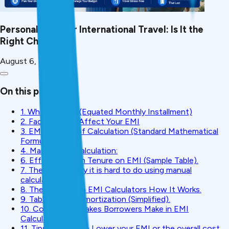
Personal Loan for International Travel: Is It the
Right Choice?
August 6, 2026
On this page
1. What Is EMI? (Equated Monthly Installment)
2. Factors That Affect Your EMI
3. EMI Formula of Calculation (Standard Mathematical
Formula)
4. Manual EMI Calculation:
6. Effect of Loan Tenure on EMI (Sample Table).
7. The reason why it is hard to do using manual
calculation.
8. The creditMitra EMI Calculators How It Works.
9. Table of EMI Amortization (Simplified).
10. Common Mistakes Borrowers Make in EMI
Calculation
11. Tips on How to Lower your EMI or the overall cost