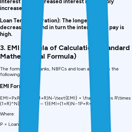
Interest Rate:
Increased interest rates imply
increased EMIs.
Loan Tenure (Duration):
The longer tenure
decreases EMI and in turn the interest you pay is
high.
3. EMI Formula of Calculation (Standard
Mathematical Formula)
The formula that banks, NBFCs and loan apps use is the
following:
EMI Formula
EMI=PxRx(1+R)N(1+R)N-\text{EMI} = \frac\{P\times R\times
(1+R)^N}{(1+R)^N – 1}EMI=(1+R)N−1P×R×(1+R)N​
Where:
P = Loan Amount