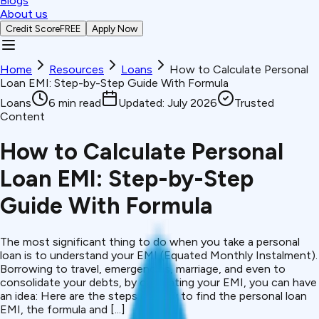
Blogs
About us
Credit Score
FREE
Apply Now
Home
Resources
Loans
How to Calculate Personal
Loan EMI: Step-by-Step Guide With Formula
Loans
6
min read
Updated:
July 2026
Trusted
Content
How to Calculate Personal
Loan EMI: Step-by-Step
Guide With Formula
The most significant thing to do when you take a personal
loan is to understand your EMI (Equated Monthly Instalment).
Borrowing to travel, emergencies, marriage, and even to
consolidate your debts, by calculating your EMI, you can have
an idea: Here are the steps of how to find the personal loan
EMI, the formula and [...]