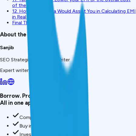
of the loan.
12. How CreditMitra Would Assist You in Calculating EMI
in Real Time.
Final Thoughts
About the Author
Sanjib
SEO Strategist & Finance Writer
Expert writer at CreditMitra.
Borrow. Protect. Grow.
All in one app.
Compare loan offers
Buy insurance in minutes
Invest in mutual funds