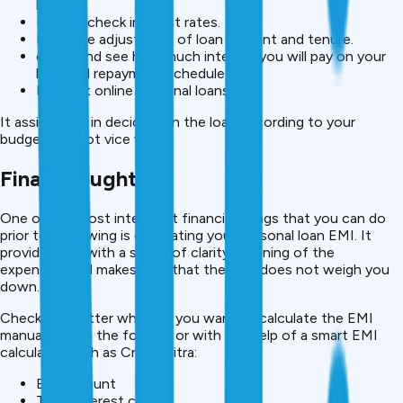
banks.
Instant check interest rates.
Real time adjustment of loan amount and tenure.
check and see how much interest you will pay on your
loan and repayment schedule
Request online personal loans.
It assists you in deciding on the loan according to your
budget and not vice versa.
Final Thoughts
One of the most intelligent financial things that you can do
prior to borrowing is calculating your personal loan EMI. It
provides you with a sense of clarity, planning of the
expenses, and makes sure that the loan does not weigh you
down.
Check, no matter whether you want to calculate the EMI
manually using the formula or with the help of a smart EMI
calculator such as CreditMitra:
EMI amount
Total interest cost