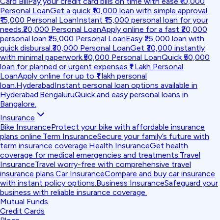
Card Bill
Pay your credit card bills on time with ease.
₹10,000
Personal Loan
Get a quick ₹10,000 loan with simple approval.
₹15,000 Personal Loan
Instant ₹15,000 personal loan for your
needs.
₹20,000 Personal Loan
Apply online for a fast ₹20,000
personal loan.
₹25,000 Personal Loan
Easy ₹25,000 loan with
quick disbursal.
₹30,000 Personal Loan
Get ₹30,000 instantly
with minimal paperwork.
₹50,000 Personal Loan
Quick ₹50,000
loan for planned or urgent expenses.
₹1 Lakh Personal
Loan
Apply online for up to ₹1 lakh personal
loan.
Hyderabad
Instant personal loan options available in
Hyderabad.
Bengaluru
Quick and easy personal loans in
Bangalore.
Insurance
Bike Insurance
Protect your bike with affordable insurance
plans online.
Term Insurance
Secure your family’s future with
term insurance coverage.
Health Insurance
Get health
coverage for medical emergencies and treatments.
Travel
Insurance
Travel worry-free with comprehensive travel
insurance plans.
Car Insurance
Compare and buy car insurance
with instant policy options.
Business Insurance
Safeguard your
business with reliable insurance coverage.
Mutual Funds
Credit Cards