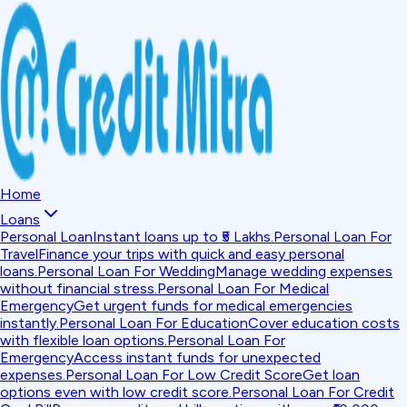
Home
Loans
Personal Loan
Instant loans up to ₹5 Lakhs.
Personal Loan For
Travel
Finance your trips with quick and easy personal
loans.
Personal Loan For Wedding
Manage wedding expenses
without financial stress.
Personal Loan For Medical
Emergency
Get urgent funds for medical emergencies
instantly.
Personal Loan For Education
Cover education costs
with flexible loan options.
Personal Loan For
Emergency
Access instant funds for unexpected
expenses.
Personal Loan For Low Credit Score
Get loan
options even with low credit score.
Personal Loan For Credit