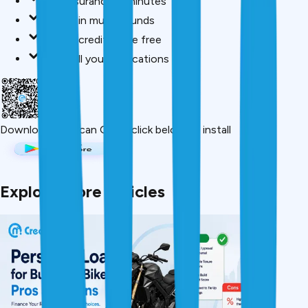
Buy insurance in minutes
Invest in mutual funds
Check credit score free
Track all your applications
Download App
Scan QR or click below to install
Explore More Articles