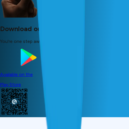
Download our app now!
You're one step away from your dreams!
Available on the
Play Store