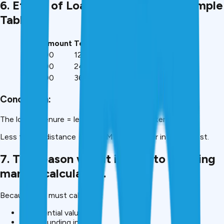
6. Effect of Loan Tenure on EMI (Sample
Table).
Loan Amount
Tenure
Interest Rate
EMI
₹1,00,000
12 months
12%
₹8,885
₹1,00,000
24 months
12%
₹4,707
₹1,00,000
36 months
12%
₹3,321
Conclusion:
The longer tenure = less EMI and greater interest cost.
Less tenure distance = less EMI but greater interest cost.
7. The reason why it is hard to do using
manual calculation.
Because you must calculate:
Exponential values
Compounding interest