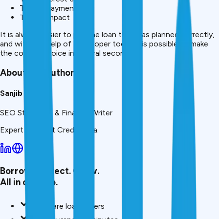
Total repayment
Tenure impact
It is always easier to pay the loan that was planned correctly,
and with the help of the proper tools, it is possible to make
the correct choice in several seconds.
About the Author
Sanjib
SEO Strategist & Finance Writer
Expert writer at CreditMitra.
Borrow. Protect. Grow.
All in one app.
Compare loan offers