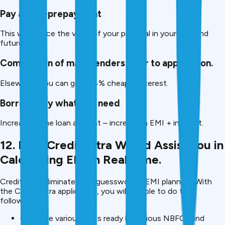
Pay a part-prepayment
This will reduce the value of your principal in your loan and
future EMIs.
Comparison of many lenders prior to application.
Elsewhere you can get 2-4% cheaper interest.
Borrow only what you need
Increase in the loan amount – increase in EMI + interest.
12. How CreditMitra Would Assist You in
Calculating EMI in Real Time.
CreditMitra eliminates the guesswork in EMI planning. With
the CreditMitra application, you will be able to do the
following:
Compare various EMIs ready by various NBFCs and