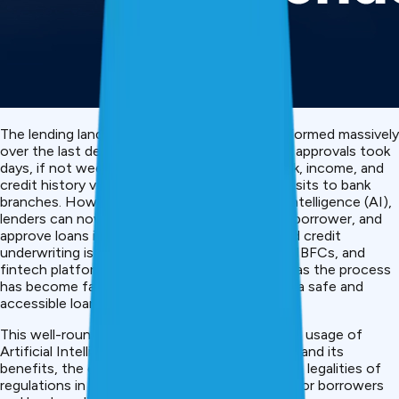
The lending landscape in India has been transformed massively
over the last decade. Traditional personal loan approvals took
days, if not weeks, requiring a lot of paperwork, income, and
credit history verification, as well as multiple visits to bank
branches. However, with the rise of artificial intelligence (AI),
lenders can now see risk, verify eligibility for a borrower, and
approve loans in a matter of minutes. AI-based credit
underwriting is changing the way that banks, NBFCs, and
fintech platforms lend money to their clients, as the process
has become faster than ever before, ensuring a safe and
accessible loan.
This well-rounded guide is going to discuss the usage of
Artificial Intelligence (AI) in credit underwriting and its
benefits, the data it operates on, as well as the legalities of
regulations in India and what the future holds for borrowers