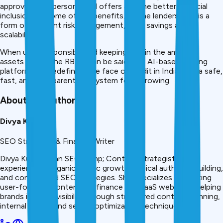
approvals, the personalized offers and the better financial
inclusion are some of the benefits. To the lenders, this is a
form of efficient risk management, cost savings and
scalability.
When used responsibly and keeping within the ambit of
assets set by the RBI, it can be said that AI-based lending
platforms are redefining the face of credit in India with a safe,
fast, and transparent ecosystem for borrowing.
About the Author
Divya Kumari
SEO Strategist & Finance Writer
Divya Kumari is an SEO &amp; Content Strategist with
experience in organic traffic growth, topical authority building,
and content-led SEO strategies. She specializes in creating
user-focused content for finance and SaaS websites, helping
brands improve visibility through structured content planning,
internal linking, and search optimization techniques.