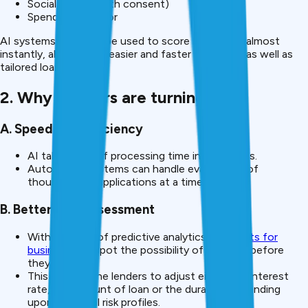
Social signals (with consent)
Spending behavior
AI systems can then be used to score borrowers almost
instantly, allowing for easier and faster approvals, as well as
tailored loan offers.
2. Why Lenders are turning to AI
A. Speed and Efficiency
AI takes days of processing time into minutes.
Automated systems can handle evaluations of
thousands of applications at a time.
B. Better Risk Assessment
With the help of predictive analytics,
AI agents for
business
can spot the possibility of defaults before
they occur.
This enables the lenders to adjust either the interest
rate, the amount of loan or the duration depending
upon individual risk profiles.