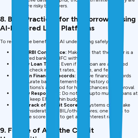
still more risky borrowers.
8. Best Practices for the Borrower using
AI-Powered Loan Platforms
To receive the benefits of AI underwriting safely:
Check RBI Compliance:
Make sure that the lender is a
registered bank or NBFC with RBI.
Review Loan Terms:
Even if your loan are approved
quickly, check interest rates, tenure, and fees etc.
Maintain Financial Records:
Passive financial records
like accurate bank statements and history of UPI
Transactions’s are good for higher chances of approval.
Borrow Responsibly:
Do not take upto multiple loans at
one go; keep EMI within budget.
Keep Track of Credit Score:
AI systems often take
into consideration CIBIL/other scores; one needs to
keep the score good to get a low interest rate.
9. Future of AI in the Credit