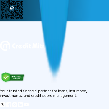
Your trusted financial partner for loans, insurance,
investments, and credit score management.