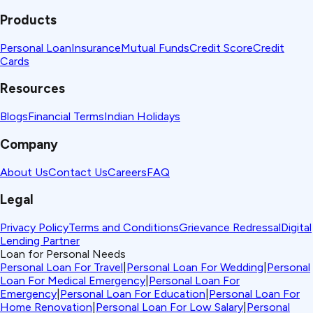
Products
Personal Loan
Insurance
Mutual Funds
Credit Score
Credit
Cards
Resources
Blogs
Financial Terms
Indian Holidays
Company
About Us
Contact Us
Careers
FAQ
Legal
Privacy Policy
Terms and Conditions
Grievance Redressal
Digital
Lending Partner
Loan for Personal Needs
Personal Loan For Travel
|
Personal Loan For Wedding
|
Personal
Loan For Medical Emergency
|
Personal Loan For
Emergency
|
Personal Loan For Education
|
Personal Loan For
Home Renovation
|
Personal Loan For Low Salary
|
Personal