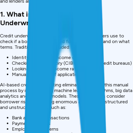
and lenders alike.
1. What is AI-based Credit
Underwriting?
Credit underwriting is a process that loan providers use to
check if a borrower is qualified for a loan or not, and on what
terms. Traditionally, this included:
Identity checks and income check
Checking Credit history (CIBIL or others credit bureaus)
Looking at debt to income ratio
Manual evaluation of applications
AI-based credit underwriting eliminates much of this manual
process by implementing machine learning algorithms, big data
analytics and predictive models. These algorithms consider
borrower risk by analyzing enormous amounts of structured
and unstructured data such as:
Bank account transactions
Payment histories
Employment patterns