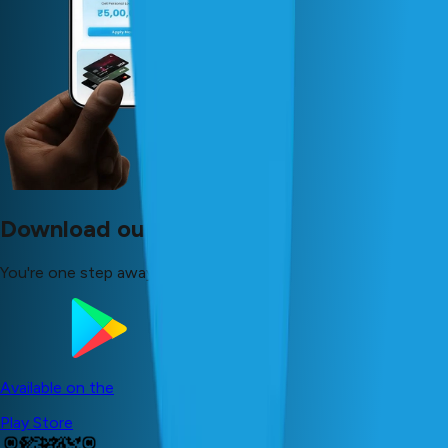
Download our app now!
You're one step away from your dreams!
Available on the
Play Store