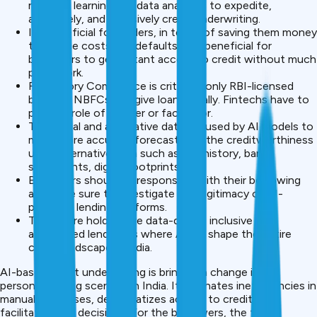
machine learning and data analytics to expedite,
accurately, and inclusively credit underwriting.
It’s beneficial for lenders, in terms of saving them money
to reduce costs and defaults, and beneficial for
borrowers to get instant access to credit without much
paperwork.
Regulatory Compliance is critical – only RBI-licensed
banks or NBFCs can give loans legally. Fintechs have to
play the role of partner or facilitator.
Traditional and alternative data are used by AI models to
make more accurate forecasts for the creditworthiness
using alternative data such as UPI history, bank
statements, digital footprints.
Borrowers should be responsible with their borrowing
and make sure to investigate the legitimacy of AI-
powered lending platforms.
The future holds more data-driven, inclusive and
automated lending as where AI will shape the entire
credit landscape in India.
AI-based credit underwriting is bringing a change in the
personal lending scenario in India. It eliminates inefficiencies in
manual processes, democratizes access to credit, and
facilitates fast decisions. For the borrowers, the faster