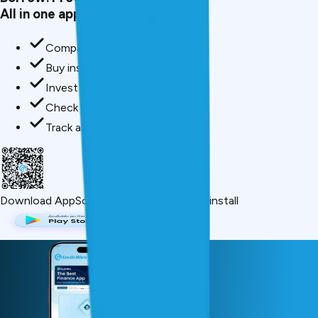
All in one app.
Compare loan offers
Buy insurance in minutes
Invest in mutual funds
Check credit score free
Track all your applications
Download App
Scan QR or click below to install