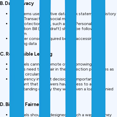
B. Data Privacy
AI systems use sensitive data (bank statements, history
of UPI Transactions, social media).
Data Protection laws, such as the Personal Data
Protection Bill (2023 draft) should be followed by
platform.
Borrower consent required before accessing and
analyzing data
C. Responsible Lending
AI models cannot promote over-borrowing.
Lenders need to be fair in their collection processes as
per RBI circulars.
Transparency in credit decisions is important- it is
important that borrowers have access to an
understanding of why they were given a loan or denied
one.
D. Bias and Fairness
AI models should be designed in such a way that they