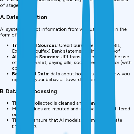
of stages:
A. Data Collection
AI systems collect information from various sources in the
form of:
Traditional Sources
: Credit bureau reports (CIBIL,
Experian, Equifax) Bank statements, income proof
Alternative Sources:
UPI transaction history, the use
of mobile wallet, paying bills, social media behavior (with
consent).
Behavioral Data:
data about how you spend, how you
repay, and your behavior towards finances.
B. Data Preprocessing
The data collected is cleaned and standardized.
Missing values are imputed and irrelevance data filtered
out.
This is to ensure that AI models can make accurate
predictions.