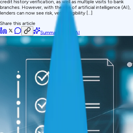
credit history verification, as well as multiple visits to bank
branches. However, with the rise of artificial intelligence (AI),
lenders can now see risk, verify eligibility [...]
Share this article
Summarize with AI