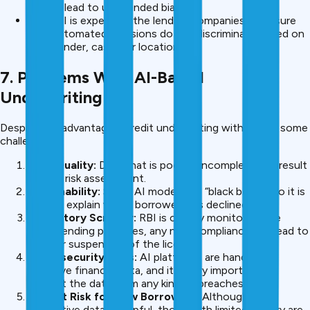
do not lead to unintended bias.
The RBI is expecting the lending companies to ensure
that automated decisions do not discriminate based on
age, gender, caste, or location.
7. Problems With AI-Based
Underwriting
Despite the advantages, credit underwriting with AI has some
challenges:
Data Quality:
Data that is poor or incomplete can result
in poor risk assessment.
Explainability:
Some AI models are “black boxes” so it is
hard to explain why a borrower was declined.
Regulatory Scrutiny:
RBI is closely monitoring the
digital lending practices, any non-compliance can lead to
fines or suspension of the licence.
Cybersecurity Risks:
AI platforms are handling
sensitive financial data, and it is very important to
protect the data from any kind of breaches.
Default Risk for New Borrowers
: Although using
alternative data is helpful, those with limited history are