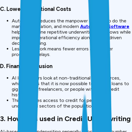
C. Lower Operational Costs
Automation reduces the manpower needed to do the
manual verification, and modern
Automation Software
helps streamline repetitive underwriting workflows while
improving operational efficiency alongside AI-driven
decision-making.
Less paper work means fewer errors and slower
processing delays.
D. Financial Inclusion
AI lets lenders look at non-traditional data sources,
which means that it is now possible to provide loans to
gig workers, freelancers, or people with little credit
history.
This increases access to credit for people in
underserved sectors of the population.
3. How AI is used in Credit Underwriting
AI-based credit underwriting generally consists of a number