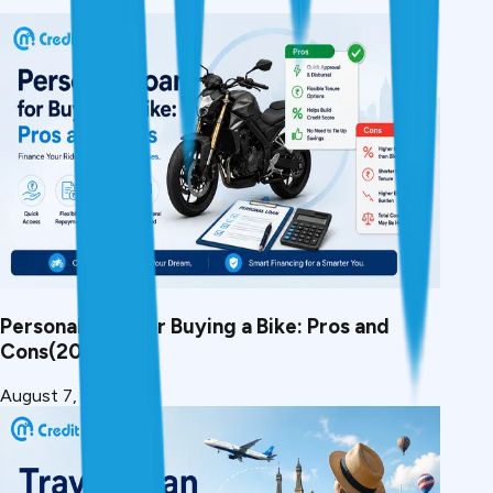
Personal Loan for Buying a Bike: Pros and
Cons(2026)
August 7, 2026