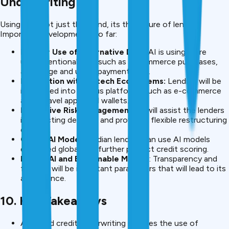
Underwriting
Using AI is not just the trend, its the future of lending.
Important developments so far:
Deeper Use of Alternative Data
: AI is using more
unconventional data such as e-commerce purchases,
app usage and utility payments etc.
Integration with Fintech Ecosystems:
Lending will be
integrated into various platforms such as e-commerce
apps, travel apps, and wallets.
Predictive Risk Management
: AI will assist the lenders
in predicting defaults and providing flexible restructuring
options.
Global AI Models:
Indian lenders can use AI models
employed globally to further perfect credit scoring.
Ethical AI and Explainable Models
: Transparency and
fairness will be important parameters that will lead to its
acceptance.
10. Key Takeaways
AI-based credit underwriting involves the use of