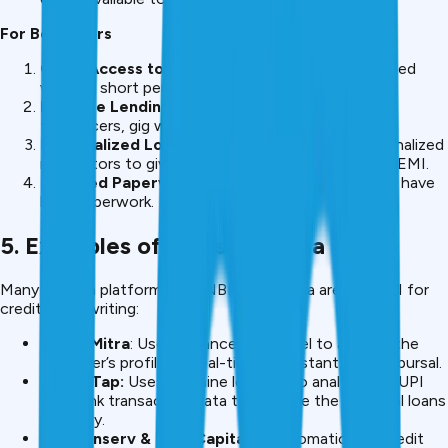
For Borrowers
Quick Access to Credit
– Loans can be sanctioned
within a short period of time.
Inclusive Lending
– Loans are made available to
freelancers, gig workers and first-time borrowers.
Personalized Loan Offers
– Based on the personalized
risk factors to give personalized interest rate and EMI.
Reduced Paperwork
– Most AI-driven platforms have
little paperwork.
5. Examples of AI Use in India
Many fintech platforms and NBFCs of India are using AI for
credit underwriting:
CreditMitra
: Uses advance risk model to analyze the
borrower’s profiles in real-time for instant loan disbursal.
MoneyTap:
Uses machine learning to analyse the UPI
and Bank transaction data to approve the personal loans
instantly.
Bajaj Finserv & Tata Capital
AI automation of credit