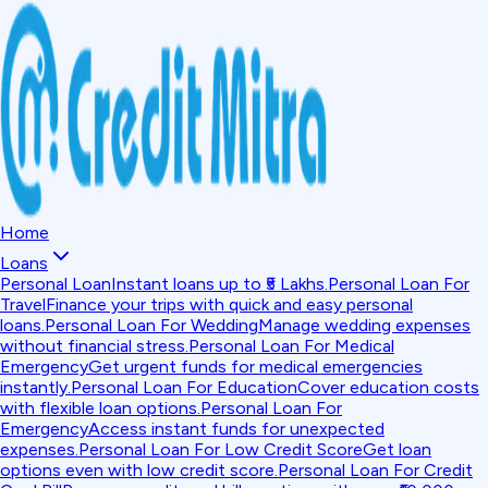
Home
Loans
Personal Loan
Instant loans up to ₹5 Lakhs.
Personal Loan For
Travel
Finance your trips with quick and easy personal
loans.
Personal Loan For Wedding
Manage wedding expenses
without financial stress.
Personal Loan For Medical
Emergency
Get urgent funds for medical emergencies
instantly.
Personal Loan For Education
Cover education costs
with flexible loan options.
Personal Loan For
Emergency
Access instant funds for unexpected
expenses.
Personal Loan For Low Credit Score
Get loan
options even with low credit score.
Personal Loan For Credit