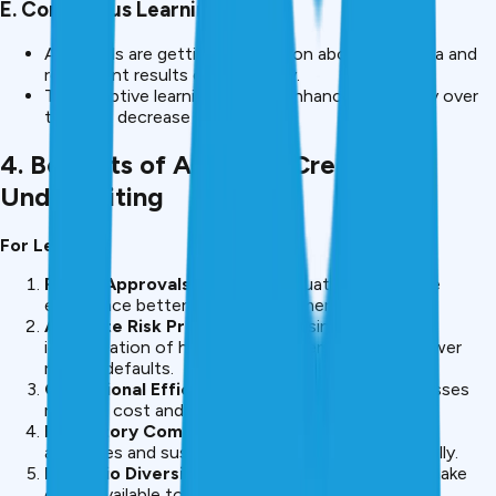
E. Continuous Learning
AI models are getting information about new data and
repayment results continuously.
This adaptive learning helps in enhanced accuracy over
time and decrease in defaults.
4. Benefits of AI-Based Credit
Underwriting
For Lenders
Faster Approvals
– Instant evaluation makes the
experience better for the customer.
Accurate Risk Prediction
– By using AI, better
identification of high-risk borrowers leads to a lower
rate of defaults.
Operational Efficiency
– Automating the processes
reduces cost and enable for better scalability.
Regulatory Compliance
– AI can be used to flag
anomalies and suspicious applications automatically.
Portfolio Diversification
– Lenders are free to make
credit available to non-traditional borrowers.