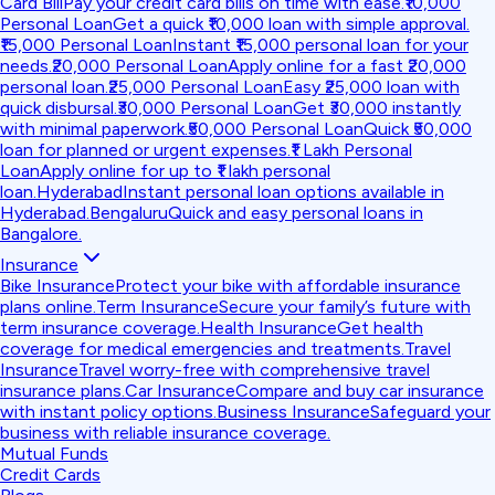
Card Bill
Pay your credit card bills on time with ease.
₹10,000
Personal Loan
Get a quick ₹10,000 loan with simple approval.
₹15,000 Personal Loan
Instant ₹15,000 personal loan for your
needs.
₹20,000 Personal Loan
Apply online for a fast ₹20,000
personal loan.
₹25,000 Personal Loan
Easy ₹25,000 loan with
quick disbursal.
₹30,000 Personal Loan
Get ₹30,000 instantly
with minimal paperwork.
₹50,000 Personal Loan
Quick ₹50,000
loan for planned or urgent expenses.
₹1 Lakh Personal
Loan
Apply online for up to ₹1 lakh personal
loan.
Hyderabad
Instant personal loan options available in
Hyderabad.
Bengaluru
Quick and easy personal loans in
Bangalore.
Insurance
Bike Insurance
Protect your bike with affordable insurance
plans online.
Term Insurance
Secure your family’s future with
term insurance coverage.
Health Insurance
Get health
coverage for medical emergencies and treatments.
Travel
Insurance
Travel worry-free with comprehensive travel
insurance plans.
Car Insurance
Compare and buy car insurance
with instant policy options.
Business Insurance
Safeguard your
business with reliable insurance coverage.
Mutual Funds
Credit Cards