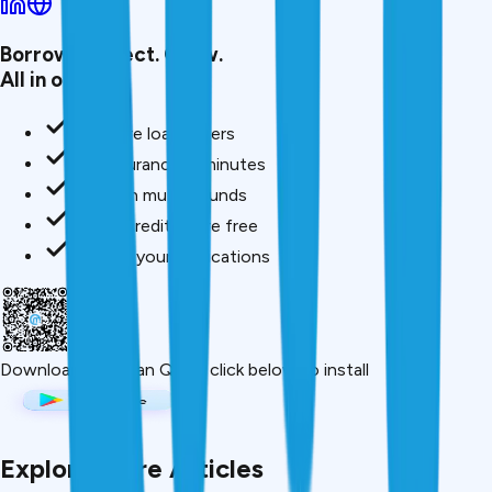
Borrow. Protect. Grow.
All in one app.
Compare loan offers
Buy insurance in minutes
Invest in mutual funds
Check credit score free
Track all your applications
Download App
Scan QR or click below to install
Explore More Articles