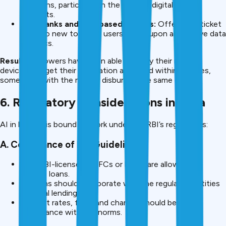
decisions, particularly in the case of digital lending
products.
Neo-banks and app-based lenders:
Offer small ticket
loans to new to credit users based upon alternative data
analytics.
Result:
Borrowers have been able to apply their mobile
devices and get their application approved within minutes,
sometimes with the money disbursed the same day.
6. Regulatory Considerations in India
AI in lending is bound to work under the RBI’s regulations:
A. Compliance of RBI Guidelines
Only RBI-licensed NBFCs or banks are allowed to
provide loans.
Fintechs should collaborate with the regulated entities
for legal lending.
Interest rates, fees, and charges should be in
accordance with RBI norms.