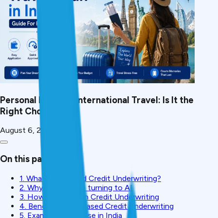
Personal Loan for International Travel: Is It the
Right Choice?
August 6, 2026
On this page
1. What is AI-based Credit Underwriting?
2. Why Lenders are turning to AI
3. How AI is used in Credit Underwriting
4. Benefits of AI-Based Credit Underwriting
5. Examples of AI Use in India