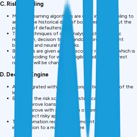
C. Risk Modeling
Machine learning algorithms are used in risk modeling to
analyse the historical data of borrower to find out the
patterns of defaulters.
These techniques of data analysis include logistic
regression, decision trees, random forest, gradient
boosting, and neural networks.
Borrowers are given a credit score or risk grade, which is
used in deciding for who is eligible and what interest
rate they will be charged.
D. Decision Engine
AI is integrated with the loan origination system of the
lender.
Based on the risk score the system can:
Approve loans instantly
Approve with reservation of terms
Reject risky applications
This automation reduces the amount of manual
intervention to a massive degree.