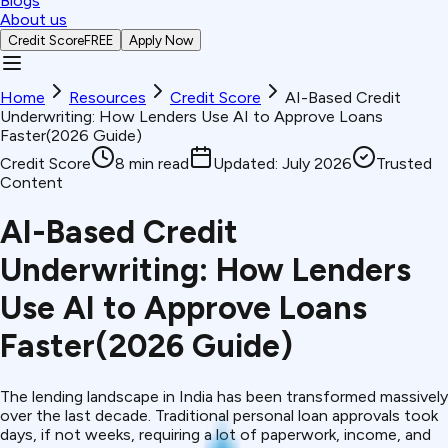
Blogs
About us
Credit Score
FREE
Apply Now
Home
Resources
Credit Score
AI-Based Credit
Underwriting: How Lenders Use AI to Approve Loans
Faster(2026 Guide)
Credit Score
8
min read
Updated:
July 2026
Trusted
Content
AI-Based Credit
Underwriting: How Lenders
Use AI to Approve Loans
Faster(2026 Guide)
The lending landscape in India has been transformed massively
over the last decade. Traditional personal loan approvals took
days, if not weeks, requiring a lot of paperwork, income, and