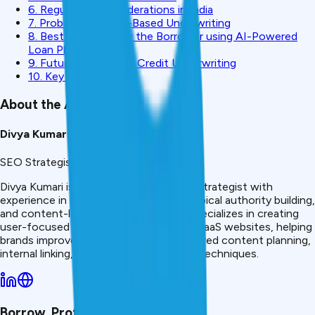
6. Regulatory Considerations in India
7. Problems With AI-Based Underwriting
8. Best Practices for the Borrower using AI-Powered
Loan Platforms
9. Future of AI in the Credit Underwriting
10. Key Takeaways
About the Author
Divya Kumari
SEO Strategist & Finance Writer
Divya Kumari is an SEO &amp; Content Strategist with
experience in organic traffic growth, topical authority building,
and content-led SEO strategies. She specializes in creating
user-focused content for finance and SaaS websites, helping
brands improve visibility through structured content planning,
internal linking, and search optimization techniques.
Borrow. Protect. Grow.