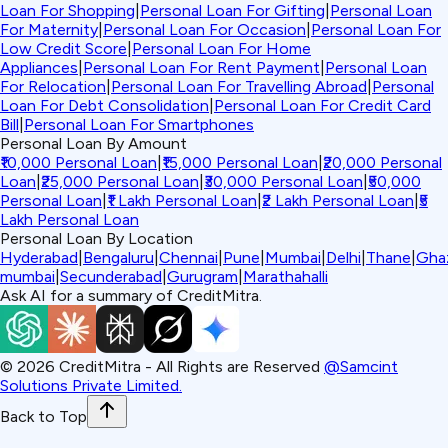
Loan For Shopping
|
Personal Loan For Gifting
|
Personal Loan
For Maternity
|
Personal Loan For Occasion
|
Personal Loan For
Low Credit Score
|
Personal Loan For Home
Appliances
|
Personal Loan For Rent Payment
|
Personal Loan
For Relocation
|
Personal Loan For Travelling Abroad
|
Personal
Loan For Debt Consolidation
|
Personal Loan For Credit Card
Bill
|
Personal Loan For Smartphones
Personal Loan By Amount
₹10,000 Personal Loan
|
₹15,000 Personal Loan
|
₹20,000 Personal
Loan
|
₹25,000 Personal Loan
|
₹30,000 Personal Loan
|
₹50,000
Personal Loan
|
₹1 Lakh Personal Loan
|
₹2 Lakh Personal Loan
|
₹5
Lakh Personal Loan
Personal Loan By Location
Hyderabad
|
Bengaluru
|
Chennai
|
Pune
|
Mumbai
|
Delhi
|
Thane
|
Gha
mumbai
|
Secunderabad
|
Gurugram
|
Marathahalli
Ask AI for a summary of CreditMitra.
©
2026
CreditMitra - All Rights are Reserved
@Samcint
Solutions Private Limited.
Back to Top