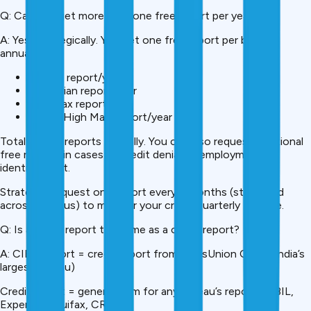
Q: Can you get more than one free report per year?
A: Yes, strategically. You get one free report per bureau
annually:
1 CIBIL report/year
1 Experian report/year
1 Equifax report/year
1 CRIF High Mark report/year
Total: 4 free reports annually. You can also request additional
free reports in cases of credit denial, unemployment, or
identity theft.
Strategy: Request one report every 3 months (staggered
across bureaus) to monitor your credit quarterly for free.
Q: Is a CIBIL report the same as a credit report?
A: CIBIL report = credit report from TransUnion CIBIL (India’s
largest bureau)
Credit report = general term for any bureau’s report (CIBIL,
Experian, Equifax, CRIF)