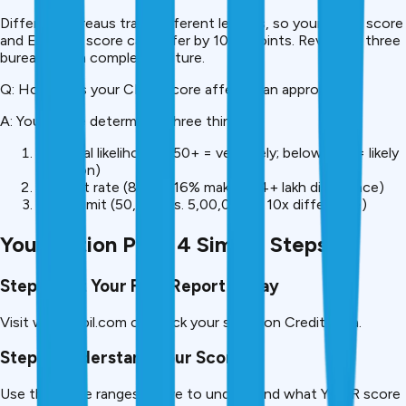
Different bureaus track different lenders, so your CIBIL score
and Experian score can differ by 100+ points. Review all three
bureaus for a complete picture.
Q: How does your CIBIL score affect loan approval?
A: Your score determines three things:
Approval likelihood (750+ = very likely; below 650 = likely
rejection)
Interest rate (8% vs. 16% makes a ₹4+ lakh difference)
Credit limit (₹50,000 vs. ₹5,00,000, a 10x difference)
Your Action Plan: 4 Simple Steps
Step 1: Get Your Free Report Today
Visit www.cibil.com or check your score on CreditMitra.
Step 2: Understand Your Score
Use the score ranges above to understand what YOUR score