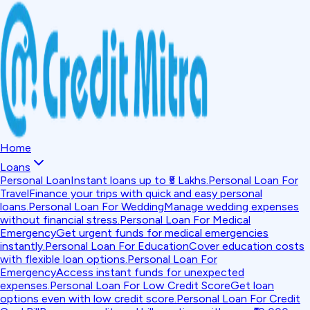
Home
Loans
Personal Loan
Instant loans up to ₹5 Lakhs.
Personal Loan For
Travel
Finance your trips with quick and easy personal
loans.
Personal Loan For Wedding
Manage wedding expenses
without financial stress.
Personal Loan For Medical
Emergency
Get urgent funds for medical emergencies
instantly.
Personal Loan For Education
Cover education costs
with flexible loan options.
Personal Loan For
Emergency
Access instant funds for unexpected
expenses.
Personal Loan For Low Credit Score
Get loan
options even with low credit score.
Personal Loan For Credit