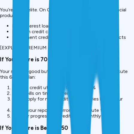
You’re in the elite. On CreditMitra, unlock premium financial
products like:
Low-interest loans (personal, home, auto)
Premium credit cards with high limits and benefits
Investment credit and wealth management products
[EXPLORE PREMIUM OFFERS (750+ ONLY)]
If Your Score is 700-749
Your score is good but has room for improvement. Execute
this 60-day plan:
Reduce credit utilization to below 30%
Pay all bills on time (set reminders)
Don’t apply for new credit (hard inquiries lower your
score)
Check your report for errors and dispute them
Monitor progress on CreditMitra monthly
If Your Score is Below 650