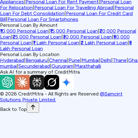
Appliances
|
Personal Loan For Rent Payment
|
Personal Loan
For Relocation
|
Personal Loan For Travelling Abroad
|
Personal
Loan For Debt Consolidation
|
Personal Loan For Credit Card
Bill
|
Personal Loan For Smartphones
Personal Loan By Amount
₹10,000 Personal Loan
|
₹15,000 Personal Loan
|
₹20,000 Personal
Loan
|
₹25,000 Personal Loan
|
₹30,000 Personal Loan
|
₹50,000
Personal Loan
|
₹1 Lakh Personal Loan
|
₹2 Lakh Personal Loan
|
₹5
Lakh Personal Loan
Personal Loan By Location
Hyderabad
|
Bengaluru
|
Chennai
|
Pune
|
Mumbai
|
Delhi
|
Thane
|
Gha
mumbai
|
Secunderabad
|
Gurugram
|
Marathahalli
Ask AI for a summary of CreditMitra.
©
2026
CreditMitra - All Rights are Reserved
@Samcint
Solutions Private Limited.
Back to Top