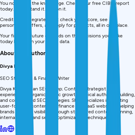
You now have the knowledge. Check your free CIBIL report
today. Understand it. Act on it.
CreditMitra integrates it all: check your score, see
personalized offers, and apply for products, all in one place.
Your financial future depends on the decisions you make
today based on your credit data.
About the Author
Divya Kumari
SEO Strategist & Finance Writer
Divya Kumari is an SEO &amp; Content Strategist with
experience in organic traffic growth, topical authority building,
and content-led SEO strategies. She specializes in creating
user-focused content for finance and SaaS websites, helping
brands improve visibility through structured content planning,
internal linking, and search optimization techniques.