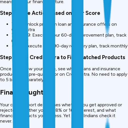
means for your financial future.
Step 3: Take Action Based on Your Score
750+: Unlock premium loan and insurance offers on
CreditMitra
700-749: Execute your 60-day improvement plan, track
monthly
<650: Execute your 90-day recovery plan, track monthly
Step 4: Use CreditMitra to Find Matched Products
Once you know your score, see which loans and insurance
products you pre-qualify for on CreditMitra. No need to apply
to 5 banks separately.
Final Thought
Your credit report determines whether you get approved or
rejected, whether you pay 8% or 16% interest, and what
financial products you access. Yet most Indians check it
never.