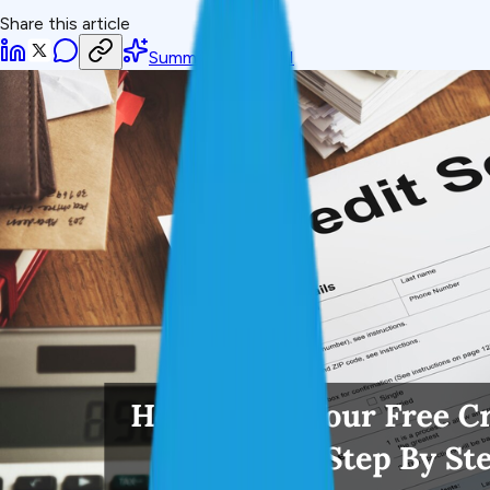
Share this article
Summarize with AI