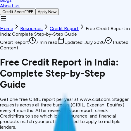
Blogs
About us
Credit Score
FREE
Apply Now
Home
Resources
Credit Report
Free Credit Report in
India: Complete Step-by-Step Guide
Credit Report
7
min read
Updated:
July 2026
Trusted
Content
Free Credit Report in India:
Complete Step-by-Step
Guide
Get one free CIBIL report per year at www.cibil.com. Stagger
requests across all three bureaus (CIBIL, Experian, Equifax)
every 4 months. After reviewing your report, check
CreditMitra to see which loans, insurance, and financial
products match your profile, no need to apply to multiple
lenders.