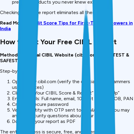
premium products you never knew existed.
Checking your free report eliminates all these risks.
Read More:
Credit Score Tips for First-Time Borrowers in
India
How to Get Your Free CIBIL Report
Method 1: Official CIBIL Website (cibil.com) , FASTEST &
SAFEST
Step-by-Step:
Open www.cibil.com (verify the official URL, scammers
use fake sites)
Click “Get Your CIBIL Score & Report” or “Sign Up”
Enter details: Full name, email, 10-digit phone, DOB, PAN
Create a secure password
Verify identity with OTP sent to email/phone (you may
answer security questions about your loans)
Download your report as PDF
The entire process is secure, free, and takes under 10