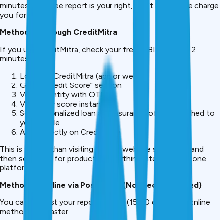
minutes. This free report is your right, don’t let anyone charge
you for it.
Method 2: Through CreditMitra
If you use CreditMitra, check your free CIBIL score in 2
minutes:
Log in to CreditMitra (app or web)
Go to “Credit Score” section
Verify identity with OTP
View your score instantly
See personalized loan and insurance offers matched to
your profile
Apply directly on CreditMitra
This is simpler than visiting CIBIL’s website separately and
then searching for products, everything integrates on one
platform.
Method 3: Offline via Postal Mail (Not Recommended)
You can request your report by mail (15-20 days), but online
methods are faster.