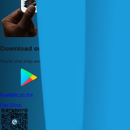
Download our app now!
You're one step away from your dreams!
Available on the
Play Store