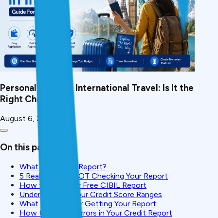
Personal Loan for International Travel: Is It the
Right Choice?
August 6, 2026
On this page
What Is a Credit Report?
5 Real Risks of NOT Checking Your Report
How to Get Your Free CIBIL Report
Understanding Your Credit Score Ranges
What To Do After Getting Your Report
How to Handle Errors in Your Credit Report