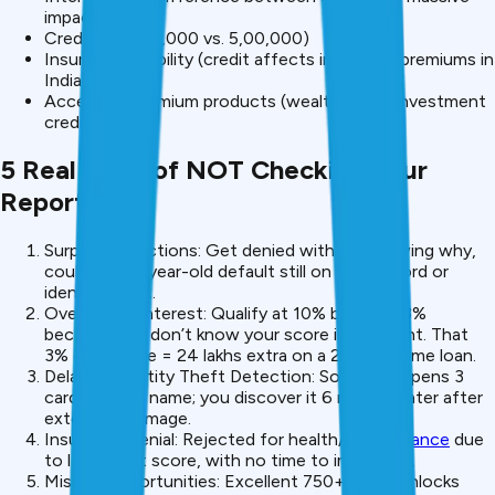
impact)
Credit limit (₹50,000 vs. ₹5,00,000)
Insurance eligibility (credit affects insurance premiums in
India)
Access to premium products (wealth loans, investment
credit)
5 Real Risks of NOT Checking Your
Report
Surprise Rejections: Get denied without knowing why,
could be a 5-year-old default still on your record or
identity theft.
Overpaying Interest: Qualify at 10% but pay 13%
because you don’t know your score is excellent. That
3% difference = ₹24 lakhs extra on a ₹20 lakh home loan.
Delayed Identity Theft Detection: Someone opens 3
cards in your name; you discover it 6 months later after
extensive damage.
Insurance Denial: Rejected for health/life
insurance
due
to low credit score, with no time to improve it.
Missed Opportunities: Excellent 750+ score unlocks