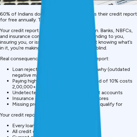
60% of Indians don’t know they can access their credit report
for free annually. This is a critical oversight.
Your credit report is your financial reputation. Banks, NBFCs,
and insurance companies check it before lending to you,
insuring you, or issuing
credit cards
. Without knowing what’s
in it, you’re making major financial decisions blind.
Real consequences of ignoring your credit report:
Loan rejection without understanding why (outdated
negative marks, identity theft)
Paying higher interest rates (13% instead of 10% costs
₹2,00,000+ extra on a ₹20 lakh loan)
Undetected identity theft or fraudulent accounts
Insurance denial based on low credit scores
Missing premium financial products you qualify for
Your credit report shows:
Every loan taken and payment history
All credit cards and applications