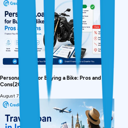
Personal Loan for Buying a Bike: Pros and
Cons(2026)
August 7, 2026