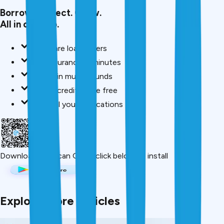
Borrow. Protect. Grow.
All in one app.
Compare loan offers
Buy insurance in minutes
Invest in mutual funds
Check credit score free
Track all your applications
Download App
Scan QR or click below to install
Explore More Articles