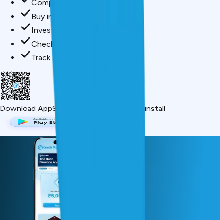
Compare loan offers
Buy insurance in minutes
Invest in mutual funds
Check credit score free
Track all your applications
Download App
Scan QR or click below to install