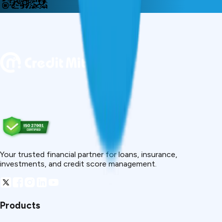
Your trusted financial partner for loans, insurance,
investments, and credit score management.
Products