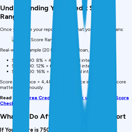
Understanding Your Credit Score
Ranges
Once you have your report, here’s what your score means:
Real-world example (₹20 lakh personal loan, 5 years):
Score 800: 8% = ₹4,48,000 total interest
Score 700: 12% = ₹6,72,000 total interest
Score 600: 16% = ₹8,96,000 total interest
Score difference = ₹4,48,000 difference in cost. Your score
matters enormously.
Read More:
Free Credit Score Check vs Free CIBIL Score
Check
What To Do After Getting Your Report
If Your Score is 750+