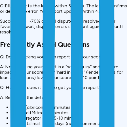
CIBIL contacts the lender within 30 days. The lender confirms
or denies the error. Your report updates within 45 days.
Success rate: ~70% of valid disputes are resolved in your
favor. Don’t wait, disputed errors still count against you until
resolved.
Frequently Asked Questions
Q: Does checking your own report hurt your score?
A: No. Checking your report is a “soft inquiry” and has zero
impact on your score. Only “hard inquiries” (lender checks for
loan applications) lower your score by 5-10 points.
Q: How long does it take to get your free report?
A: Below are the details
Online (cibil.com): 10 minutes
On CreditMitra: 2-3 minutes
Via aggregator apps: 5-10 minutes
Via postal mail: 15-20 days (not recommended)