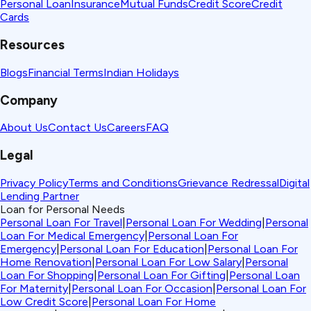
Personal Loan
Insurance
Mutual Funds
Credit Score
Credit
Cards
Resources
Blogs
Financial Terms
Indian Holidays
Company
About Us
Contact Us
Careers
FAQ
Legal
Privacy Policy
Terms and Conditions
Grievance Redressal
Digital
Lending Partner
Loan for Personal Needs
Personal Loan For Travel
|
Personal Loan For Wedding
|
Personal
Loan For Medical Emergency
|
Personal Loan For
Emergency
|
Personal Loan For Education
|
Personal Loan For
Home Renovation
|
Personal Loan For Low Salary
|
Personal
Loan For Shopping
|
Personal Loan For Gifting
|
Personal Loan
For Maternity
|
Personal Loan For Occasion
|
Personal Loan For
Low Credit Score
|
Personal Loan For Home