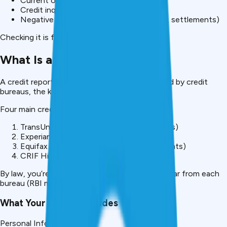
Current outstanding debt
Credit inquiries from lenders
Negative marks (late payments, defaults, settlements)
Checking it is financial self-defense.
What Is a Credit Report?
A credit report is your financial history compiled by credit
bureaus, the keepers of Indian lending data.
Four main credit bureaus in India:
TransUnion CIBIL (80% of lenders use this)
Experian India (growing adoption)
Equifax India (popular for premium segments)
CRIF High Mark (niche lenders)
By law, you’re entitled to one free report per year from each
bureau (RBI mandate).
What Your Report Includes
Personal Information: