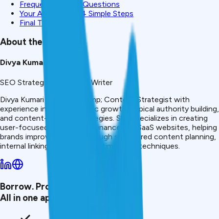
Frequently Asked Questions
Your Action Plan: 4 Simple Steps
Final Thought
About the Author
Divya Kumari
SEO Strategist & Finance Writer
Divya Kumari is an SEO &amp; Content Strategist with
experience in organic traffic growth, topical authority building,
and content-led SEO strategies. She specializes in creating
user-focused content for finance and SaaS websites, helping
brands improve visibility through structured content planning,
internal linking, and search optimization techniques.
Borrow. Protect. Grow.
All in one app.