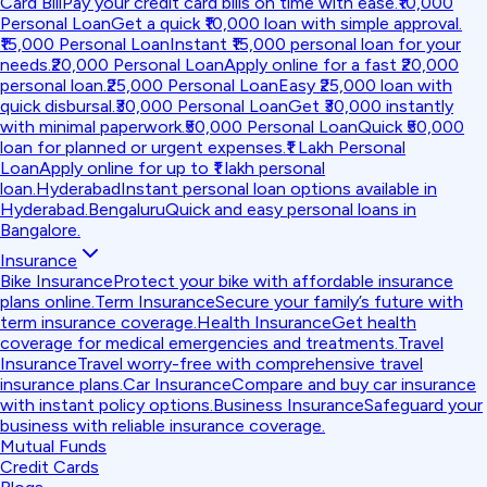
Card Bill
Pay your credit card bills on time with ease.
₹10,000
Personal Loan
Get a quick ₹10,000 loan with simple approval.
₹15,000 Personal Loan
Instant ₹15,000 personal loan for your
needs.
₹20,000 Personal Loan
Apply online for a fast ₹20,000
personal loan.
₹25,000 Personal Loan
Easy ₹25,000 loan with
quick disbursal.
₹30,000 Personal Loan
Get ₹30,000 instantly
with minimal paperwork.
₹50,000 Personal Loan
Quick ₹50,000
loan for planned or urgent expenses.
₹1 Lakh Personal
Loan
Apply online for up to ₹1 lakh personal
loan.
Hyderabad
Instant personal loan options available in
Hyderabad.
Bengaluru
Quick and easy personal loans in
Bangalore.
Insurance
Bike Insurance
Protect your bike with affordable insurance
plans online.
Term Insurance
Secure your family’s future with
term insurance coverage.
Health Insurance
Get health
coverage for medical emergencies and treatments.
Travel
Insurance
Travel worry-free with comprehensive travel
insurance plans.
Car Insurance
Compare and buy car insurance
with instant policy options.
Business Insurance
Safeguard your
business with reliable insurance coverage.
Mutual Funds
Credit Cards