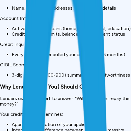
Name, DOB, PAN, addresses, employment details
Account Information:
Active and closed loans (home, car, personal, education)
Credit cards with limits, balances, and payment status
Credit Inquiries:
Every time a lender pulled your credit (last 36 months)
CIBIL Score:
3-digit number (300-900) summarizing creditworthiness
Why Lenders (And You) Should Care
Lenders use your report to answer: “Will this person repay the
money?”
Your credit report determines:
Approval or rejection of your application
Interest rate (difference between 8%-16% = massive