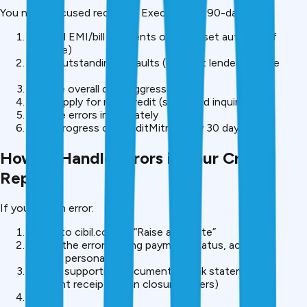
You need focused recovery. Execute this 90-day plan:
Make all EMI/bill payments on time (set auto-pay if
possible)
Clear outstanding defaults (contact lenders, settle
dues)
Reduce overall debt aggressively
Don’t apply for new credit (stop hard inquiries)
Dispute errors immediately
Track progress on CreditMitra every 30 days
How to Handle Errors in Your Credit
Report
If you find an error:
Log in to cibil.com → “Raise a Dispute”
Select the error (wrong payment status, account
details, personal info)
Upload supporting documents (bank statements,
payment receipts, loan closure letters)
Submit