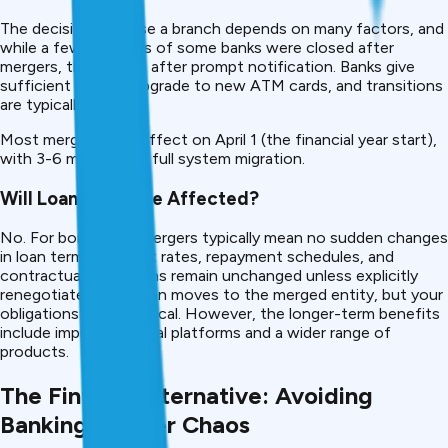
The decision to close a branch depends on many factors, and
while a few branches of some banks were closed after
mergers, this occurs after prompt notification. Banks give
sufficient time to upgrade to new ATM cards, and transitions
are typically smooth.
Most mergers take effect on April 1 (the financial year start),
with 3-6 months for full system migration.
Will Loan Terms Be Affected?
No. For borrowers, mergers typically mean no sudden changes
in loan terms, interest rates, repayment schedules, and
contractual obligations remain unchanged unless explicitly
renegotiated. Your loan moves to the merged entity, but your
obligations stay identical. However, the longer-term benefits
include improved digital platforms and a wider range of
products.
The Fintech Alternative: Avoiding
Banking Merger Chaos