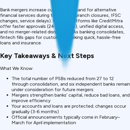
Bank mergers increase customer demand for alternative
financial services during transitions (branch closures, IFSC
changes, service delays). Fintech platforms like CreditMitra
offer faster approvals (24-48 hours), unified digital access,
and no merger-related disruptions. As banking consolidates,
fintech fills gaps for customers seeking quick, hassle-free
loans and insurance.
Key Takeaways & Next Steps
What We Know:
The total number of PSBs reduced from 27 to 12
through consolidation, and six independent banks remain
under consideration for future mergers
Mergers strengthen banks’ capital, reduce bad loans, and
improve efficiency
Your accounts and loans are protected; changes occur
gradually (3-6 months)
Official announcements typically come in February–
March for April implementation