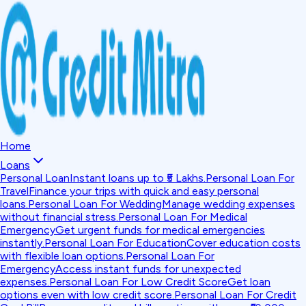
Home
Loans
Personal Loan
Instant loans up to ₹5 Lakhs.
Personal Loan For
Travel
Finance your trips with quick and easy personal
loans.
Personal Loan For Wedding
Manage wedding expenses
without financial stress.
Personal Loan For Medical
Emergency
Get urgent funds for medical emergencies
instantly.
Personal Loan For Education
Cover education costs
with flexible loan options.
Personal Loan For
Emergency
Access instant funds for unexpected
expenses.
Personal Loan For Low Credit Score
Get loan
options even with low credit score.
Personal Loan For Credit