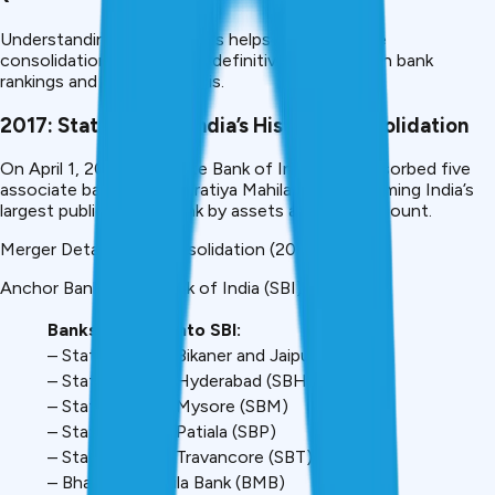
Understanding past mergers helps predict future
consolidations. Here’s the definitive timeline with bank
rankings and impact analysis.
2017: State Bank of India’s Historic Consolidation
On April 1, 2017, the State Bank of India (SBI) absorbed five
associate banks and Bharatiya Mahila Bank, becoming India’s
largest public sector bank by assets and branch count.
Merger Details: SBI Consolidation (2017)
Anchor Bank: State Bank of India (SBI)
Banks Merged Into SBI:
– State Bank of Bikaner and Jaipur (SBBJ)
– State Bank of Hyderabad (SBH)
– State Bank of Mysore (SBM)
– State Bank of Patiala (SBP)
– State Bank of Travancore (SBT)
– Bharatiya Mahila Bank (BMB)