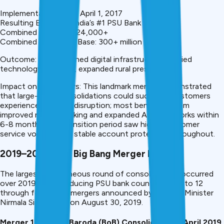
Implementation Date: April 1, 2017
Resulting Bank Size: India’s #1 PSU Bank
Combined Branches: 24,000+
Combined Customer Base: 300+ million
Outcome: Strengthened digital infrastructure, unified
technology platform, expanded rural presence
Impact on Customers: This landmark merger demonstrated
that large-scale consolidations could succeed. Customers
experienced minimal disruption; most benefited from
improved mobile banking and expanded ATM networks within
6-8 months. The transition period saw higher customer
service volumes but stable account protection throughout.
2019–2020: The Big Bang Merger Round
The largest simultaneous round of consolidations occurred
over 2019-2020, reducing PSU bank count from 21 to 12
through four major mergers announced by Finance Minister
Nirmala Sitharaman on August 30, 2019.
Merger 1: Bank of Baroda (BoB) Consolidation – April 2019