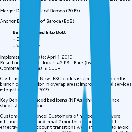
Merger Details: Bank of Baroda (2019)
Anchor Bank: Bank of Baroda (BoB)
Banks Merged Into BoB:
– Dena Bank
– Vijaya Bank
Implementation Date: April 1, 2019
Resulting Bank Size: India’s #3 PSU Bank (by assets)
Combined Branches: 8,500+
Customer Impact: New IFSC codes issued within 3 months;
branch consolidation in overlap areas; improved digital services
integration by Q3 2019
Key Benefit: Reduced bad loans (NPAs) through balance
sheet strengthening
Customer Experience: Customers of merged banks were
informed via SMS and email 2 months before the April 1
effective date. Account transitions were staggered to avoid