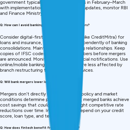
government typically announces mergers in February–March
with implementation in April. For official updates, monitor RBI
and Finance Ministry websites.
Q: How can I avoid banking disruptions during mergers?
Consider digital-first fintech platforms (like CreditMitra) for
loans and insurance, which operate independently of banking
consolidations. Maintain multiple banking relationships. Keep
copies of IFSC codes and account numbers before mergers
are announced. Monitor your bank’s official notifications. Use
online/mobile banking channels, which are less affected by
branch restructuring than in-person services.
Q: Will bank mergers lower loan interest rates?
Mergers don’t directly lower rates, RBI policy and market
conditions determine pricing. However, merged banks achieve
cost savings that
could
translate to slight competitive rate
reductions over time. Individual rates depend on your credit
score, loan type, and tenure.
Q: How does fintech benefit from bank mergers?