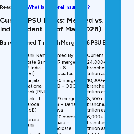
Read More:
What is General Insurance?
Current PSU Banks: Merged vs.
Independent (as of May 2026)
Banks Formed Through Mergers (6 PSU Banks)
Rank
Bank Name
Formed By
Current Size
State Bank
2017 merger:
24,000+
#1
of India
SBI + 6
branches, ₹60+
(SBI)
associates
trillion assets
Punjab
2020 merger:
10,300+
#2
National
PNB + OBC +
branches, ₹18+
Bank (PNB)
UBI
trillion assets
Bank of
2019 merger:
8,500+
#3
Baroda
BoB + Dena +
branches, ₹16+
(BoB)
Vijaya
trillion assets
2020 merger:
6,000+
Canara
#4
Canara +
branches, ₹12+
Bank
Syndicate
trillion assets