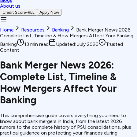
Blogs
About us
Credit Score
FREE
Apply Now
Home
Resources
Banking
Bank Merger News 2026:
Complete List, Timeline & How Mergers Affect Your Banking
Banking
13
min read
Updated:
July 2026
Trusted
Content
Bank Merger News 2026:
Complete List, Timeline &
How Mergers Affect Your
Banking
This comprehensive guide covers everything you need to
know about bank mergers in India, from the latest 2026
rumors to the complete history of PSU consolidations, plus
practical guidance on protecting your finances during