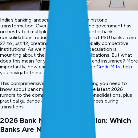
India’s banking landscape is undergoing a historic
transformation. Over the past decade, the government has
orchestrated multiple rounds of public sector bank
consolidations, reducing the total number of PSU banks from
27 to just 12, creating stronger, more globally competitive
institutions. As we head toward 2026, speculation is
mounting about the next wave of consolidations. But what
does this mean for your accounts, loans, and insurance? More
importantly, how can fintech platforms like
CreditMitra
help
you navigate these changes?
This comprehensive guide covers everything you need to
know about bank mergers in India, from the latest 2026
rumors to the complete history of PSU consolidations, plus
practical guidance on protecting your finances during
transitions.
2026 Bank Merger Speculation: Which
Banks Are Next?