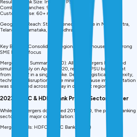
Resulting Bank Size: India’s #5 PSU Bank
Combined Branches: 9,200+
Customer Base: 60+ million
Geographic Reach: Strengthened presence in Maharashtra,
Telangana, Karnataka, and Andhra Pradesh
Key Benefit: Consolidated regional powerhouse with strong
SME lending focus
Merger Wave Summary (2020): All four mergers happened
simultaneously on April 1, 2020, reducing PSU bank count
from 21 to 12 in a single stroke. Despite logistical complexity,
technology disruptions were minimal because implementation
was staggered across the day in different regions.
2023: HDFC & HDFC Bank Private Sector Merger
While PSU mergers dominated 2017-2020, the private banking
sector saw a major consolidation:
Merger Details: HDFC-HDFC Bank (2023)