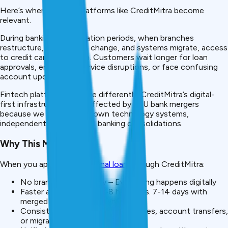
Here’s where fintech platforms like CreditMitra become
relevant.
During banking consolidation periods, when branches
restructure, IFSC codes change, and systems migrate, access
to credit can slow down. Customers wait longer for loan
approvals, encounter service disruptions, or face confusing
account updates.
Fintech platforms operate differently. CreditMitra’s digital-
first infrastructure isn’t affected by PSU bank mergers
because we maintain our own technology systems,
independent of traditional banking consolidations.
Why This Matters
When you apply for a
personal loan
through CreditMitra:
No branch dependency – Everything happens digitally
Faster approvals – 24-48 hours (vs. 7-14 days with
merged banks in transition)
Consistent service – No IFSC codes, account transfers,
or migration delays