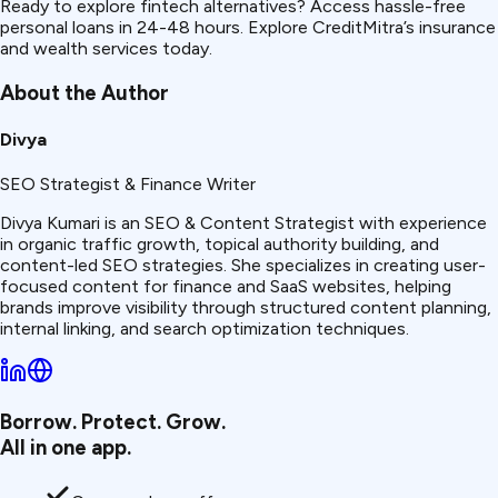
Ready to explore fintech alternatives? Access hassle-free
personal loans in 24-48 hours. Explore CreditMitra’s insurance
and wealth services today.
About the Author
Divya
SEO Strategist & Finance Writer
Divya Kumari is an SEO & Content Strategist with experience
in organic traffic growth, topical authority building, and
content-led SEO strategies. She specializes in creating user-
focused content for finance and SaaS websites, helping
brands improve visibility through structured content planning,
internal linking, and search optimization techniques.
Borrow. Protect. Grow.
All in one app.