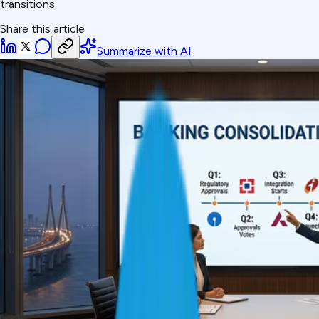
transitions.
Share this article
Summarize with AI