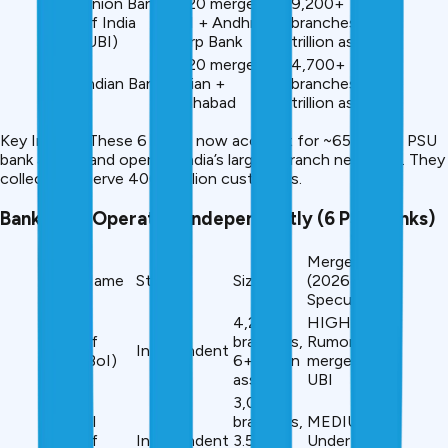
Union Bank
2020 merger:
9,200+
#5
of India
UBI + Andhra +
branches, ₹14+
(UBI)
Corp Bank
trillion assets
2020 merger:
4,700+
#7
Indian Bank
Indian +
branches, ₹6.5+
Allahabad
trillion assets
Key Insight: These 6 banks now account for ~65% of all PSU
bank assets and operate India’s largest branch networks. They
collectively serve 400+ million customers.
Banks Still Operating Independently (6 PSU Banks)
Merger Risk
Bank Name
Status
Size
(2026
Speculation)
4,200+
HIGH –
Bank of
branches,
Rumored to
Independent
India (BoI)
₹6+ trillion
merge with
assets
UBI
3,000+
Central
branches,
MEDIUM –
Bank of
Independent
₹3.5+
Under