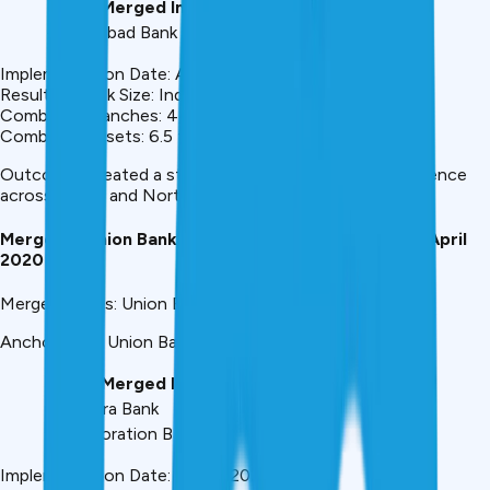
Banks Merged Into Indian Bank:
– Allahabad Bank
Implementation Date: April 1, 2020
Resulting Bank Size: India’s #7 PSU Bank
Combined Branches: 4,700+
Combined Assets: ₹6.5 trillion+
Outcome: Created a stronger regional player with presence
across South and North India
Merger 5: Union Bank of India (UBI) Consolidation – April
2020
Merger Details: Union Bank of India (2020)
Anchor Bank: Union Bank of India
Banks Merged Into UBI:
– Andhra Bank
– Corporation Bank
Implementation Date: April 1, 2020