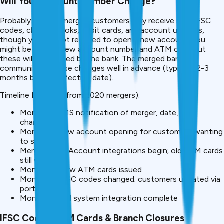
Will Your Account Number Change?
Probably. After a merger, customers may receive new IFSC
codes, cheque books, debit cards, and account updates,
though you are not required to open a new account, you
might be given a new account number and ATM card, but
these will be handled by the bank. The merged bank will
communicate these changes well in advance (typically 2-3
months before effective date).
Timeline Example (from 2020 mergers):
Month -2: SMS notification of merger, date, and
changes
Month -1: New account opening for customers wanting
to switch
Merger Date: Account integrations begin; old ATM cards
still work
Month +1: New ATM cards issued
Month +2: IFSC codes changed; customers updated via
portal
Month +3: Full system integration complete
IFSC Codes, ATM Cards & Branch Closures