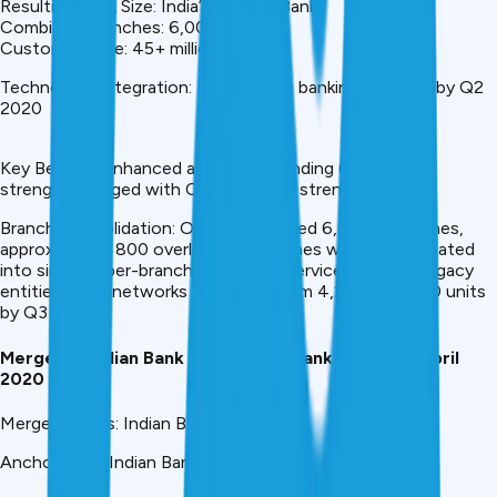
Resulting Bank Size: India’s #4 PSU Bank
Combined Branches: 6,000+
Customer Base: 45+ million
Technology Integration: Unified core banking platform by Q2
2020
Key Benefit: Enhanced agricultural lending (Syndicate’s
strength) merged with Canara’s retail strength
Branch Consolidation: Of the combined 6,000+ branches,
approximately 800 overlapping branches were consolidated
into single super-branches offering services of both legacy
entities. ATM networks expanded from 4,200 to 5,900 units
by Q3 2020.
Merger 4: Indian Bank + Allahabad Bank Merger – April
2020
Merger Details: Indian Bank (2020)
Anchor Bank: Indian Bank