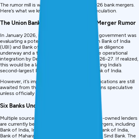
The rumor mill is working overtime about 2026 bank mergers.
Here’s what we know and what remains speculation.
The Union Bank–Bank of India Mega-Merger Rumor
In January 2026, sources indicated that the government was
evaluating a potential merger between Union Bank of India
(UBI) and Bank of India (BoI), with internal due diligence
underway and a tentative target to complete operational
integration by December 2026 or early FY 2026-27. If realized,
this would be a landmark consolidation, creating India’s
second-largest PSU bank after the State Bank of India.
However, it’s important to note: formal notifications are still
awaited from the Finance Ministry. This remains speculative
unless officially announced.
Six Banks Under Consideration
Multiple sources indicate that six government-owned lenders
are currently being evaluated for potential mergers, including
Bank of India, Indian Overseas Bank, Central Bank of India,
Bank of Maharashtra, UCO Bank, and Punjab & Sind Bank. The