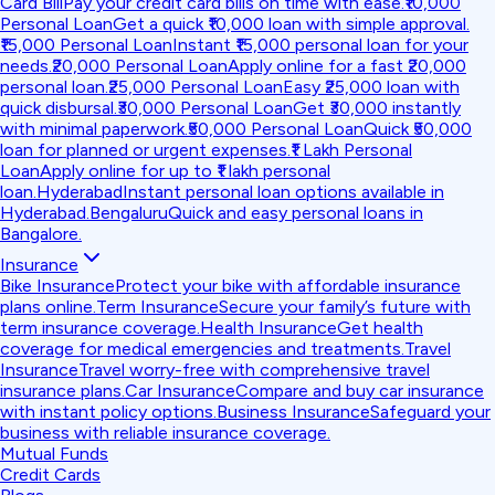
Card Bill
Pay your credit card bills on time with ease.
₹10,000
Personal Loan
Get a quick ₹10,000 loan with simple approval.
₹15,000 Personal Loan
Instant ₹15,000 personal loan for your
needs.
₹20,000 Personal Loan
Apply online for a fast ₹20,000
personal loan.
₹25,000 Personal Loan
Easy ₹25,000 loan with
quick disbursal.
₹30,000 Personal Loan
Get ₹30,000 instantly
with minimal paperwork.
₹50,000 Personal Loan
Quick ₹50,000
loan for planned or urgent expenses.
₹1 Lakh Personal
Loan
Apply online for up to ₹1 lakh personal
loan.
Hyderabad
Instant personal loan options available in
Hyderabad.
Bengaluru
Quick and easy personal loans in
Bangalore.
Insurance
Bike Insurance
Protect your bike with affordable insurance
plans online.
Term Insurance
Secure your family’s future with
term insurance coverage.
Health Insurance
Get health
coverage for medical emergencies and treatments.
Travel
Insurance
Travel worry-free with comprehensive travel
insurance plans.
Car Insurance
Compare and buy car insurance
with instant policy options.
Business Insurance
Safeguard your
business with reliable insurance coverage.
Mutual Funds
Credit Cards